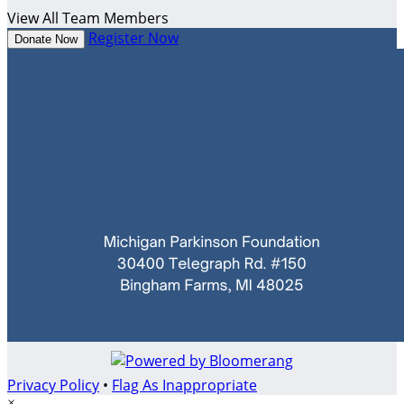
View All Team Members
Register Now
Donate Now
Privacy Policy
•
Flag As Inappropriate
×