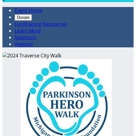
Event Home
Donate
Fundraising Resources
Learn More
Sponsors
Register