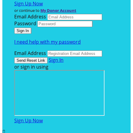
Sign Up Now
or continue to
My Donor Account
Email Address
Password
I need help with my password
Email Address
Sign In
or sign in using
Sign Up Now
