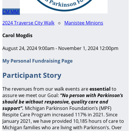
CM
MM
2024 Traverse City Walk
○
Manistee Minions
Carol Mogdis
August 24, 2024 9:00am - November 1, 2024 12:00pm
My Personal Fundraising Page
Participant Story
The revenues from our walk events are
essential
to
assure we meet our Goal:
“No person with Parkinson’s
should be without responsive, quality care and
support”.
Michigan Parkinson Foundation’s (MPF)
Respite Care Program increased 117% in 2021. Since
January 2021, we have provided 10,185 hours of care to
Michigan families who are living with Parkinson’s. Over