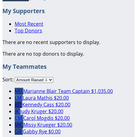
My Supporters
Most Recent
Top Donors
There are no recent supporters to display.
There are no top donors to display.
My Teammates
Sort:
MB
Marianne Blair
Team Captain
$1,035.00
LM
Laura Mathis
$20.00
KC
Kennedy Cass
$20.00
JK
Judy Kruger
$20.00
CM
Carol Mogdis
$20.00
MK
Missy Krueger
$20.00
GR
Gabby Rye
$0.00