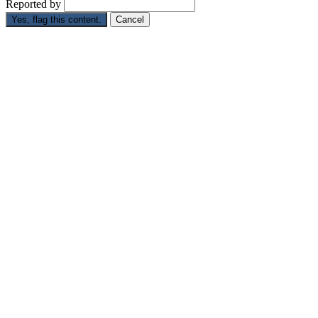
Reported by
Yes, flag this content.
Cancel