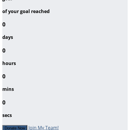
of your goal reached
0
days
0
hours
0
mins
0
secs
Join My Team!
Donate Now