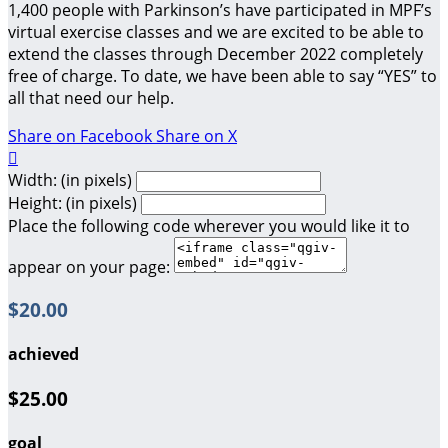
1,400 people with Parkinson’s have participated in MPF’s
virtual exercise classes and we are excited to be able to
extend the classes through December 2022 completely
free of charge. To date, we have been able to say “YES” to
all that need our help.
Share on Facebook
Share on X

Width: (in pixels)
Height: (in pixels)
Place the following code wherever you would like it to
appear on your page:
$20.00
achieved
$25.00
goal