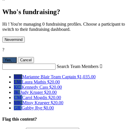
Who's fundraising?
Hi ! You're managing 0 fundraising profiles. Choose a participant to
switch to their fundraising dashboard.
Nevermind
?
Yes,
.
Cancel
Search Team Members

MB
Marianne Blair
Team Captain
$1,035.00
LM
Laura Mathis
$20.00
KC
Kennedy Cass
$20.00
JK
Judy Kruger
$20.00
CM
Carol Mogdis
$20.00
MK
Missy Krueger
$20.00
GR
Gabby Rye
$0.00
Flag this content?