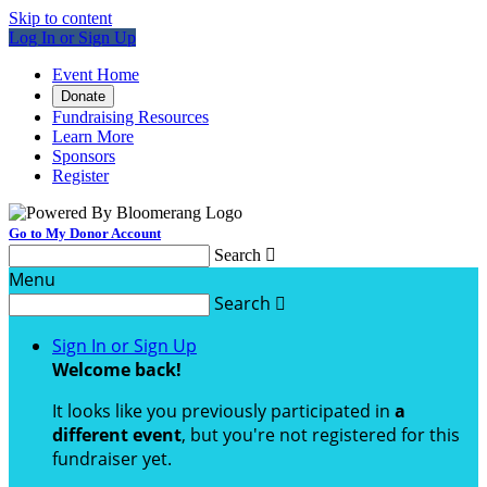
Skip to content
Log In or Sign Up
Event Home
Donate
Fundraising Resources
Learn More
Sponsors
Register
Go to My Donor Account
Search

Menu
Search

Sign In or Sign Up
Welcome back
!
It looks like you previously participated in
a
different event
, but you're not registered for this
fundraiser yet.