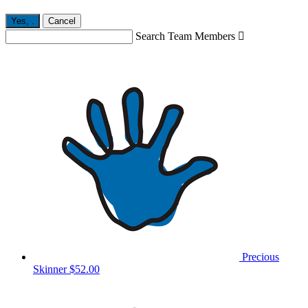
Yes,
.
Cancel
Search Team Members

Precious
Skinner
$52.00