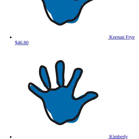
Keenan Frye
$46.80
Kimberly