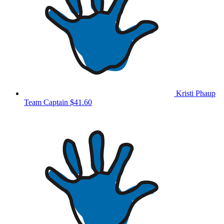
Kristi Phaup
Team Captain
$41.60