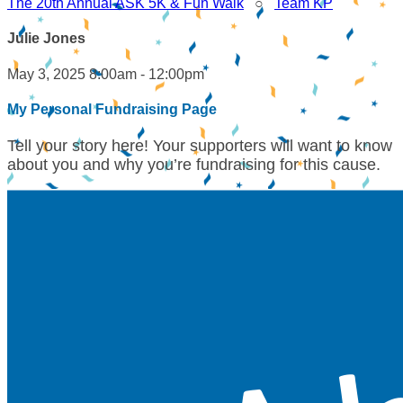
The 20th Annual ASK 5K & Fun Walk
○
Team KP
Julie Jones
May 3, 2025 8:00am - 12:00pm
My Personal Fundraising Page
Tell your story here! Your supporters will want to know
about you and why you’re fundraising for this cause.