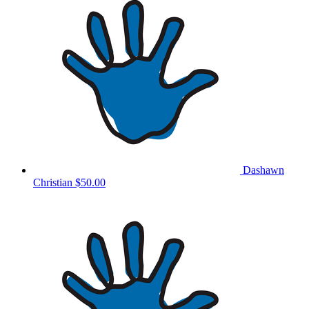
Dashawn
Christian
$50.00