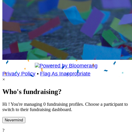
Privacy Policy
•
Flag As Inappropriate
×
Who's fundraising?
Hi ! You're managing 0 fundraising profiles. Choose a participant to
switch to their fundraising dashboard.
Nevermind
?