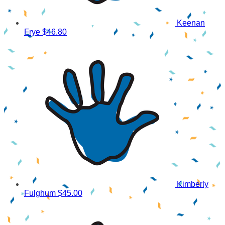
Keenan
Frye
$46.80
Kimberly
Fulghum
$45.00