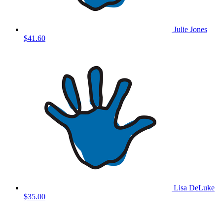
Julie Jones
$41.60
Lisa DeLuke
$35.00