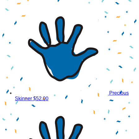
Precious
Skinner
$52.00