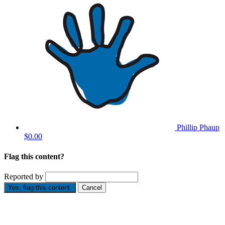
Phillip Phaup
$0.00
Flag this content?
Reported by
Yes, flag this content.
Cancel