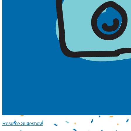
Resume Slideshow