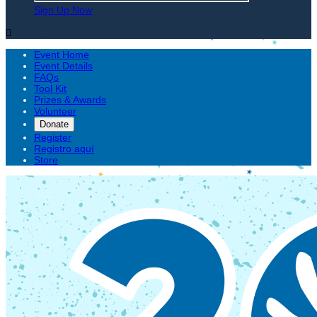
Sign Up Now

Event Home
Event Details
FAQs
Tool Kit
Prizes & Awards
Volunteer
Donate
Register
Registro aquí
Store