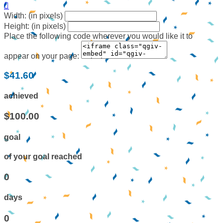

Width: (in pixels)
Height: (in pixels)
Place the following code wherever you would like it to
appear on your page:
$41.60
achieved
$100.00
goal
of your goal reached
0
days
0