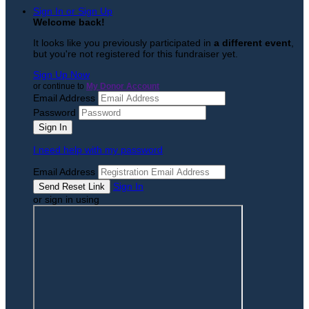
Sign In or Sign Up
Welcome back
!
It looks like you previously participated in
a different event
,
but you're not registered for this fundraiser yet.
Sign Up Now
or continue to
My Donor Account
Email Address
Password
I need help with my password
Email Address
Sign In
or sign in using