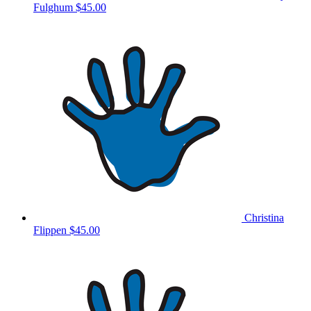
Fulghum
$45.00
Christina
Flippen
$45.00