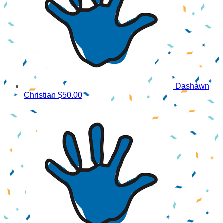
Dashawn
Christian
$50.00