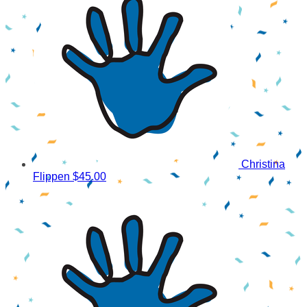
Christina
Flippen
$45.00