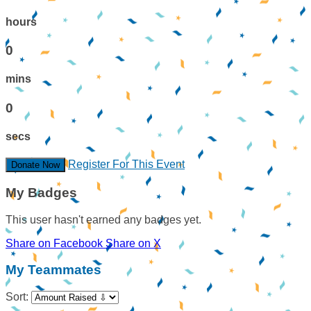
hours
0
mins
0
secs
Register For This Event
Donate Now
My Badges
This user hasn't earned any badges yet.
Share on Facebook
Share on X
My Teammates
Sort: