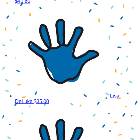
$41.60
Lisa
DeLuke
$35.00