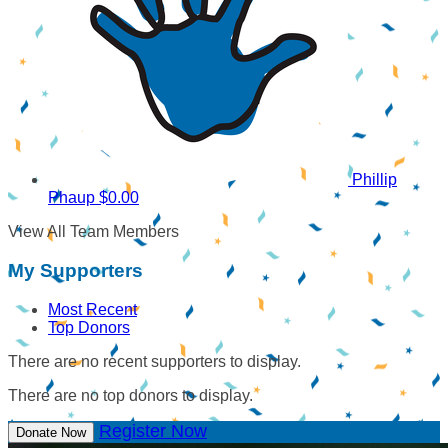
Phillip
Phaup
$0.00
View All Team Members
My Supporters
Most Recent
Top Donors
There are no recent supporters to display.
There are no top donors to display.
Register Now
Donate Now