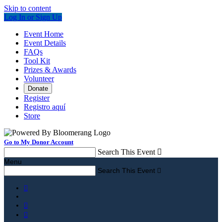
Skip to content
Log In or Sign Up
Event Home
Event Details
FAQs
Tool Kit
Prizes & Awards
Volunteer
Donate
Register
Registro aquí
Store
Go to My Donor Account
Search This Event

Menu
Search This Event



