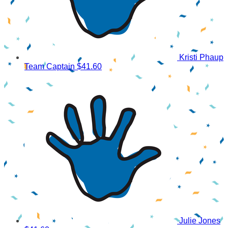
Kristi Phaup
Team Captain
$41.60
Julie Jones