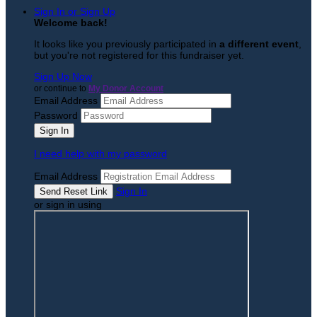
Sign In or Sign Up
Welcome back
!
It looks like you previously participated in
a different event
,
but you're not registered for this fundraiser yet.
Sign Up Now
or continue to
My Donor Account
Email Address
Password
I need help with my password
Email Address
Sign In
or sign in using