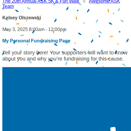
The 20th Annual ASK 5K & Fun Walk
○
Awesome ASK
Team
Kelsey Olszewski
May 3, 2025 8:00am - 12:00pm
My Personal Fundraising Page
Tell your story here! Your supporters will want to know
about you and why you’re fundraising for this cause.