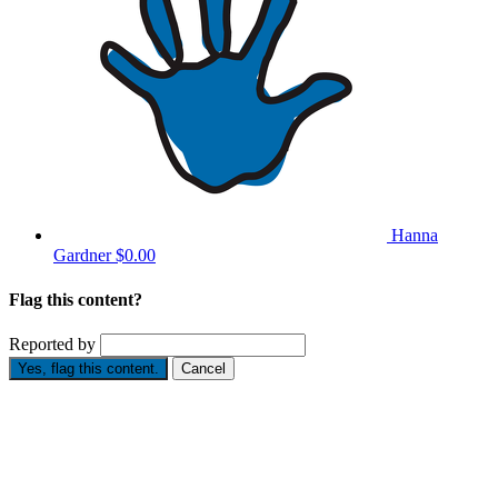
Hanna
Gardner
$0.00
Flag this content?
Reported by
Yes, flag this content.
Cancel