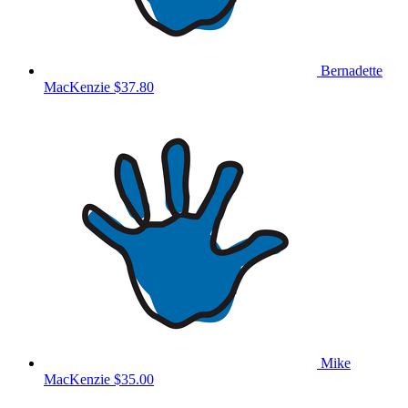
Bernadette
MacKenzie
$37.80
Mike
MacKenzie
$35.00