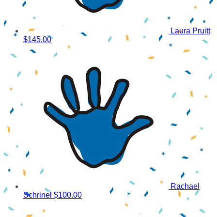
Laura Pruitt
$145.00
Rachael
Schrinel
$100.00