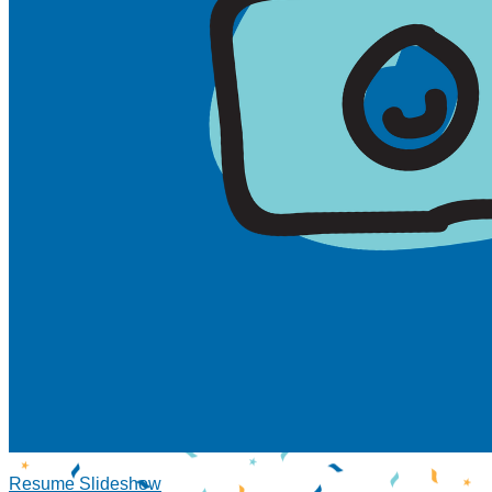
Resume Slideshow