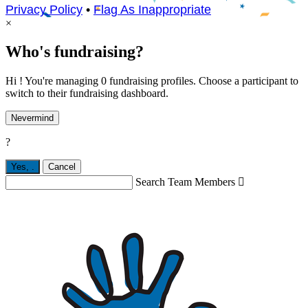
Privacy Policy
•
Flag As Inappropriate
×
Who's fundraising?
Hi ! You're managing 0 fundraising profiles. Choose a participant to
switch to their fundraising dashboard.
Nevermind
?
Yes,
.
Cancel
Search Team Members
