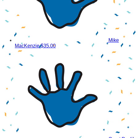
Mike
MacKenzie
$35.00