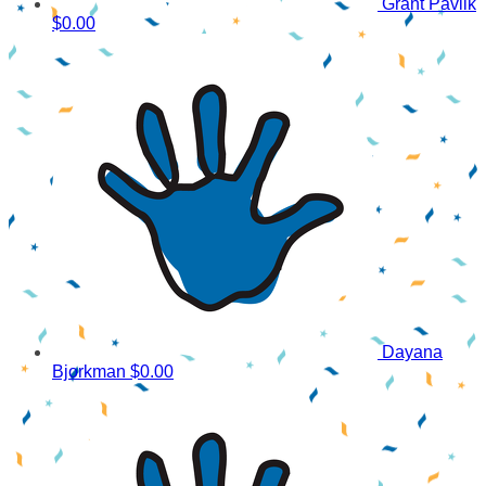
Grant Pavlik
$0.00
Dayana
Bjorkman
$0.00