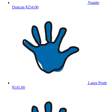
Natalie
Duncan
$254.00
Laura Pruitt
$145.00