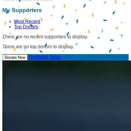
My Supporters
Most Recent
Top Donors
There are no recent supporters to display.
There are no top donors to display.
Register Now
Donate Now