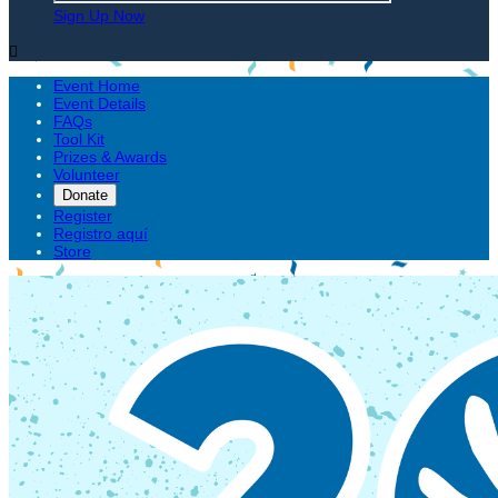
Sign Up Now

Event Home
Event Details
FAQs
Tool Kit
Prizes & Awards
Volunteer
Donate
Register
Registro aquí
Store