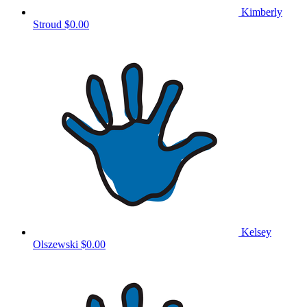
Kimberly
Stroud
$0.00
Kelsey
Olszewski
$0.00