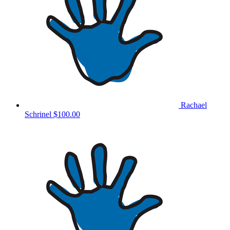
Rachael
Schrinel
$100.00