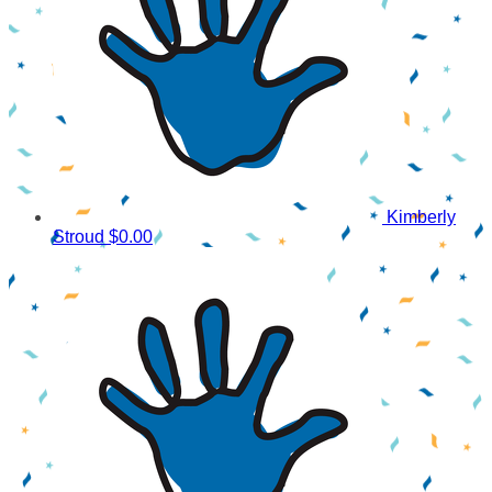
Kimberly
Stroud
$0.00