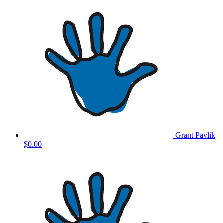
Grant Pavlik
$0.00