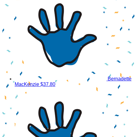
Bernadette
MacKenzie
$37.80