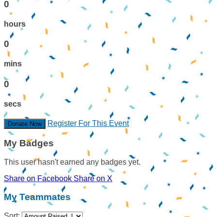
0
hours
0
mins
0
secs
Register For This Event
Donate Now
My Badges
This user hasn't earned any badges yet.
Share on Facebook
Share on X
My Teammates
Sort: