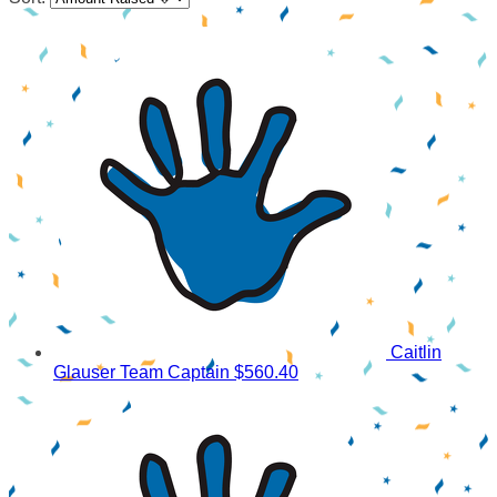
Caitlin
Glauser
Team Captain
$560.40