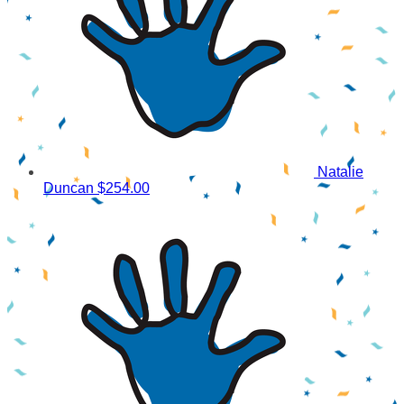
Natalie
Duncan
$254.00