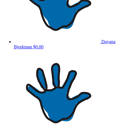
Dayana
Bjorkman
$0.00