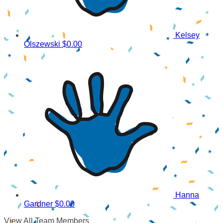
Kelsey
Olszewski
$0.00
Hanna
Gardner
$0.00
View All Team Members