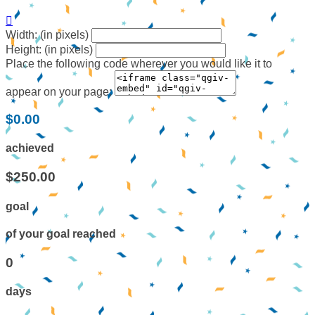

Width: (in pixels)
Height: (in pixels)
Place the following code wherever you would like it to
appear on your page:
$0.00
achieved
$250.00
goal
of your goal reached
0
days