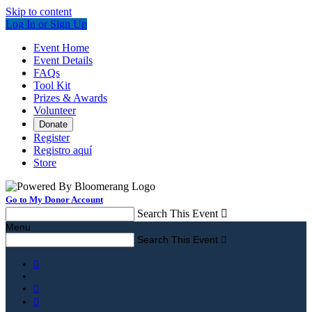
Skip to content
Log In or Sign Up
Event Home
Event Details
FAQs
Tool Kit
Prizes & Awards
Volunteer
Donate
Register
Registro aquí
Store
Go to My Donor Account
Search This Event

Menu
Search This Event



