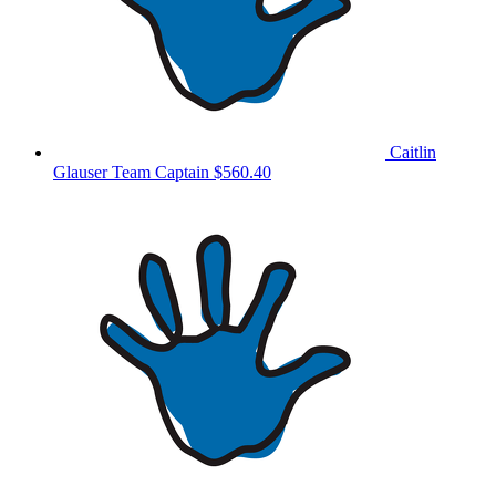
Caitlin
Glauser
Team Captain
$560.40