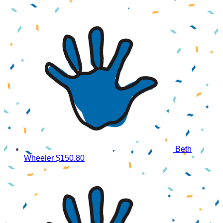
Beth
Wheeler
$150.80