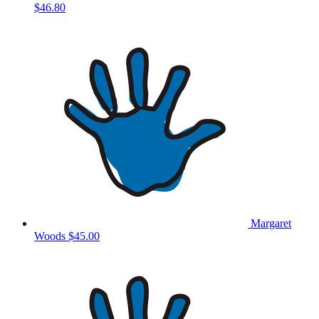
$46.80
Margaret
Woods
$45.00