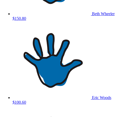
Beth Wheeler
$150.80
Eric Woods
$100.60