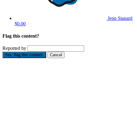
Jenn Stanard
$0.00
Flag this content?
Reported by
Yes, flag this content.
Cancel