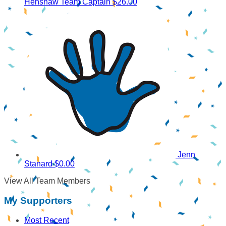
Henshaw
Team Captain
$26.00
Jenn
Stanard
$0.00
View All Team Members
My Supporters
Most Recent