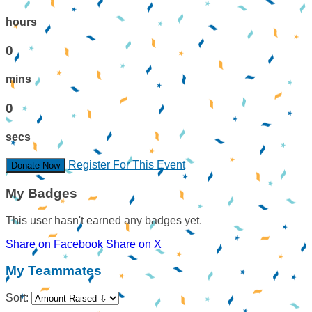
hours
0
mins
0
secs
Register For This Event
Donate Now
My Badges
This user hasn't earned any badges yet.
Share on Facebook
Share on X
My Teammates
Sort: