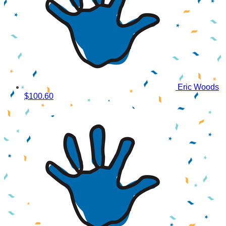
Eric Woods
$100.60