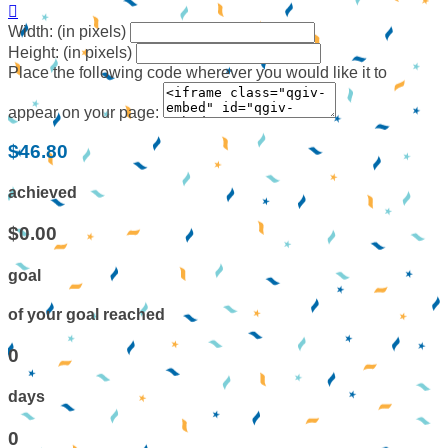

Width: (in pixels)
Height: (in pixels)
Place the following code wherever you would like it to
appear on your page:
$46.80
achieved
$0.00
goal
of your goal reached
0
days
0