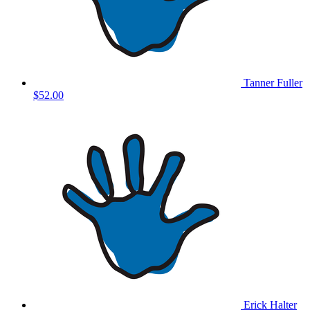
Tanner Fuller
$52.00
Erick Halter