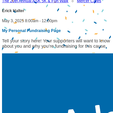
The 20th Annual ASK 5K & Fun Walk
○
Mercer Cares
Erick Halter
May 3, 2025 8:00am - 12:00pm
My Personal Fundraising Page
Tell your story here! Your supporters will want to know
about you and why you’re fundraising for this cause.