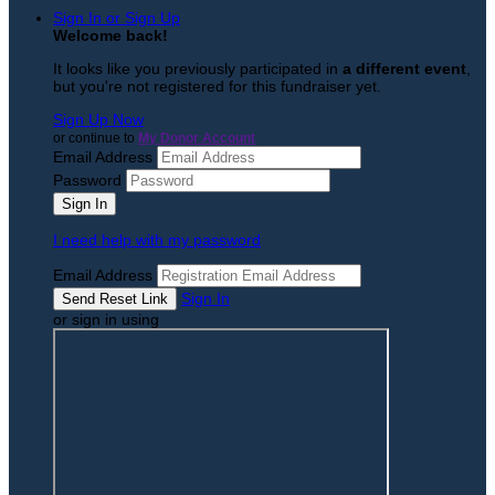
Sign In or Sign Up
Welcome back
!
It looks like you previously participated in
a different event
,
but you're not registered for this fundraiser yet.
Sign Up Now
or continue to
My Donor Account
Email Address
Password
I need help with my password
Email Address
Sign In
or sign in using