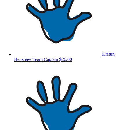
Kristin
Henshaw
Team Captain
$26.00