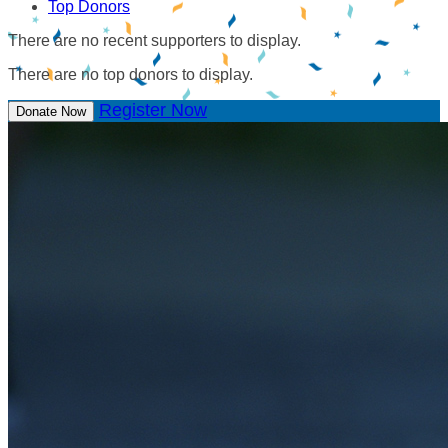
Top Donors
There are no recent supporters to display.
There are no top donors to display.
Register Now
Donate Now