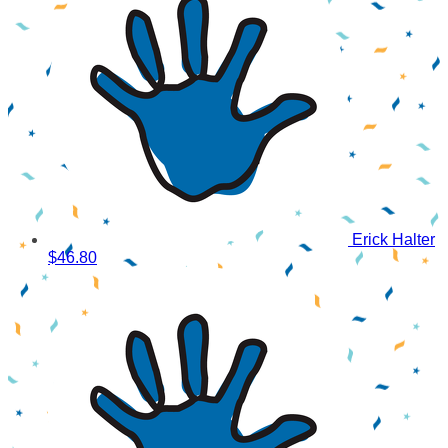
Erick Halter
$46.80