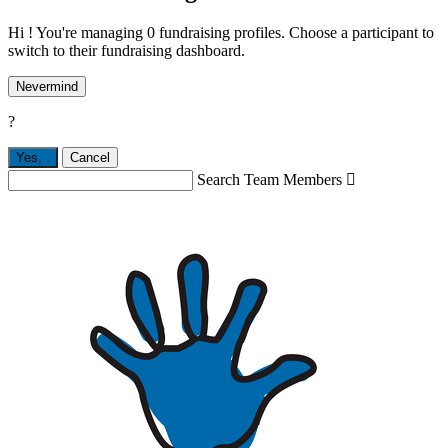
Hi ! You're managing 0 fundraising profiles. Choose a participant to
switch to their fundraising dashboard.
Nevermind
?
Yes,
.
Cancel
Search Team Members
