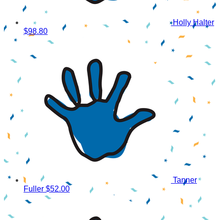
Holly Halter
$98.80
Tanner
Fuller
$52.00