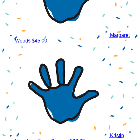
Margaret
Woods
$45.00
Kristin