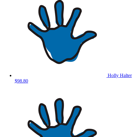
Holly Halter
$98.80