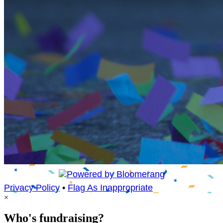
Privacy Policy
•
Flag As Inappropriate
×
Who's fundraising?