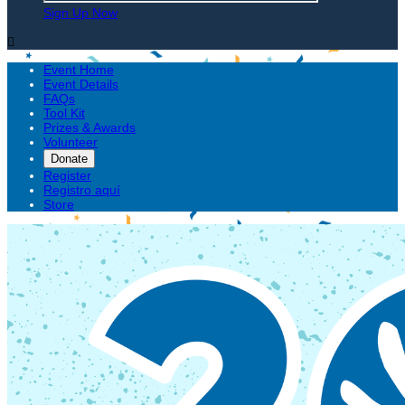
Sign Up Now

Event Home
Event Details
FAQs
Tool Kit
Prizes & Awards
Volunteer
Donate
Register
Registro aquí
Store