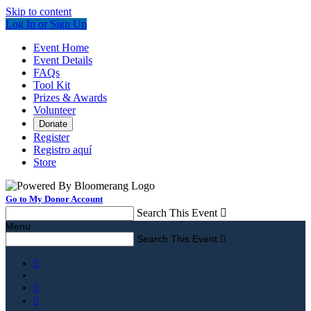
Skip to content
Log In or Sign Up
Event Home
Event Details
FAQs
Tool Kit
Prizes & Awards
Volunteer
Donate
Register
Registro aquí
Store
Go to My Donor Account
Search This Event

Menu
Search This Event



