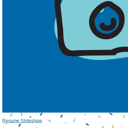
Resume Slideshow