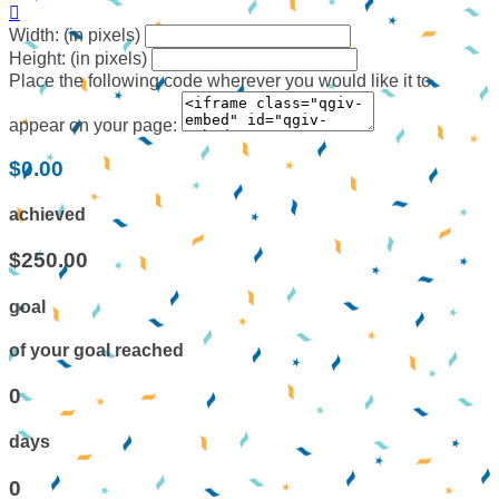

Width: (in pixels)
Height: (in pixels)
Place the following code wherever you would like it to
appear on your page:
$0.00
achieved
$250.00
goal
of your goal reached
0
days
0