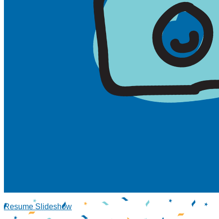
Resume Slideshow