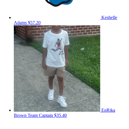
Keshelle
Adams
$57.20
EnRika
Brown
Team Captain
$35.40