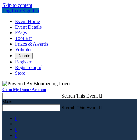
Skip to content
Log In or Sign Up
Event Home
Event Details
FAQs
Tool Kit
Prizes & Awards
Volunteer
Donate
Register
Registro aquí
Store
Go to My Donor Account
Search This Event

Menu
Search This Event



