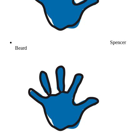
Spencer
Beard