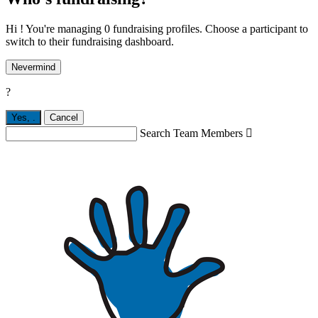
Hi ! You're managing 0 fundraising profiles. Choose a participant to
switch to their fundraising dashboard.
Nevermind
?
Yes,
.
Cancel
Search Team Members
