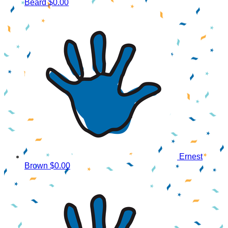
Beard
$0.00
Ernest
Brown
$0.00