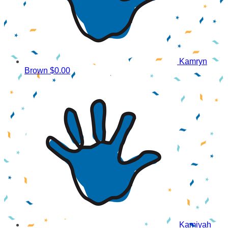
Kamryn
Brown
$0.00
Kamiyah