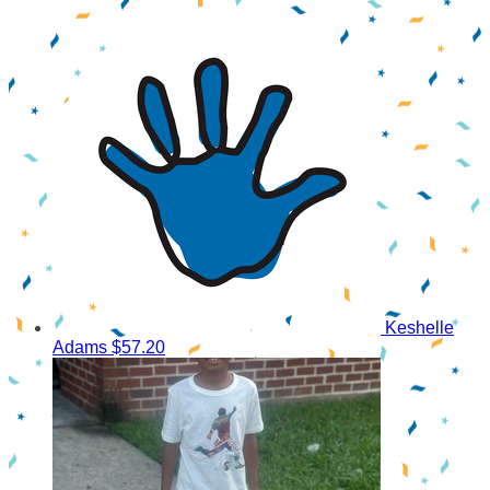
Keshelle
Adams
$57.20