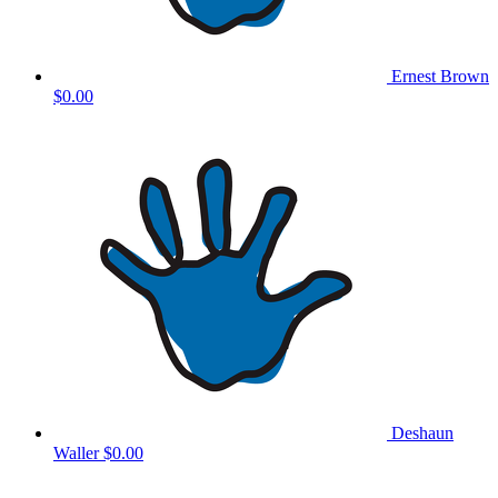
Ernest Brown
$0.00
Deshaun
Waller
$0.00