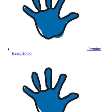
Jazmine
Beard
$0.00