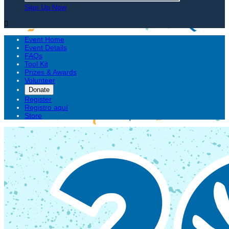
Sign Up Now

Event Home
Event Details
FAQs
Tool Kit
Prizes & Awards
Volunteer
Donate
Register
Registro aquí
Store