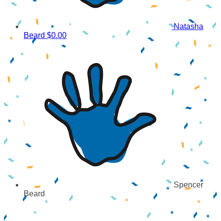
Natasha
Beard
$0.00
Spencer
Beard