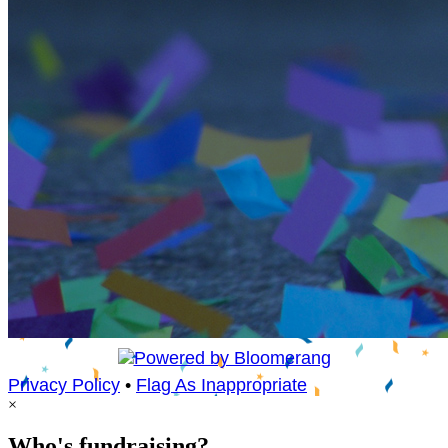
Privacy Policy
•
Flag As Inappropriate
×
Who's fundraising?