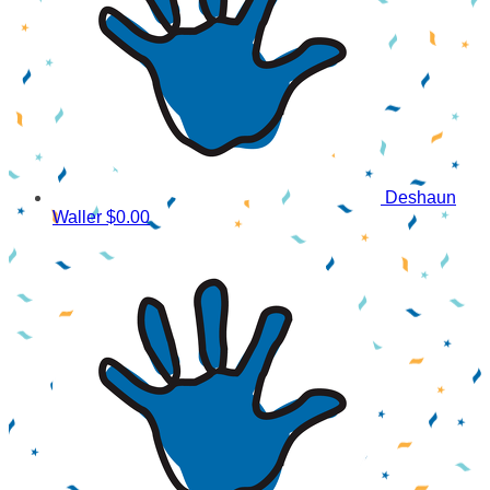
Deshaun
Waller
$0.00