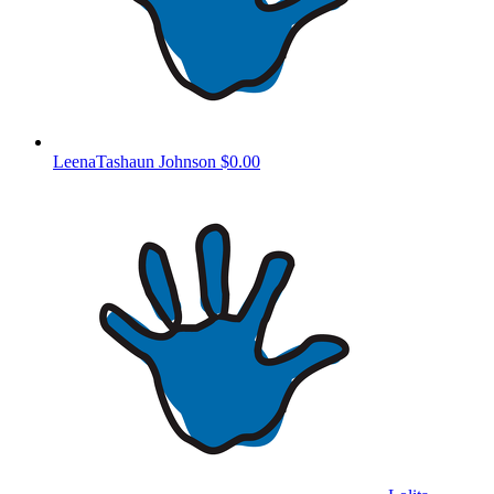
LeenaTashaun Johnson
$0.00