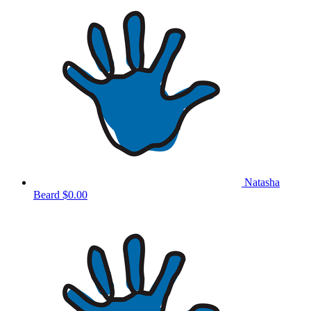
Natasha
Beard
$0.00