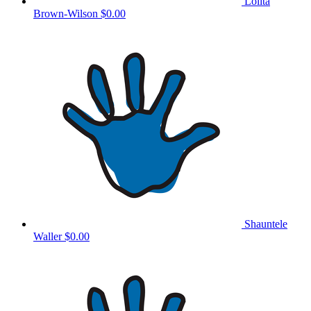
Lolita
Brown-Wilson
$0.00
Shauntele
Waller
$0.00