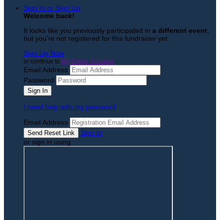
Sign In or Sign Up
Welcome back
!
It looks like you previously participated in
a different event
,
but you're not registered for this fundraiser yet.
Sign Up Now
or continue to
My Donor Account
Email Address
Password
I need help with my password
Email Address
Sign In
or sign in using