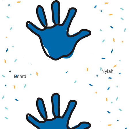
Nylah
Beard