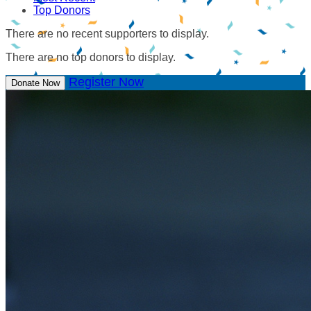
Top Donors
There are no recent supporters to display.
There are no top donors to display.
Register Now
Donate Now