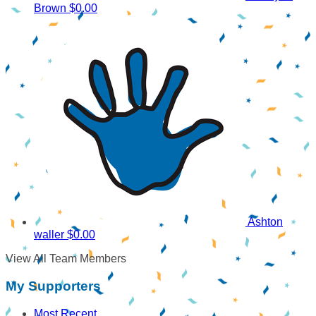
Brown
$0.00
Ashton
waller
$0.00
View All Team Members
My Supporters
Most Recent