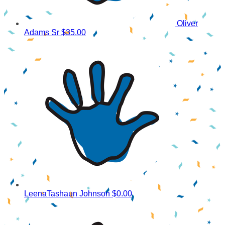
Oliver
Adams Sr
$35.00
LeenaTashaun Johnson
$0.00