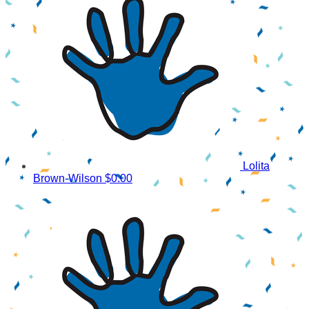
Lolita
Brown-Wilson
$0.00