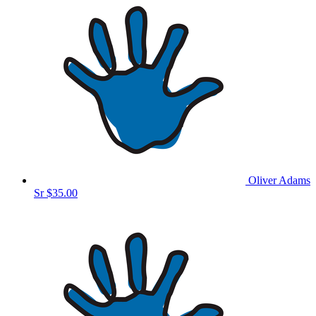
Oliver Adams
Sr
$35.00