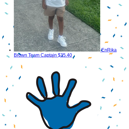
EnRika
Brown
Team Captain
$35.40