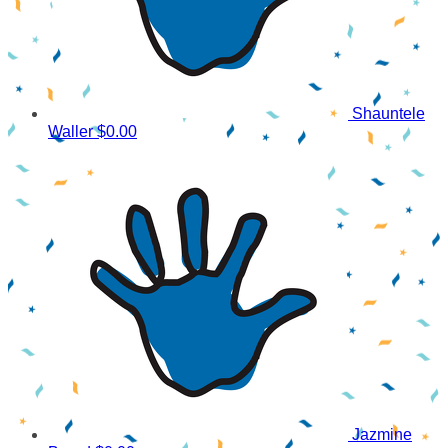
Shauntele
Waller
$0.00
Jazmine