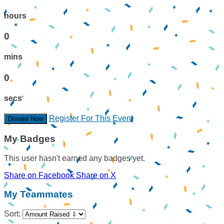
hours
0
mins
0
secs
Register For This Event
Donate Now
My Badges
This user hasn't earned any badges yet.
Share on Facebook
Share on X
My Teammates
Sort: