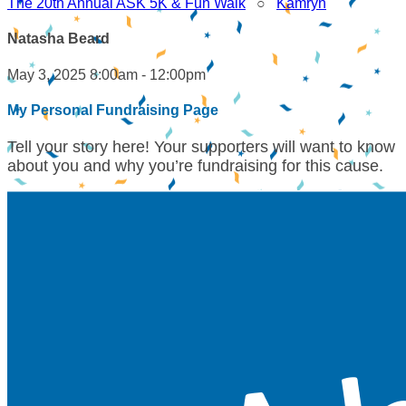
The 20th Annual ASK 5K & Fun Walk
○
Kamryn
Natasha Beard
May 3, 2025 8:00am - 12:00pm
My Personal Fundraising Page
Tell your story here! Your supporters will want to know
about you and why you’re fundraising for this cause.