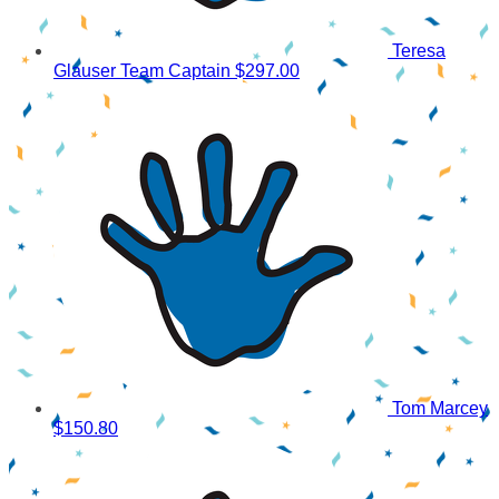
Teresa
Glauser
Team Captain
$297.00
Tom Marcey
$150.80