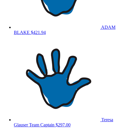
ADAM
BLAKE
$421.94
Teresa
Glauser
Team Captain
$297.00