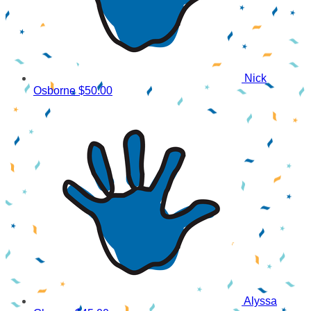
Nick
Osborne
$50.00
Alyssa