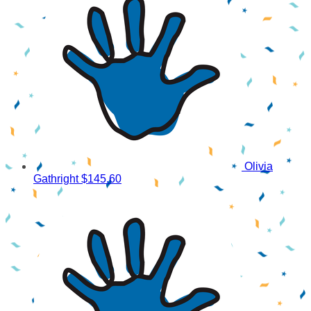
Olivia
Gathright
$145.60