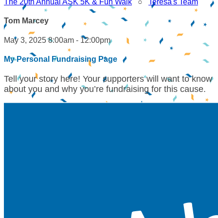
The 20th Annual ASK 5K & Fun Walk
○
Teresa's Team
Tom Marcey
May 3, 2025 8:00am - 12:00pm
My Personal Fundraising Page
Tell your story here! Your supporters will want to know
about you and why you’re fundraising for this cause.