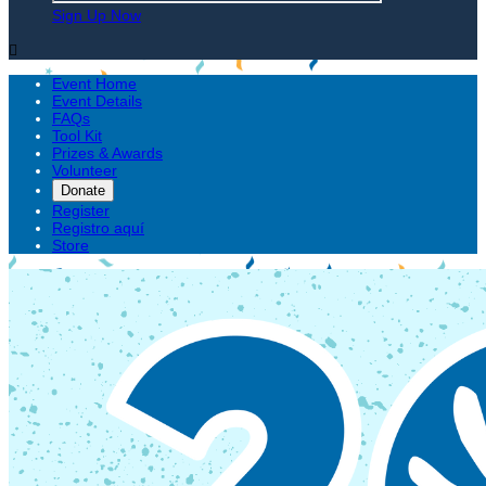
Sign Up Now

Event Home
Event Details
FAQs
Tool Kit
Prizes & Awards
Volunteer
Donate
Register
Registro aquí
Store