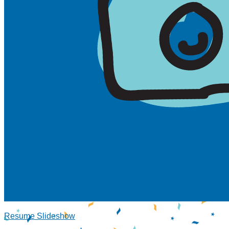
Resume Slideshow