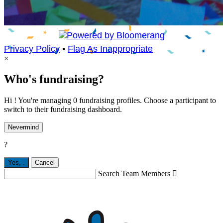
Privacy Policy
•
Flag As Inappropriate
×
Who's fundraising?
Hi ! You're managing 0 fundraising profiles. Choose a participant to
switch to their fundraising dashboard.
Nevermind
?
Yes,
.
Cancel
Search Team Members
