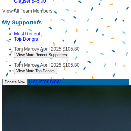
Glauser
$45.00
View All Team Members
My Supporters
Most Recent
Top Donors
Tom Marcey
April 2025
$105.80
View More Recent Supporters
Tom Marcey
April 2025
$105.80
View More Top Donors
Register Now
Donate Now