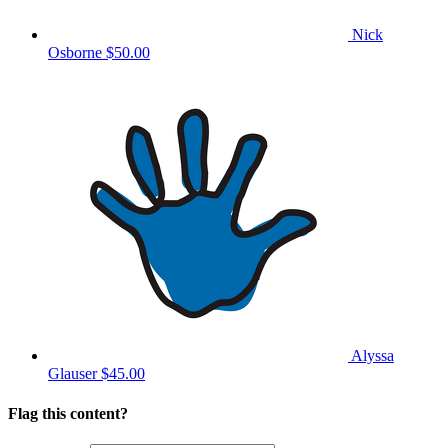
Nick
Osborne
$50.00
Alyssa
Glauser
$45.00
Flag this content?