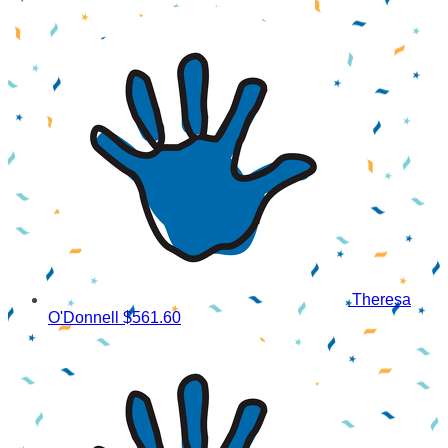
Theresa
O'Donnell
$561.60