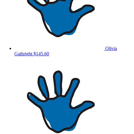
Olivia
Gathright
$145.60