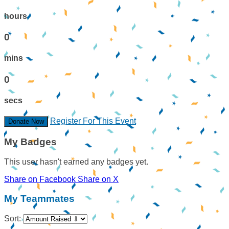
hours
0
mins
0
secs
Register For This Event
Donate Now
My Badges
This user hasn't earned any badges yet.
Share on Facebook
Share on X
My Teammates
Sort: