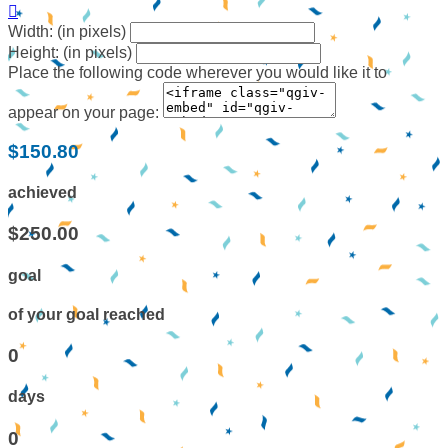

Width: (in pixels)
Height: (in pixels)
Place the following code wherever you would like it to
appear on your page:
$150.80
achieved
$250.00
goal
of your goal reached
0
days
0