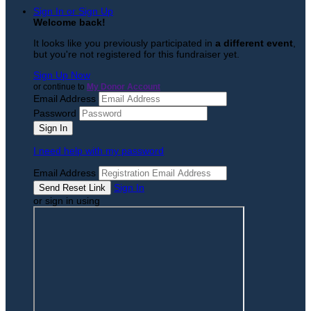
Sign In or Sign Up
Welcome back
!
It looks like you previously participated in
a different event
,
but you're not registered for this fundraiser yet.
Sign Up Now
or continue to
My Donor Account
Email Address
Password
I need help with my password
Email Address
Sign In
or sign in using