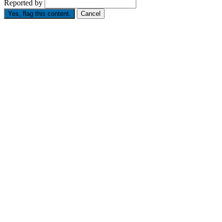
Reported by
Yes, flag this content.
Cancel