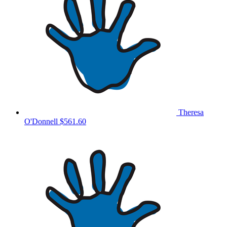
Theresa
O'Donnell
$561.60