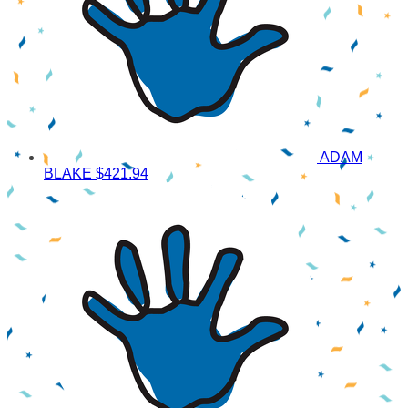
ADAM
BLAKE
$421.94