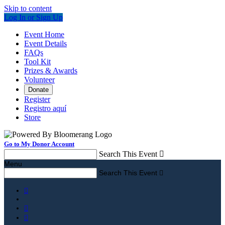
Skip to content
Log In or Sign Up
Event Home
Event Details
FAQs
Tool Kit
Prizes & Awards
Volunteer
Donate
Register
Registro aquí
Store
Go to My Donor Account
Search This Event

Menu
Search This Event



