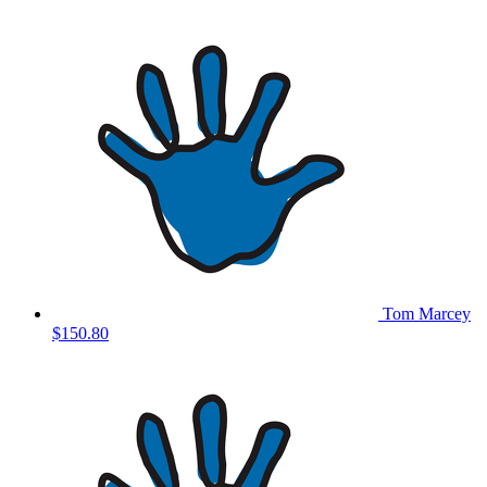
Tom Marcey
$150.80