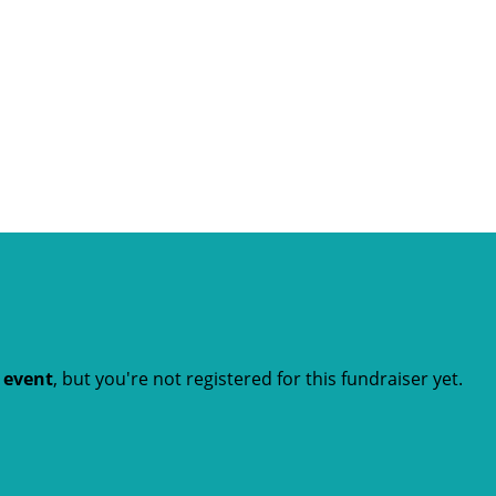
t event
, but you're not registered for this fundraiser yet.