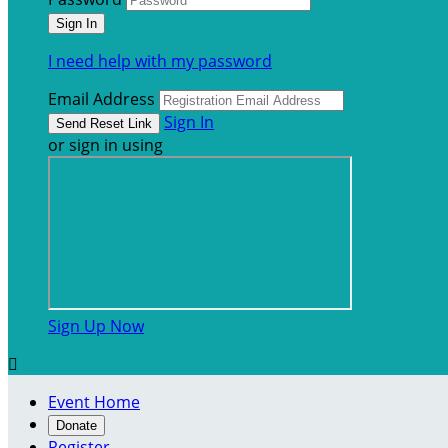
I need help with my password
Email Address
Sign In
or sign in using
Sign Up Now

Event Home
Donate
Register