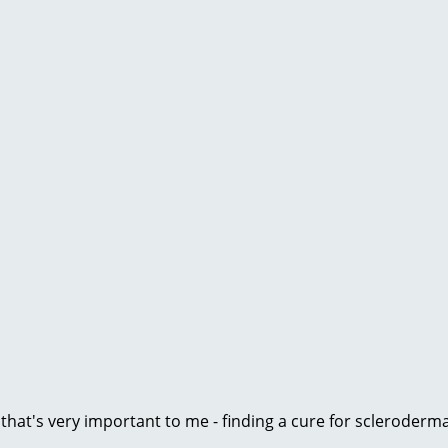
e that's very important to me - finding a cure for scleroder