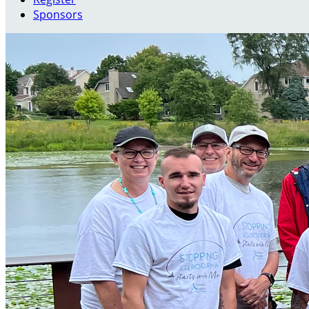
Sponsors