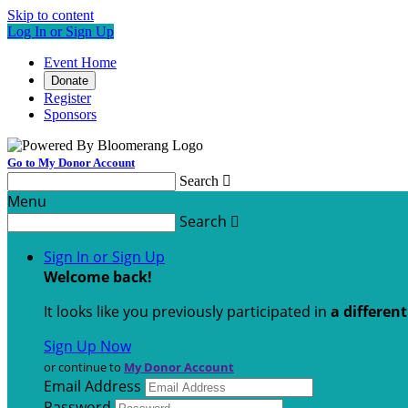
Skip to content
Log In or Sign Up
Event Home
Donate
Register
Sponsors
Go to My Donor Account
Search

Menu
Search

Sign In or Sign Up
Welcome back
!
It looks like you previously participated in
a differen
Sign Up Now
or continue to
My Donor Account
Email Address
Password