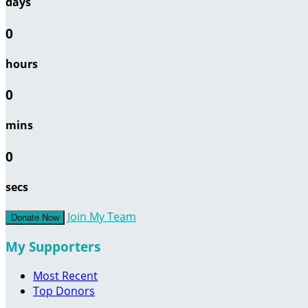
days
0
hours
0
mins
0
secs
Join My Team
Donate Now
My Supporters
Most Recent
Top Donors