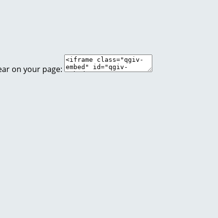
ear on your page: