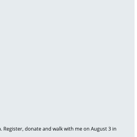
ma. Register, donate and walk with me on August 3 in