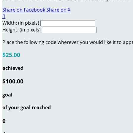
Share on Facebook
Share on X

Width: (in pixels)
Height: (in pixels)
Place the following code wherever you would like it to app
$25.00
achieved
$100.00
goal
of your goal reached
0