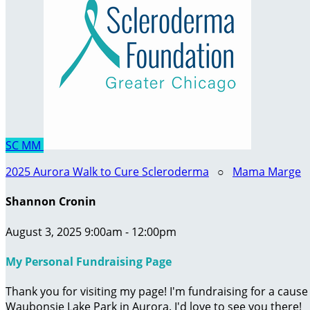
SC
MM
2025 Aurora Walk to Cure Scleroderma
○
Mama Marge
Shannon Cronin
August 3, 2025 9:00am - 12:00pm
My Personal Fundraising Page
Thank you for visiting my page! I'm fundraising for a caus
Waubonsie Lake Park in Aurora. I'd love to see you there!