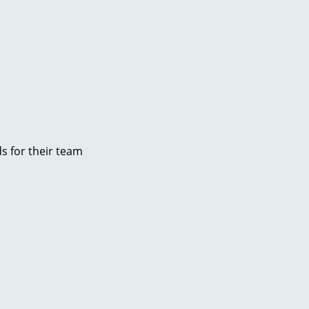
s for their team