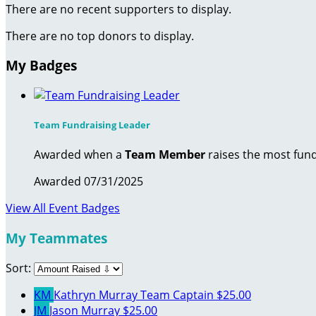
There are no recent supporters to display.
There are no top donors to display.
My Badges
Team Fundraising Leader
Awarded when a
Team Member
raises the most fund
Awarded 07/31/2025
View All Event Badges
My Teammates
Sort:
KM
Kathryn Murray
Team Captain
$25.00
JM
Jason Murray
$25.00