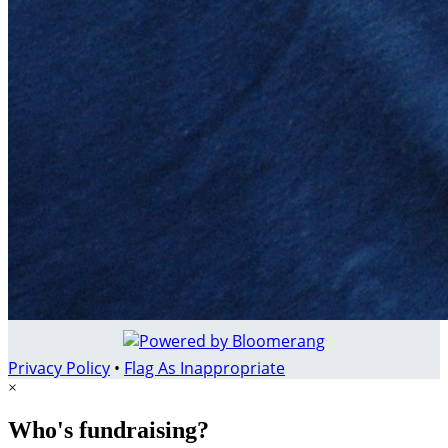
Privacy Policy
•
Flag As Inappropriate
×
Who's fundraising?