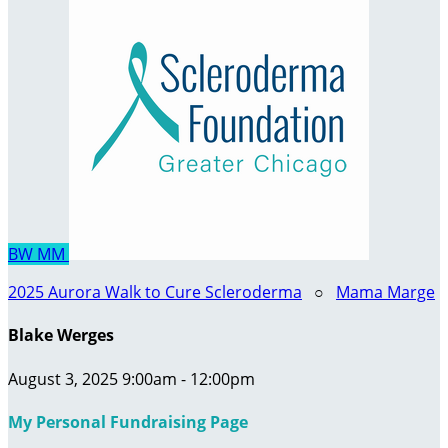
BW
MM
2025 Aurora Walk to Cure Scleroderma
○
Mama Marge
Blake Werges
August 3, 2025 9:00am - 12:00pm
My Personal Fundraising Page