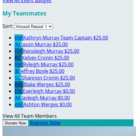
View All Event Badges
My Teammates
Sort:
KM
Kathryn Murray
Team Captain
$25.00
JM
Jason Murray
$25.00
KM
Kensleigh Murray
$25.00
KC
Kelsey Cronin
$25.00
RM
Ryleigh Murray
$25.00
JB
Jeffrey Boyle
$25.00
SC
Shannon Cronin
$25.00
BW
Blake Werges
$25.00
EM
Everleigh Murray
$0.00
JM
Jayleigh Murray
$0.00
AW
Ashton Werges
$0.00
View All Team Members
Register Now
Donate Now