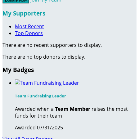
Donate Now
My Supporters
Most Recent
Top Donors
There are no recent supporters to display.
There are no top donors to display.
My Badges
Team Fundraising Leader
Awarded when a
Team Member
raises the most
funds for their team
Awarded 07/31/2025