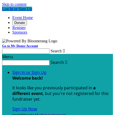
Skip to content
Log In or Sign Up
Event Home
Donate
Register
Sponsors
Go to My Donor Account
Search

Menu
Search

Sign In or Sign Up
Welcome back
!
It looks like you previously participated in
a
different event
, but you're not registered for this
fundraiser yet.
Sign Up Now
or continue to
My Donor Account