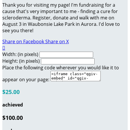
Thank you for visiting my page! I'm fundraising for a
cause that's very important to me - finding a cure for
scleroderma. Register, donate and walk with me on
August 3 in Waubonsie Lake Park in Aurora. I'd love to
see you there!
Share on Facebook
Share on X

Width: (in pixels)
Height: (in pixels)
Place the following code wherever you would like it to
appear on your page:
$25.00
achieved
$100.00