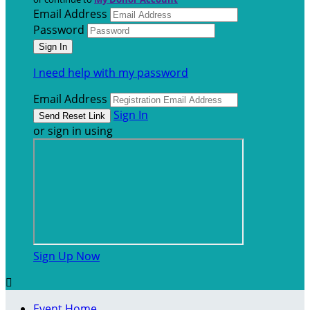
Email Address
Password
I need help with my password
Email Address
Sign In
or sign in using
Sign Up Now

Event Home