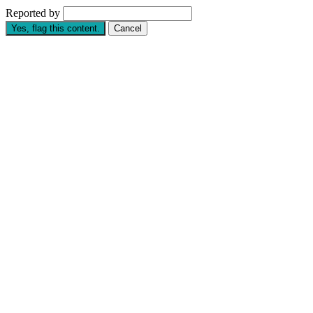
Reported by
Yes, flag this content.
Cancel