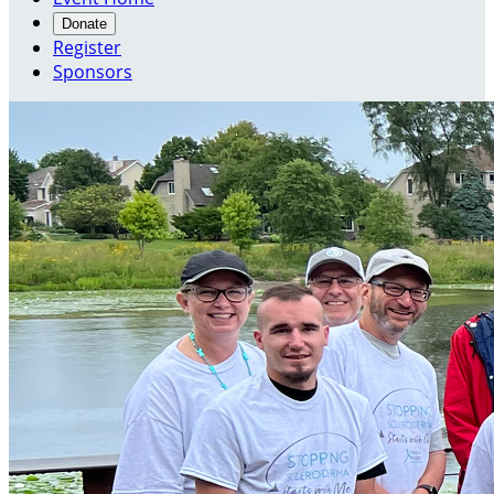
Donate
Register
Sponsors