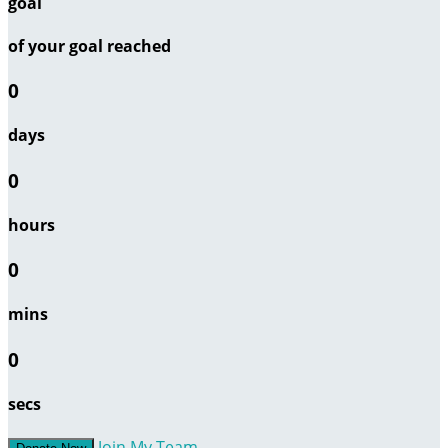
goal
of your goal reached
0
days
0
hours
0
mins
0
secs
Join My Team