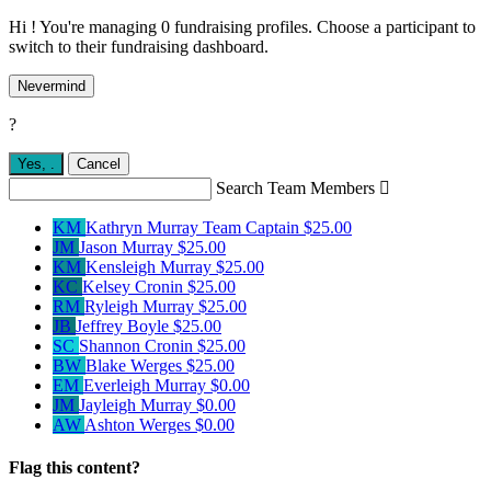
Hi ! You're managing 0 fundraising profiles. Choose a participant to
switch to their fundraising dashboard.
Nevermind
?
Yes,
.
Cancel
Search Team Members

KM
Kathryn Murray
Team Captain
$25.00
JM
Jason Murray
$25.00
KM
Kensleigh Murray
$25.00
KC
Kelsey Cronin
$25.00
RM
Ryleigh Murray
$25.00
JB
Jeffrey Boyle
$25.00
SC
Shannon Cronin
$25.00
BW
Blake Werges
$25.00
EM
Everleigh Murray
$0.00
JM
Jayleigh Murray
$0.00
AW
Ashton Werges
$0.00
Flag this content?