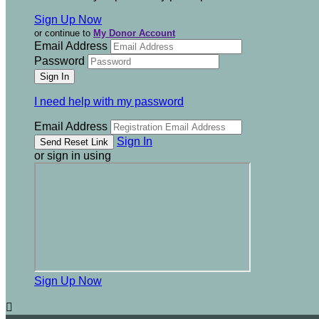
Sign Up Now
or continue to
My Donor Account
Email Address
Password
I need help with my password
Email Address
Sign In
or sign in using
Sign Up Now
