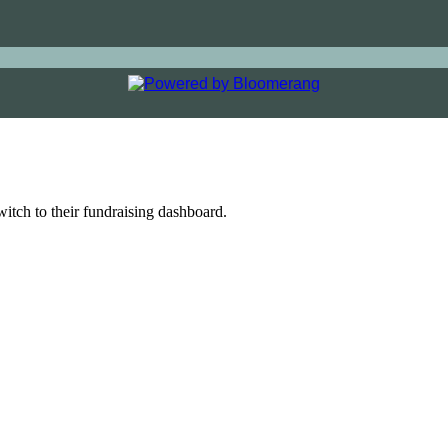
witch to their fundraising dashboard.