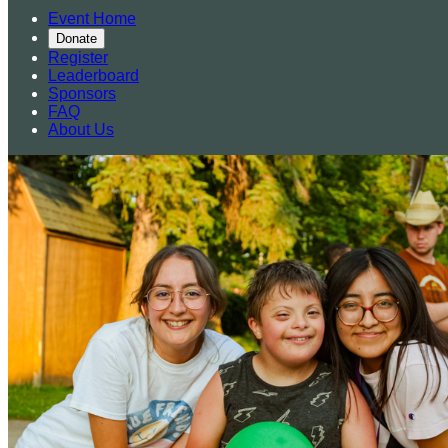
Event Home
Donate
Register
Leaderboard
Sponsors
FAQ
About Us