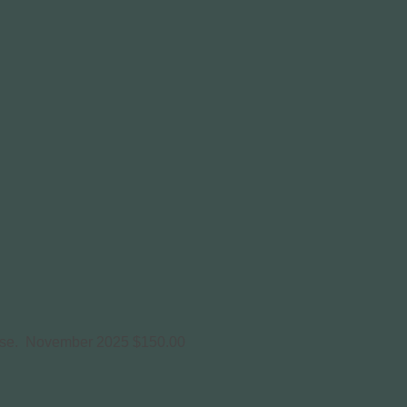
use.
November 2025
$150.00