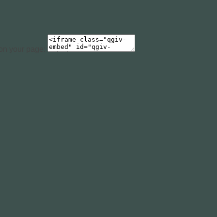
 on your page: