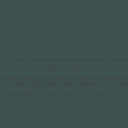
t True Friends. Would you please consider joining me in support
 people with all kinds strenghts ans needs and our part to help 
nces (like summer camp) to children and adults with disabilities
fun activites including water tubing, horseback riding, and even
t its participants. We hope to raise $20,000 (or more!).