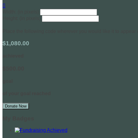

Width: (in pixels)
Height: (in pixels)
Place the following code wherever you would like it to appear
$1,080.00
achieved
$500.00
goal
of your goal reached
Donate Now
My Badges