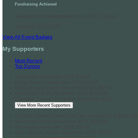
Fundraising Achieved
Awarded when
Anyone
reaches 100 % of goal
Awarded 11/15/2025
View All Event Badges
My Supporters
Most Recent
Top Donors
The Jopps
November 2025
$50.00
Dusty Hackler
November 2025
$20.00
DAC Monday Match!
November 2025
$50.00
Miroshnik Family
November 2025
$100.00
Elevated Therapy Solutions
November 2025
View More Recent Supporters
Michael Peterson
Amelia you are working for a good ca
Miroshnik Family
November 2025
$100.00
The Jopps
November 2025
$50.00
DAC Monday Match!
November 2025
$50.00