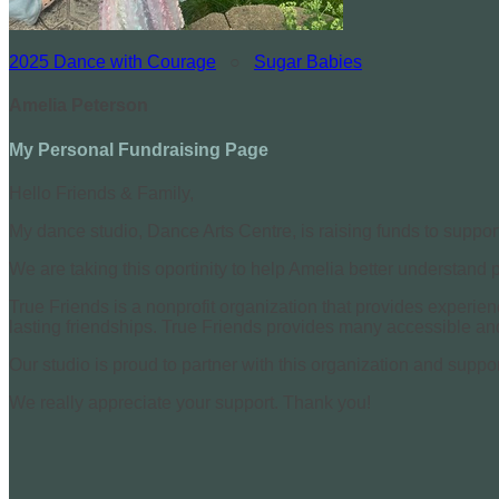
2025 Dance with Courage
○
Sugar Babies
Amelia Peterson
My Personal Fundraising Page
Hello Friends & Family,
My dance studio, Dance Arts Centre, is raising funds to suppor
We are taking this oportinity to help Amelia better understand
True Friends is a nonprofit organization that provides experie
lasting friendships. True Friends provides many accessible and 
Our studio is proud to partner with this organization and suppor
We really appreciate your support. Thank you!