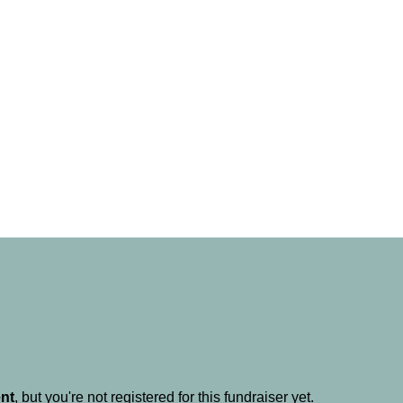
ent
, but you're not registered for this fundraiser yet.