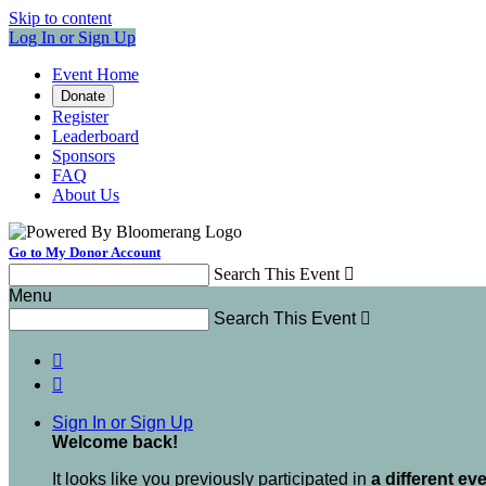
Skip to content
Log In or Sign Up
Event Home
Donate
Register
Leaderboard
Sponsors
FAQ
About Us
Go to My Donor Account
Search This Event

Menu
Search This Event



Sign In or Sign Up
Welcome back
!
It looks like you previously participated in
a different ev