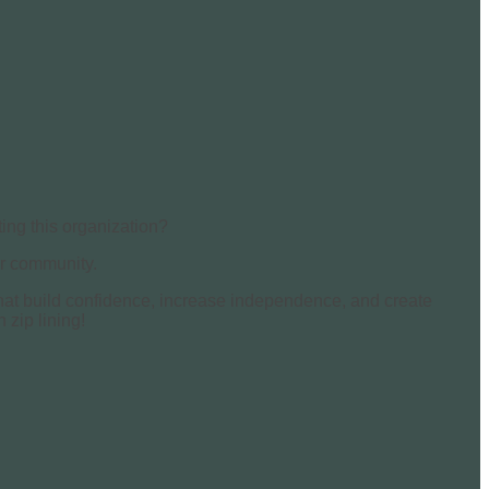
ing this organization?
our community.
 that build confidence, increase independence, and create
 zip lining!