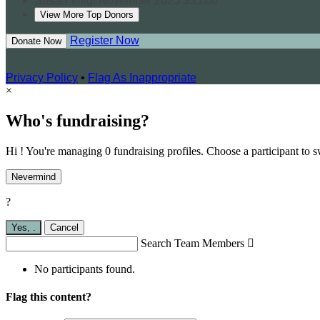
Susan Voigt
November 2025
$35.00
View More Top Donors
Register Now
Donate Now
Privacy Policy
•
Flag As Inappropriate
×
Who's fundraising?
Hi ! You're managing 0 fundraising profiles. Choose a participant to s
Nevermind
?
Yes,
.
Cancel
Search Team Members

No participants found.
Flag this content?