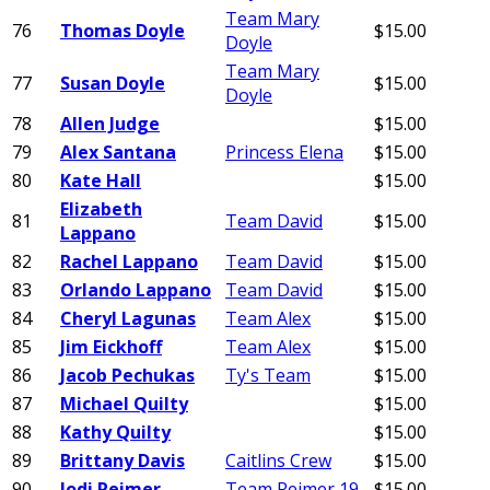
Team Mary
76
Thomas Doyle
$15.00
Doyle
Team Mary
77
Susan Doyle
$15.00
Doyle
78
Allen Judge
$15.00
79
Alex Santana
Princess Elena
$15.00
80
Kate Hall
$15.00
Elizabeth
81
Team David
$15.00
Lappano
82
Rachel Lappano
Team David
$15.00
83
Orlando Lappano
Team David
$15.00
84
Cheryl Lagunas
Team Alex
$15.00
85
Jim Eickhoff
Team Alex
$15.00
86
Jacob Pechukas
Ty's Team
$15.00
87
Michael Quilty
$15.00
88
Kathy Quilty
$15.00
89
Brittany Davis
Caitlins Crew
$15.00
90
Jodi Reimer
Team Reimer 19
$15.00