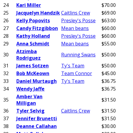
24
Kari Miller
$70.00
25
Jacquelyn Handzik
Caitlins Crew
$69.00
26
Kelly Popovits
Presley's Posse
$63.00
27
Candy Fitzgibbon
Mean beans
$60.00
28
Kathy Holland
Presley's Posse
$60.00
29
Anna Schmidt
Mean beans
$55.00
Atzimba
30
Running Swans
$50.00
Rodriguez
31
James Sotzen
Ty's Team
$50.00
32
Bob McKeown
Team Connor
$45.00
33
Daniel Murtaugh
Ty's Team
$36.75
34
Wendy Jaffe
$36.75
Amber Van
35
$31.50
Milligan
36
Tyler Selvig
Caitlins Crew
$31.50
37
Jennifer Brunetti
$31.50
38
Deanne Callahan
$30.00