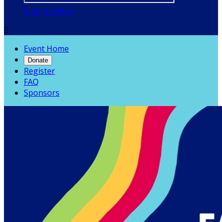
Sign Up Now

Event Home
Donate
Register
FAQ
Sponsors