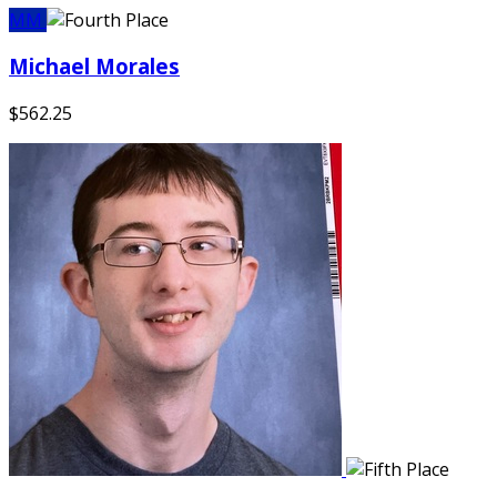
MM
Michael Morales
$562.25