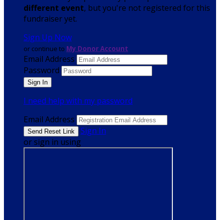
different event
, but you're not registered for this
fundraiser yet.
Sign Up Now
or continue to
My Donor Account
Email Address
Password
I need help with my password
Email Address
Sign In
or sign in using