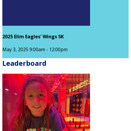
2025 Elim Eagles' Wings 5K
May 3, 2025 9:00am - 12:00pm
Leaderboard