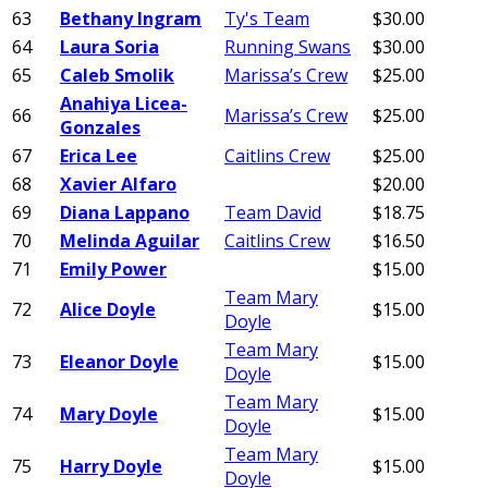
63
Bethany Ingram
Ty's Team
$30.00
64
Laura Soria
Running Swans
$30.00
65
Caleb Smolik
Marissa’s Crew
$25.00
Anahiya Licea-
66
Marissa’s Crew
$25.00
Gonzales
67
Erica Lee
Caitlins Crew
$25.00
68
Xavier Alfaro
$20.00
69
Diana Lappano
Team David
$18.75
70
Melinda Aguilar
Caitlins Crew
$16.50
71
Emily Power
$15.00
Team Mary
72
Alice Doyle
$15.00
Doyle
Team Mary
73
Eleanor Doyle
$15.00
Doyle
Team Mary
74
Mary Doyle
$15.00
Doyle
Team Mary
75
Harry Doyle
$15.00
Doyle