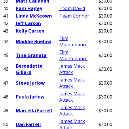
39
Matt Callahan
$30.00
40
Pam Hagey
Team David
$30.00
41
Linda McKeown
Team Connor
$30.00
42
Jeff Carson
$30.00
43
Kelly Carson
$30.00
Elim
44
Maddie Buelow
$30.00
Maintenance
Elim
45
Tina Granata
$30.00
Maintenance
Bernadette
James Mack
46
$30.00
Gillard
Attack
James Mack
47
Steve Jurlow
$30.00
Attack
James Mack
48
Paula Jurlow
$30.00
Attack
James Mack
49
Marcella Farrell
$30.00
Attack
James Mack
50
Dan Farrell
$30.00
Attack