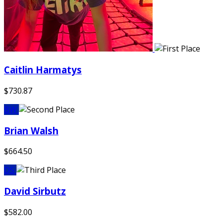
Caitlin Harmatys
$730.87
BW
Brian Walsh
$664.50
DS
David Sirbutz
$582.00