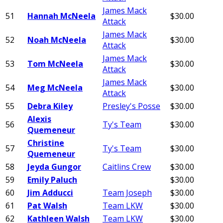
James Mack
51
Hannah McNeela
$30.00
Attack
James Mack
52
Noah McNeela
$30.00
Attack
James Mack
53
Tom McNeela
$30.00
Attack
James Mack
54
Meg McNeela
$30.00
Attack
55
Debra Kiley
Presley's Posse
$30.00
Alexis
56
Ty's Team
$30.00
Quemeneur
Christine
57
Ty's Team
$30.00
Quemeneur
58
Jeyda Gungor
Caitlins Crew
$30.00
59
Emily Paluch
$30.00
60
Jim Adducci
Team Joseph
$30.00
61
Pat Walsh
Team LKW
$30.00
62
Kathleen Walsh
Team LKW
$30.00