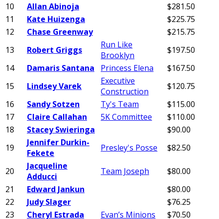
10
Allan Abinoja
$281.50
11
Kate Huizenga
$225.75
12
Chase Greenway
$215.75
Run Like
13
Robert Griggs
$197.50
Brooklyn
14
Damaris Santana
Princess Elena
$167.50
Executive
15
Lindsey Varek
$120.75
Construction
16
Sandy Sotzen
Ty's Team
$115.00
17
Claire Callahan
5K Committee
$110.00
18
Stacey Swieringa
$90.00
Jennifer Durkin-
19
Presley's Posse
$82.50
Fekete
Jacqueline
20
Team Joseph
$80.00
Adducci
21
Edward Jankun
$80.00
22
Judy Slager
$76.25
23
Cheryl Estrada
Evan’s Minions
$70.50