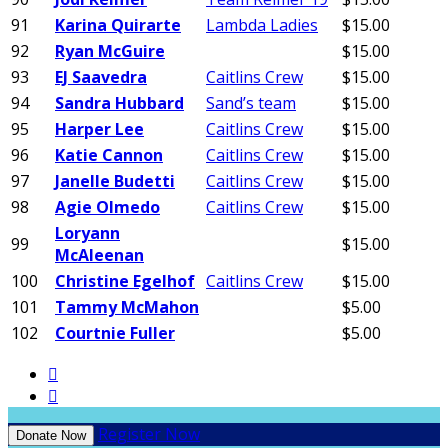
91
Karina Quirarte
Lambda Ladies
$15.00
92
Ryan McGuire
$15.00
93
EJ Saavedra
Caitlins Crew
$15.00
94
Sandra Hubbard
Sand’s team
$15.00
95
Harper Lee
Caitlins Crew
$15.00
96
Katie Cannon
Caitlins Crew
$15.00
97
Janelle Budetti
Caitlins Crew
$15.00
98
Agie Olmedo
Caitlins Crew
$15.00
Loryann
99
$15.00
McAleenan
100
Christine Egelhof
Caitlins Crew
$15.00
101
Tammy McMahon
$5.00
102
Courtnie Fuller
$5.00


Register Now
Donate Now