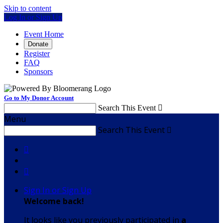
Skip to content
Log In or Sign Up
Event Home
Donate
Register
FAQ
Sponsors
Go to My Donor Account
Search This Event

Menu
Search This Event



Sign In or Sign Up
Welcome back
!
It looks like you previously participated in
a