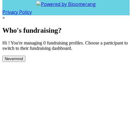
Privacy Policy
×
Who's fundraising?
Hi ! You're managing 0 fundraising profiles. Choose a participant to
switch to their fundraising dashboard.
Nevermind