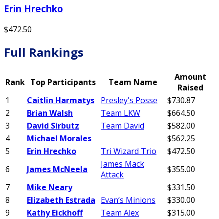
Erin Hrechko
$472.50
Full Rankings
Amount
Rank
Top Participants
Team Name
Raised
1
Caitlin Harmatys
Presley's Posse
$730.87
2
Brian Walsh
Team LKW
$664.50
3
David Sirbutz
Team David
$582.00
4
Michael Morales
$562.25
5
Erin Hrechko
Tri Wizard Trio
$472.50
James Mack
6
James McNeela
$355.00
Attack
7
Mike Neary
$331.50
8
Elizabeth Estrada
Evan’s Minions
$330.00
9
Kathy Eickhoff
Team Alex
$315.00