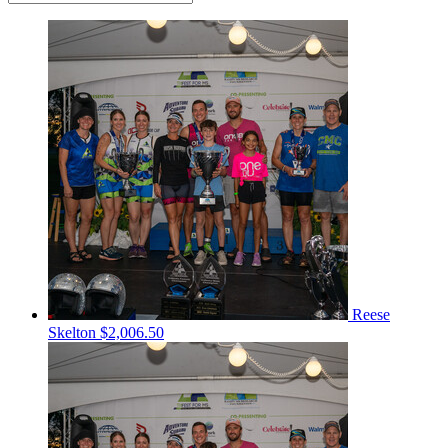
Reese
Skelton
$2,006.50