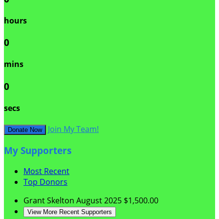
hours
0
mins
0
secs
Join My Team!
Donate Now
My Supporters
Most Recent
Top Donors
Grant Skelton
August 2025
$1,500.00
View More Recent Supporters