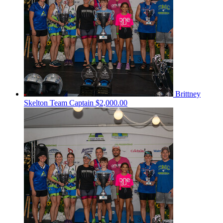
Brittney
Skelton
Team Captain
$2,000.00