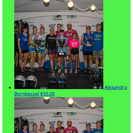
Alexandra
Bornkessel
$50.00