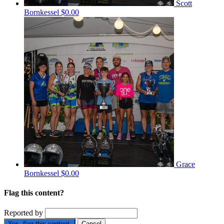
Scott
Bornkessel
$0.00
Grace
Bornkessel
$0.00
Flag this content?
Reported by
Yes, flag this content.
Cancel