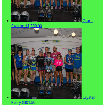
Grant
Skelton
$1,500.00
Crystal
Perry
$301.50