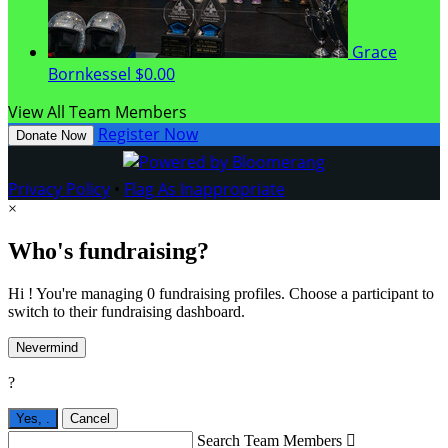
Grace
Bornkessel
$0.00
View All Team Members
Register Now
Donate Now
Privacy Policy
•
Flag As Inappropriate
×
Who's fundraising?
Hi ! You're managing 0 fundraising profiles. Choose a participant to
switch to their fundraising dashboard.
Nevermind
?
Yes,
.
Cancel
Search Team Members
