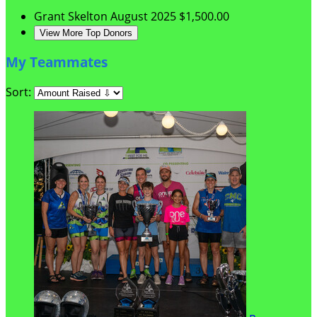
Grant Skelton
August 2025
$1,500.00
View More Top Donors
My Teammates
Sort: