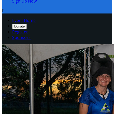
Sign Up Now

Event Home
Donate
Register
Sponsors