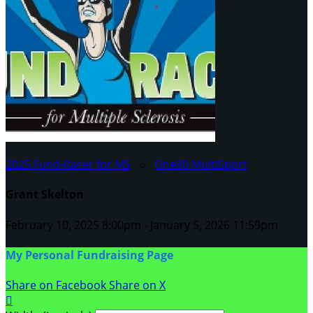
2025 Fund-Racer for MS
○
One80 MultiSport
Grant Skelton
February 10, 2025 8:00pm - January 5, 2026 11:59pm
My Personal Fundraising Page
Share on Facebook
Share on X
