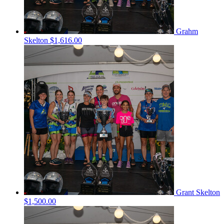
Grahm
Skelton
$1,616.00
Grant Skelton
$1,500.00