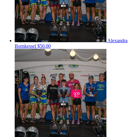
Alexandra
Bornkessel
$50.00