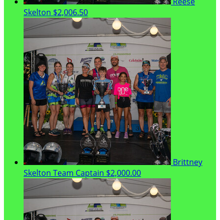
Reese
Skelton
$2,006.50
Brittney
Skelton
Team Captain
$2,000.00