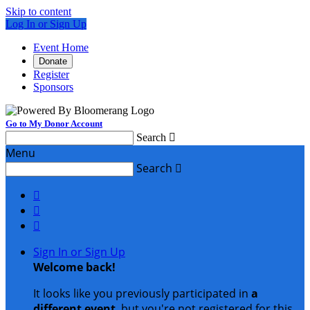
Skip to content
Log In or Sign Up
Event Home
Donate
Register
Sponsors
Go to My Donor Account
Search

Menu
Search




Sign In or Sign Up
Welcome back
!
It looks like you previously participated in
a
different event
, but you're not registered for this