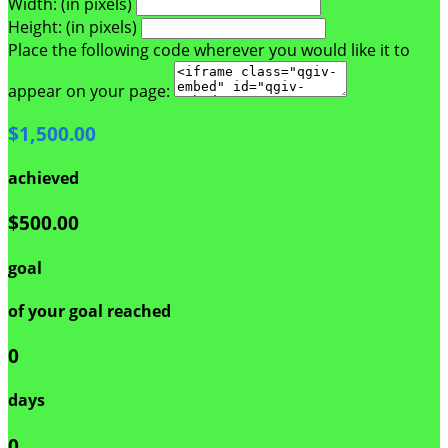
Width: (in pixels)
Height: (in pixels)
Place the following code wherever you would like it to
appear on your page:
$1,500.00
achieved
$500.00
goal
of your goal reached
0
days
0