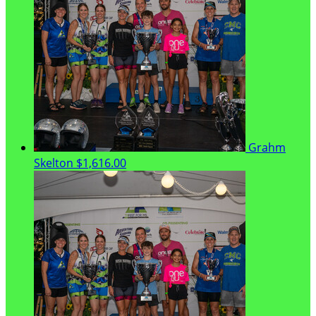
Grahm
Skelton
$1,616.00