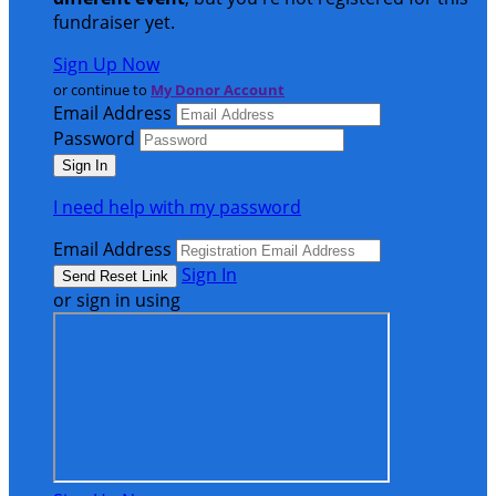
fundraiser yet.
Sign Up Now
or continue to
My Donor Account
Email Address
Password
I need help with my password
Email Address
Sign In
or sign in using