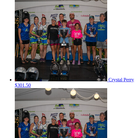
Crystal Perry
$301.50