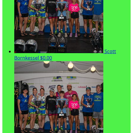
Scott
Bornkessel
$0.00