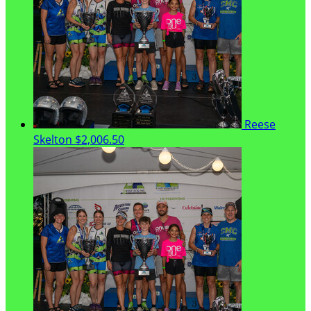
Reese
Skelton
$2,006.50