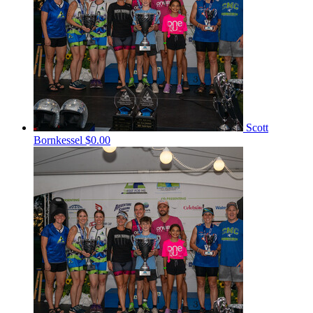
Scott
Bornkessel
$0.00