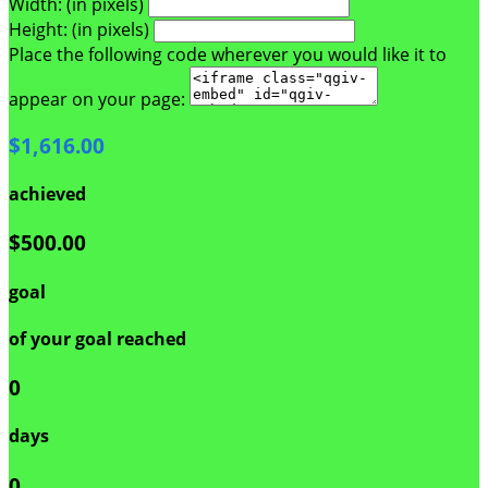
Width: (in pixels)
Height: (in pixels)
Place the following code wherever you would like it to
appear on your page:
$1,616.00
achieved
$500.00
goal
of your goal reached
0
days
0