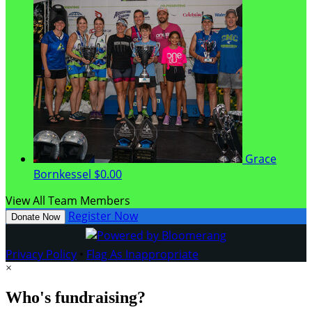
Grace
Bornkessel
$0.00
View All Team Members
Register Now
Donate Now
Privacy Policy
•
Flag As Inappropriate
×
Who's fundraising?