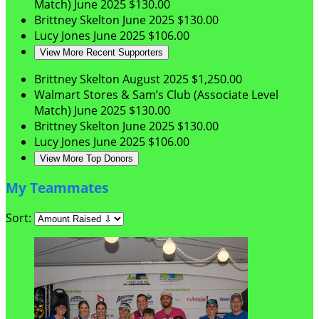
Match)
June 2025
$130.00
Brittney Skelton
June 2025
$130.00
Lucy Jones
June 2025
$106.00
View More Recent Supporters
Brittney Skelton
August 2025
$1,250.00
Walmart Stores & Sam’s Club (Associate Level
Match)
June 2025
$130.00
Brittney Skelton
June 2025
$130.00
Lucy Jones
June 2025
$106.00
View More Top Donors
My Teammates
Sort: