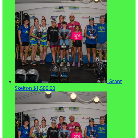
Grant
Skelton
$1,500.00