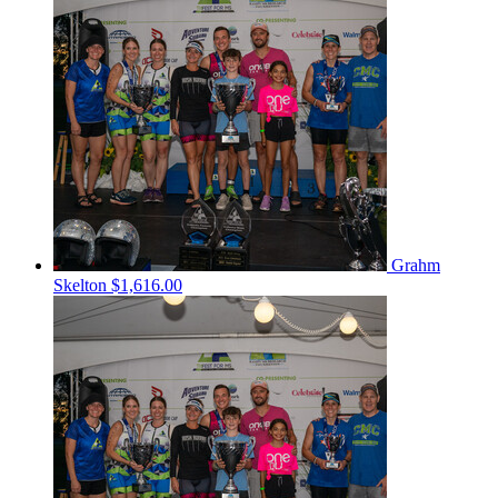
Grahm
Skelton
$1,616.00