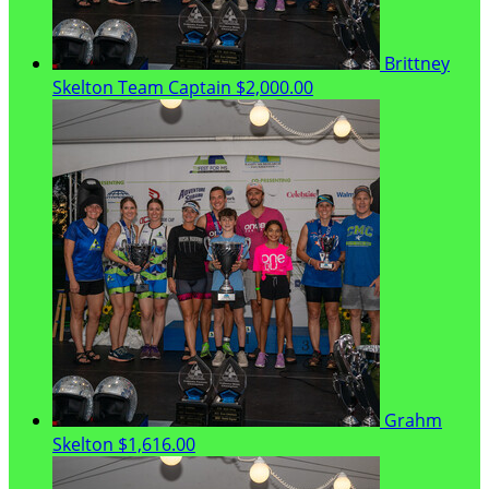
Brittney
Skelton
Team Captain
$2,000.00
Grahm
Skelton
$1,616.00