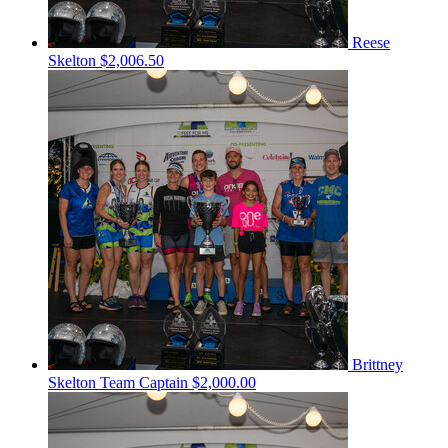
Reese
Skelton
$2,006.50
Brittney
Skelton
Team Captain
$2,000.00