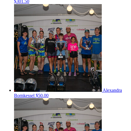
$301.50
Alexandra
Bornkessel
$50.00