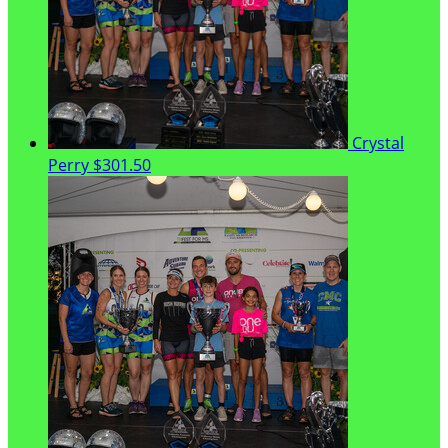
Crystal
Perry
$301.50