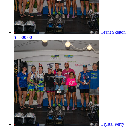
Grant Skelton
$1,500.00
Crystal Perry