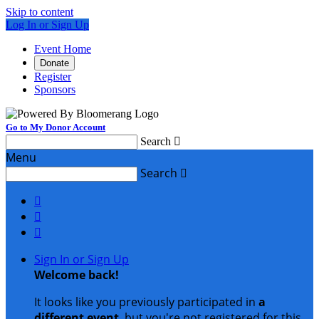
Skip to content
Log In or Sign Up
Event Home
Donate
Register
Sponsors
Go to My Donor Account
Search

Menu
Search




Sign In or Sign Up
Welcome back
!
It looks like you previously participated in
a
different event
, but you're not registered for this