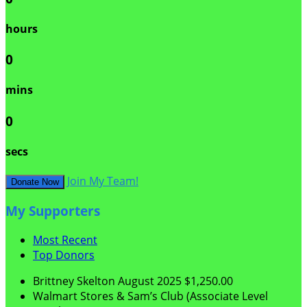
hours
0
mins
0
secs
Join My Team!
Donate Now
My Supporters
Most Recent
Top Donors
Brittney Skelton
August 2025
$1,250.00
Walmart Stores & Sam’s Club (Associate Level