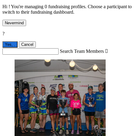
Hi ! You're managing 0 fundraising profiles. Choose a participant to
switch to their fundraising dashboard.
Nevermind
?
Yes,
.
Cancel
Search Team Members
