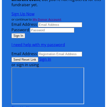
fundraiser yet.
Sign Up Now
or continue to
My Donor Account
Email Address
Password
I need help with my password
Email Address
Sign In
or sign in using