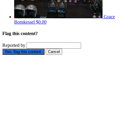
Grace
Bornkessel
$0.00
Flag this content?
Reported by
Yes, flag this content.
Cancel