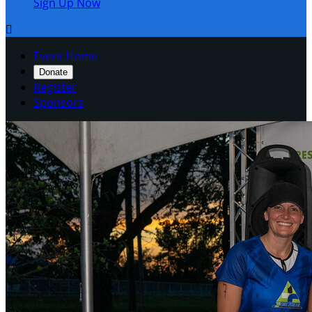
Sign Up Now

Event Home
Donate
Register
Sponsors