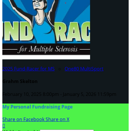
2025 Fund-Racer for MS
○
One80 MultiSport
Grahm Skelton
February 10, 2025 8:00pm - January 5, 2026 11:59pm
My Personal Fundraising Page
Share on Facebook
Share on X
