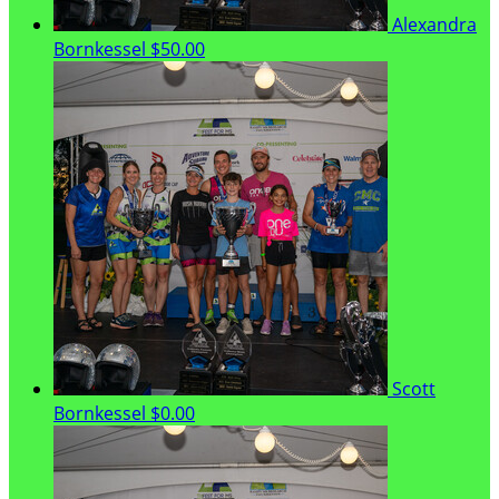
Alexandra
Bornkessel
$50.00
Scott
Bornkessel
$0.00