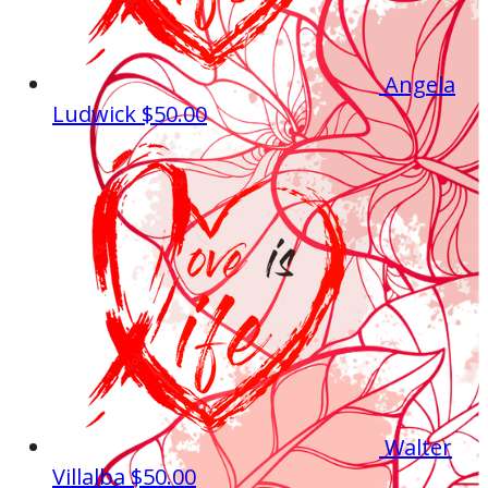
Angela
Ludwick
$50.00
Walter
Villalba
$50.00