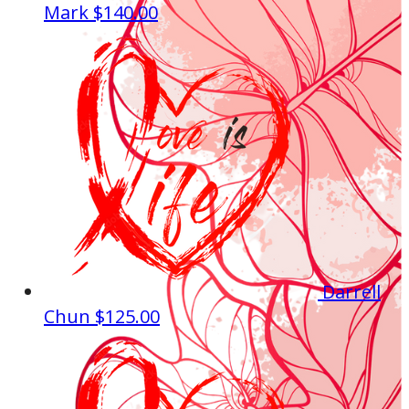
Mark
$140.00
Darrell
Chun
$125.00