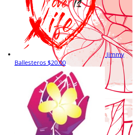
Jimmy
Ballesteros
$20.00