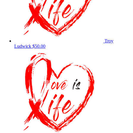
Troy
Ludwick
$50.00