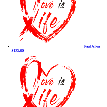
Paul Allen
$125.00