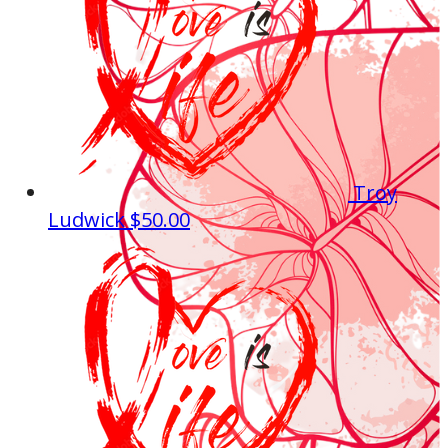
Troy
Ludwick
$50.00