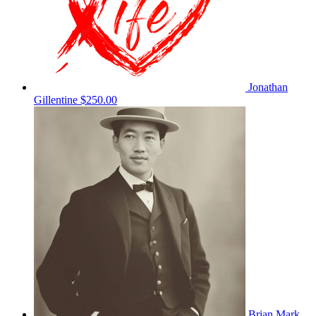
Jonathan
Gillentine
$250.00
Brian Mark