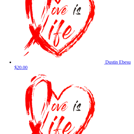
Dustin Ebesu
$20.00