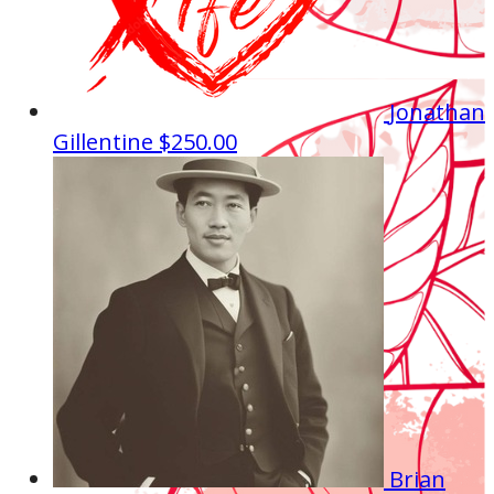
Jonathan
Gillentine
$250.00
Brian