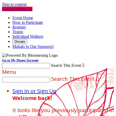
Skip to content
Log In or Sign Up
Event Home
How to Participate
Register
Teams
Individual Walkers
Donate
Mahalo to Our Sponsors!
Go to My Donor Account
Search This Event

Menu
Search This Event

Sign In or Sign Up
Welcome back
!
It looks like you previously participated in