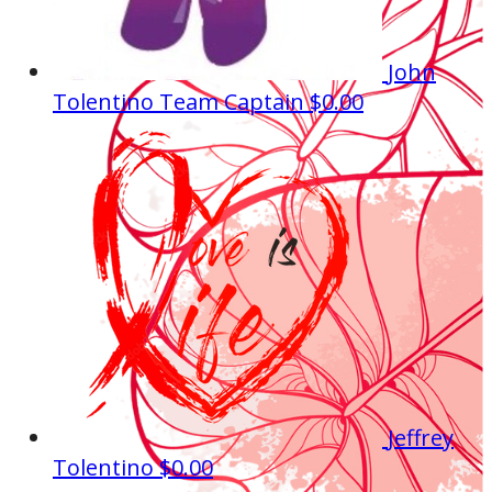
John
Tolentino
Team Captain
$0.00
Jeffrey
Tolentino
$0.00