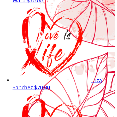
Ward
$70.00
Liza
Sanchez
$70.00