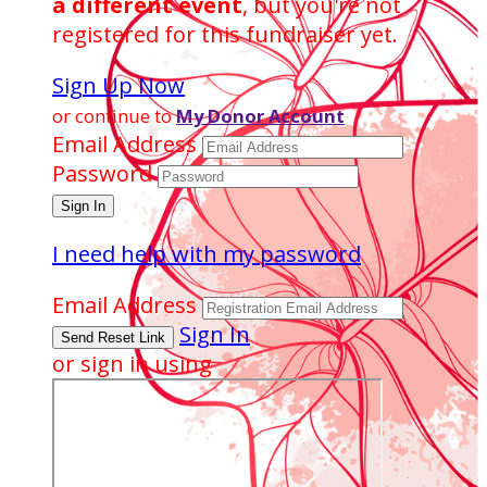
a different event
, but you're not
registered for this fundraiser yet.
Sign Up Now
or continue to
My Donor Account
Email Address
Password
I need help with my password
Email Address
Sign In
or sign in using