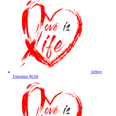
Jeffrey
Tolentino
$0.00