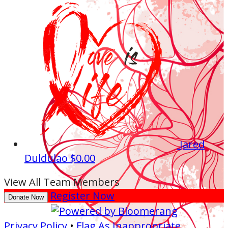
Jared
Duldulao
$0.00
View All Team Members
Register Now
Donate Now
Privacy Policy
•
Flag As Inappropriate