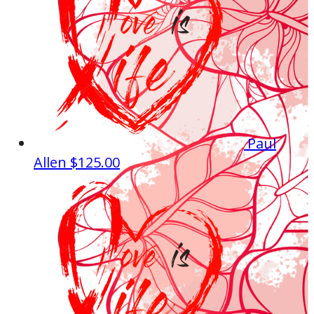
Paul
Allen
$125.00