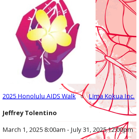
2025 Honolulu AIDS Walk
○
Lima Kokua Inc.
Jeffrey Tolentino
March 1, 2025 8:00am - July 31, 2025 12:00pm