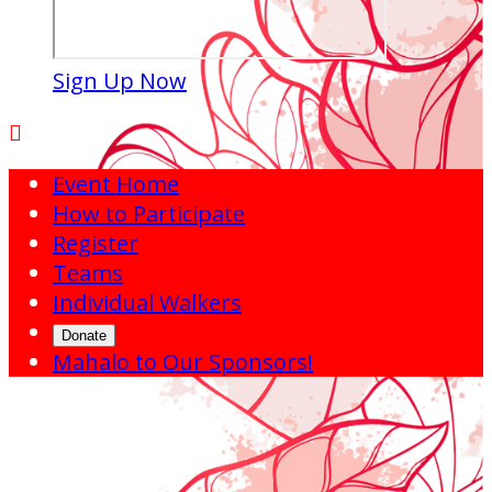
Sign Up Now

Event Home
How to Participate
Register
Teams
Individual Walkers
Donate
Mahalo to Our Sponsors!