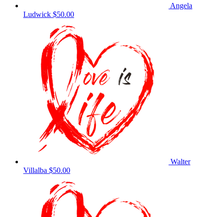
Angela
Ludwick
$50.00
Walter
Villalba
$50.00