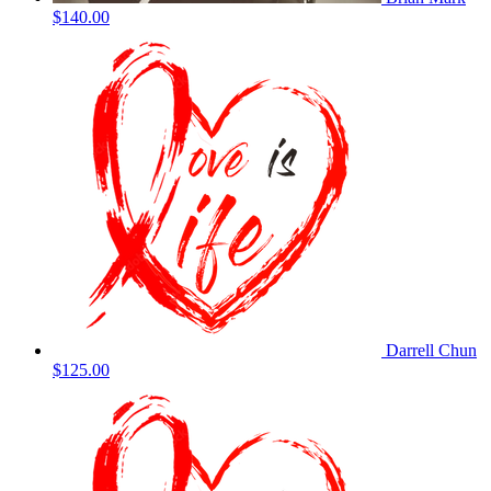
$140.00
Darrell Chun
$125.00