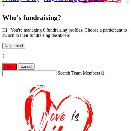
×
Who's fundraising?
Hi ! You're managing 0 fundraising profiles. Choose a participant to
switch to their fundraising dashboard.
Nevermind
?
Yes,
.
Cancel
Search Team Members
