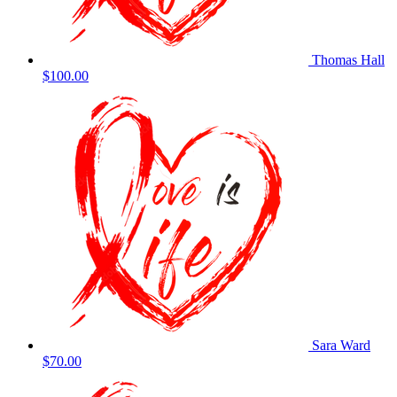
Thomas Hall
$100.00
Sara Ward
$70.00