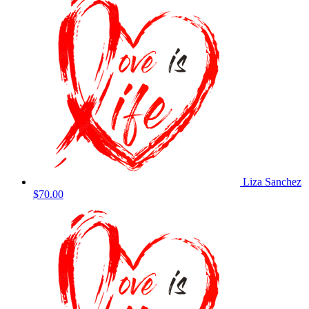
Liza Sanchez
$70.00