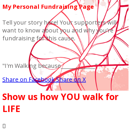
My Personal Fundraising Page
Tell your story here! Your supporters will
want to know about you and why you’re
fundraising for this cause.
"I'm Walking because_____________"
Share on Facebook
Share on X
Show us how YOU walk for
LIFE
