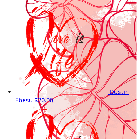
Dustin
Ebesu
$20.00