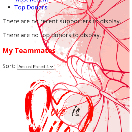
Top Donors
There are no recent supporters to display.
There are no top donors to display.
My Teammates
Sort: