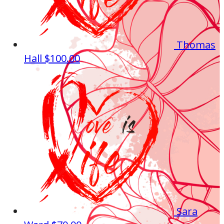
Thomas
Hall
$100.00
Sara