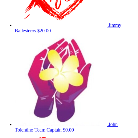
Jimmy
Ballesteros
$20.00
John
Tolentino
Team Captain
$0.00