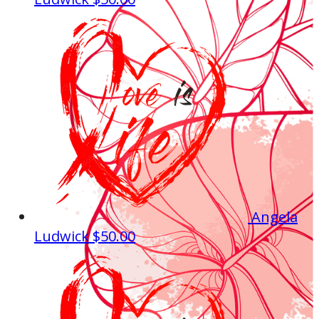
Angela
Ludwick
$50.00