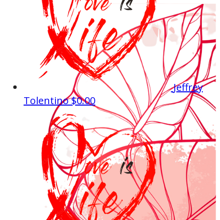
Jeffrey
Tolentino
$0.00