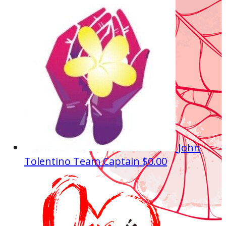
John
Tolentino
Team Captain
$0.00