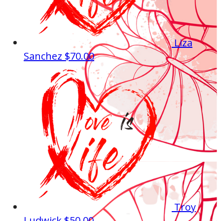
Liza
Sanchez
$70.00
Troy
Ludwick
$50.00