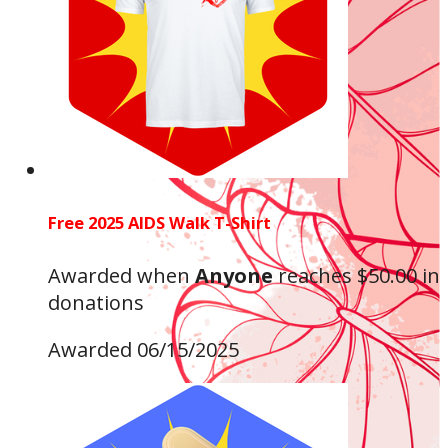
Free 2025 AIDS Walk T-Shirt
Awarded when
Anyone
reaches $50.00 in
donations
Awarded 06/15/2025