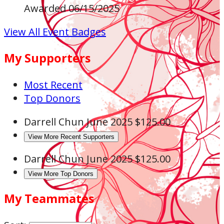
Awarded 06/15/2025
View All Event Badges
My Supporters
Most Recent
Top Donors
Darrell Chun
June 2025
$125.00
View More Recent Supporters
Darrell Chun
June 2025
$125.00
View More Top Donors
My Teammates