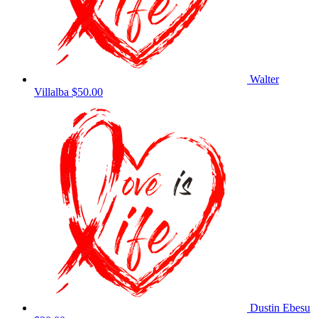
Walter
Villalba
$50.00
Dustin Ebesu