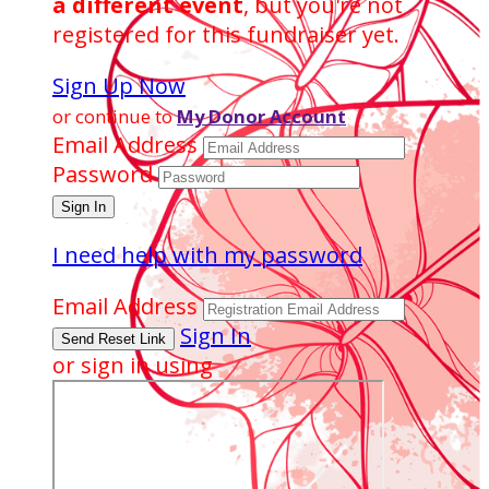
a different event
, but you're not
registered for this fundraiser yet.
Sign Up Now
or continue to
My Donor Account
Email Address
Password
I need help with my password
Email Address
Sign In
or sign in using