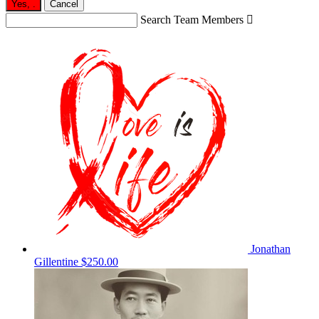
Yes,
.
Cancel
Search Team Members

Jonathan
Gillentine
$250.00