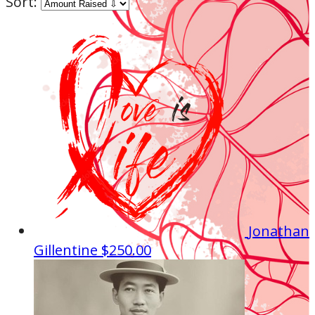
Sort:
Jonathan
Gillentine
$250.00