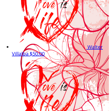
Walter
Villalba
$50.00