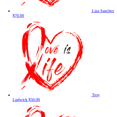
Liza Sanchez
$70.00
Troy
Ludwick
$50.00