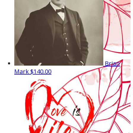
Brian
Mark
$140.00