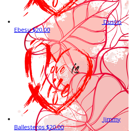
Dustin
Ebesu
$20.00
Jimmy
Ballesteros
$20.00