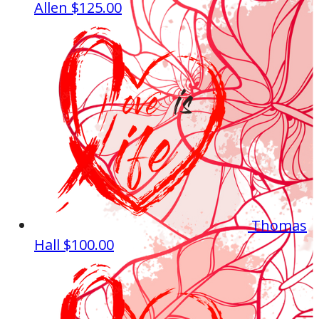
Allen
$125.00
Thomas
Hall
$100.00