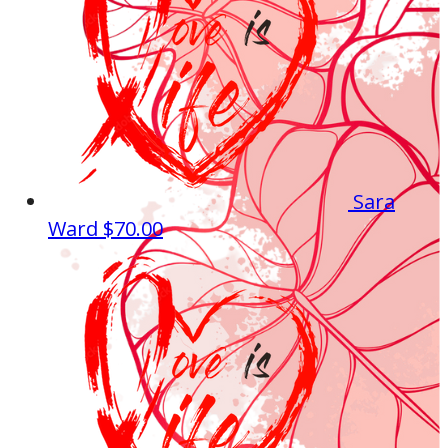
Sara
Ward
$70.00