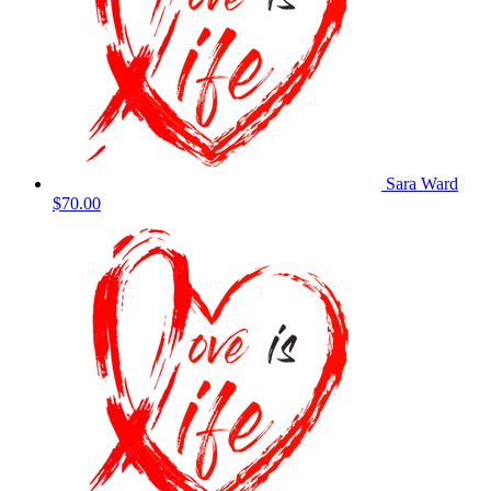
Sara Ward
$70.00