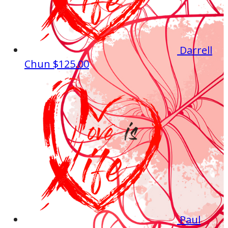
Darrell
Chun
$125.00
Paul