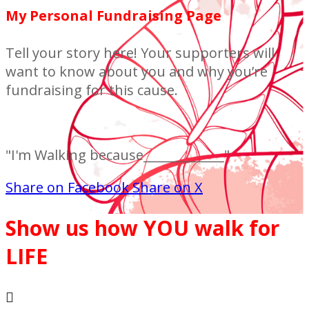
My Personal Fundraising Page
Tell your story here! Your supporters will
want to know about you and why you’re
fundraising for this cause.
"I'm Walking because_____________"
Share on Facebook
Share on X
Show us how YOU walk for
LIFE
