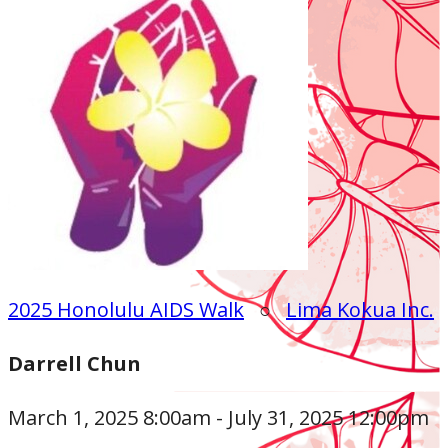
2025 Honolulu AIDS Walk
○
Lima Kokua Inc.
Darrell Chun
March 1, 2025 8:00am - July 31, 2025 12:00pm