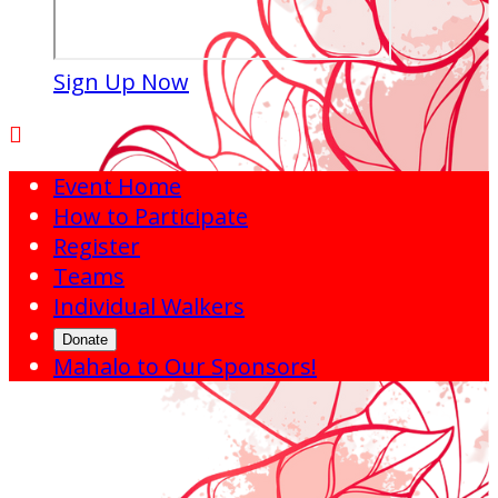
Sign Up Now

Event Home
How to Participate
Register
Teams
Individual Walkers
Donate
Mahalo to Our Sponsors!