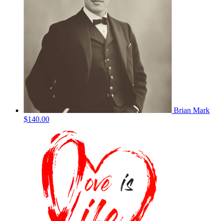
Brian Mark
$140.00