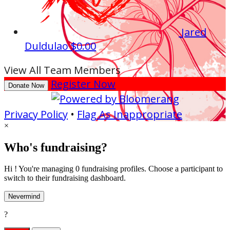
Jared
Duldulao
$0.00
View All Team Members
Register Now
Donate Now
Privacy Policy
•
Flag As Inappropriate
×
Who's fundraising?
Hi ! You're managing 0 fundraising profiles. Choose a participant to
switch to their fundraising dashboard.
Nevermind
?