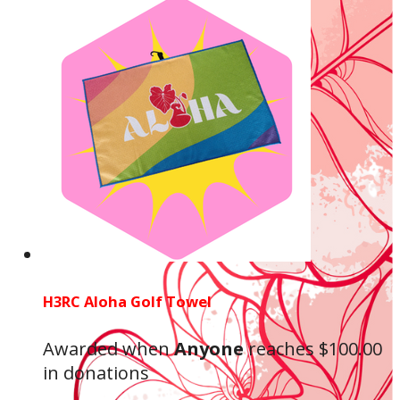
H3RC Aloha Golf Towel
Awarded when
Anyone
reaches $100.00
in donations