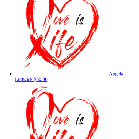
Angela
Ludwick
$50.00