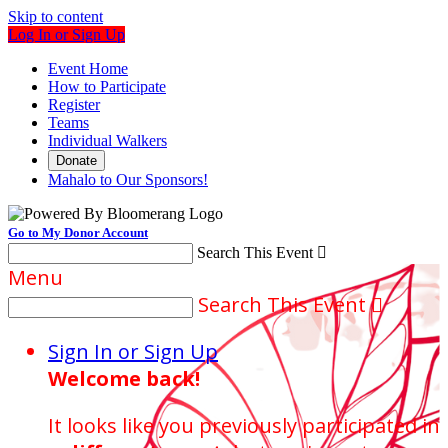
Skip to content
Log In or Sign Up
Event Home
How to Participate
Register
Teams
Individual Walkers
Donate
Mahalo to Our Sponsors!
Go to My Donor Account
Search This Event

Menu
Search This Event

Sign In or Sign Up
Welcome back
!
It looks like you previously participated in