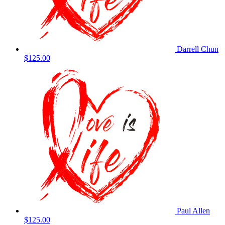
Darrell Chun
$125.00
Paul Allen
$125.00