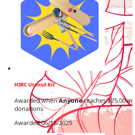
H3RC Utensil Kit
Awarded when
Anyone
reaches $75.00 in
donations
Awarded 06/15/2025