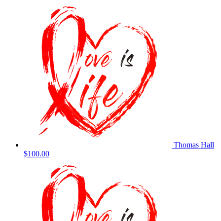
Thomas Hall
$100.00