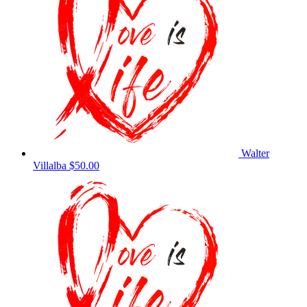
Walter
Villalba
$50.00