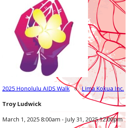
2025 Honolulu AIDS Walk
○
Lima Kokua Inc.
Troy Ludwick
March 1, 2025 8:00am - July 31, 2025 12:00pm