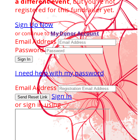
a different event
, but you're not
registered for this fundraiser yet.
Sign Up Now
or continue to
My Donor Account
Email Address
Password
I need help with my password
Email Address
Sign In
or sign in using