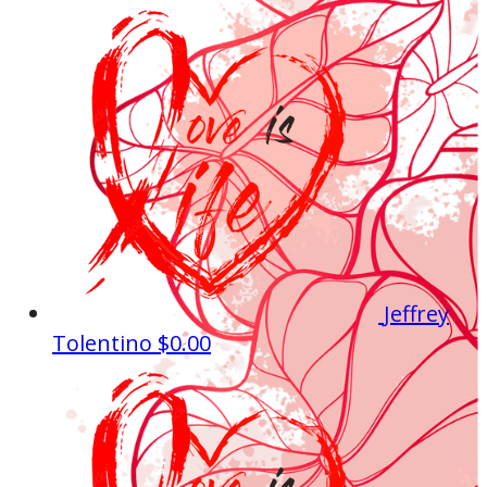
Jeffrey
Tolentino
$0.00