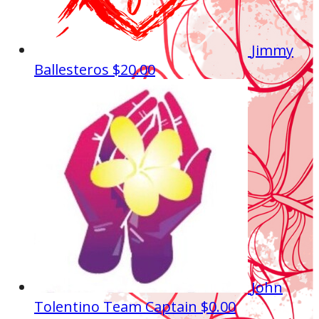
Jimmy
Ballesteros
$20.00
John
Tolentino
Team Captain
$0.00