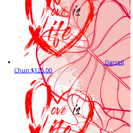
Darrell
Chun
$125.00