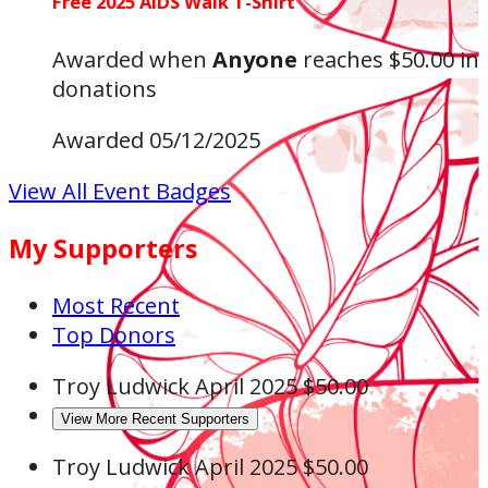
Free 2025 AIDS Walk T-Shirt
Awarded when
Anyone
reaches $50.00 in
donations
Awarded 05/12/2025
View All Event Badges
My Supporters
Most Recent
Top Donors
Troy Ludwick
April 2025
$50.00
View More Recent Supporters
Troy Ludwick
April 2025
$50.00