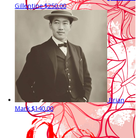
Gillentine
$250.00
Brian
Mark
$140.00