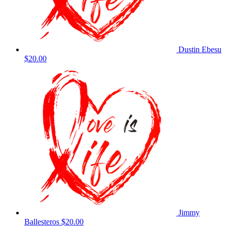
Dustin Ebesu
$20.00
Jimmy
Ballesteros
$20.00