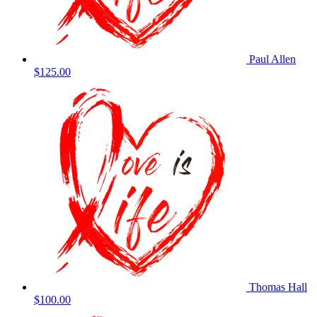
Paul Allen
$125.00
Thomas Hall
$100.00