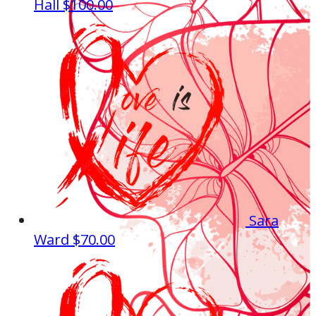
Hall
$100.00
Sara
Ward
$70.00