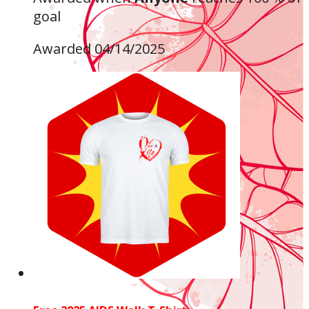
goal
Awarded 04/14/2025