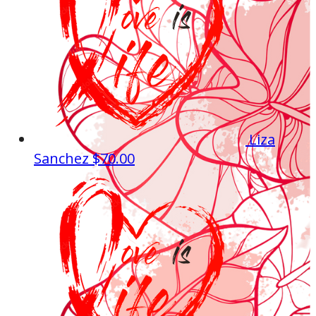
Liza
Sanchez
$70.00