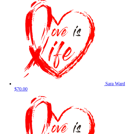
Sara Ward
$70.00