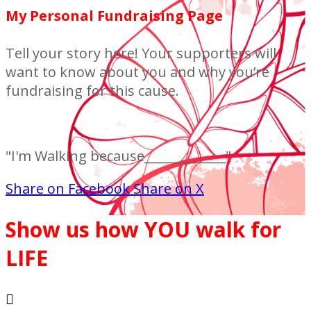
My Personal Fundraising Page
Tell your story here! Your supporters will
want to know about you and why you’re
fundraising for this cause.
"I'm Walking because_____________"
Share on Facebook
Share on X
Show us how YOU walk for
LIFE
