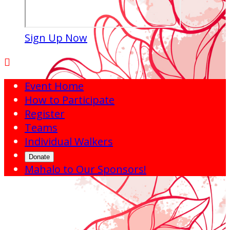
Sign Up Now

Event Home
How to Participate
Register
Teams
Individual Walkers
Donate
Mahalo to Our Sponsors!