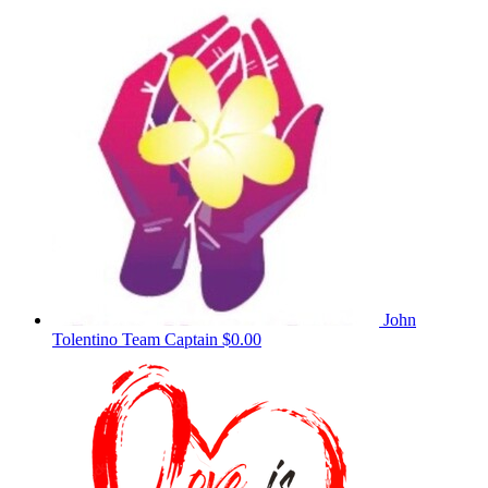
John
Tolentino
Team Captain
$0.00