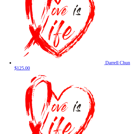
Darrell Chun
$125.00