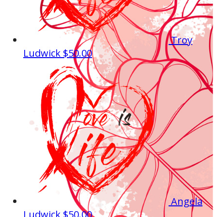
Troy
Ludwick
$50.00
Angela
Ludwick
$50.00