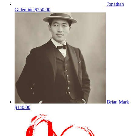
Jonathan
Gillentine
$250.00
Brian Mark
$140.00