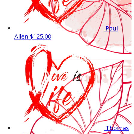
Paul
Allen
$125.00
Thomas