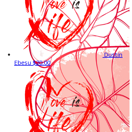
Dustin
Ebesu
$20.00