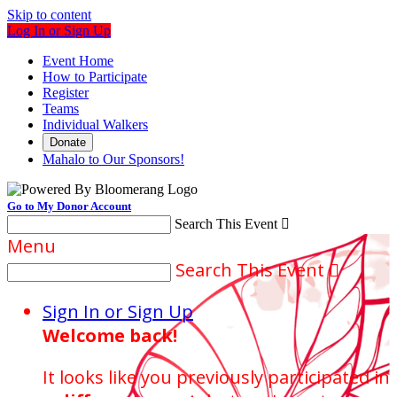
Skip to content
Log In or Sign Up
Event Home
How to Participate
Register
Teams
Individual Walkers
Donate
Mahalo to Our Sponsors!
Go to My Donor Account
Search This Event

Menu
Search This Event

Sign In or Sign Up
Welcome back
!
It looks like you previously participated in