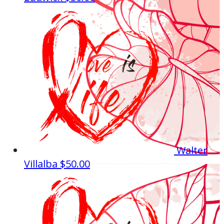
Walter
Villalba
$50.00