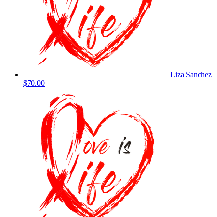
Liza Sanchez
$70.00