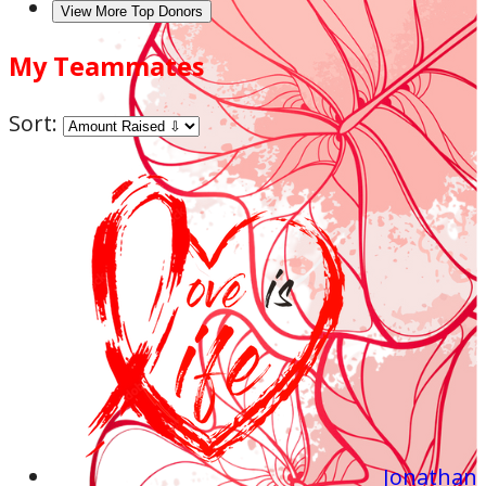
View More Top Donors
My Teammates
Sort:
Jonathan