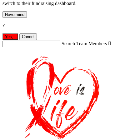
switch to their fundraising dashboard.
Nevermind
?
Yes,
.
Cancel
Search Team Members
