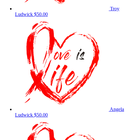
Troy
Ludwick
$50.00
Angela
Ludwick
$50.00