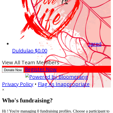
Jared
Duldulao
$0.00
View All Team Members
Register Now
Donate Now
Privacy Policy
•
Flag As Inappropriate
×
Who's fundraising?
Hi ! You're managing 0 fundraising profiles. Choose a participant to