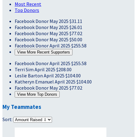
Most Recent
Top Donors
Facebook Donor
May 2025
$31.11
Facebook Donor
May 2025
$26.01
Facebook Donor
May 2025
$77.02
Facebook Donor
May 2025
$50.00
Facebook Donor
April 2025
$255.58
View More Recent Supporters
Facebook Donor
April 2025
$255.58
Terri Sim
April 2025
$208.00
Leslie Barton
April 2025
$104.00
Katheryn Emanuel
April 2025
$104.00
Facebook Donor
May 2025
$77.02
View More Top Donors
My Teammates
Sort: