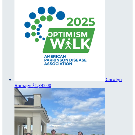
Carolyn
Ramage
$1,342.00