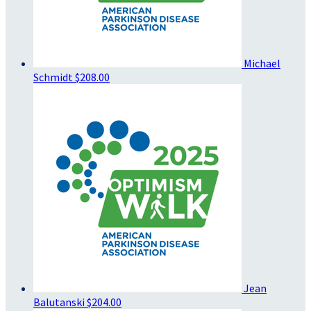
Michael
Schmidt
$208.00
Jean
Balutanski
$204.00