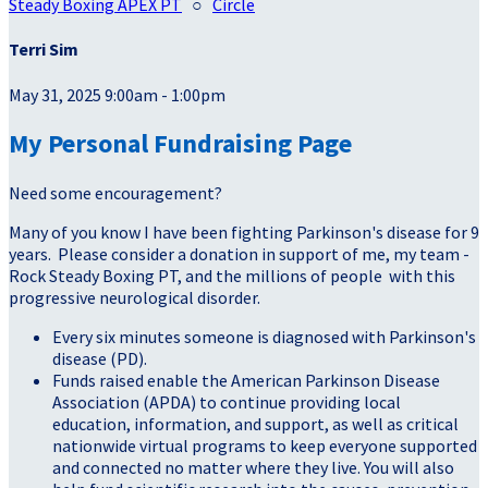
Steady Boxing APEX PT
○
Circle
Terri Sim
May 31, 2025 9:00am - 1:00pm
My Personal Fundraising Page
Need some encouragement?
Many of you know I have been fighting Parkinson's disease for 9
years. Please consider a donation in support of me, my team -
Rock Steady Boxing PT, and the millions of people with this
progressive neurological disorder.
Every six minutes someone is diagnosed with Parkinson's
disease (PD).
Funds raised enable the American Parkinson Disease
Association (APDA) to continue providing local
education, information, and support, as well as critical
nationwide virtual programs to keep everyone supported
and connected no matter where they live. You will also