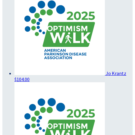
Jo Krantz
$104.00