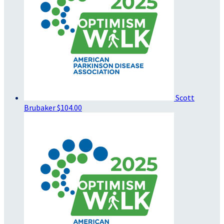
Scott
Brubaker
$104.00