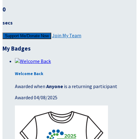
0
secs
Join My Team
Support Me/Donate Now
My Badges
Welcome Back
Awarded when
Anyone
is a returning participant
Awarded 04/08/2025