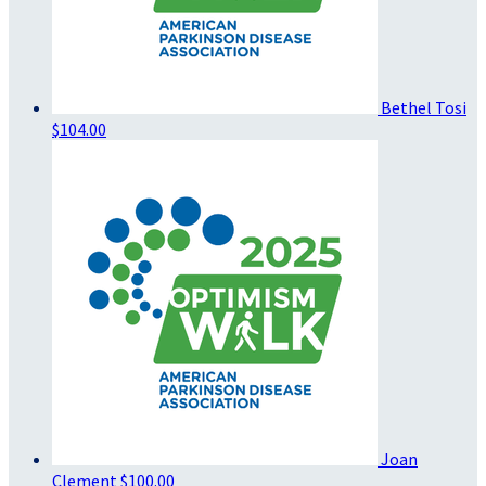
Bethel Tosi
$104.00
Joan
Clement
$100.00