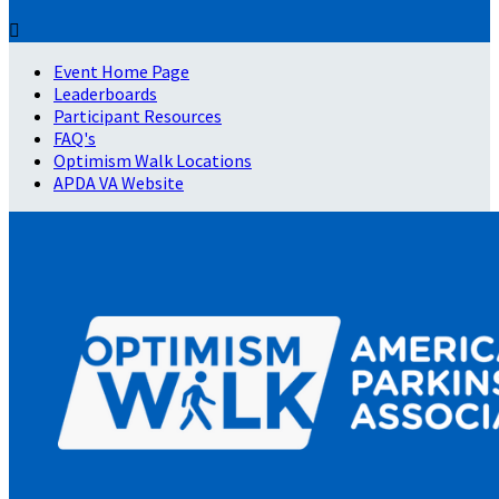

Event Home Page
Leaderboards
Participant Resources
FAQ's
Optimism Walk Locations
APDA VA Website