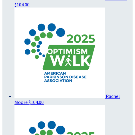
$104.00
Rachel
Moore
$104.00