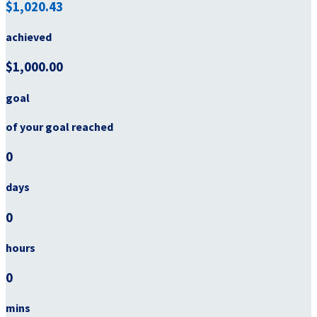
$1,020.43
achieved
$1,000.00
goal
of your goal reached
0
days
0
hours
0
mins