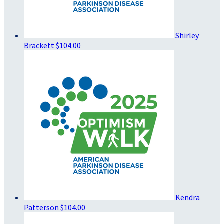
Shirley
Brackett
$104.00
Kendra
Patterson
$104.00