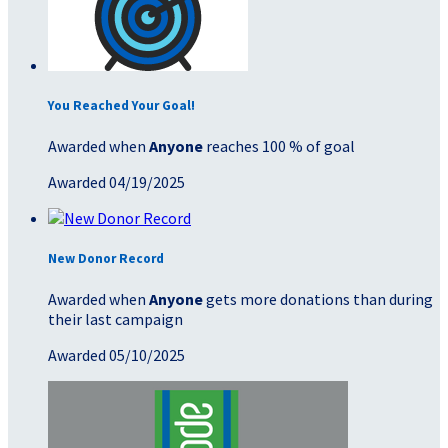
You Reached Your Goal!
Awarded when
Anyone
reaches 100 % of goal
Awarded 04/19/2025
New Donor Record
Awarded when
Anyone
gets more donations than during
their last campaign
Awarded 05/10/2025