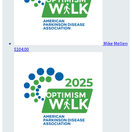
Mike Mellen
$104.00