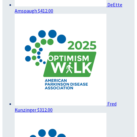
DeEtte
Amspaugh
$412.00
Fred
Kunzinger
$312.00