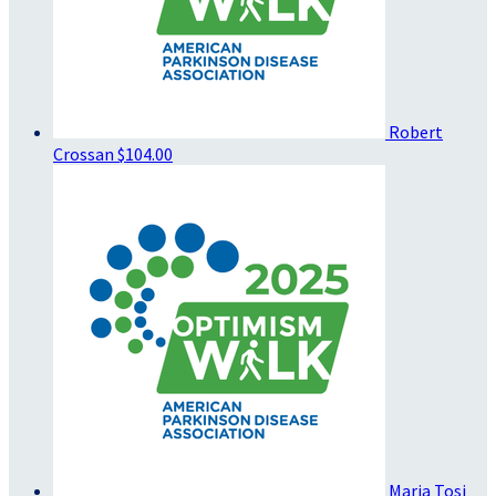
Robert
Crossan
$104.00
Maria Tosi