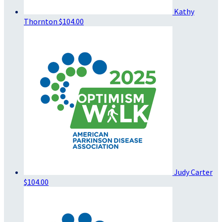
Kathy
Thornton
$104.00
Judy Carter
$104.00