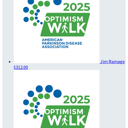
Jim Ramage
$312.00