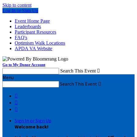
Skip to content
Log In or Sign Up
Event Home Page
Leaderboards
Participant Resources
FAQ's
Optimism Walk Locations
APDA VA Website
Go to My Donor Account
Search This Event

Menu
Search This Event




Sign In or Sign Up
Welcome back
!