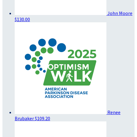
John Moore
$130.00
Renee
Brubaker
$109.20