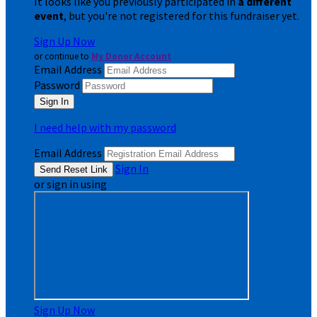
It looks like you previously participated in
a different
event
, but you're not registered for this fundraiser yet.
Sign Up Now
or continue to
My Donor Account
Email Address
Password
I need help with my password
Email Address
Sign In
or sign in using
Sign Up Now