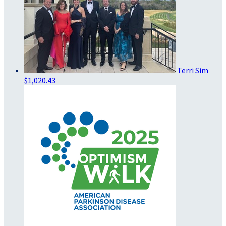
Terri Sim
$1,020.43