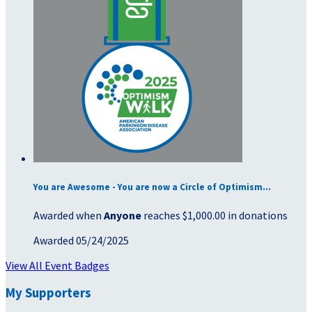
You are Awesome - You are now a Circle of Optimism...
Awarded when
Anyone
reaches $1,000.00 in donations
Awarded 05/24/2025
View All Event Badges
My Supporters