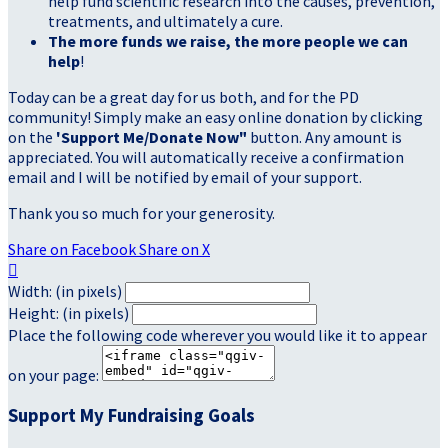
help fund scientific research into the causes, prevention,
treatments, and ultimately a cure.
The more funds we raise, the more people we can
help
!
Today can be a great day for us both, and for the PD
community! Simply make an easy online donation by clicking
on the
'Support Me/Donate Now"
button. Any amount is
appreciated. You will automatically receive a confirmation
email and I will be notified by email of your support.
Thank you so much for your generosity.
Share on Facebook
Share on X

Width: (in pixels)
Height: (in pixels)
Place the following code wherever you would like it to appear
on your page:
Support My Fundraising Goals