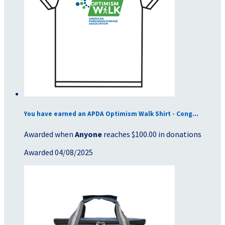
You have earned an APDA Optimism Walk Shirt - Cong...
Awarded when
Anyone
reaches $100.00 in donations
Awarded 04/08/2025