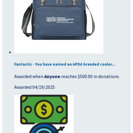
Fantastic - You have earned an APDA branded cooler...
Awarded when
Anyone
reaches $500.00 in donations
Awarded 04/19/2025