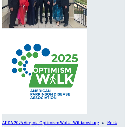
APDA 2025 Virginia Optimism Walk - Williamsburg
○
Rock