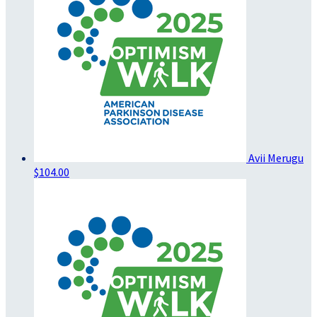
Avii Merugu
$104.00