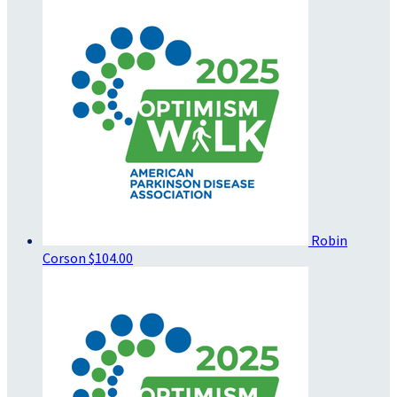
Robin
Corson
$104.00