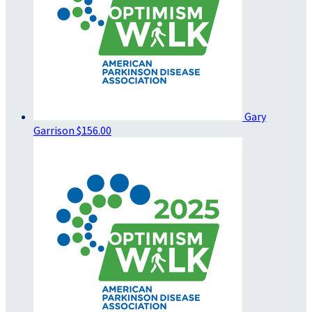
Gary
Garrison
$156.00