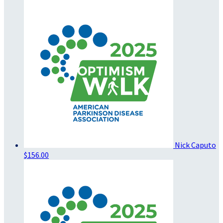
Nick Caputo
$156.00