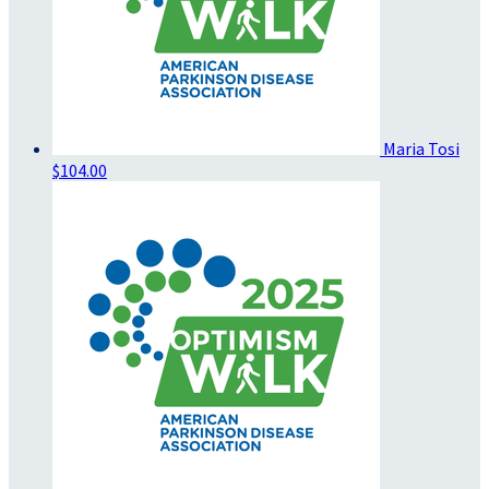
Maria Tosi
$104.00