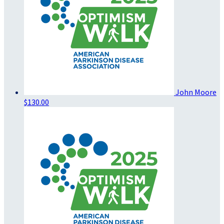
John Moore
$130.00