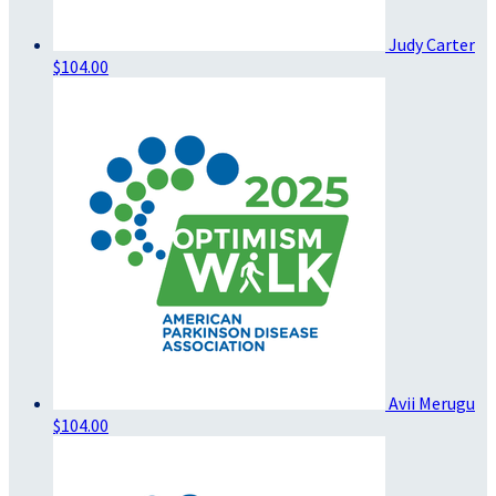
Judy Carter
$104.00
Avii Merugu
$104.00