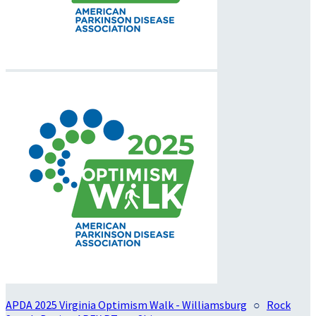
APDA 2025 Virginia Optimism Walk - Williamsburg
○
Rock