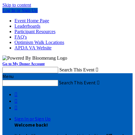
Skip to content
Log In or Sign Up
Event Home Page
Leaderboards
Participant Resources
FAQ's
Optimism Walk Locations
APDA VA Website
Go to My Donor Account
Search This Event

Menu
Search This Event




Sign In or Sign Up
Welcome back
!