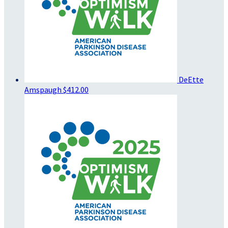
DeEtte
Amspaugh
$412.00