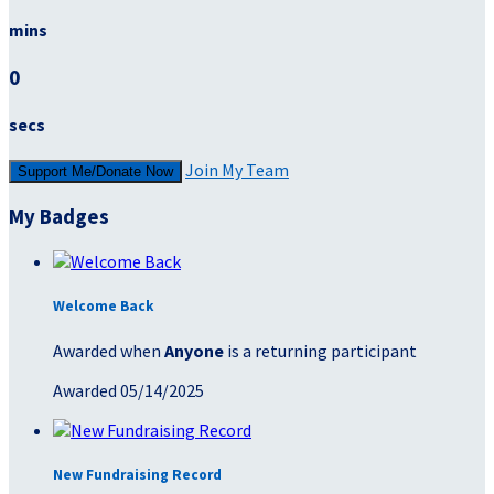
mins
0
secs
Join My Team
Support Me/Donate Now
My Badges
Welcome Back
Awarded when
Anyone
is a returning participant
Awarded 05/14/2025
New Fundraising Record