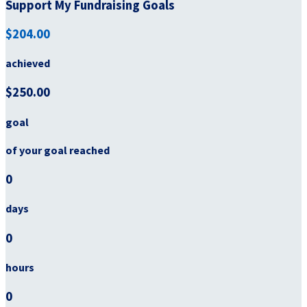
Support My Fundraising Goals
$204.00
achieved
$250.00
goal
of your goal reached
0
days
0
hours
0