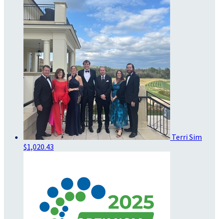
Terri Sim
$1,020.43