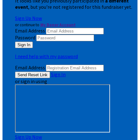
It looks like you previously participated in
a different
event
, but you're not registered for this fundraiser yet.
Sign Up Now
or continue to
My Donor Account
Email Address
Password
I need help with my password
Email Address
Sign In
or sign in using
Sign Up Now