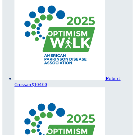
Robert
Crossan
$104.00