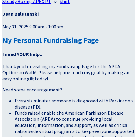
Steady Boxing APEX PT
○
Shirt
Jean Balutanski
May 31, 2025 9:00am - 1:00pm
My Personal Fundraising Page
I need YOUR help...
Thank you for visiting my Fundraising Page for the APDA
Optimism Walk! Please help me reach my goal by making an
easy online gift today!
Need some encouragement?
Every six minutes someone is diagnosed with Parkinson's
disease (PD).
Funds raised enable the American Parkinson Disease
Association (APDA) to continue providing local
education, information, and support, as well as critical
nationwide virtual programs to keep everyone supported