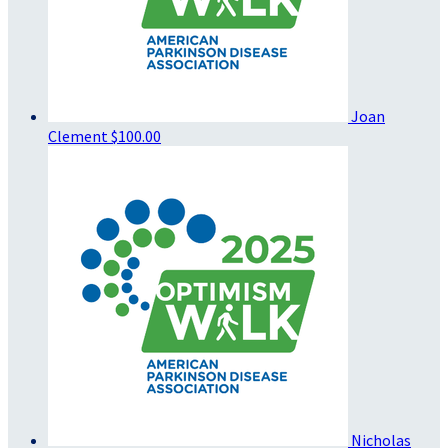
Joan
Clement
$100.00
Nicholas