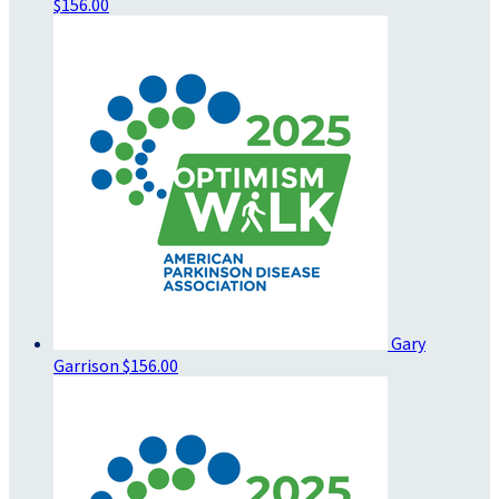
$156.00
Gary
Garrison
$156.00