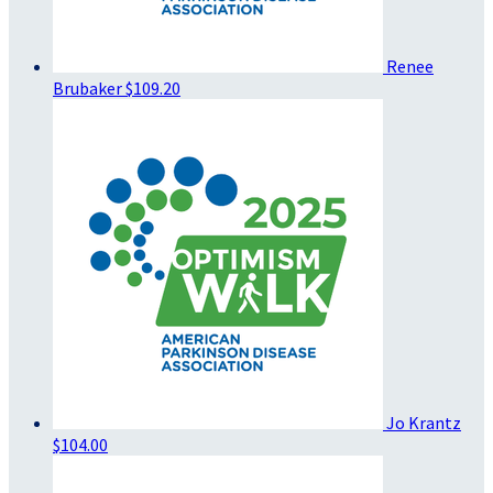
Renee
Brubaker
$109.20
Jo Krantz
$104.00