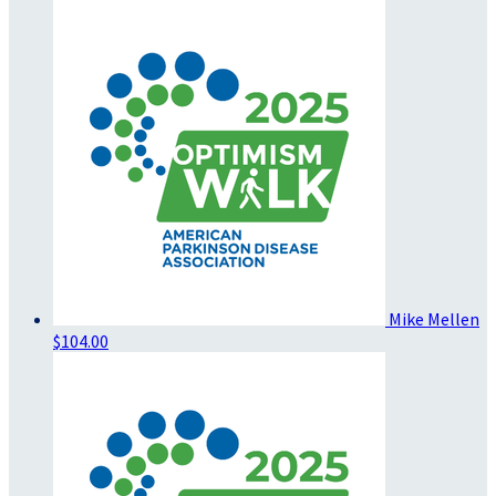
Mike Mellen
$104.00