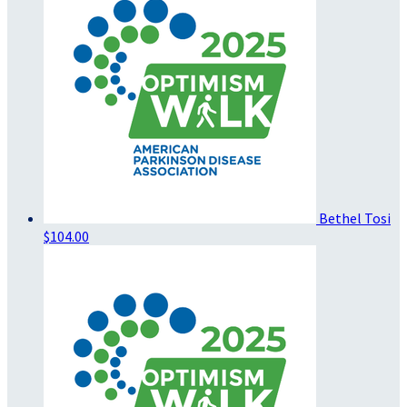
Bethel Tosi
$104.00