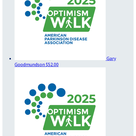
Gary
Goodmundson
$52.00