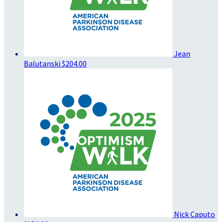
Jean
Balutanski
$204.00
Nick Caputo