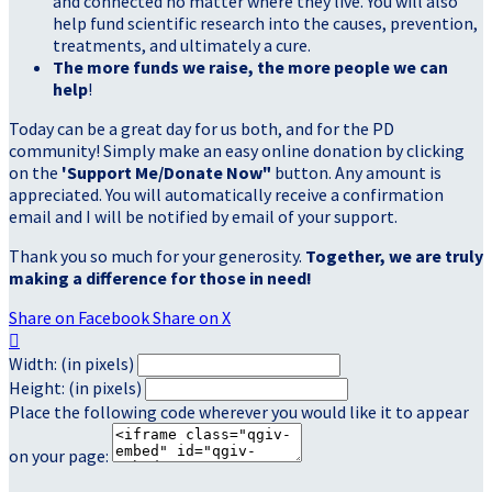
and connected no matter where they live. You will also
help fund scientific research into the causes, prevention,
treatments, and ultimately a cure.
The more funds we raise, the more people we can
help
!
Today can be a great day for us both, and for the PD
community! Simply make an easy online donation by clicking
on the
'Support Me/Donate Now"
button. Any amount is
appreciated. You will automatically receive a confirmation
email and I will be notified by email of your support.
Thank you so much for your generosity.
Together, we are truly
making a difference for those in need!
Share on Facebook
Share on X

Width: (in pixels)
Height: (in pixels)
Place the following code wherever you would like it to appear
on your page: