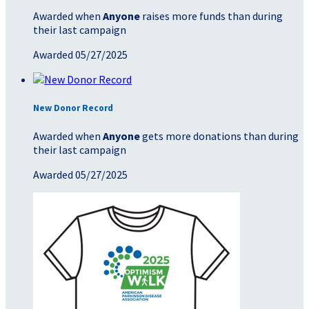
Awarded when
Anyone
raises more funds than during
their last campaign
Awarded 05/27/2025
New Donor Record
Awarded when
Anyone
gets more donations than during
their last campaign
Awarded 05/27/2025