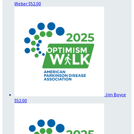
Weber
$52.00
Jim Boyce
$52.00