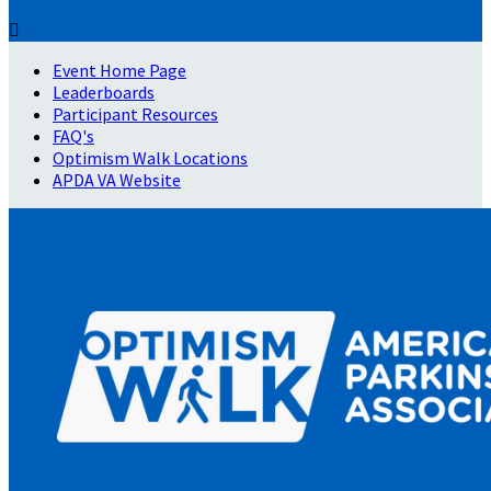

Event Home Page
Leaderboards
Participant Resources
FAQ's
Optimism Walk Locations
APDA VA Website