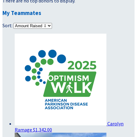
There are no top donors to display.
My Teammates
Sort:
Carolyn
Ramage
$1,342.00