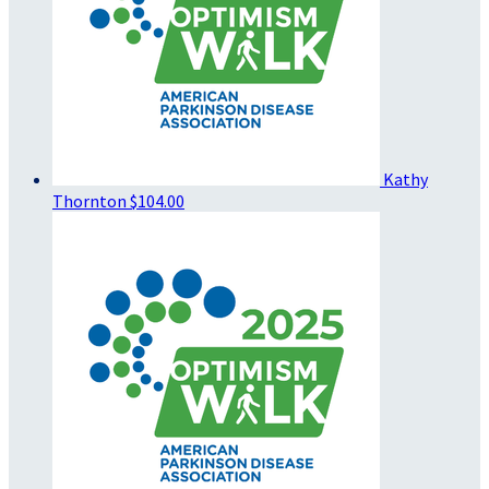
Kathy
Thornton
$104.00