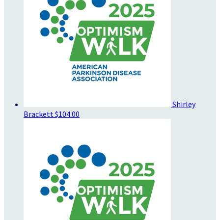
Shirley
Brackett
$104.00