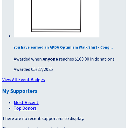
You have earned an APDA Optimism Walk Shirt - Cong...
Awarded when
Anyone
reaches $100.00 in donations
Awarded 05/27/2025
View All Event Badges
My Supporters
Most Recent
Top Donors
There are no recent supporters to display.