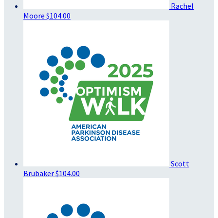
Rachel
Moore
$104.00
Scott
Brubaker
$104.00