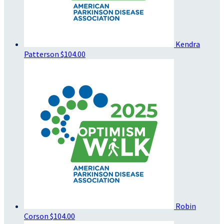
Kendra
Patterson
$104.00
Robin
Corson
$104.00