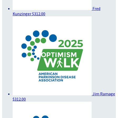
Fred
Kunzinger
$312.00
Jim Ramage
$312.00