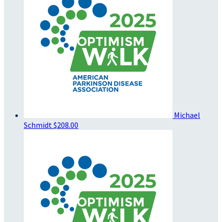
Michael
Schmidt
$208.00