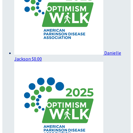
Danielle
Jackson
$0.00