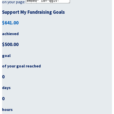
on your page:
Support My Fundraising Goals
$641.00
achieved
$500.00
goal
of your goal reached
0
days
0
hours