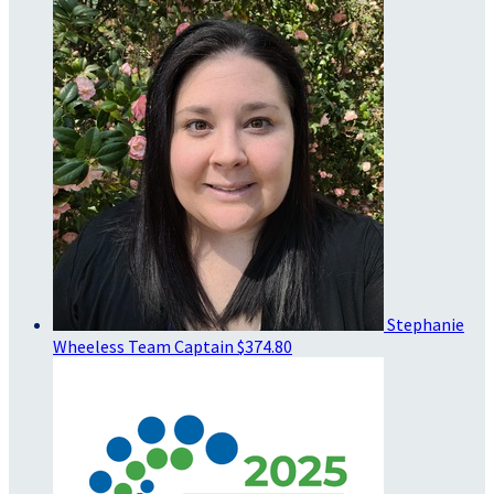
Stephanie
Wheeless
Team Captain
$374.80