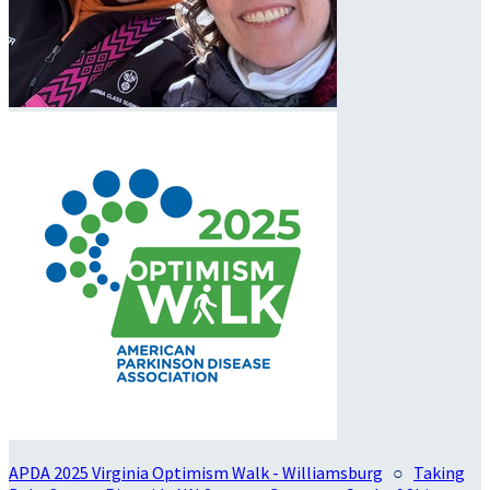
APDA 2025 Virginia Optimism Walk - Williamsburg
○
Taking