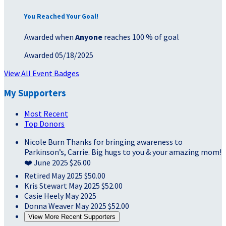
You Reached Your Goal!
Awarded when
Anyone
reaches 100 % of goal
Awarded 05/18/2025
View All Event Badges
My Supporters
Most Recent
Top Donors
Nicole Burn
Thanks for bringing awareness to
Parkinson’s, Carrie. Big hugs to you & your amazing mom!
❤️
June 2025
$26.00
Retired
May 2025
$50.00
Kris Stewart
May 2025
$52.00
Casie Heely
May 2025
Donna Weaver
May 2025
$52.00
View More Recent Supporters