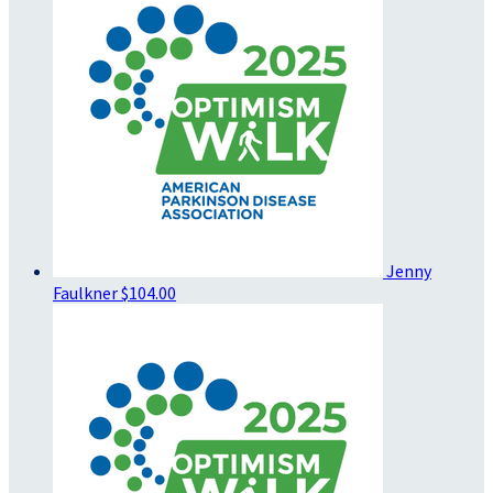
Jenny
Faulkner
$104.00