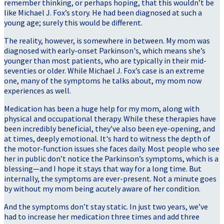
remember thinking, or perhaps hoping, that this wouldn’t be
like Michael J. Fox’s story. He had been diagnosed at such a
young age; surely this would be different.
The reality, however, is somewhere in between. My mom was
diagnosed with early-onset Parkinson's, which means she’s
younger than most patients, who are typically in their mid-
seventies or older. While Michael J. Fox’s case is an extreme
one, many of the symptoms he talks about, my mom now
experiences as well.
Medication has been a huge help for my mom, along with
physical and occupational therapy. While these therapies have
been incredibly beneficial, they’ve also been eye-opening, and
at times, deeply emotional. It's hard to witness the depth of
the motor-function issues she faces daily. Most people who see
her in public don’t notice the Parkinson’s symptoms, which is a
blessing—and I hope it stays that way for a long time. But
internally, the symptoms are ever-present. Not a minute goes
by without my mom being acutely aware of her condition.
And the symptoms don’t stay static. In just two years, we’ve
had to increase her medication three times and add three