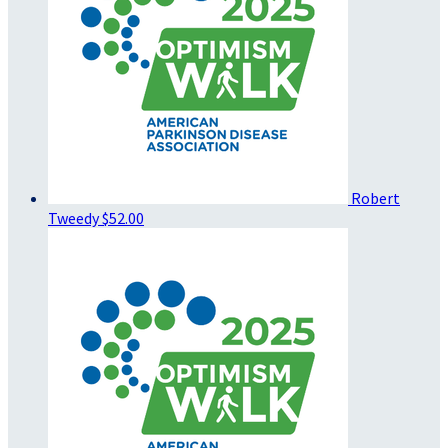
Robert
Tweedy
$52.00