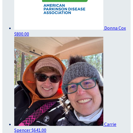
Donna Cox
$800.00
Carrie
Spencer
$641.00