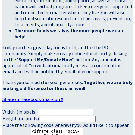
education, information, and support, as well as critical
nationwide virtual programs to keep everyone supported
and connected no matter where they live. You will also
help fund scientific research into the causes, prevention,
treatments, and ultimately a cure.
The more funds we raise, the more people we can
help
!
Today can be a great day for us both, and for the PD
community! Simply make an easy online donation by clicking
on the
'Support Me/Donate Now"
button. Any amount is
appreciated. You will automatically receive a confirmation
email and I will be notified by email of your support.
Thank you so much for your generosity.
Together, we are truly
making a difference for those in need!
Share on Facebook
Share on X

Width: (in pixels)
Height: (in pixels)
Place the following code wherever you would like it to appear