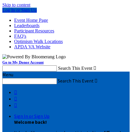
Skip to content
Log In or Sign Up
Event Home Page
Leaderboards
Participant Resources
FAQ's
Optimism Walk Locations
APDA VA Website
Go to My Donor Account
Search This Event

Menu
Search This Event




Sign In or Sign Up
Welcome back
!