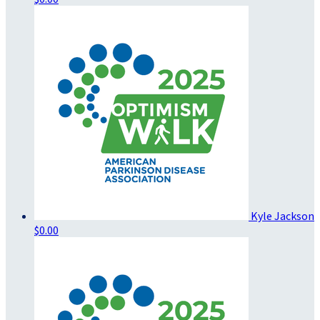
Kyle Jackson
$0.00