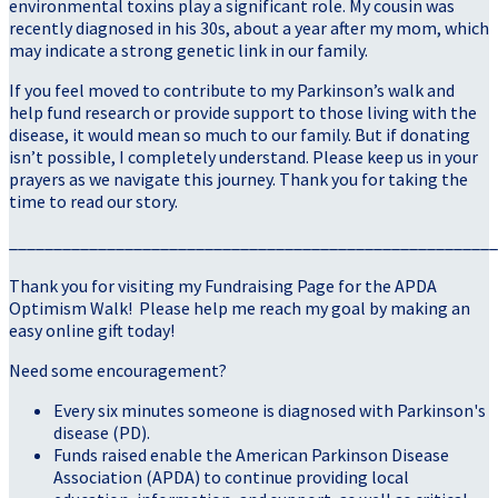
environmental toxins play a significant role. My cousin was
recently diagnosed in his 30s, about a year after my mom, which
may indicate a strong genetic link in our family.
If you feel moved to contribute to my Parkinson’s walk and
help fund research or provide support to those living with the
disease, it would mean so much to our family. But if donating
isn’t possible, I completely understand. Please keep us in your
prayers as we navigate this journey. Thank you for taking the
time to read our story.
_______________________________________________________
Thank you for visiting my Fundraising Page for the APDA
Optimism Walk! Please help me reach my goal by making an
easy online gift today!
Need some encouragement?
Every six minutes someone is diagnosed with Parkinson's
disease (PD).
Funds raised enable the American Parkinson Disease
Association (APDA) to continue providing local