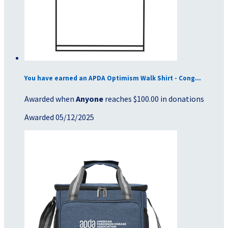
You have earned an APDA Optimism Walk Shirt - Cong...
Awarded when
Anyone
reaches $100.00 in donations
Awarded 05/12/2025