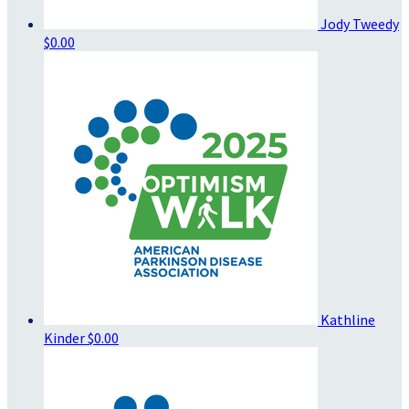
Jody Tweedy
$0.00
Kathline
Kinder
$0.00