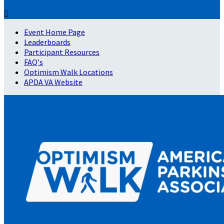

Event Home Page
Leaderboards
Participant Resources
FAQ's
Optimism Walk Locations
APDA VA Website