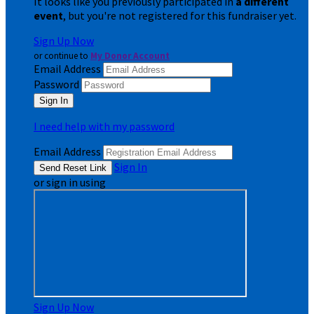
It looks like you previously participated in
a different
event
, but you're not registered for this fundraiser yet.
Sign Up Now
or continue to
My Donor Account
Email Address
Password
I need help with my password
Email Address
Sign In
or sign in using
Sign Up Now