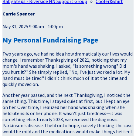
Baby Steps - Riverside NN Support Group
○
Cooler&Shirt
Carrie Spencer
May 31, 2025 9:00am - 1:00pm
My Personal Fundraising Page
Two years ago, we had no idea how dramatically our lives would
change. I remember Thanksgiving of 2021, noticing that my
mom's hand was shaking. I asked, "Is something wrong? Did
you hurt it?" She simply replied, "No, I've just worked a lot. My
hand must be tired." I didn't think much of it at the time and
quickly moved on.
Another year passed, and the next Thanksgiving, I noticed the
same thing. This time, I stayed quiet at first, but I kept an eye
on her. Over time, I realized her hand was shaking when she
held utensils or her phone. It wasn't just tiredness—it was
something else. In early 2023, we received the diagnosis:
Parkinson's disease. I held onto hope, naively thinking the case
would be mild and the medications would make things better. I