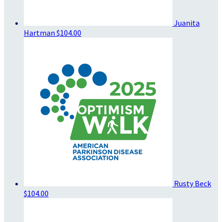
Juanita
Hartman
$104.00
Rusty Beck
$104.00