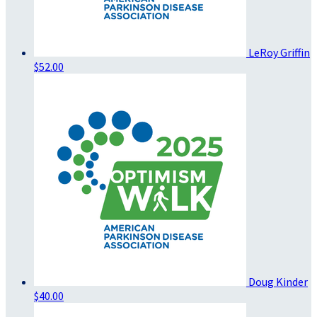
LeRoy Griffin
$52.00
Doug Kinder
$40.00