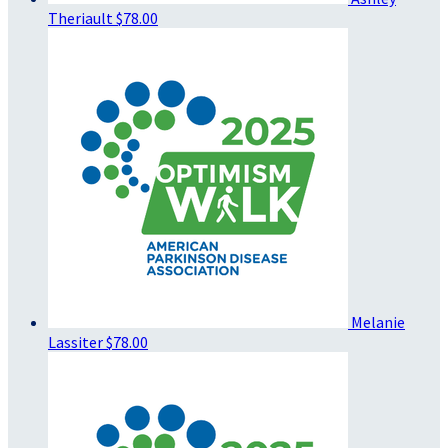
Theriault
$78.00
Melanie
Lassiter
$78.00