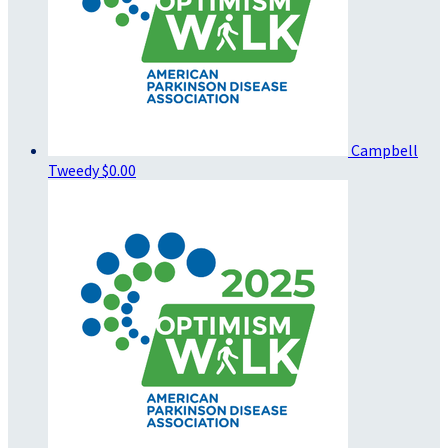
Campbell
Tweedy
$0.00