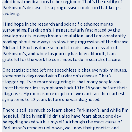
additional medications to her regimen. That’s the reality of
Parkinson's disease: it's a progressive condition that keeps
evolving.
I find hope in the research and scientific advancements
surrounding Parkinson's. I’m particularly fascinated by the
developments in deep brain stimulation, and I am constantly
reading about new ways to slow the progression of the disease.
Michael J. Fox has done so much to raise awareness about
Parkinson's, and while his journey has been difficult, I am
grateful for the work he continues to do in search of a cure.
One statistic that left me speechless is that every six minutes,
someone is diagnosed with Parkinson's disease. That’s
staggering. Even more staggering is that many people can
trace their earliest symptoms back 10 to 15 years before their
diagnosis. My mom is no exception—we can trace her earliest
symptoms to 12 years before she was diagnosed.
There is still so much to learn about Parkinson’s, and while I’m
hopeful, I’d be lying if I didn’t also have fears about one day
being diagnosed with it myself. Although the exact cause of
Parkinson's remains unknown, we know that genetics and