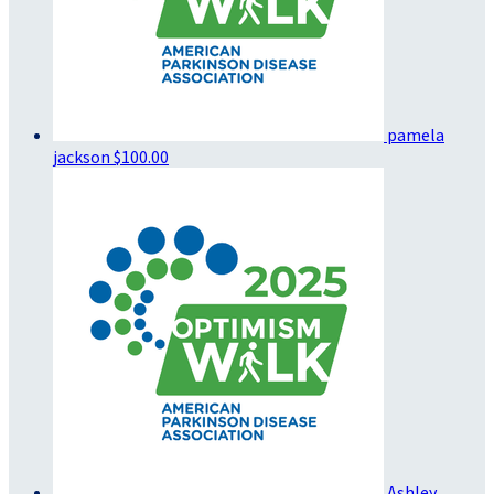
pamela
jackson
$100.00
Ashley