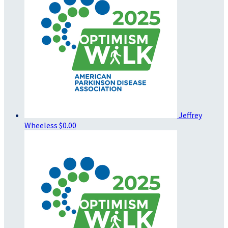
Jeffrey
Wheeless
$0.00