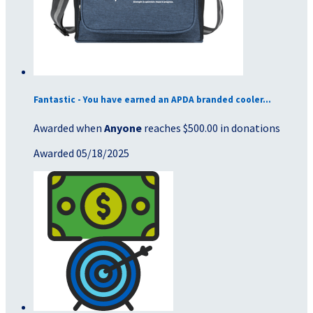
Fantastic - You have earned an APDA branded cooler...
Awarded when
Anyone
reaches $500.00 in donations
Awarded 05/18/2025