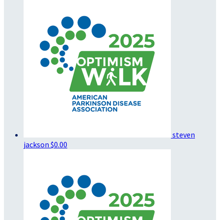
steven
jackson
$0.00