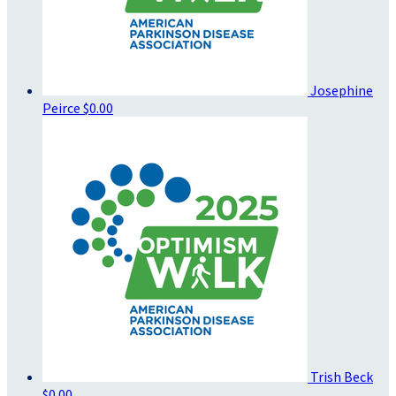
Josephine
Peirce
$0.00
Trish Beck
$0.00