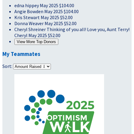
edna hippey
May 2025
$104.00
Angie Bowden
May 2025
$104.00
Kris Stewart
May 2025
$52.00
Donna Weaver
May 2025
$52.00
Cheryl Shreiner
Thinking of you all! Love you, Aunt Terry!
Cheryl
May 2025
$52.00
View More Top Donors
My Teammates
Sort: