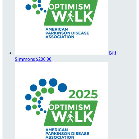
Bill
Simmons
$200.00