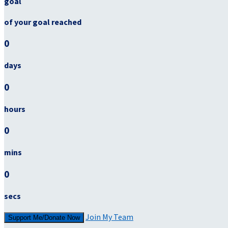
goal
of your goal reached
0
days
0
hours
0
mins
0
secs
Join My Team
Support Me/Donate Now