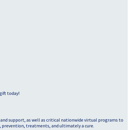
ift today!
nd support, as well as critical nationwide virtual programs to
, prevention, treatments, and ultimately a cure.