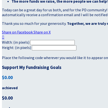
The more funds we raise, the more people we can help
!
Today can be a great day for us both, and for the PD community!
automatically receive a confirmation email and I will be notified
Thank you so much for your generosity.
Together, we are truly 
Share on Facebook
Share on X

Width: (in pixels)
Height: (in pixels)
Place the following code wherever you would like it to appear on
Support My Fundraising Goals
$0.00
achieved
$0.00