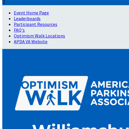

Event Home Page
Leaderboards
Participant Resources
FAQ's
Optimism Walk Locations
APDA VA Website