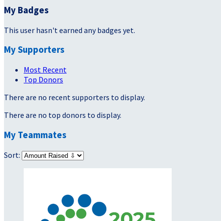
My Badges
This user hasn't earned any badges yet.
My Supporters
Most Recent
Top Donors
There are no recent supporters to display.
There are no top donors to display.
My Teammates
Sort: