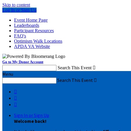
Skip to content
Log In or Sign Up
Event Home Page
Leaderboards
Participant Resources
FAQ's
Optimism Walk Locations
APDA VA Website
Go to My Donor Account
Search This Event

Menu
Search This Event




Sign In or Sign Up
Welcome back
!