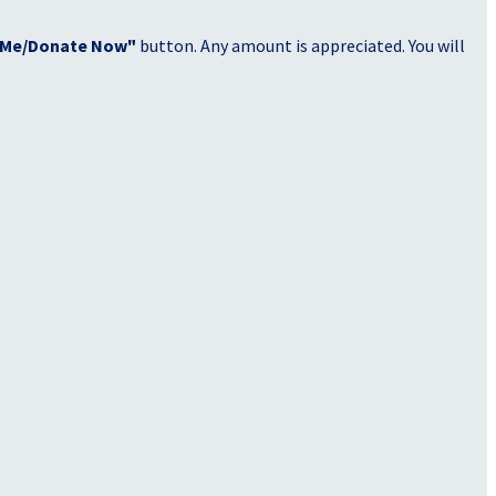
 Me/Donate Now"
button. Any amount is appreciated. You will