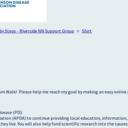
by Steps - Riverside NN Support Group
○
Shirt
sm Walk! Please help me reach my goal by making an easy online g
isease (PD).
tion (APDA) to continue providing local education, information, a
 live. You will also help fund scientific research into the causes