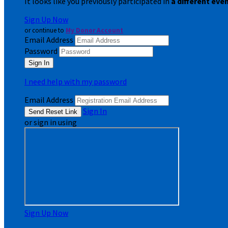
It looks like you previously participated in
a different eve
Sign Up Now
or continue to
My Donor Account
Email Address
Password
I need help with my password
Email Address
Sign In
or sign in using
Sign Up Now