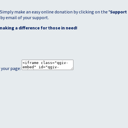
 Simply make an easy online donation by clicking on the
'Support
 by email of your support.
making a difference for those in need!
 your page: