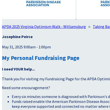
APDA 2025 Virginia Optimism Walk - Williamsburg
○
Taking Ba
Josephine Peirce
May 31, 2025 9:00am - 1:00pm
My Personal Fundraising Page
I need YOUR help...
Thank you for visiting my Fundraising Page for the APDA Optimi
Need some encouragement?
Every six minutes someone is diagnosed with Parkinson's d
Funds raised enable the American Parkinson Disease Associa
keep everyone supported and connected no matter where they