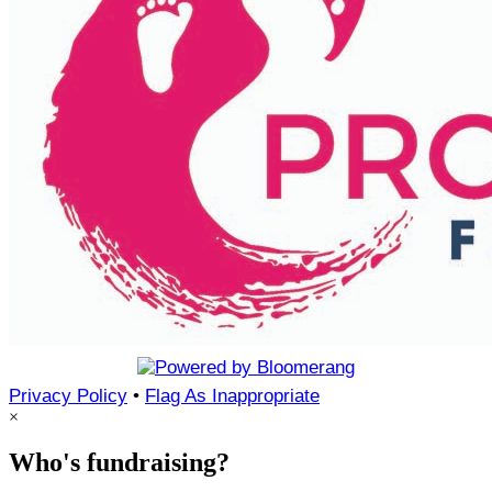
Privacy Policy
•
Flag As Inappropriate
×
Who's fundraising?