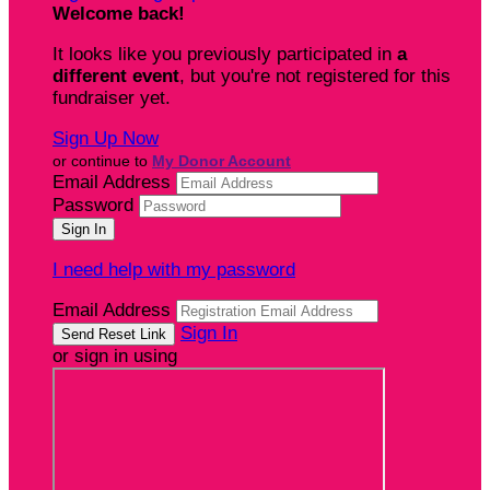
Welcome back
!
It looks like you previously participated in
a
different event
, but you're not registered for this
fundraiser yet.
Sign Up Now
or continue to
My Donor Account
Email Address
Password
I need help with my password
Email Address
Sign In
or sign in using