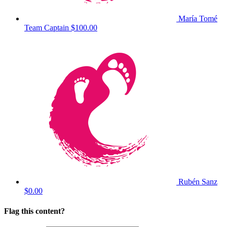
María Tomé
Team Captain
$100.00
Rubén Sanz
$0.00
Flag this content?