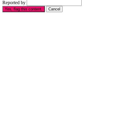
Reported by
Yes, flag this content.
Cancel