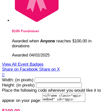
$100 Fundraiser
Awarded when
Anyone
reaches $100.00 in
donations
Awarded 04/02/2025
View All Event Badges
Share on Facebook
Share on X

Width: (in pixels)
Height: (in pixels)
Place the following code wherever you would like it to
appear on your page:
$100.00