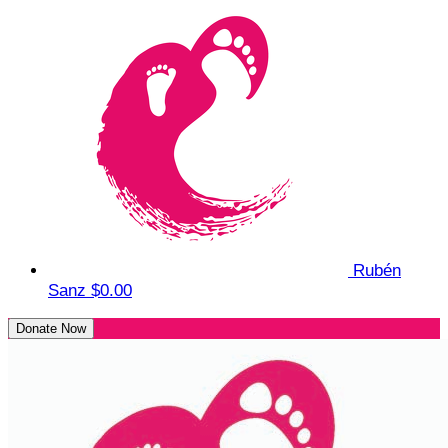
Rubén
Sanz
$0.00
Donate Now