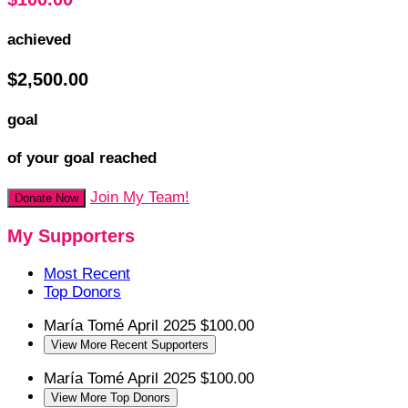
achieved
$2,500.00
goal
of your goal reached
Join My Team!
Donate Now
My Supporters
Most Recent
Top Donors
María Tomé
April 2025
$100.00
View More Recent Supporters
María Tomé
April 2025
$100.00
View More Top Donors