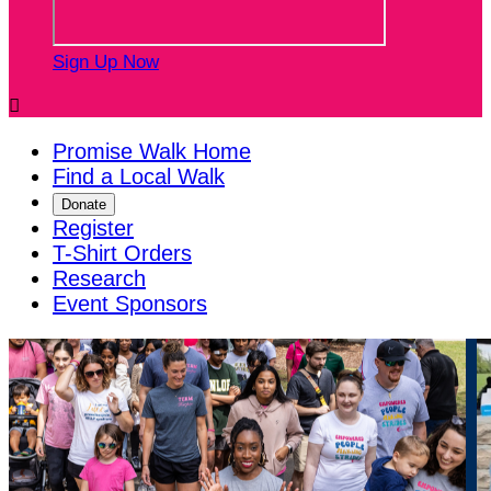
Sign Up Now

Promise Walk Home
Find a Local Walk
Donate
Register
T-Shirt Orders
Research
Event Sponsors