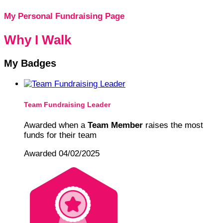
My Personal Fundraising Page
Why I Walk
My Badges
Team Fundraising Leader
Awarded when a
Team Member
raises the most
funds for their team
Awarded 04/02/2025