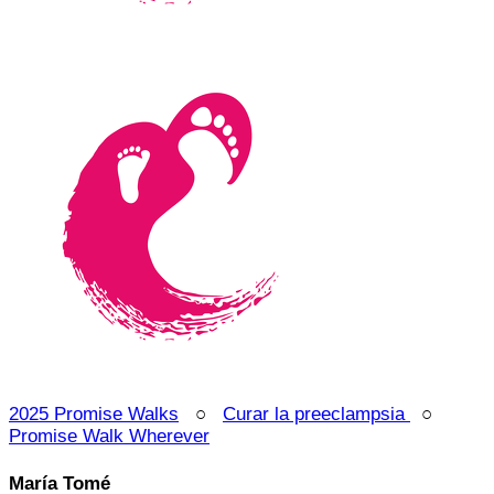
2025 Promise Walks
○
Curar la preeclampsia
○
Promise Walk Wherever
María Tomé