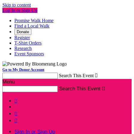
Skip to content
Log In or Sign Up
Promise Walk Home
Find a Local Walk
Donate
Register
T-Shirt Orders
Research
Event Sponsors
Go to My Donor Account
Search This Event

Menu
Search This Event




Sign In or Sign Up