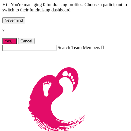
Hi ! You're managing 0 fundraising profiles. Choose a participant to
switch to their fundraising dashboard.
Nevermind
?
Yes,
.
Cancel
Search Team Members
