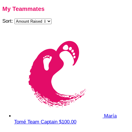
My Teammates
Sort:
María
Tomé
Team Captain
$100.00