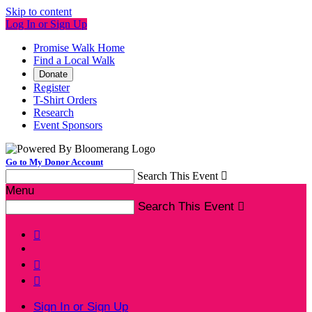
Skip to content
Log In or Sign Up
Promise Walk Home
Find a Local Walk
Donate
Register
T-Shirt Orders
Research
Event Sponsors
Go to My Donor Account
Search This Event

Menu
Search This Event




Sign In or Sign Up