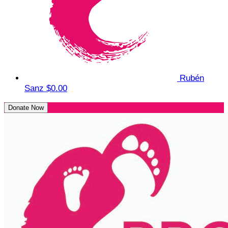
Rubén
Sanz
$0.00
Donate Now