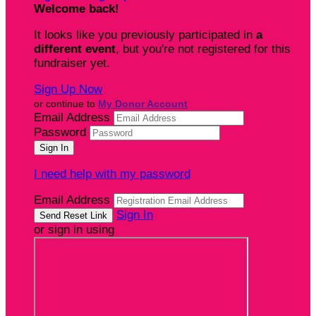
Welcome back
!
It looks like you previously participated in
a
different event
, but you're not registered for this
fundraiser yet.
Sign Up Now
or continue to
My Donor Account
Email Address
Password
I need help with my password
Email Address
Sign In
or sign in using