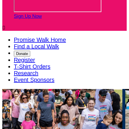
Sign Up Now

Promise Walk Home
Find a Local Walk
Donate
Register
T-Shirt Orders
Research
Event Sponsors