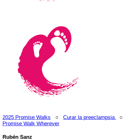
2025 Promise Walks
○
Curar la preeclampsia
○
Promise Walk Wherever
Rubén Sanz