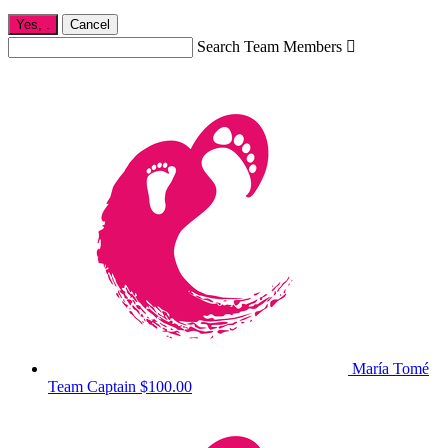
Yes,
.
Cancel
Search Team Members

María Tomé
Team Captain
$100.00