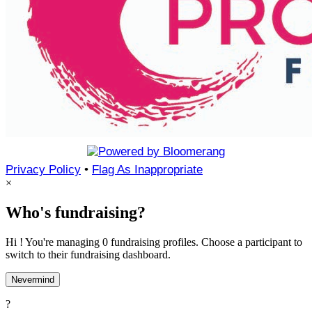
Privacy Policy
•
Flag As Inappropriate
×
Who's fundraising?
Hi ! You're managing 0 fundraising profiles. Choose a participant to
switch to their fundraising dashboard.
Nevermind
?