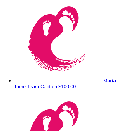
María
Tomé
Team Captain
$100.00