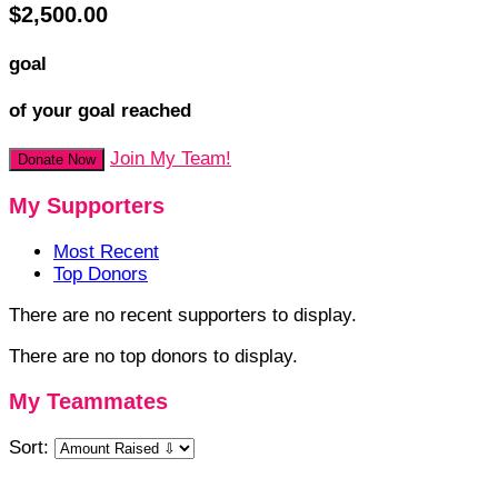
$2,500.00
goal
of your goal reached
Join My Team!
Donate Now
My Supporters
Most Recent
Top Donors
There are no recent supporters to display.
There are no top donors to display.
My Teammates
Sort: