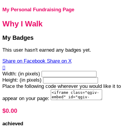
My Personal Fundraising Page
Why I Walk
My Badges
This user hasn't earned any badges yet.
Share on Facebook
Share on X

Width: (in pixels)
Height: (in pixels)
Place the following code wherever you would like it to
appear on your page:
$0.00
achieved