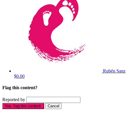
Rubén Sanz
$0.00
Flag this content?
Reported by
Yes, flag this content.
Cancel