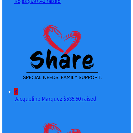
Rojas
$997.40 raised
3
Jacqueline Marquez
$535.50 raised