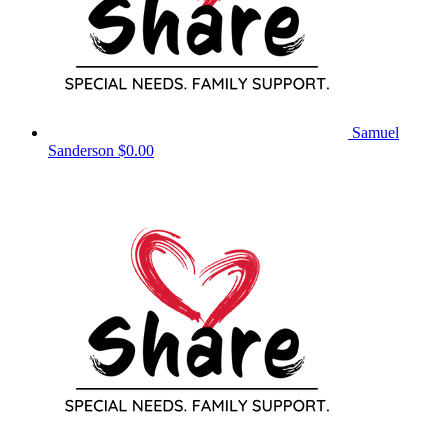
Samuel
Sanderson
$0.00