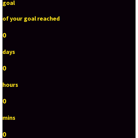
goal
of your goal reached
0
days
0
hours
0
mins
0