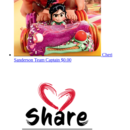
Cheri
Sanderson
Team Captain
$0.00