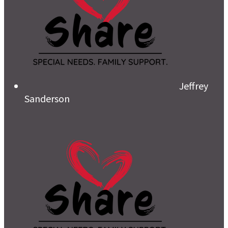
Jeffrey
Sanderson