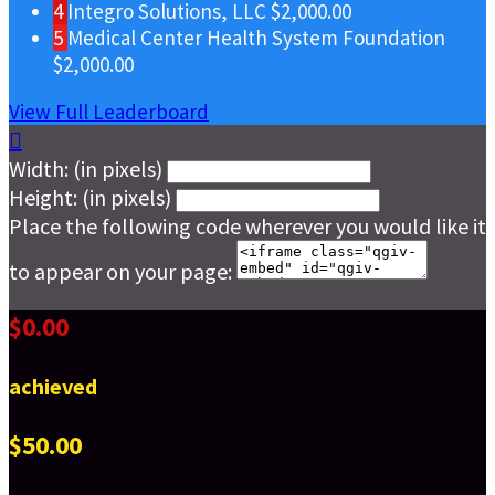
4
Integro Solutions, LLC
$2,000.00
5
Medical Center Health System Foundation
$2,000.00
View Full Leaderboard

Width: (in pixels)
Height: (in pixels)
Place the following code wherever you would like it
to appear on your page:
$0.00
achieved
$50.00