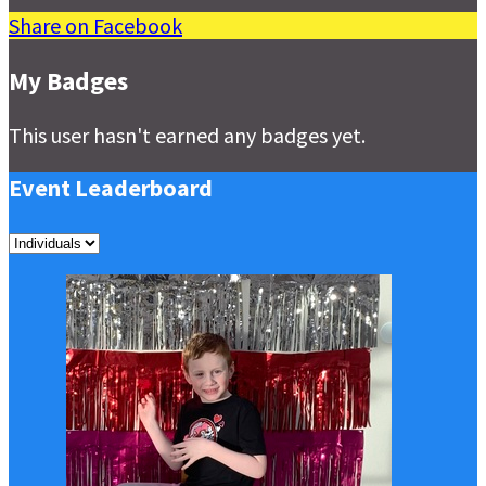
Share on Facebook
My Badges
This user hasn't earned any badges yet.
Event Leaderboard