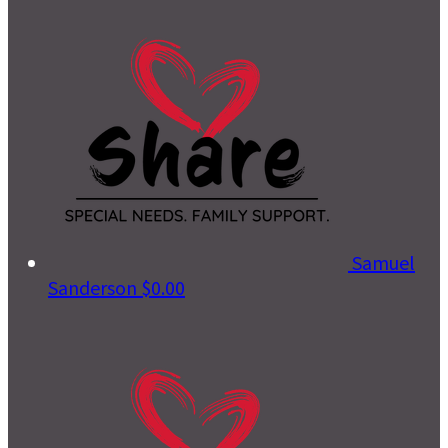
Samuel
Sanderson
$0.00