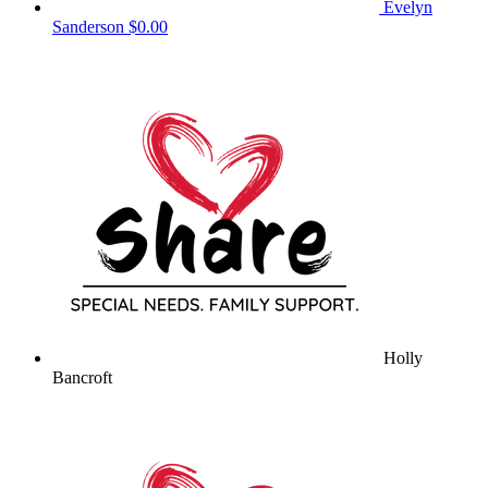
Evelyn
Sanderson
$0.00
Holly
Bancroft