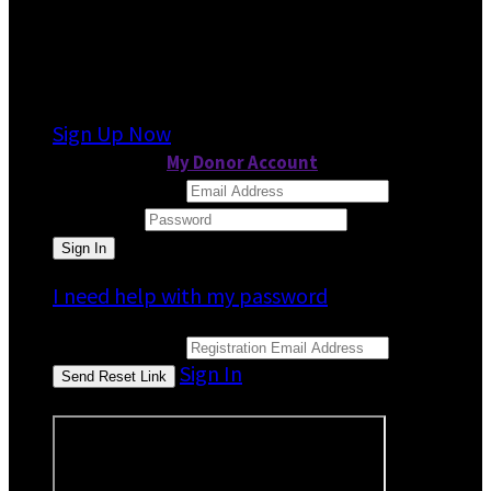
It looks like you previously participated in
a
different event
, but you're not registered for
this fundraiser yet.
Sign Up Now
or continue to
My Donor Account
Email Address
Password
I need help with my password
Email Address
Sign In
or sign in using