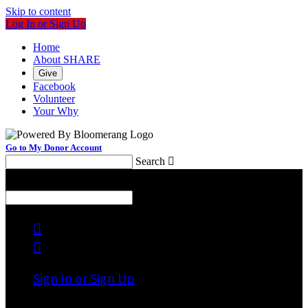
Skip to content
Log In or Sign Up
Home
About SHARE
Give
Facebook
Volunteer
Your Why
Go to My Donor Account
Search

Menu
Search



Sign In or Sign Up
Welcome back
!