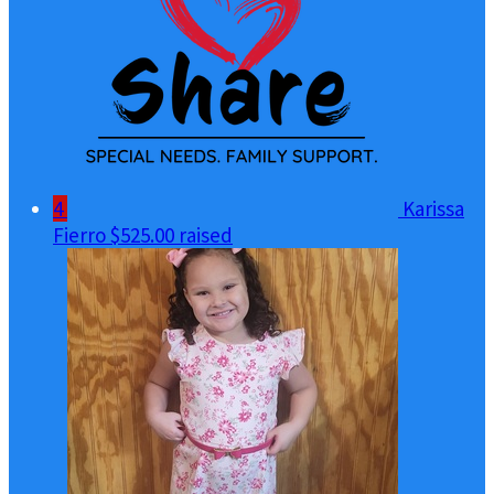
4
Karissa
Fierro
$525.00 raised