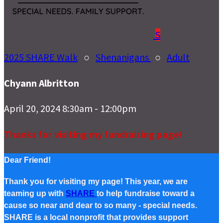
S
2025 SHARE Walk
○
Shenanigans
○
Adult
Chyann Albritton
April 20, 2024 8:30am - 12:00pm
Thanks for visiting my fundraising page!
Dear Friend!
Thank you for visiting my page! This year, we are
teaming up with
SHARE
to help fundraise toward a
cause so near and dear to so many - special needs.
SHARE is a local nonprofit that provides support