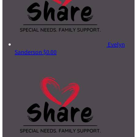
Evelyn
Sanderson
$0.00