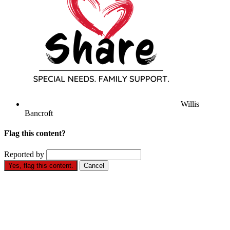
Willis
Bancroft
Flag this content?
Reported by
Yes, flag this content.
Cancel