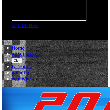
Sign Up Now

Home
About SHARE
Give
Facebook
Volunteer
Your Why