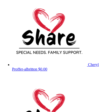
Cheryl
Proffer-albritton
$0.00