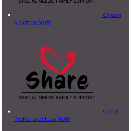
Chyann
Albritton
$0.00
Cheryl
Proffer-albritton
$0.00