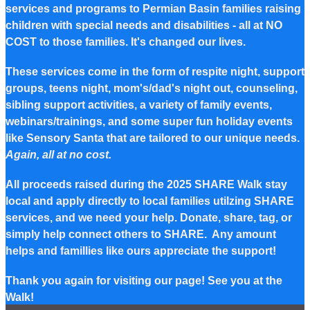
services and programs to Permian Basin families raising
children with special needs and disabilities - all at NO
COST to those families. It's changed our lives.
These services come in the form of respite night, support
groups, teens night, mom's/dad's night out, counseling,
sibling support activities, a variety of family events,
webinars/trainings, and some super fun holiday events
like Sensory Santa that are tailored to our unique needs.
Again, all at no cost.
All proceeds raised during the 2025 SHARE Walk stay
local and apply directly to local families utilzing SHARE
services, and we need your help. Donate, share, tag, or
simply help connect others to SHARE. Any amount
helps and famillies like ours appreciate the support!
Thank you again for visiting our page! See you at the
Walk!