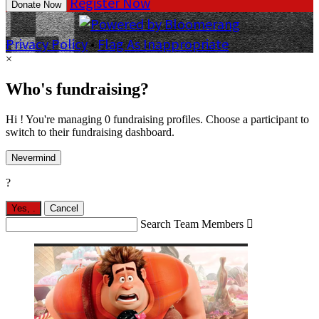
Register Now
Donate Now
Privacy Policy
•
Flag As Inappropriate
×
Who's fundraising?
Hi ! You're managing 0 fundraising profiles. Choose a participant to
switch to their fundraising dashboard.
Nevermind
?
Yes,
.
Cancel
Search Team Members
