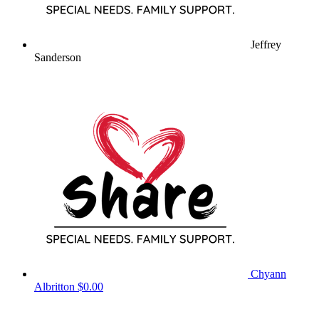
Jeffrey
Sanderson
Chyann
Albritton
$0.00