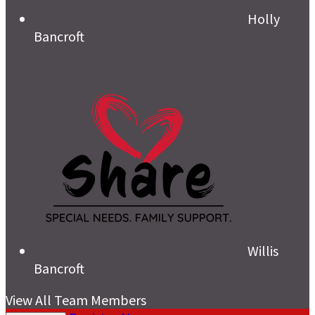
Holly
Bancroft
Willis
Bancroft
View All Team Members