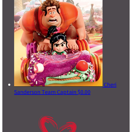
Cheri
Sanderson
Team Captain
$0.00