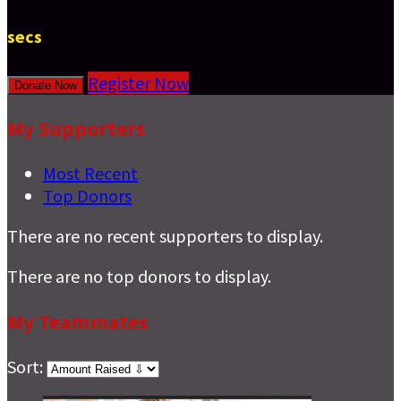
secs
Register Now
Donate Now
My Supporters
Most Recent
Top Donors
There are no recent supporters to display.
There are no top donors to display.
My Teammates
Sort: