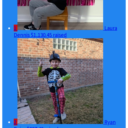
1
Laura
Dennis
$1,130.45 raised
2
Ryan