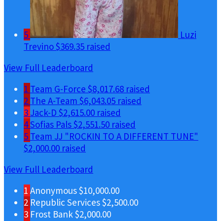
5
Luzi
Trevino
$369.35 raised
View Full Leaderboard
1
Team G-Force
$8,017.68 raised
2
The A-Team
$6,043.05 raised
3
Jack-D
$2,615.00 raised
4
Sofias Pals
$2,551.50 raised
5
Team JJ "ROCKIN TO A DIFFERENT TUNE"
$2,000.00 raised
View Full Leaderboard
1
Anonymous
$10,000.00
2
Republic Services
$2,500.00
3
Frost Bank
$2,000.00