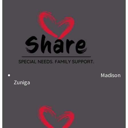
Madison
Zuniga