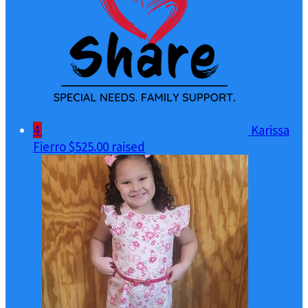
4
Karissa
Fierro
$525.00 raised