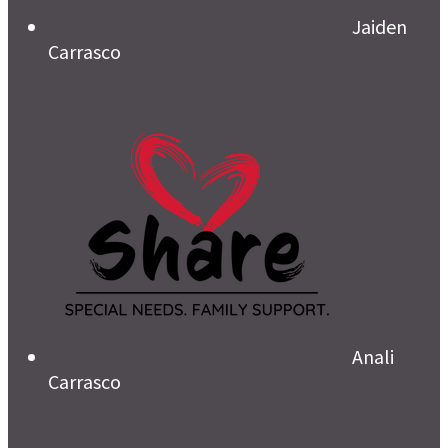
Jaiden
Carrasco
Anali
Carrasco