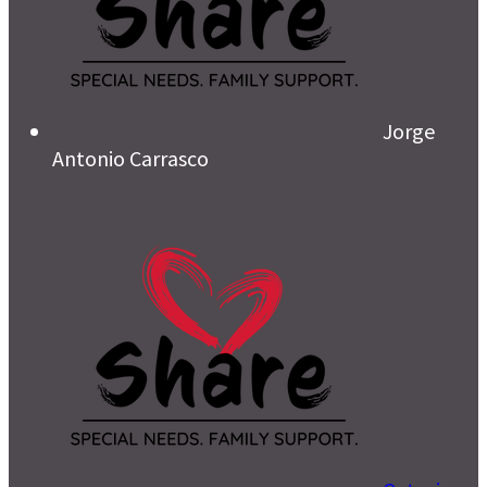
Jorge
Antonio Carrasco