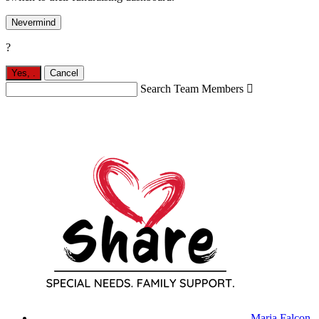
Nevermind
?
Yes,
.
Cancel
Search Team Members

Maria Falcon