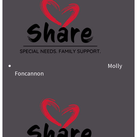
Molly
Foncannon