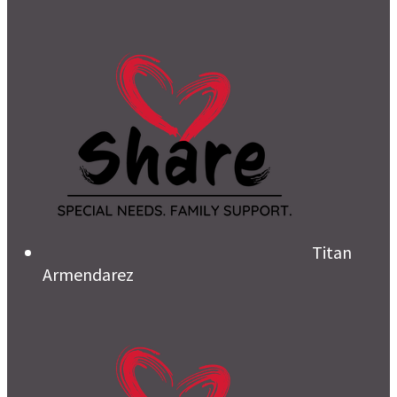
Titan
Armendarez