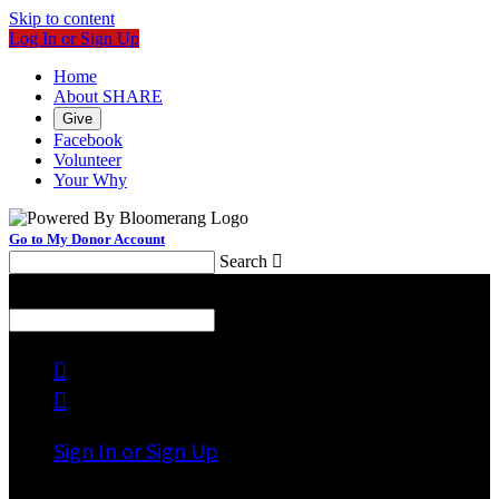
Skip to content
Log In or Sign Up
Home
About SHARE
Give
Facebook
Volunteer
Your Why
Go to My Donor Account
Search

Menu
Search



Sign In or Sign Up
Welcome back
!