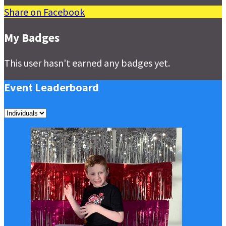
Share on Facebook
My Badges
This user hasn't earned any badges yet.
Event Leaderboard