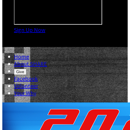
Sign Up Now

Home
About SHARE
Give
Facebook
Volunteer
Your Why