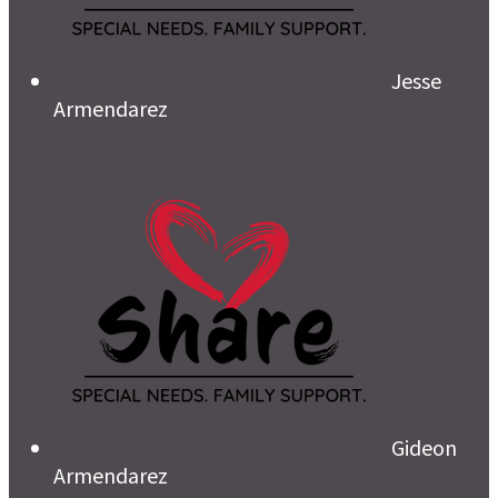
Jesse
Armendarez
Gideon
Armendarez