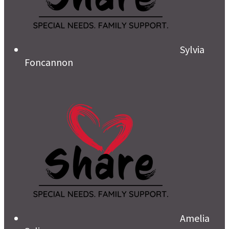
Sylvia
Foncannon
Amelia