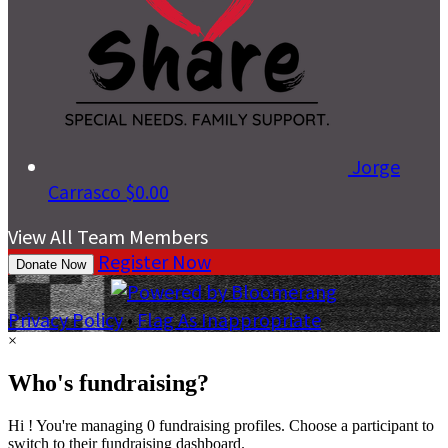
Jorge
Carrasco
$0.00
View All Team Members
Register Now
Donate Now
Privacy Policy
•
Flag As Inappropriate
×
Who's fundraising?
Hi ! You're managing 0 fundraising profiles. Choose a participant to
switch to their fundraising dashboard.