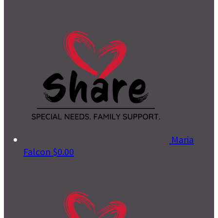
Maria
Falcon
$0.00