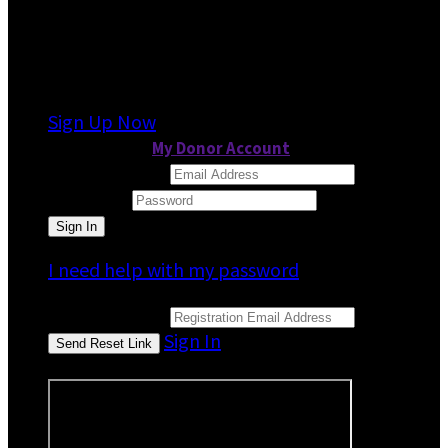
It looks like you previously participated in
a
different event
, but you're not registered for
this fundraiser yet.
Sign Up Now
or continue to
My Donor Account
Email Address
Password
I need help with my password
Email Address
Sign In
or sign in using