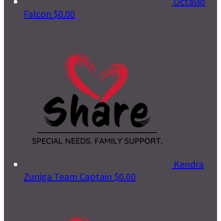
Octavio
Falcon
$0.00
Kendra
Zuniga
Team Captain
$0.00