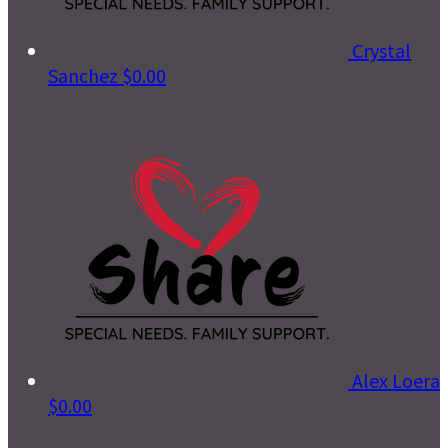
Crystal
Sanchez
$0.00
Alex Loera
$0.00