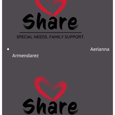
Aerianna
Armendarez