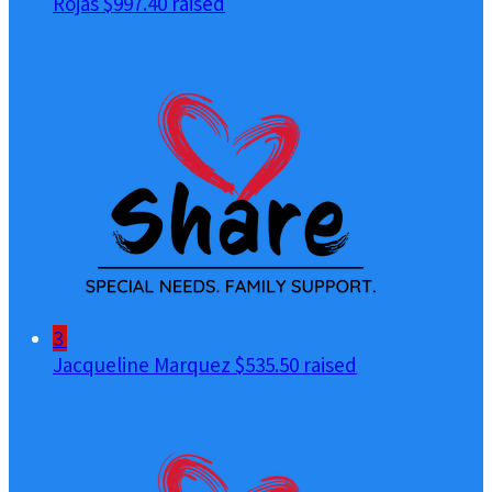
Rojas
$997.40 raised
3
Jacqueline Marquez
$535.50 raised