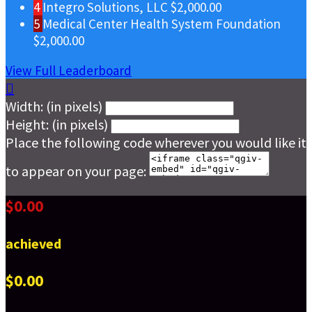
4
Integro Solutions, LLC
$2,000.00
5
Medical Center Health System Foundation
$2,000.00
View Full Leaderboard

Width: (in pixels)
Height: (in pixels)
Place the following code wherever you would like it
to appear on your page:
$0.00
achieved
$0.00