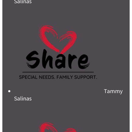
Salinas
Tammy
Salinas