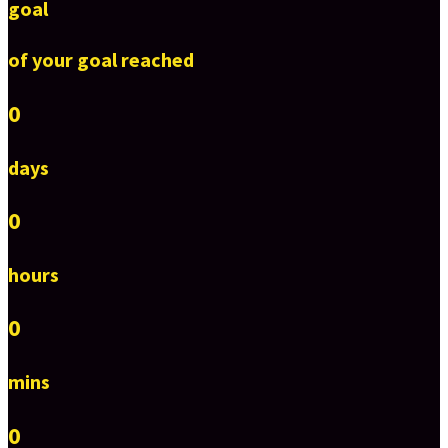
goal
of your goal reached
0
days
0
hours
0
mins
0