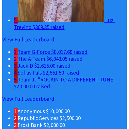
5
Luzi
Trevino
$369.35 raised
View Full Leaderboard
1
Team G-Force
$8,017.68 raised
2
The A-Team
$6,043.05 raised
3
Jack-D
$2,615.00 raised
4
Sofias Pals
$2,551.50 raised
5
Team JJ "ROCKIN TO A DIFFERENT TUNE"
$2,000.00 raised
View Full Leaderboard
1
Anonymous
$10,000.00
2
Republic Services
$2,500.00
3
Frost Bank
$2,000.00