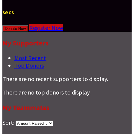
secs
Register Now
Donate Now
My Supporters
Most Recent
Top Donors
There are no recent supporters to display.
There are no top donors to display.
My Teammates
Sort: