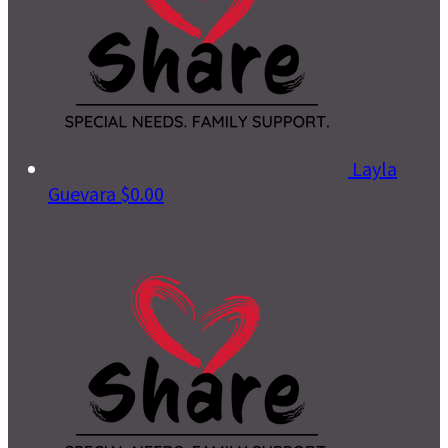
Layla
Guevara
$0.00