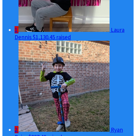
1
Laura
Dennis
$1,130.45 raised
2
Ryan