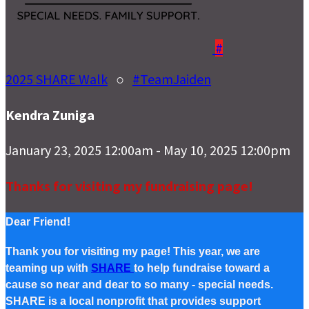
#
2025 SHARE Walk
○
#TeamJaiden
Kendra Zuniga
January 23, 2025 12:00am - May 10, 2025 12:00pm
Thanks for visiting my fundraising page!
Dear Friend!
Thank you for visiting my page! This year, we are
teaming up with
SHARE
to help fundraise toward a
cause so near and dear to so many - special needs.
SHARE is a local nonprofit that provides support