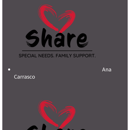
Ana
Carrasco