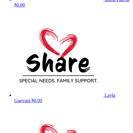
$0.00
Layla
Guevara
$0.00