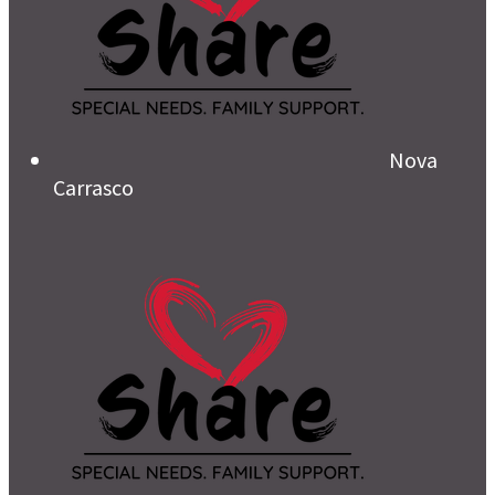
Nova
Carrasco