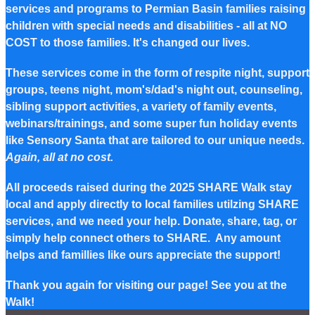
services and programs to Permian Basin families raising
children with special needs and disabilities - all at NO
COST to those families. It's changed our lives.
These services come in the form of respite night, support
groups, teens night, mom's/dad's night out, counseling,
sibling support activities, a variety of family events,
webinars/trainings, and some super fun holiday events
like Sensory Santa that are tailored to our unique needs.
Again, all at no cost.
All proceeds raised during the 2025 SHARE Walk stay
local and apply directly to local families utilzing SHARE
services, and we need your help. Donate, share, tag, or
simply help connect others to SHARE. Any amount
helps and famillies like ours appreciate the support!
Thank you again for visiting our page! See you at the
Walk!