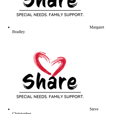
Margaret
Bradley
Steve
Christopher