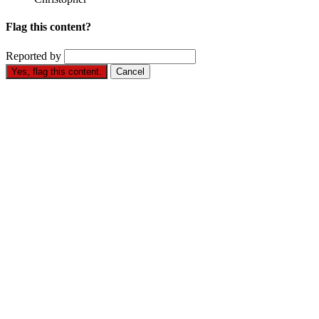
Flag this content?
Reported by
Yes, flag this content.
Cancel