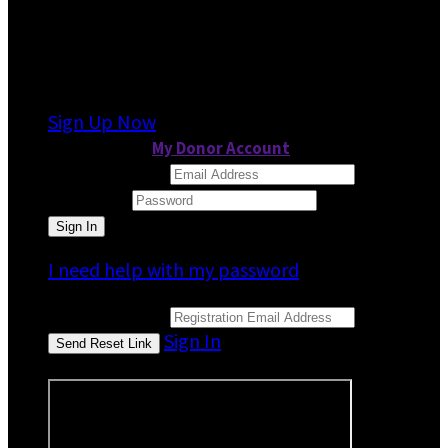
It looks like you previously participated in
a
different event
, but you're not registered for
this fundraiser yet.
Sign Up Now
or continue to
My Donor Account
Email Address
Password
I need help with my password
Email Address
Sign In
or sign in using