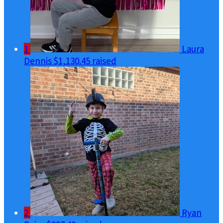
1
Laura
Dennis
$1,130.45 raised
2
Ryan