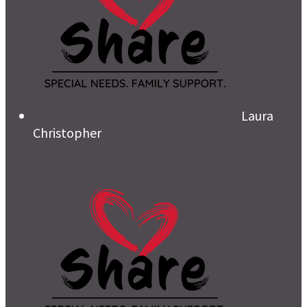
Laura
Christopher