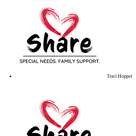
Traci Hopper