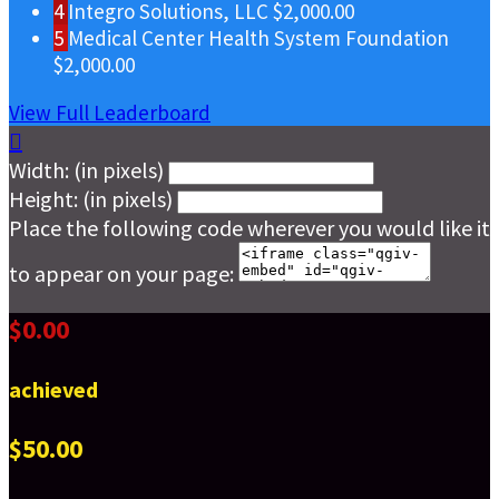
4
Integro Solutions, LLC
$2,000.00
5
Medical Center Health System Foundation
$2,000.00
View Full Leaderboard

Width: (in pixels)
Height: (in pixels)
Place the following code wherever you would like it
to appear on your page:
$0.00
achieved
$50.00