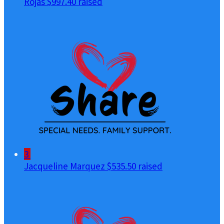
Rojas
$997.40 raised
3
Jacqueline Marquez
$535.50 raised