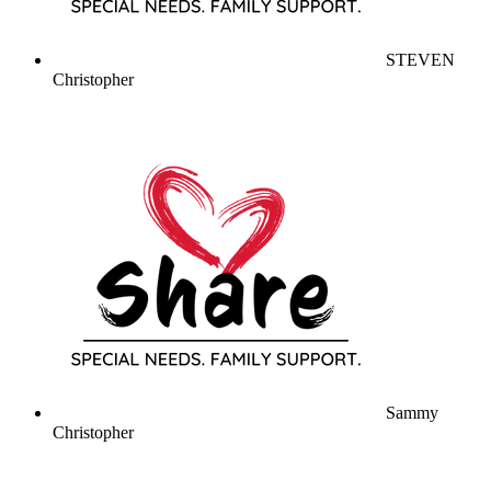
STEVEN
Christopher
Sammy
Christopher