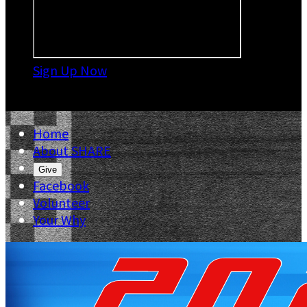
Sign Up Now

Home
About SHARE
Give
Facebook
Volunteer
Your Why