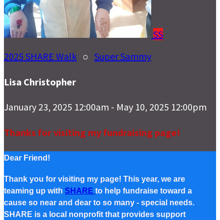
SS
2025 SHARE Walk
○
Super Sammy
Lisa Christopher
January 23, 2025 12:00am - May 10, 2025 12:00pm
Thanks for visiting my fundraising page!
Dear Friend!
Thank you for visiting my page! This year, we are
teaming up with
SHARE
to help fundraise toward a
cause so near and dear to so many - special needs.
SHARE is a local nonprofit that provides support