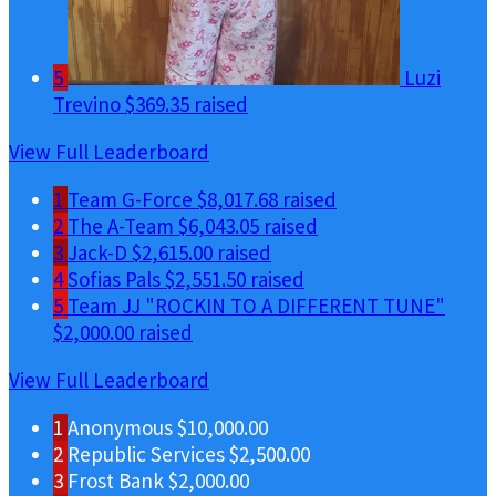
5
Luzi
Trevino
$369.35 raised
View Full Leaderboard
1
Team G-Force
$8,017.68 raised
2
The A-Team
$6,043.05 raised
3
Jack-D
$2,615.00 raised
4
Sofias Pals
$2,551.50 raised
5
Team JJ "ROCKIN TO A DIFFERENT TUNE"
$2,000.00 raised
View Full Leaderboard
1
Anonymous
$10,000.00
2
Republic Services
$2,500.00
3
Frost Bank
$2,000.00