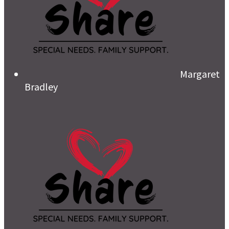
Margaret
Bradley