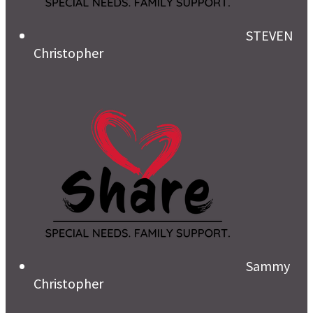
STEVEN
Christopher
Sammy
Christopher