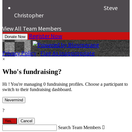
Steve
Christopher
View All Team Members
Register Now
Donate Now
Privacy Policy
•
Flag As Inappropriate
×
Who's fundraising?
Hi ! You're managing 0 fundraising profiles. Choose a participant to
switch to their fundraising dashboard.
Nevermind
?
Yes,
.
Cancel
Search Team Members
