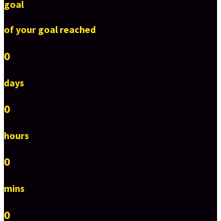
goal
of your goal reached
0
days
0
hours
0
mins
0