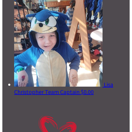
Lisa
Christopher
Team Captain
$0.00