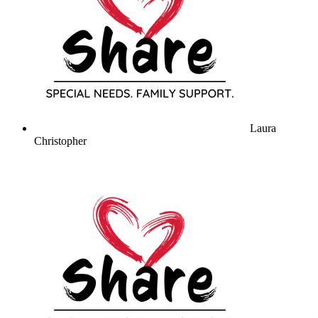
Laura
Christopher