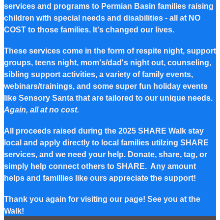
services and programs to Permian Basin families raising
children with special needs and disabilities - all at NO
COST to those families. It's changed our lives.
These services come in the form of respite night, support
groups, teens night, mom's/dad's night out, counseling,
sibling support activities, a variety of family events,
webinars/trainings, and some super fun holiday events
like Sensory Santa that are tailored to our unique needs.
Again, all at no cost.
All proceeds raised during the 2025 SHARE Walk stay
local and apply directly to local families utilzing SHARE
services, and we need your help. Donate, share, tag, or
simply help connect others to SHARE. Any amount
helps and famillies like ours appreciate the support!
Thank you again for visiting our page! See you at the
Walk!