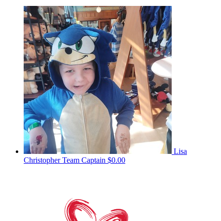
Lisa
Christopher
Team Captain
$0.00