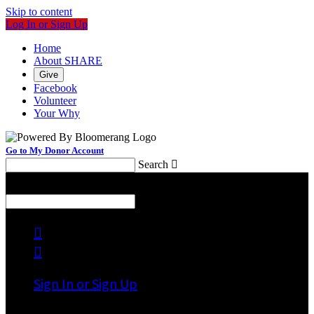
Skip to content
Log In or Sign Up
Home
About SHARE
Give
Facebook
Volunteer
Your Why
Go to My Donor Account
Search

Menu
Search



Sign In or Sign Up
Welcome back
!