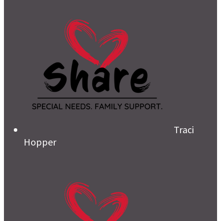
Traci
Hopper