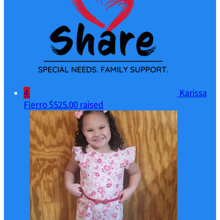
4
Karissa
Fierro
$525.00 raised