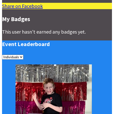
Share on Facebook
My Badges
This user hasn't earned any badges yet.
Event Leaderboard