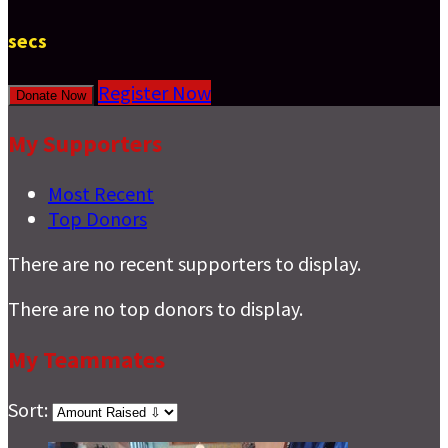
secs
Register Now
Donate Now
My Supporters
Most Recent
Top Donors
There are no recent supporters to display.
There are no top donors to display.
My Teammates
Sort: