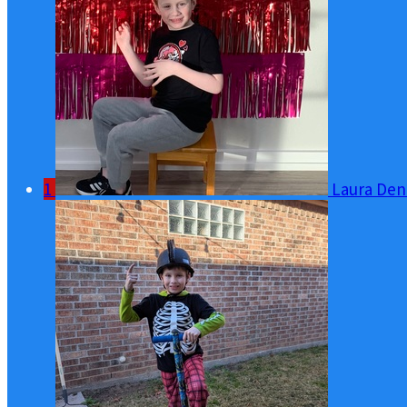
1
Laura Den