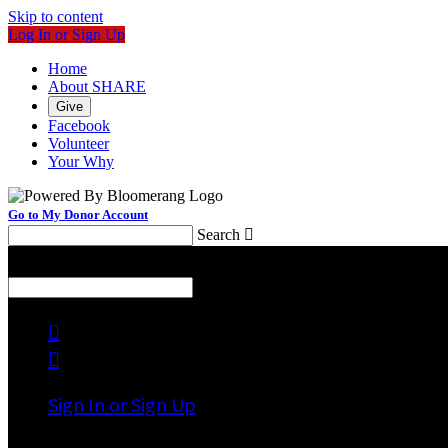
Skip to content
Log In or Sign Up
Home
About SHARE
Give
Facebook
Volunteer
Your Why
Go to My Donor Account
Search

Menu
Search



Sign In or Sign Up
Welcome back
!