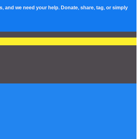
s, and we need your help. Donate, share, tag, or simply