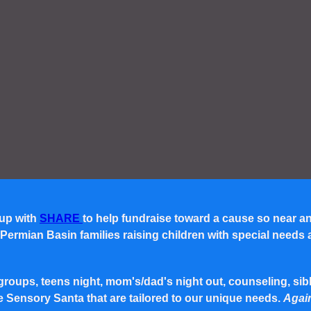
 up with
SHARE
to help fundraise toward a cause so near a
rmian Basin families raising children with special needs and 
roups, teens night, mom's/dad's night out, counseling, siblin
e Sensory Santa that are tailored to our unique needs.
Again