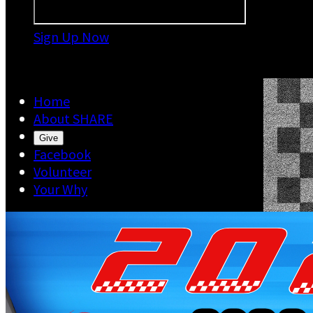
Sign Up Now

Home
About SHARE
Give
Facebook
Volunteer
Your Why