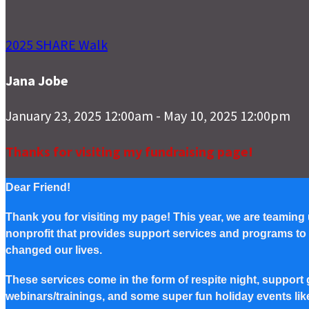
2025 SHARE Walk
Jana Jobe
January 23, 2025 12:00am - May 10, 2025 12:00pm
Thanks for visiting my fundraising page!
Dear Friend!
Thank you for visiting my page! This year, we are teaming
nonprofit that provides support services and programs to Pe
changed our lives.
These services come in the form of respite night, support g
webinars/trainings, and some super fun holiday events lik