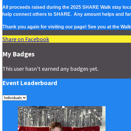
All proceeds raised during the 2025 SHARE Walk stay local 
help connect others to SHARE. Any amount helps and famil
Thank you again for visiting our page! See you at the Walk
Share on Facebook
My Badges
This user hasn't earned any badges yet.
Event Leaderboard