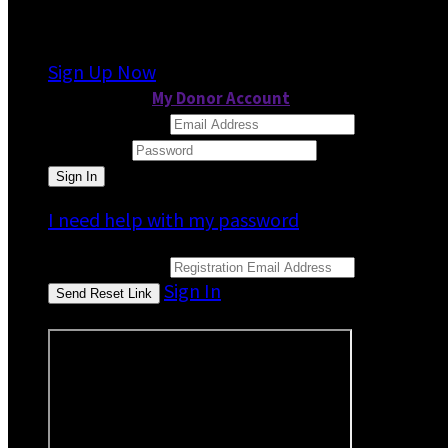
It looks like you previously participated in
a dif
Sign Up Now
or continue to
My Donor Account
Email Address
Password
I need help with my password
Email Address
Sign In
or sign in using