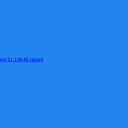
nis
$1,130.45 raised