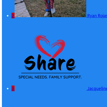
2
Ryan Roja
3
Jacquelin