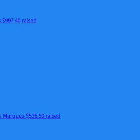
s
$997.40 raised
e Marquez
$535.50 raised