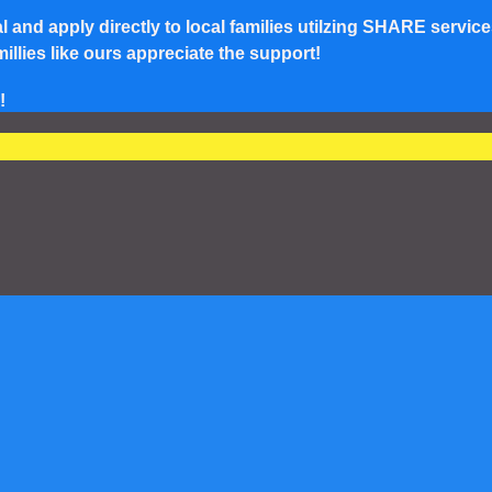
and apply directly to local families utilzing SHARE service
lies like ours appreciate the support!
!