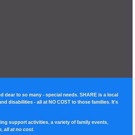
nd dear to so many - special needs. SHARE is a local
disabilities - all at NO COST to those families. It's
g support activities, a variety of family events,
, all at no cost.