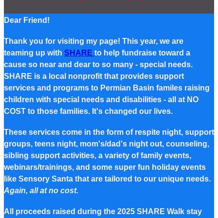
Dear Friend!
Thank you for visiting my page! This year, we are
teaming up with
SHARE
to help fundraise toward a
cause so near and dear to so many - special needs.
SHARE is a local nonprofit that provides support
services and programs to Permian Basin familes raising
children with special needs and disabilities - all at NO
COST to those families. It's changed our lives.
These services come in the form of respite night, support
groups, teens night, mom's/dad's night out, counseling,
sibling support activities, a variety of family events,
webinars/trainings, and some super fun holiday events
like Sensory Santa that are tailored to our unique needs.
Again, all at no cost.
All proceeds raised during the 2025 SHARE Walk stay