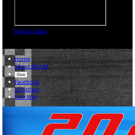
Sign Up Now

Home
About SHARE
Give
Facebook
Volunteer
Your Why