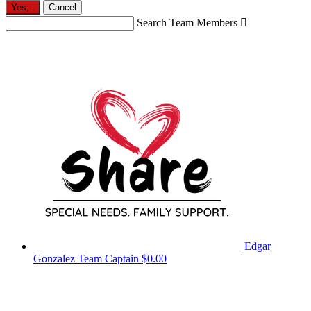
Yes,
.
Cancel
Search Team Members

Edgar
Gonzalez
Team Captain
$0.00