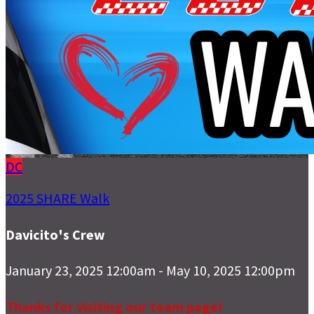
DC
2025 SHARE Walk
Davicito's Crew
January 23, 2025 12:00am - May 10, 2025 12:00pm
Thanks for visiting our team page!