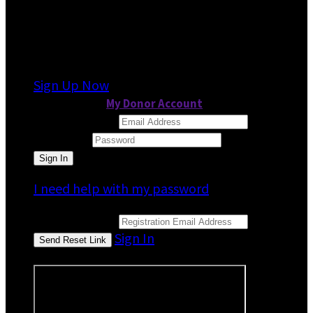
It looks like you previously participated in
a
different event
, but you're not registered for
this fundraiser yet.
Sign Up Now
or continue to
My Donor Account
Email Address
Password
I need help with my password
Email Address
Sign In
or sign in using