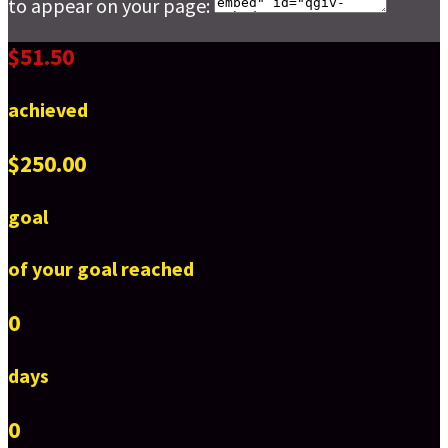
to appear on your page:
$51.50
achieved
$250.00
goal
of your goal reached
0
days
0