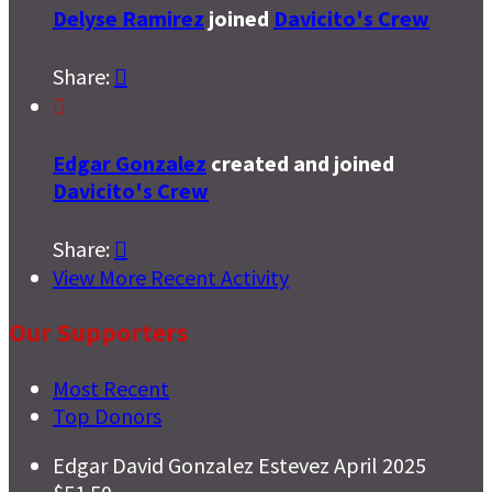
Delyse Ramirez
joined
Davicito's Crew
Share:


Edgar Gonzalez
created and joined
Davicito's Crew
Share:

View More Recent Activity
Our Supporters
Most Recent
Top Donors
Edgar David Gonzalez Estevez
April 2025