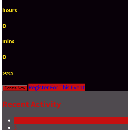
hours
0
mins
0
secs
Register For This Event
Donate Now
Recent Activity
$