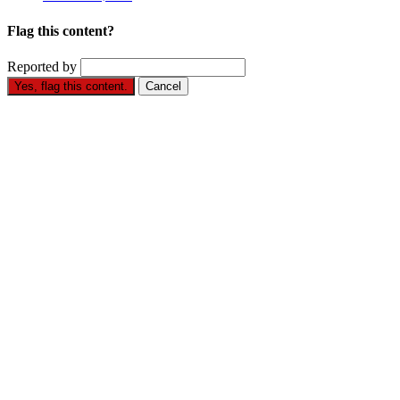
Flag this content?
Reported by
Yes, flag this content.
Cancel