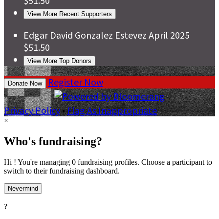
$51.50
View More Recent Supporters
Edgar David Gonzalez Estevez
April 2025
$51.50
View More Top Donors
Register Now
Donate Now
Privacy Policy
•
Flag As Inappropriate
×
Who's fundraising?
Hi ! You're managing 0 fundraising profiles. Choose a participant to
switch to their fundraising dashboard.
Nevermind
?