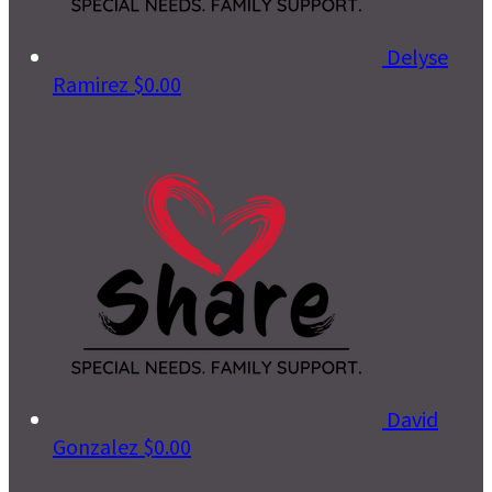
Delyse
Ramirez
$0.00
David
Gonzalez
$0.00