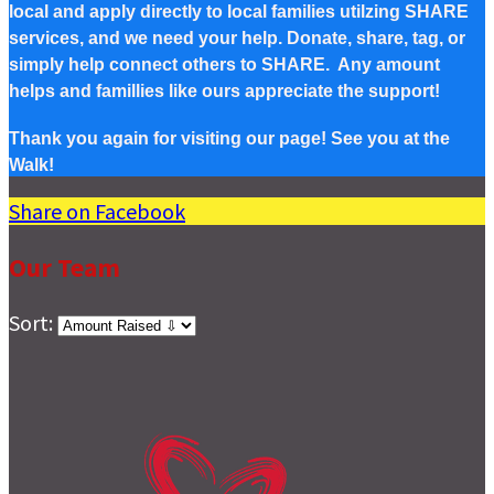
local and apply directly to local families utilzing SHARE
services, and we need your help. Donate, share, tag, or
simply help connect others to SHARE. Any amount
helps and famillies like ours appreciate the support!
Thank you again for visiting our page! See you at the
Walk!
Share on Facebook
Our Team
Sort: