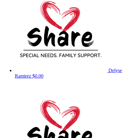
Delyse
Ramirez
$0.00