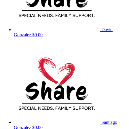
David
Gonzalez
$0.00
Santiago
Gonzalez
$0.00