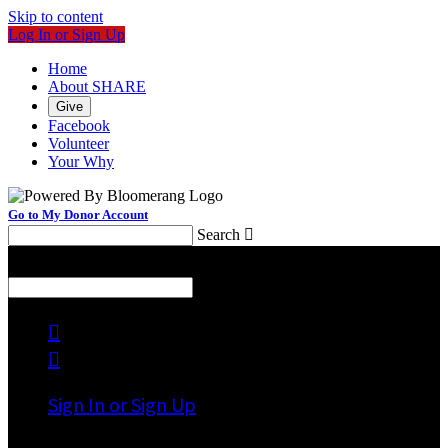
Skip to content
Log In or Sign Up
Home
About SHARE
Give
Facebook
Volunteer
Your Why
Go to My Donor Account
Search

Menu
Search



Sign In or Sign Up
Welcome back
!