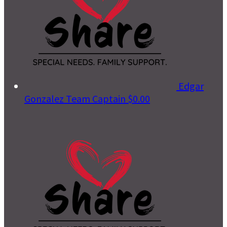
Edgar
Gonzalez
Team Captain
$0.00