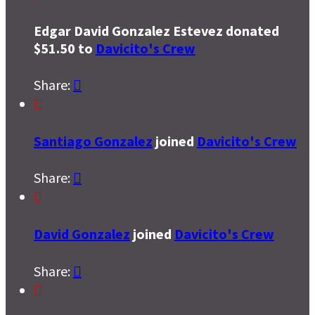
Edgar David Gonzalez Estevez donated
$51.50 to
Davicito's Crew
Share:


Santiago Gonzalez
joined
Davicito's Crew
Share:


David Gonzalez
joined
Davicito's Crew
Share:

