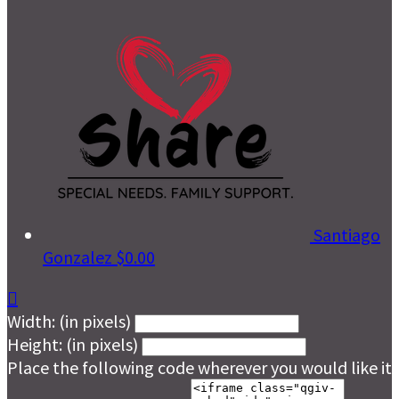
Santiago
Gonzalez
$0.00

Width: (in pixels)
Height: (in pixels)
Place the following code wherever you would like it