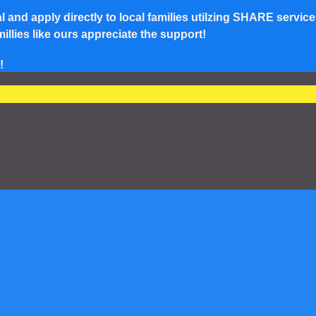
and apply directly to local families utilzing SHARE service
lies like ours appreciate the support!
!