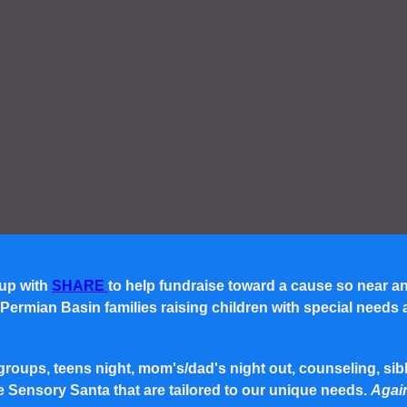
 up with
SHARE
to help fundraise toward a cause so near a
rmian Basin families raising children with special needs and 
roups, teens night, mom's/dad's night out, counseling, siblin
e Sensory Santa that are tailored to our unique needs.
Again