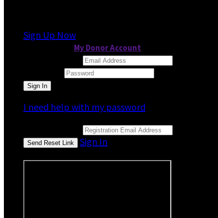
It looks like you previously participated in
a dif
Sign Up Now
or continue to
My Donor Account
Email Address
Password
I need help with my password
Email Address
Sign In
or sign in using