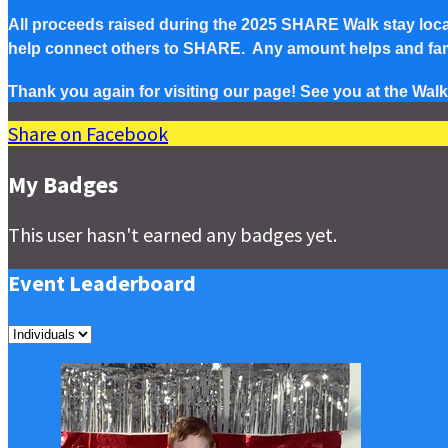
All proceeds raised during the 2025 SHARE Walk stay local 
help connect others to SHARE. Any amount helps and famil
Thank you again for visiting our page! See you at the Walk
Share on Facebook
My Badges
This user hasn't earned any badges yet.
Event Leaderboard