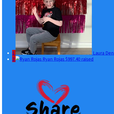
1
Laura Den
2
Ryan Rojas
$997.40 raised