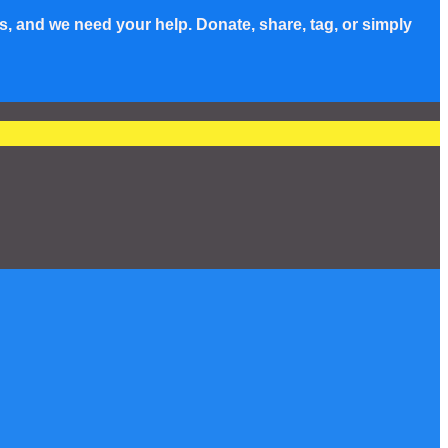
s, and we need your help. Donate, share, tag, or simply