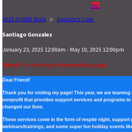
DC
2025 SHARE Walk
○
Davicito's Crew
Santiago Gonzalez
January 23, 2025 12:00am - May 10, 2025 12:00pm
Thanks for visiting my fundraising page!
Dear Friend!
Thank you for visiting my page! This year, we are teaming
nonprofit that provides support services and programs to Pe
changed our lives.
These services come in the form of respite night, support g
webinars/trainings, and some super fun holiday events lik