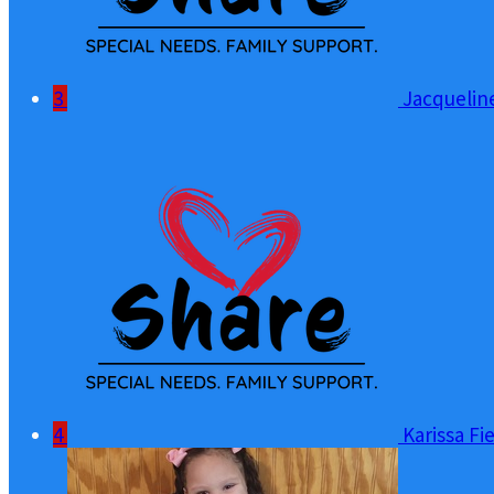
3
Jacquelin
4
Karissa Fi