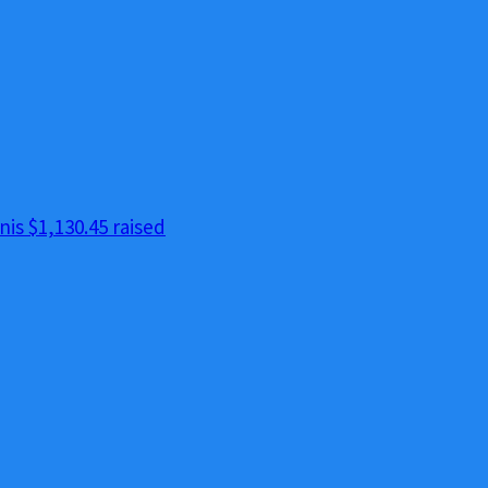
nis
$1,130.45 raised