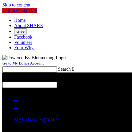
Skip to content
Log In or Sign Up
Home
About SHARE
Give
Facebook
Volunteer
Your Why
Go to My Donor Account
Search

Menu
Search



Sign In or Sign Up
Welcome back
!