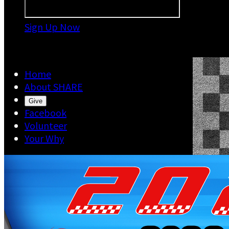
Sign Up Now

Home
About SHARE
Give
Facebook
Volunteer
Your Why