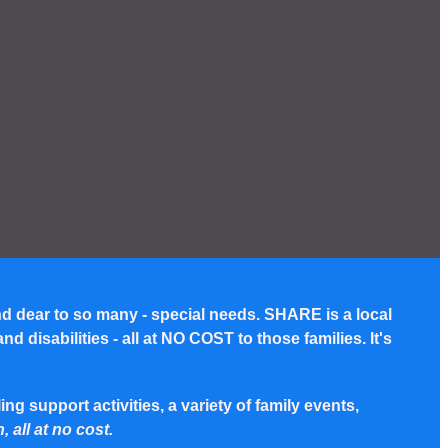
nd dear to so many - special needs. SHARE is a local
disabilities - all at NO COST to those families. It's
g support activities, a variety of family events,
, all at no cost.