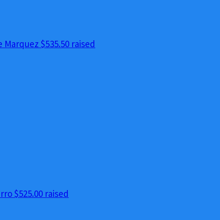
e Marquez
$535.50 raised
erro
$525.00 raised