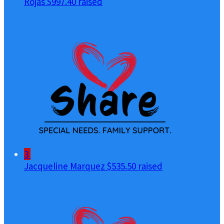
Rojas
$997.40 raised
3
Jacqueline Marquez
$535.50 raised