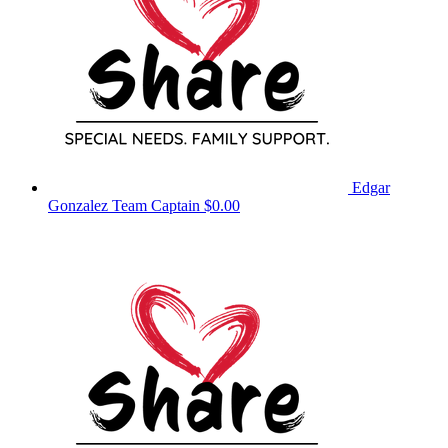
Edgar
Gonzalez
Team Captain
$0.00