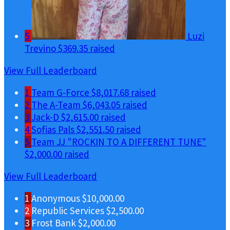
5
Luzi
Trevino
$369.35 raised
View Full Leaderboard
1
Team G-Force
$8,017.68 raised
2
The A-Team
$6,043.05 raised
3
Jack-D
$2,615.00 raised
4
Sofias Pals
$2,551.50 raised
5
Team JJ "ROCKIN TO A DIFFERENT TUNE"
$2,000.00 raised
View Full Leaderboard
1
Anonymous
$10,000.00
2
Republic Services
$2,500.00
3
Frost Bank
$2,000.00