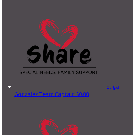
Edgar
Gonzalez
Team Captain
$0.00