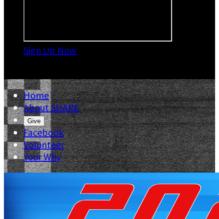
Sign Up Now

Home
About SHARE
Give
Facebook
Volunteer
Your Why