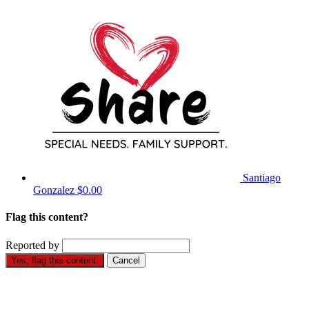
Santiago
Gonzalez
$0.00
Flag this content?
Reported by
Yes, flag this content.
Cancel