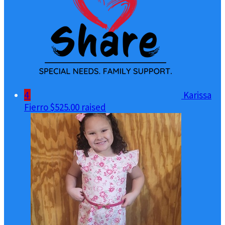
4
Karissa
Fierro
$525.00 raised