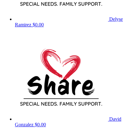
Delyse
Ramirez
$0.00
David
Gonzalez
$0.00