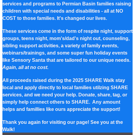
services and programs to Permian Basin families raising
children with special needs and disabilities - all at NO
COST to those families. It's changed our lives.
These services come in the form of respite night, support
groups, teens night, mom's/dad's night out, counseling,
sibling support activities, a variety of family events,
webinars/trainings, and some super fun holiday events
like Sensory Santa that are tailored to our unique needs.
Again, all at no cost.
All proceeds raised during the 2025 SHARE Walk stay
local and apply directly to local families utilzing SHARE
services, and we need your help. Donate, share, tag, or
simply help connect others to SHARE. Any amount
helps and famillies like ours appreciate the support!
Thank you again for visiting our page! See you at the
Walk!