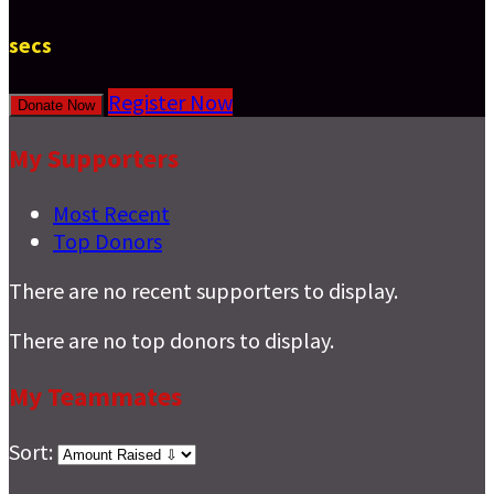
secs
Register Now
Donate Now
My Supporters
Most Recent
Top Donors
There are no recent supporters to display.
There are no top donors to display.
My Teammates
Sort: