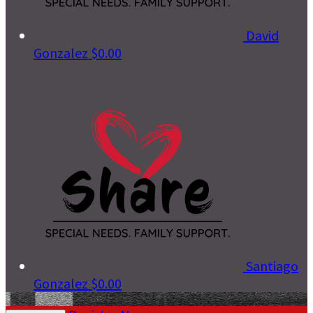
David
Gonzalez
$0.00
Santiago
Gonzalez
$0.00