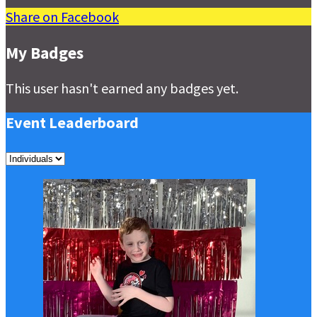
Share on Facebook
My Badges
This user hasn't earned any badges yet.
Event Leaderboard