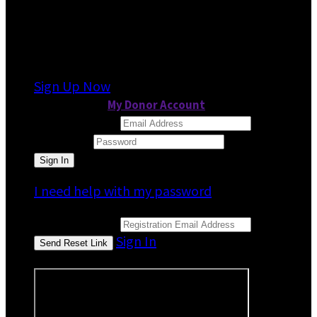
It looks like you previously participated in
a
different event
, but you're not registered for
this fundraiser yet.
Sign Up Now
or continue to
My Donor Account
Email Address
Password
I need help with my password
Email Address
Sign In
or sign in using