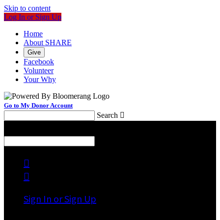
Skip to content
Log In or Sign Up
Home
About SHARE
Give
Facebook
Volunteer
Your Why
Go to My Donor Account
Search

Menu
Search



Sign In or Sign Up
Welcome back
!