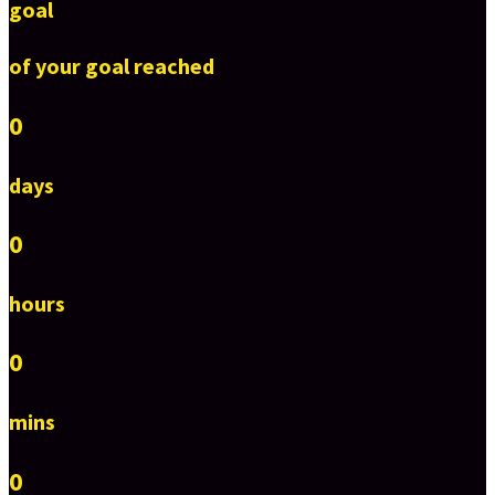
goal
of your goal reached
0
days
0
hours
0
mins
0