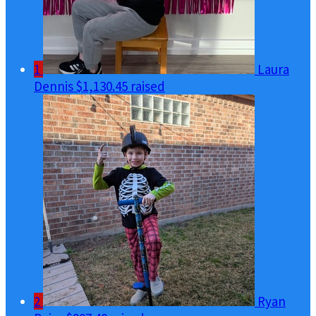
1
Laura
Dennis
$1,130.45 raised
2
Ryan