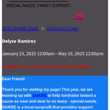
DC
2025 SHARE Walk
○
Davicito's Crew
Delyse Ramirez
January 23, 2025 12:00am - May 10, 2025 12:00pm
Thanks for visiting my fundraising page!
Dear Friend!
Thank you for visiting my page! This year, we are
teaming up with
SHARE
to help fundraise toward a
cause so near and dear to so many - special needs.
SHARE is a local nonprofit that provides support