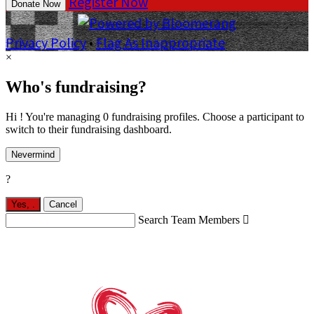
Register Now
Donate Now
Privacy Policy
•
Flag As Inappropriate
×
Who's fundraising?
Hi ! You're managing 0 fundraising profiles. Choose a participant to
switch to their fundraising dashboard.
Nevermind
?
Yes,
.
Cancel
Search Team Members
