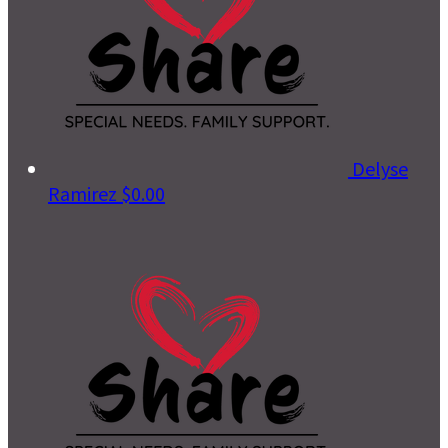
Delyse
Ramirez
$0.00