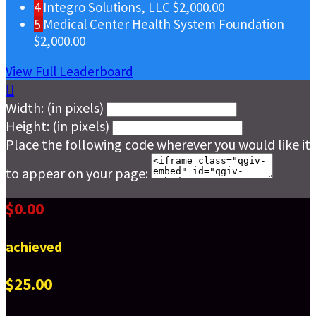
4
Integro Solutions, LLC
$2,000.00
5
Medical Center Health System Foundation
$2,000.00
View Full Leaderboard

Width: (in pixels)
Height: (in pixels)
Place the following code wherever you would like it
to appear on your page:
$0.00
achieved
$25.00