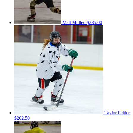
Matt Mullen
$285.00
Taylor Peltier
$202.50