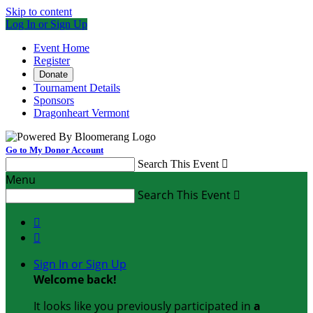
Skip to content
Log In or Sign Up
Event Home
Register
Donate
Tournament Details
Sponsors
Dragonheart Vermont
Go to My Donor Account
Search This Event

Menu
Search This Event



Sign In or Sign Up
Welcome back
!
It looks like you previously participated in
a