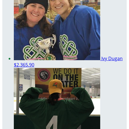
Ivy Dugan
$2,365.90