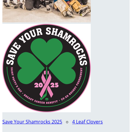
Save Your Shamrocks 2025
○
4 Leaf Clovers