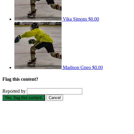
Vika Simons
$0.00
Madison Gneo
$0.00
Flag this content?
Reported by
Yes, flag this content.
Cancel