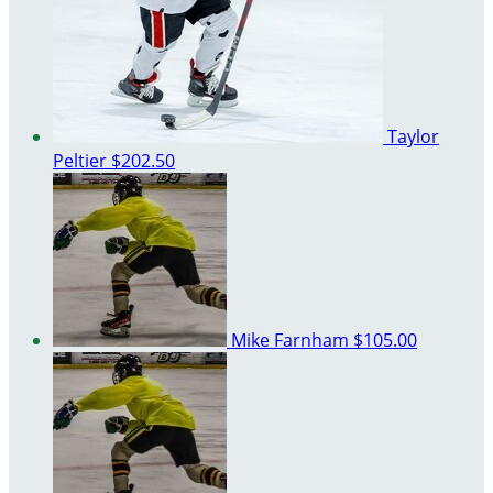
Taylor
Peltier
$202.50
Mike Farnham
$105.00