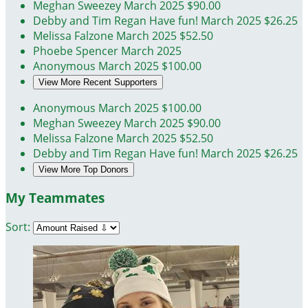
Meghan Sweezey
March 2025
$90.00
Debby and Tim Regan
Have fun!
March 2025
$26.25
Melissa Falzone
March 2025
$52.50
Phoebe Spencer
March 2025
Anonymous
March 2025
$100.00
View More Recent Supporters
Anonymous
March 2025
$100.00
Meghan Sweezey
March 2025
$90.00
Melissa Falzone
March 2025
$52.50
Debby and Tim Regan
Have fun!
March 2025
$26.25
View More Top Donors
My Teammates
Sort: