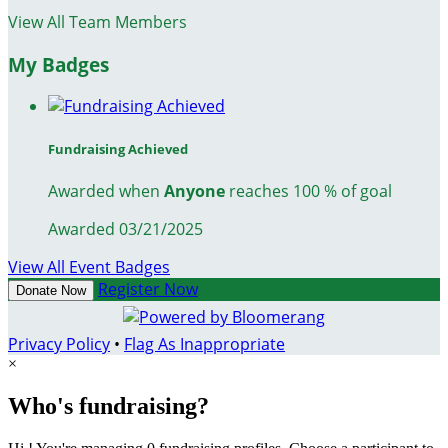
View All Team Members
My Badges
Fundraising Achieved
Awarded when
Anyone
reaches 100 % of goal
Awarded 03/21/2025
View All Event Badges
Register Now
Donate Now
Privacy Policy
•
Flag As Inappropriate
×
Who's fundraising?