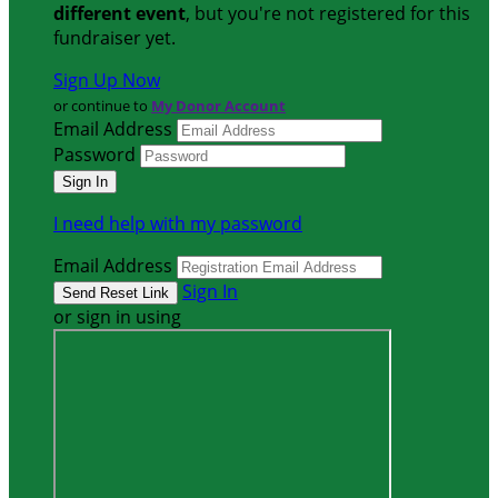
different event
, but you're not registered for this
fundraiser yet.
Sign Up Now
or continue to
My Donor Account
Email Address
Password
I need help with my password
Email Address
Sign In
or sign in using