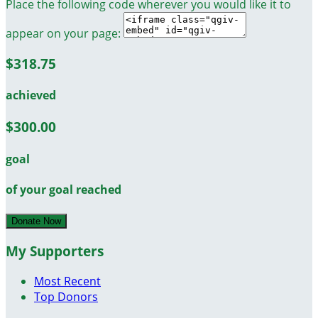
Place the following code wherever you would like it to
appear on your page:
$318.75
achieved
$300.00
goal
of your goal reached
Donate Now
My Supporters
Most Recent
Top Donors