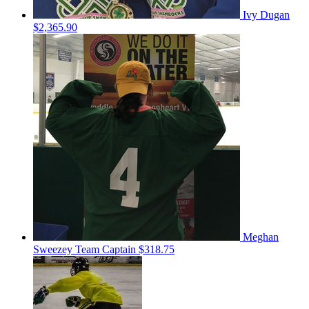
Ivy Dugan
$2,365.90
Meghan
Sweezey
Team Captain
$318.75