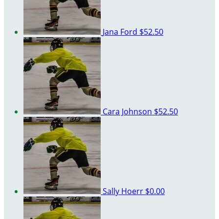
Jana Ford
$52.50
Cara Johnson
$52.50
Sally Hoerr
$0.00