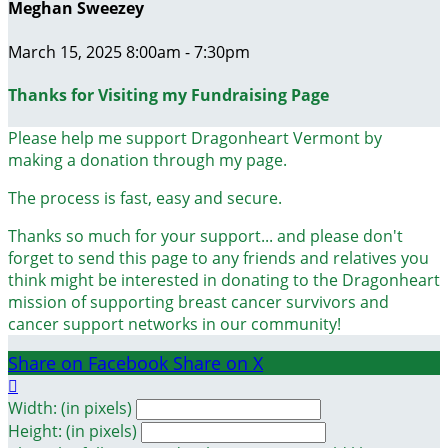
Meghan Sweezey
March 15, 2025 8:00am - 7:30pm
Thanks for Visiting my Fundraising Page
Please help me support Dragonheart Vermont by
making a donation through my page.
The process is fast, easy and secure.
Thanks so much for your support... and please don't
forget to send this page to any friends and relatives you
think might be interested in donating to the Dragonheart
mission of supporting breast cancer survivors and
cancer support networks in our community!
Share on Facebook
Share on X

Width: (in pixels)
Height: (in pixels)