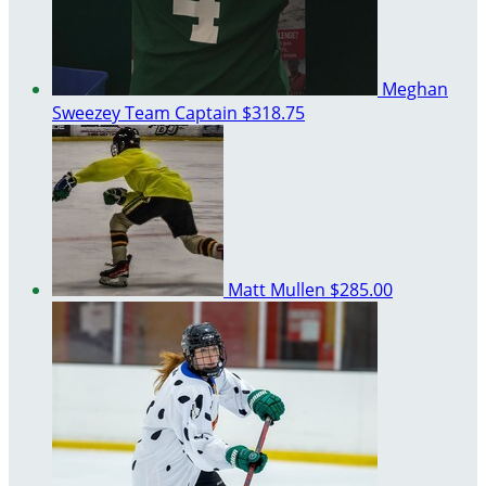
Meghan
Sweezey
Team Captain
$318.75
Matt Mullen
$285.00