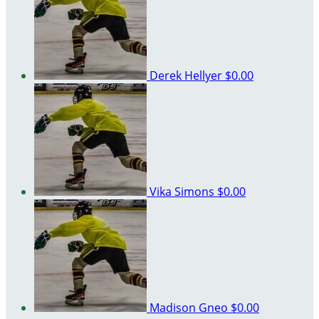
Derek Hellyer
$0.00
Vika Simons
$0.00
Madison Gneo
$0.00