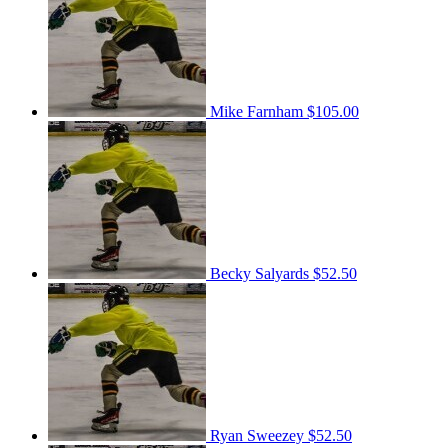
Mike Farnham
$105.00
Becky Salyards
$52.50
Ryan Sweezey
$52.50