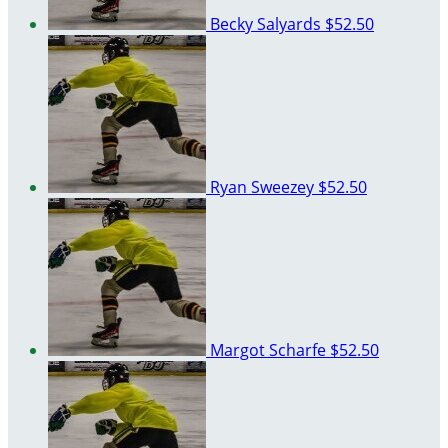
Becky Salyards
$52.50
Ryan Sweezey
$52.50
Margot Scharfe
$52.50