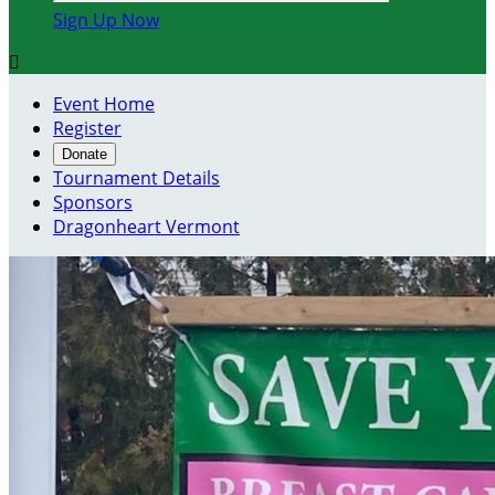
Sign Up Now

Event Home
Register
Donate
Tournament Details
Sponsors
Dragonheart Vermont