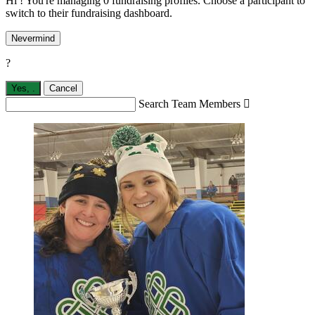
Hi ! You're managing 0 fundraising profiles. Choose a participant to
switch to their fundraising dashboard.
Nevermind
?
Yes,
.
Cancel
Search Team Members
