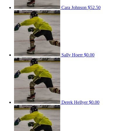
Cara Johnson
$52.50
Sally Hoerr
$0.00
Derek Hellyer
$0.00