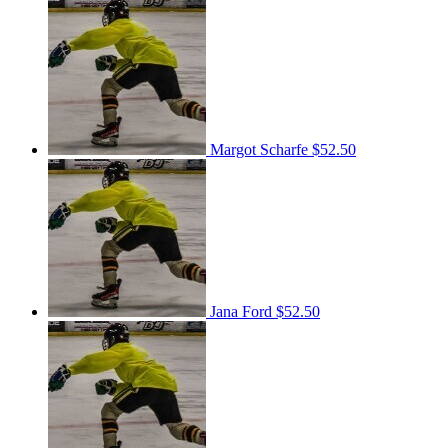
Margot Scharfe
$52.50
Jana Ford
$52.50