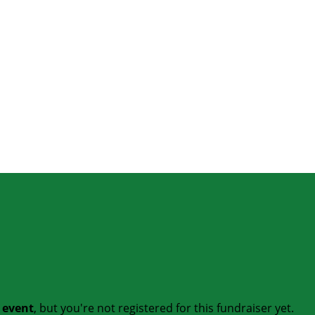
t event
, but you're not registered for this fundraiser yet.