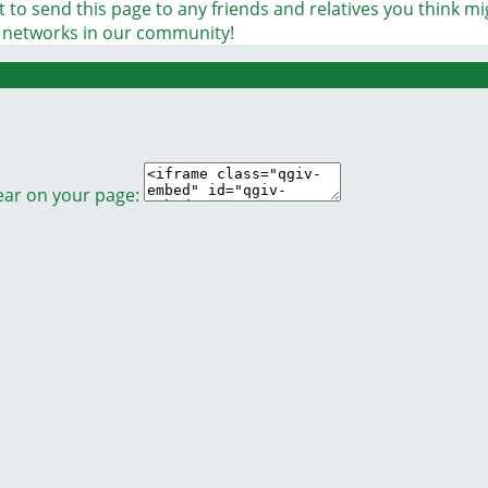
 to send this page to any friends and relatives you think m
t networks in our community!
ear on your page: