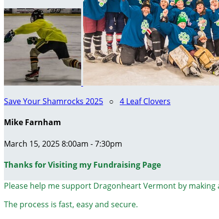
Save Your Shamrocks 2025
○
4 Leaf Clovers
Mike Farnham
March 15, 2025 8:00am - 7:30pm
Thanks for Visiting my Fundraising Page
Please help me support Dragonheart Vermont by making 
The process is fast, easy and secure.