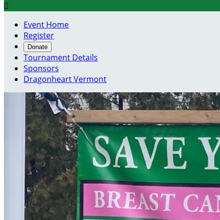

Event Home
Register
Donate
Tournament Details
Sponsors
Dragonheart Vermont