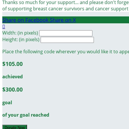
Thanks so much for your support... and please don't forget
of supporting breast cancer survivors and cancer suppor
Share on Facebook
Share on X

Width: (in pixels)
Height: (in pixels)
Place the following code wherever you would like it to app
$105.00
achieved
$300.00
goal
of your goal reached
Donate Now