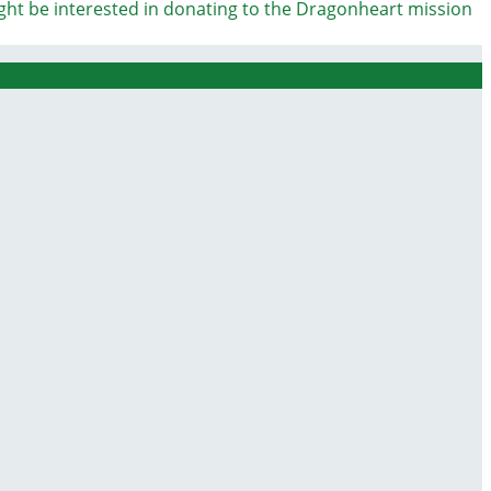
ight be interested in donating to the Dragonheart mission