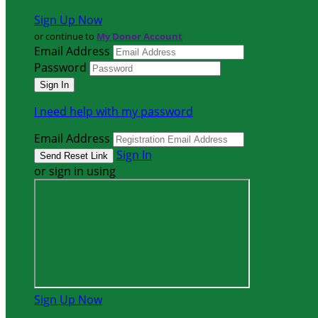
Sign Up Now
or continue to
My Donor Account
Email Address
Password
I need help with my password
Email Address
Sign In
or sign in using
Sign Up Now