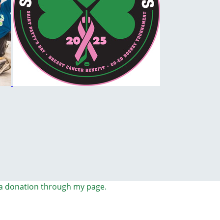
a donation through my page.