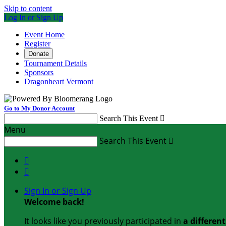
Skip to content
Log In or Sign Up
Event Home
Register
Donate
Tournament Details
Sponsors
Dragonheart Vermont
Go to My Donor Account
Search This Event

Menu
Search This Event



Sign In or Sign Up
Welcome back
!
It looks like you previously participated in
a differen