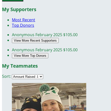
My Supporters
Most Recent
Top Donors
Anonymous
February 2025
$105.00
View More Recent Supporters
Anonymous
February 2025
$105.00
View More Top Donors
My Teammates
Sort: