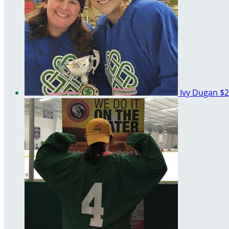
Ivy Dugan
$2