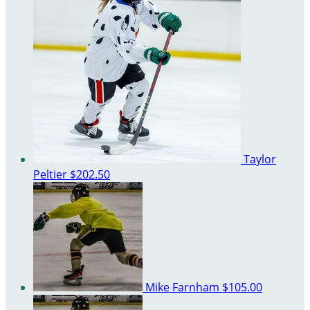
Taylor
Peltier
$202.50
Mike Farnham
$105.00