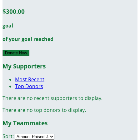
$300.00
goal
of your goal reached
Donate Now
My Supporters
Most Recent
Top Donors
There are no recent supporters to display.
There are no top donors to display.
My Teammates
Sort: