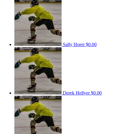
Sally Hoerr
$0.00
Derek Hellyer
$0.00