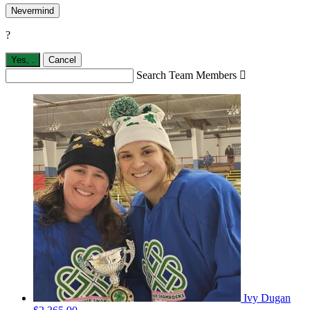
Nevermind
?
Yes,
.
Cancel
Search Team Members

Ivy Dugan