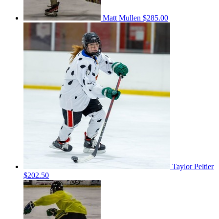
Matt Mullen
$285.00
Taylor Peltier
$202.50