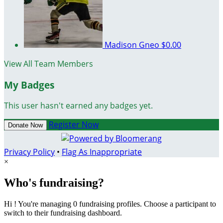
Madison Gneo
$0.00
View All Team Members
My Badges
This user hasn't earned any badges yet.
Register Now
Donate Now
Privacy Policy
•
Flag As Inappropriate
×
Who's fundraising?
Hi ! You're managing 0 fundraising profiles. Choose a participant to
switch to their fundraising dashboard.