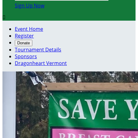
Sign Up Now

Event Home
Register
Donate
Tournament Details
Sponsors
Dragonheart Vermont