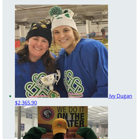
Ivy Dugan
$2,365.90