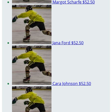
Margot Scharfe
$52.50
Jana Ford
$52.50
Cara Johnson
$52.50