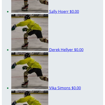
Sally Hoerr
$0.00
Derek Hellyer
$0.00
Vika Simons
$0.00