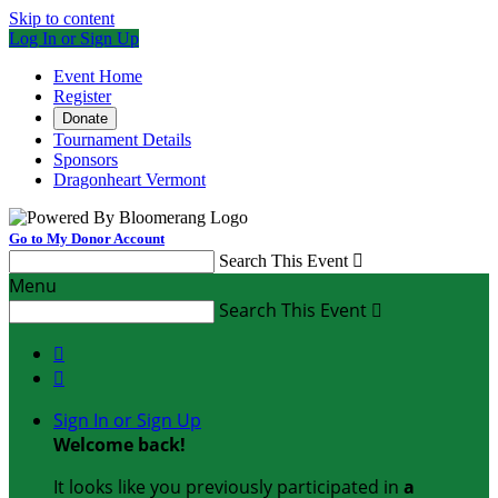
Skip to content
Log In or Sign Up
Event Home
Register
Donate
Tournament Details
Sponsors
Dragonheart Vermont
Go to My Donor Account
Search This Event

Menu
Search This Event



Sign In or Sign Up
Welcome back
!
It looks like you previously participated in
a