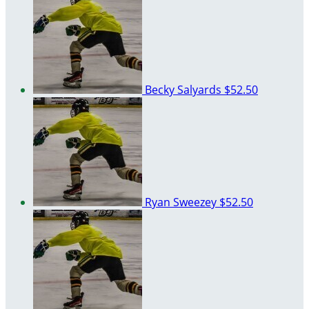
Becky Salyards
$52.50
Ryan Sweezey
$52.50