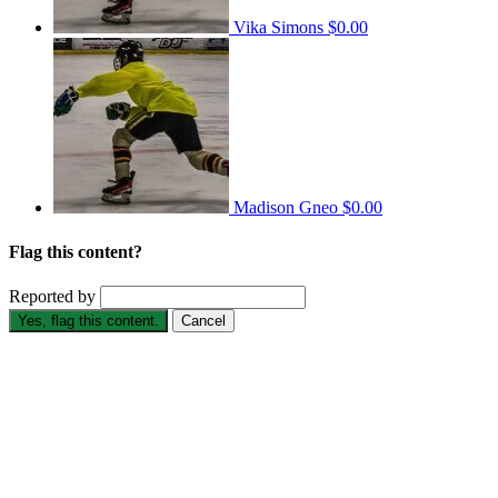
Vika Simons
$0.00
Madison Gneo
$0.00
Flag this content?
Reported by
Yes, flag this content.
Cancel