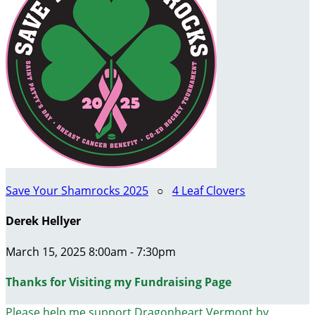
Save Your Shamrocks 2025
○
4 Leaf Clovers
Derek Hellyer
March 15, 2025 8:00am - 7:30pm
Thanks for Visiting my Fundraising Page
Please help me support Dragonheart Vermont by