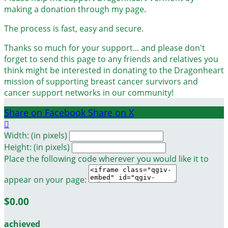
making a donation through my page.
The process is fast, easy and secure.
Thanks so much for your support... and please don't
forget to send this page to any friends and relatives you
think might be interested in donating to the Dragonheart
mission of supporting breast cancer survivors and
cancer support networks in our community!
Share on Facebook
Share on X

Width: (in pixels)
Height: (in pixels)
Place the following code wherever you would like it to
appear on your page:
$0.00
achieved