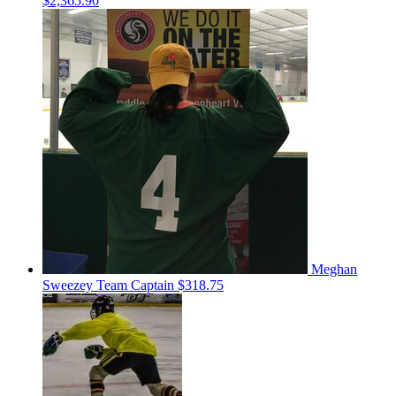
$2,365.90
Meghan
Sweezey
Team Captain
$318.75