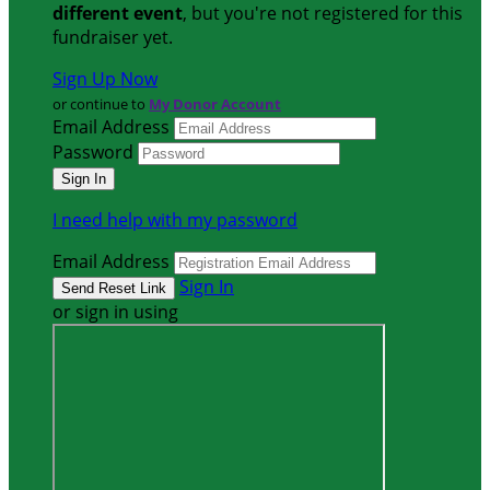
different event
, but you're not registered for this
fundraiser yet.
Sign Up Now
or continue to
My Donor Account
Email Address
Password
I need help with my password
Email Address
Sign In
or sign in using