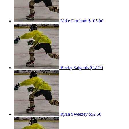
Mike Farnham
$105.00
Becky Salyards
$52.50
Ryan Sweezey
$52.50