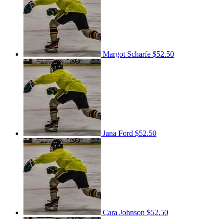
Margot Scharfe
$52.50
Jana Ford
$52.50
Cara Johnson
$52.50