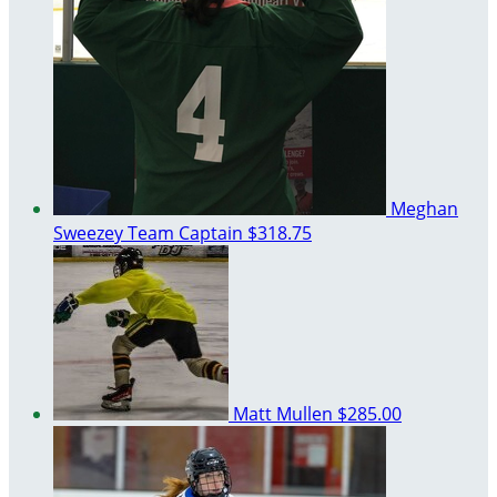
Meghan
Sweezey
Team Captain
$318.75
Matt Mullen
$285.00