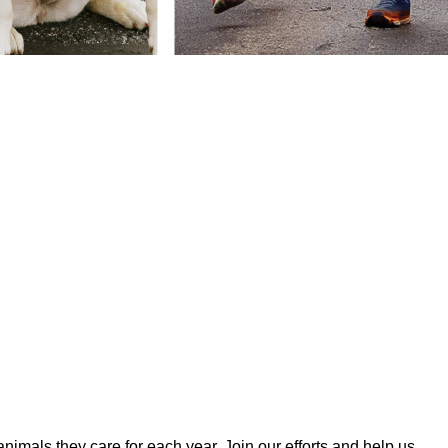
mals they care for each year. Join our efforts and help us