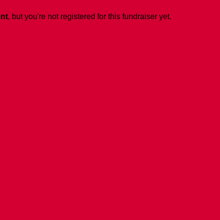
ent
, but you're not registered for this fundraiser yet.