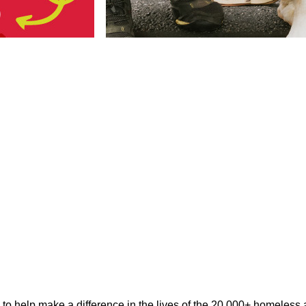
help make a difference in the lives of the 20,000+ homeless ani