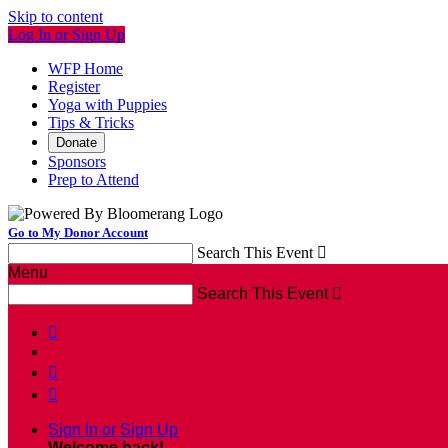
Skip to content
Log In or Sign Up
WFP Home
Register
Yoga with Puppies
Tips & Tricks
Donate
Sponsors
Prep to Attend
Go to My Donor Account
Search This Event

Menu
Search This Event




Sign In or Sign Up
Welcome back
!