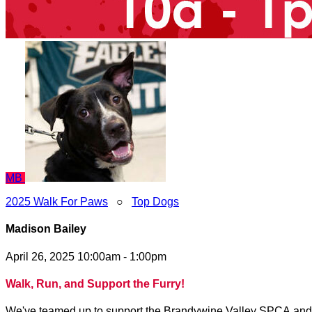
MB
2025 Walk For Paws
○
Top Dogs
Madison Bailey
April 26, 2025 10:00am - 1:00pm
Walk, Run, and Support the Furry!
We've teamed up to support the Brandywine Valley SPCA and to 