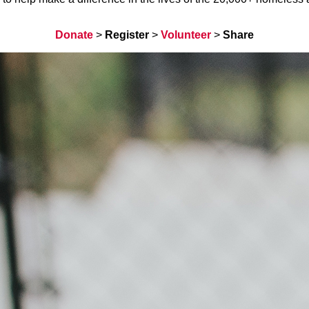
Donate
>
Register
>
Volunteer
>
Share