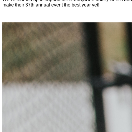
make their 37th annual event the best year yet!