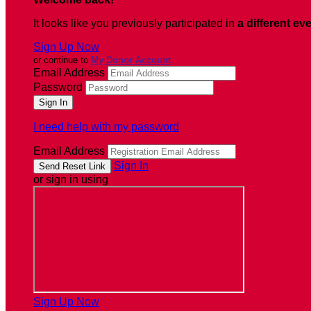
It looks like you previously participated in
a different ev
Sign Up Now
or continue to
My Donor Account
Email Address
Password
I need help with my password
Email Address
Sign In
or sign in using
Sign Up Now