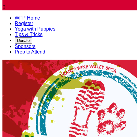

WFP Home
Register
Yoga with Puppies
Tips & Tricks
Donate
Sponsors
Prep to Attend