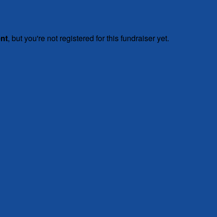
ent
, but you're not registered for this fundraiser yet.