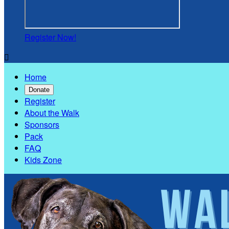
Register Now!

Home
Donate
Register
About the Walk
Sponsors
Pack
FAQ
Kids Zone