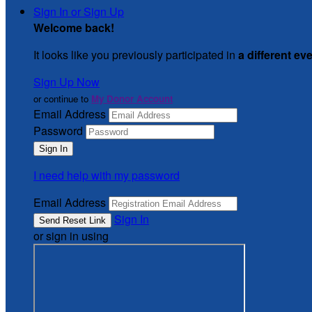
Sign In or Sign Up
Welcome back
!
It looks like you previously participated in
a different ev
Sign Up Now
or continue to
My Donor Account
Email Address
Password
I need help with my password
Email Address
Sign In
or sign in using