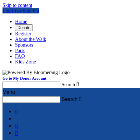
Skip to content
Log In or Sign Up
Home
Donate
Register
About the Walk
Sponsors
Pack
FAQ
Kids Zone
Go to My Donor Account
Search

Menu
Search



