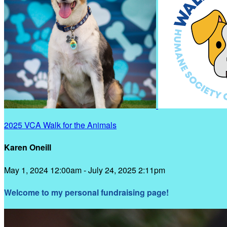
2025 VCA Walk for the Animals
Karen Oneill
May 1, 2024 12:00am - July 24, 2025 2:11pm
Welcome to my personal fundraising page!