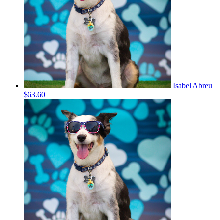
Isabel Abreu
$63.60