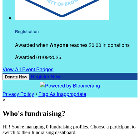
Registration
Awarded when
Anyone
reaches $0.00 in donations
Awarded 01/09/2025
View All Event Badges
Register Now
Donate Now
Privacy Policy
•
Flag As Inappropriate
×
Who's fundraising?
Hi ! You're managing 0 fundraising profiles. Choose a participant to
switch to their fundraising dashboard.