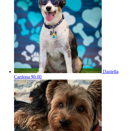
Daniella
Cardona
$0.00