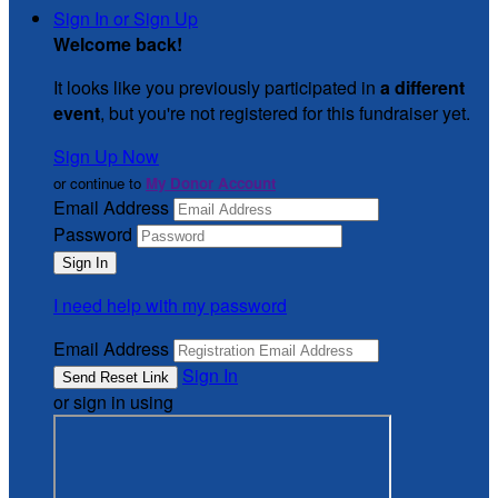
Sign In or Sign Up
Welcome back
!
It looks like you previously participated in
a different
event
, but you're not registered for this fundraiser yet.
Sign Up Now
or continue to
My Donor Account
Email Address
Password
I need help with my password
Email Address
Sign In
or sign in using