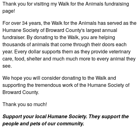
Thank you for visiting my Walk for the Animals fundraising
page!
For over 34 years, the Walk for the Animals has served as the
Humane Society of Broward County's largest annual
fundraiser. By donating to the Walk, you are helping
thousands of animals that come through their doors each
year. Every dollar supports them as they provide veterinary
care, food, shelter and much much more to every animal they
see.
We hope you will consider donating to the Walk and
supporting the tremendous work of the Humane Society of
Broward County.
Thank you so much!
Support your local Humane Society. They support the
people and pets of our community.