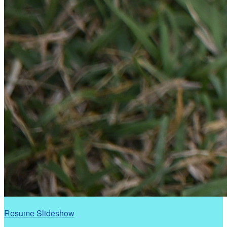
Resume Slideshow