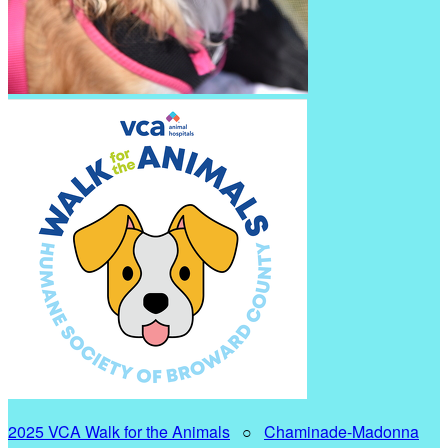
2025 VCA Walk for the Animals
○
Chaminade-Madonna