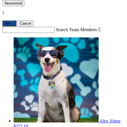
Nevermind
?
Yes,
.
Cancel
Search Team Members

Alex Abreu
$115.10