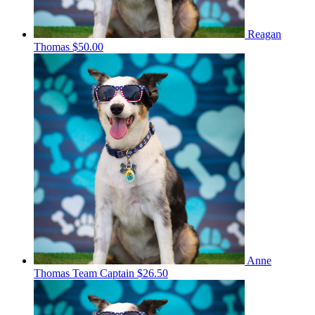
Reagan
Thomas
$50.00
Anne
Thomas
Team Captain
$26.50