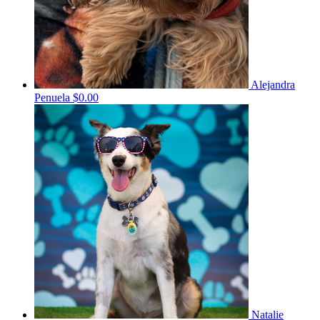
Alejandra
Penuela
$0.00
Natalie