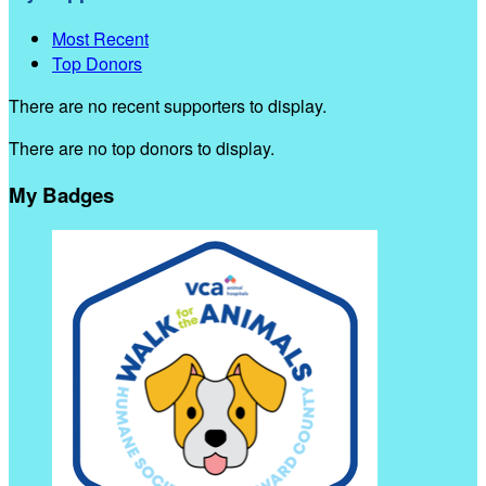
Most Recent
Top Donors
There are no recent supporters to display.
There are no top donors to display.
My Badges