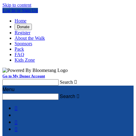
Skip to content
Log In or Sign Up
Home
Donate
Register
About the Walk
Sponsors
Pack
FAQ
Kids Zone
Go to My Donor Account
Search

Menu
Search



