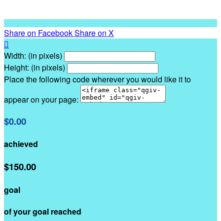
Share on Facebook
Share on X

Width: (in pixels)
Height: (in pixels)
Place the following code wherever you would like it to
appear on your page:
$0.00
achieved
$150.00
goal
of your goal reached