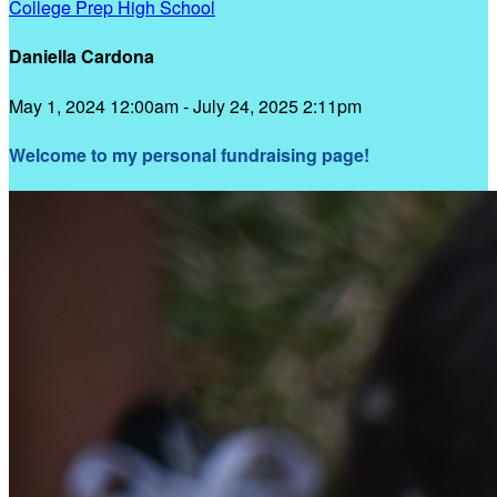
College Prep High School
Daniella Cardona
May 1, 2024 12:00am - July 24, 2025 2:11pm
Welcome to my personal fundraising page!