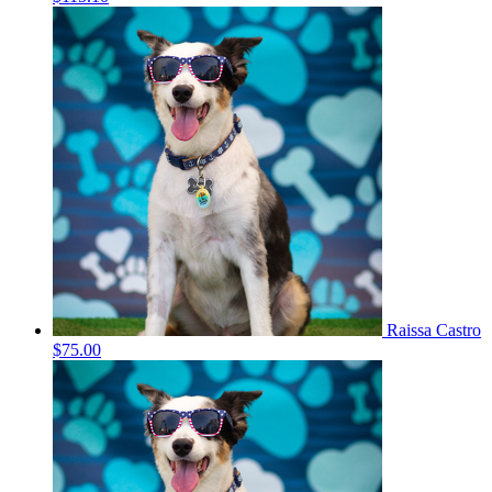
Raissa Castro
$75.00