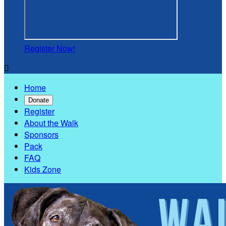
Register Now!

Home
Donate
Register
About the Walk
Sponsors
Pack
FAQ
Kids Zone