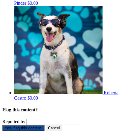
Pinder
$0.00
Roberta
Castro
$0.00
Flag this content?
Reported by
Yes, flag this content.
Cancel