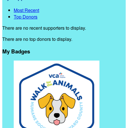
Most Recent
Top Donors
There are no recent supporters to display.
There are no top donors to display.
My Badges