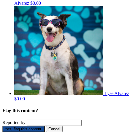
Alvarez
$0.00
Lyse Alvarez
$0.00
Flag this content?
Reported by
Yes, flag this content.
Cancel