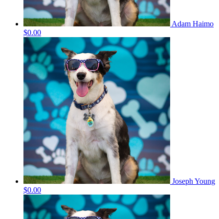
Adam Haimo
$0.00
Joseph Young
$0.00