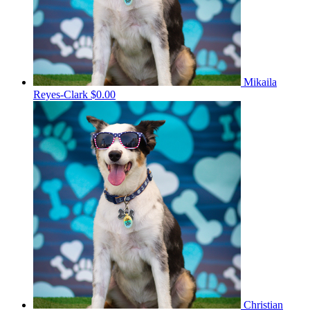
Mikaila
Reyes-Clark
$0.00
Christian