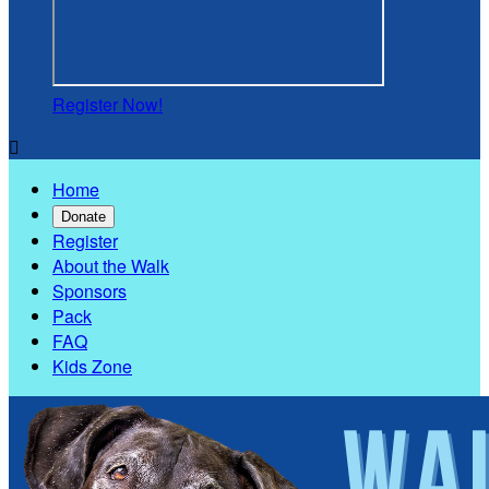
Register Now!

Home
Donate
Register
About the Walk
Sponsors
Pack
FAQ
Kids Zone