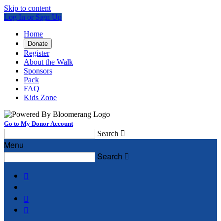
Skip to content
Log In or Sign Up
Home
Donate
Register
About the Walk
Sponsors
Pack
FAQ
Kids Zone
Go to My Donor Account
Search

Menu
Search



