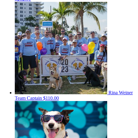
Rina Weiner
Team Captain
$110.00