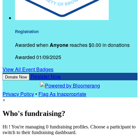
Registration
Awarded when
Anyone
reaches $0.00 in donations
Awarded 01/09/2025
View All Event Badges
Register Now
Donate Now
Privacy Policy
•
Flag As Inappropriate
×
Who's fundraising?
Hi ! You're managing 0 fundraising profiles. Choose a participant to
switch to their fundraising dashboard.