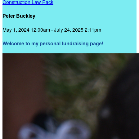
Construction Law Pack
Peter Buckley
May 1, 2024 12:00am - July 24, 2025 2:11pm
Welcome to my personal fundraising page!