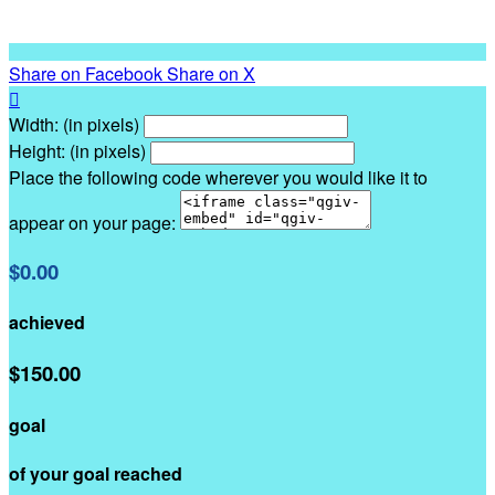
Share on Facebook
Share on X

Width: (in pixels)
Height: (in pixels)
Place the following code wherever you would like it to
appear on your page:
$0.00
achieved
$150.00
goal
of your goal reached