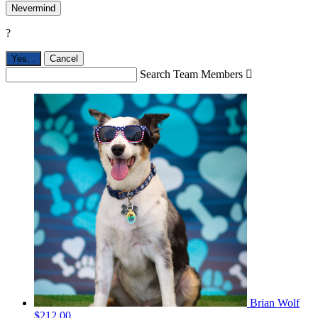
Nevermind
?
Yes,
.
Cancel
Search Team Members

Brian Wolf
$212.00