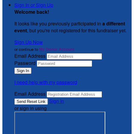
Sign In or Sign Up
Welcome back
!
It looks like you previously participated in
a different
event
, but you're not registered for this fundraiser yet.
Sign Up Now
or continue to
My Donor Account
Email Address
Password
I need help with my password
Email Address
Sign In
or sign in using