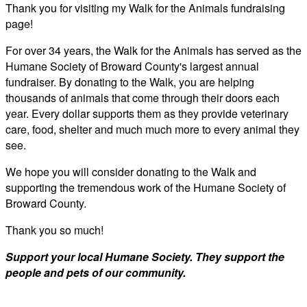
Thank you for visiting my Walk for the Animals fundraising
page!
For over 34 years, the Walk for the Animals has served as the
Humane Society of Broward County's largest annual
fundraiser. By donating to the Walk, you are helping
thousands of animals that come through their doors each
year. Every dollar supports them as they provide veterinary
care, food, shelter and much much more to every animal they
see.
We hope you will consider donating to the Walk and
supporting the tremendous work of the Humane Society of
Broward County.
Thank you so much!
Support your local Humane Society. They support the
people and pets of our community.