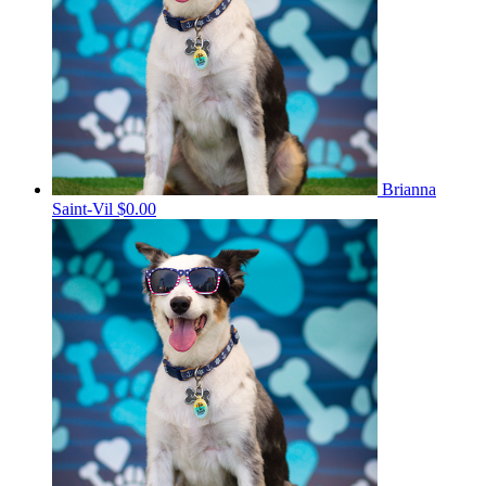
Brianna
Saint-Vil
$0.00