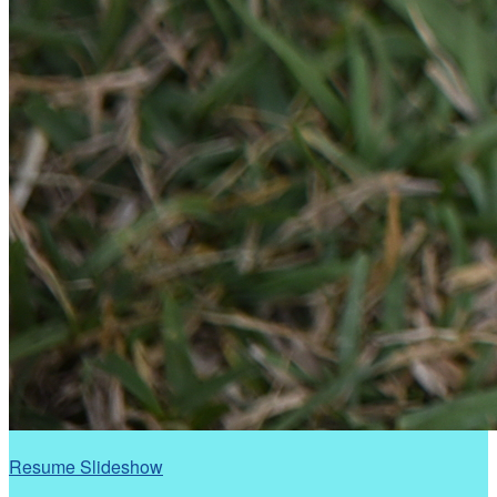
Resume Slideshow