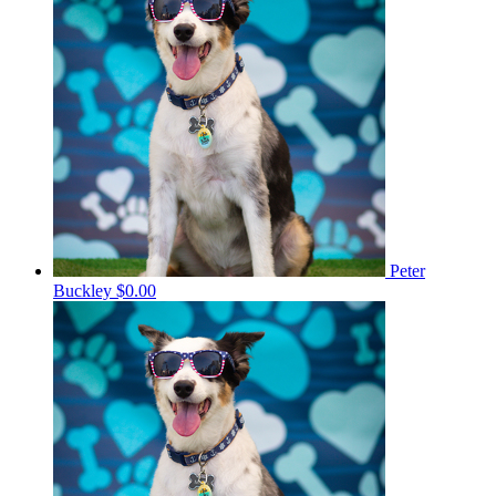
Peter
Buckley
$0.00