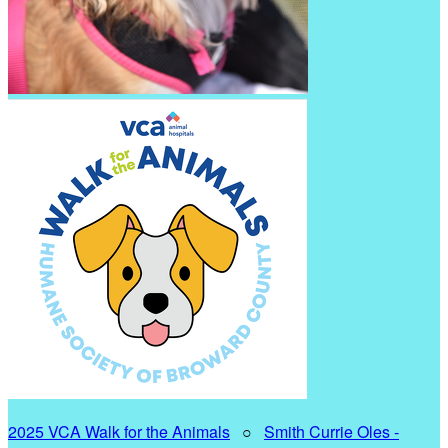
2025 VCA Walk for the Animals
○
Smith Currie Oles -