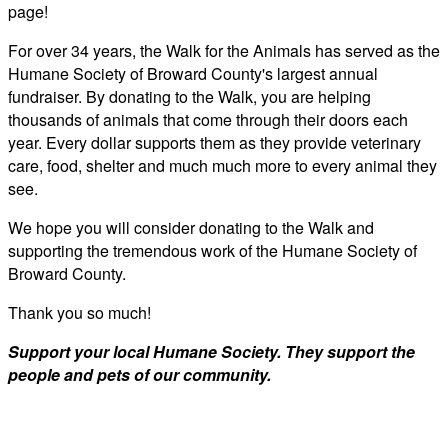
page!
For over 34 years, the Walk for the Animals has served as the
Humane Society of Broward County's largest annual
fundraiser. By donating to the Walk, you are helping
thousands of animals that come through their doors each
year. Every dollar supports them as they provide veterinary
care, food, shelter and much much more to every animal they
see.
We hope you will consider donating to the Walk and
supporting the tremendous work of the Humane Society of
Broward County.
Thank you so much!
Support your local Humane Society. They support the
people and pets of our community.