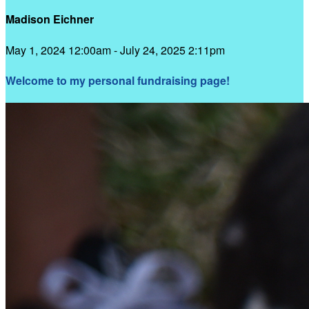
Madison Eichner
May 1, 2024 12:00am - July 24, 2025 2:11pm
Welcome to my personal fundraising page!