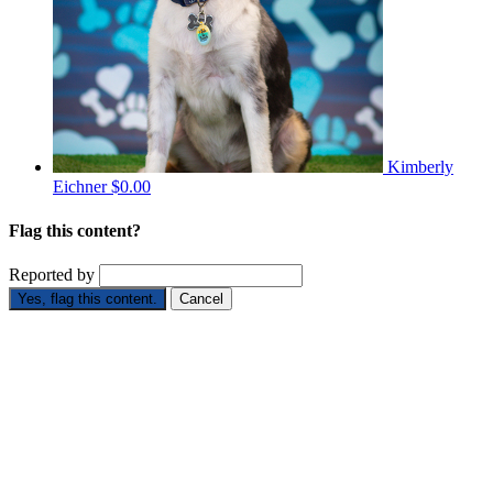
Kimberly
Eichner
$0.00
Flag this content?
Reported by
Yes, flag this content.
Cancel