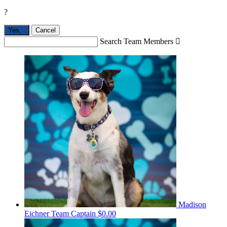
?
Yes,
.
Cancel
Search Team Members

Madison
Eichner
Team Captain
$0.00