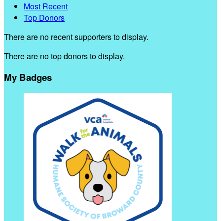
Most Recent
Top Donors
There are no recent supporters to display.
There are no top donors to display.
My Badges