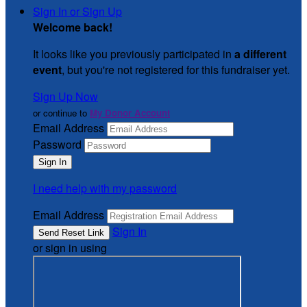
Sign In or Sign Up
Welcome back
!
It looks like you previously participated in
a different
event
, but you're not registered for this fundraiser yet.
Sign Up Now
or continue to
My Donor Account
Email Address
Password
I need help with my password
Email Address
Sign In
or sign in using