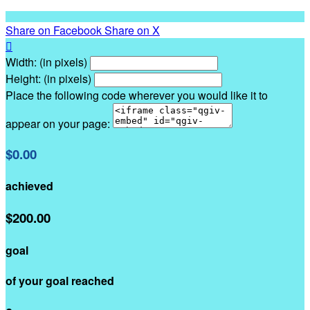
Share on Facebook
Share on X

Width: (in pixels)
Height: (in pixels)
Place the following code wherever you would like it to
appear on your page:
$0.00
achieved
$200.00
goal
of your goal reached