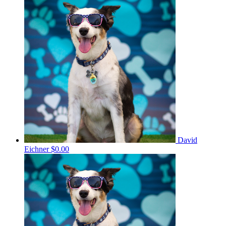
David
Eichner
$0.00