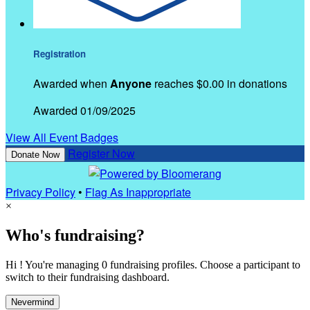
Registration
Awarded when
Anyone
reaches $0.00 in donations
Awarded 01/09/2025
View All Event Badges
Register Now
Donate Now
Privacy Policy
•
Flag As Inappropriate
×
Who's fundraising?
Hi ! You're managing 0 fundraising profiles. Choose a participant to
switch to their fundraising dashboard.
Nevermind