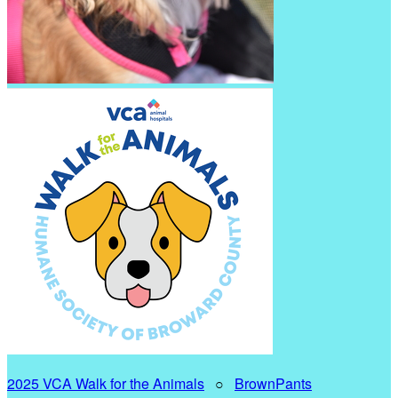
2025 VCA Walk for the Animals
○
BrownPants