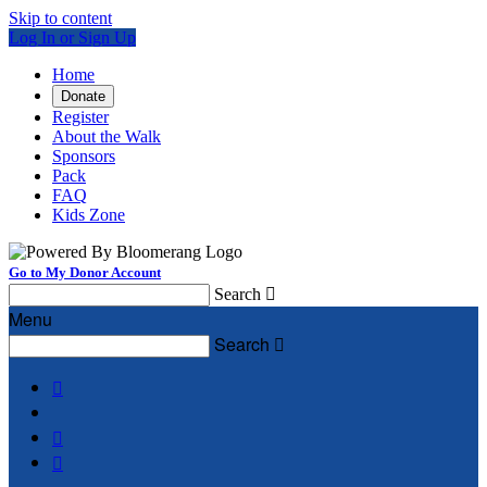
Skip to content
Log In or Sign Up
Home
Donate
Register
About the Walk
Sponsors
Pack
FAQ
Kids Zone
Go to My Donor Account
Search

Menu
Search



