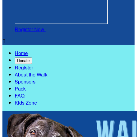
Register Now!

Home
Donate
Register
About the Walk
Sponsors
Pack
FAQ
Kids Zone