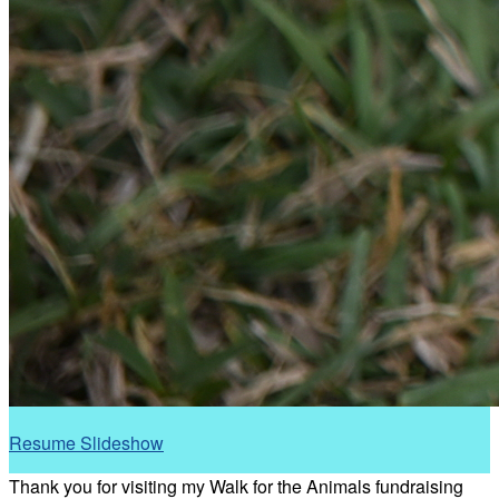
Resume Slideshow
Thank you for visiting my Walk for the Animals fundraising