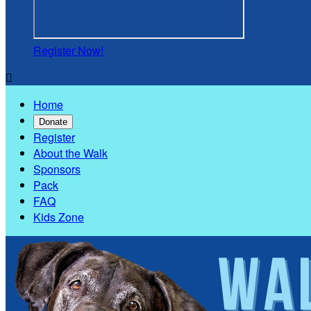
Register Now!

Home
Donate
Register
About the Walk
Sponsors
Pack
FAQ
Kids Zone