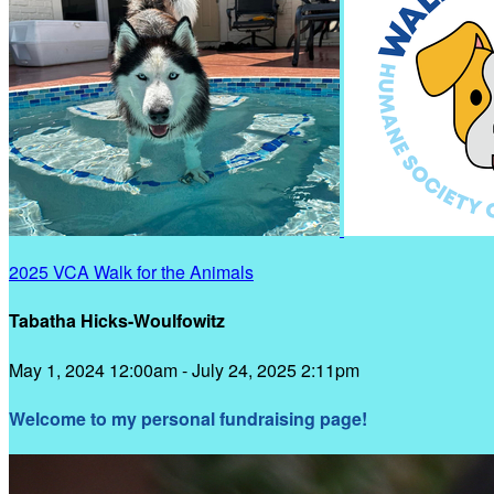
2025 VCA Walk for the Animals
Tabatha Hicks-Woulfowitz
May 1, 2024 12:00am - July 24, 2025 2:11pm
Welcome to my personal fundraising page!