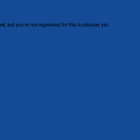
ent
, but you're not registered for this fundraiser yet.