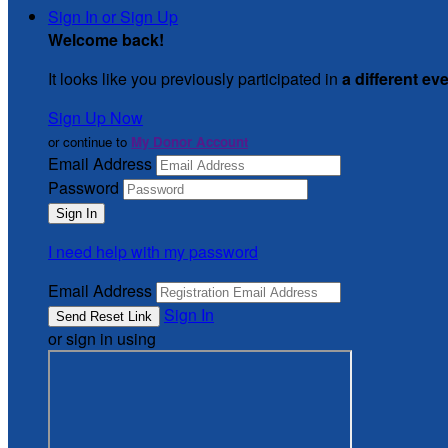
Sign In or Sign Up
Welcome back
!
It looks like you previously participated in
a different ev
Sign Up Now
or continue to
My Donor Account
Email Address
Password
I need help with my password
Email Address
Sign In
or sign in using