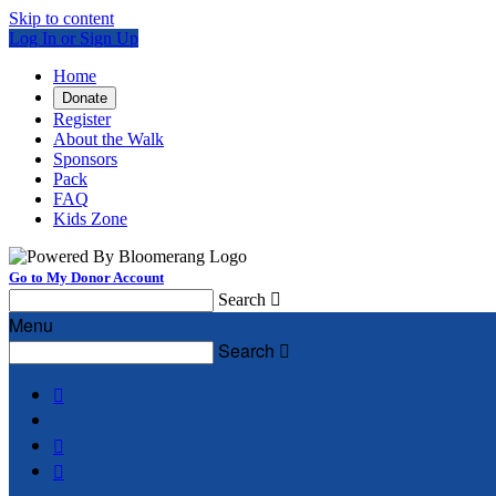
Skip to content
Log In or Sign Up
Home
Donate
Register
About the Walk
Sponsors
Pack
FAQ
Kids Zone
Go to My Donor Account
Search

Menu
Search



