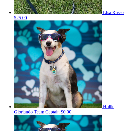
LIsa Russo
$25.00
Hollie
Giorlando
Team Captain
$0.00