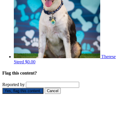
Therese
Steed
$0.00
Flag this content?
Reported by
Yes, flag this content.
Cancel