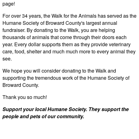
page!
For over 34 years, the Walk for the Animals has served as the
Humane Society of Broward County's largest annual
fundraiser. By donating to the Walk, you are helping
thousands of animals that come through their doors each
year. Every dollar supports them as they provide veterinary
care, food, shelter and much much more to every animal they
see.
We hope you will consider donating to the Walk and
supporting the tremendous work of the Humane Society of
Broward County.
Thank you so much!
Support your local Humane Society. They support the
people and pets of our community.