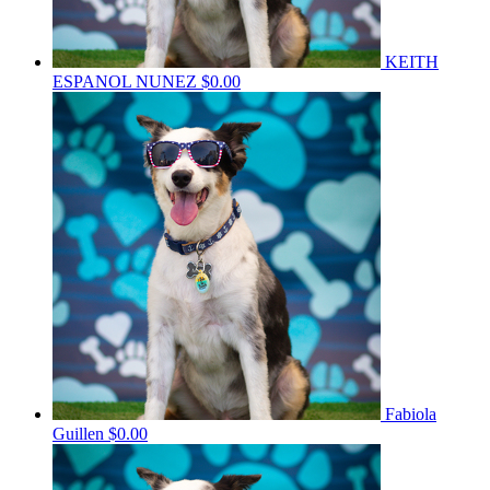
KEITH
ESPANOL NUNEZ
$0.00
Fabiola
Guillen
$0.00