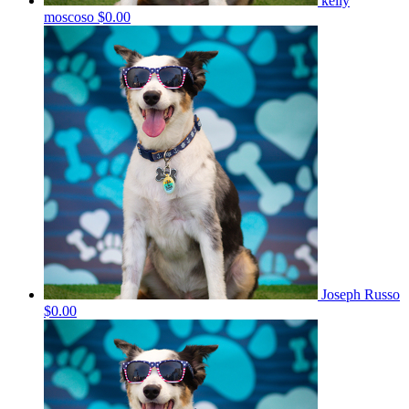
kelly
moscoso
$0.00
Joseph Russo
$0.00