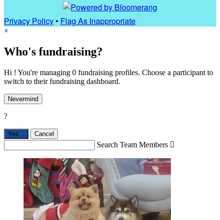
Privacy Policy
•
Flag As Inappropriate
×
Who's fundraising?
Hi ! You're managing 0 fundraising profiles. Choose a participant to
switch to their fundraising dashboard.
Nevermind
?
Yes,
.
Cancel
Search Team Members
