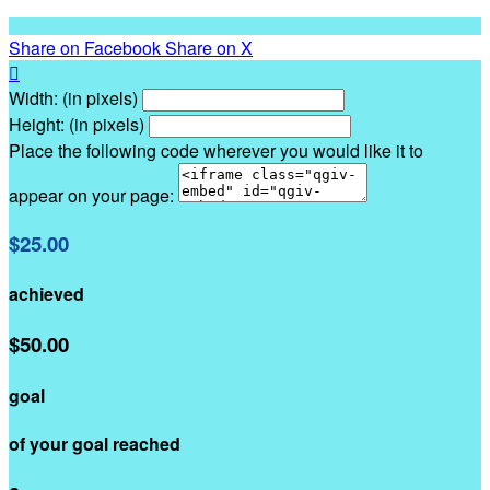
Share on Facebook
Share on X

Width: (in pixels)
Height: (in pixels)
Place the following code wherever you would like it to
appear on your page:
$25.00
achieved
$50.00
goal
of your goal reached