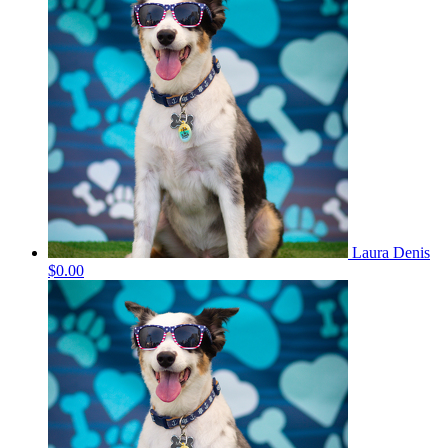
Laura Denis
$0.00