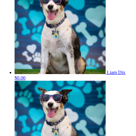
Liam Dix
$0.00