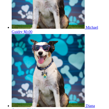
Michael
Guidry
$0.00
Diana