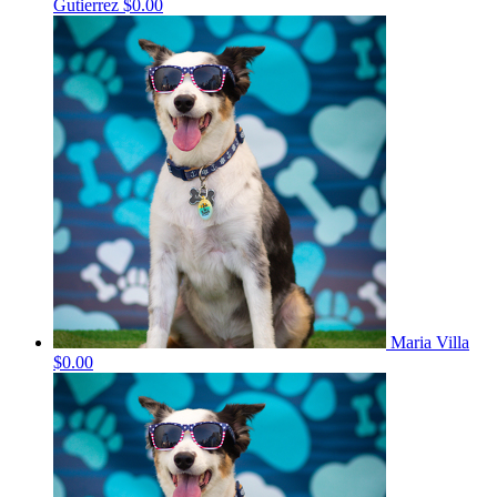
Gutierrez
$0.00
Maria Villa
$0.00