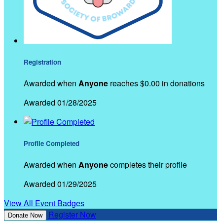
Registration
Awarded when
Anyone
reaches $0.00 in donations
Awarded 01/28/2025
Profile Completed
Awarded when
Anyone
completes their profile
Awarded 01/29/2025
View All Event Badges
Register Now
Donate Now