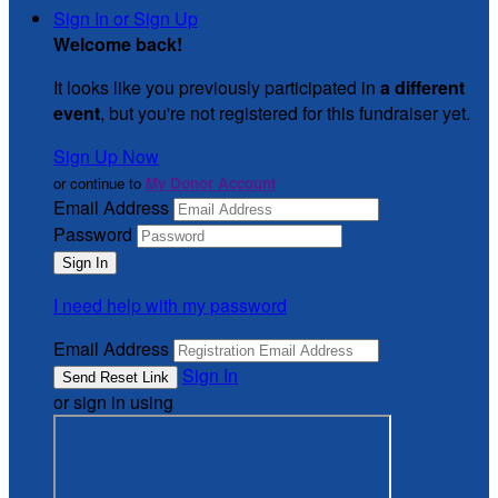
Sign In or Sign Up
Welcome back
!
It looks like you previously participated in
a different
event
, but you're not registered for this fundraiser yet.
Sign Up Now
or continue to
My Donor Account
Email Address
Password
I need help with my password
Email Address
Sign In
or sign in using