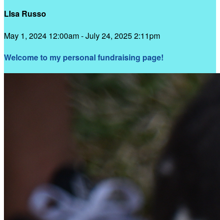
LIsa Russo
May 1, 2024 12:00am - July 24, 2025 2:11pm
Welcome to my personal fundraising page!