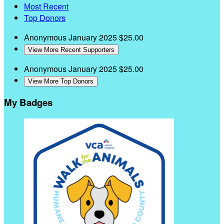
Most Recent
Top Donors
Anonymous
January 2025
$25.00
View More Recent Supporters
Anonymous
January 2025
$25.00
View More Top Donors
My Badges