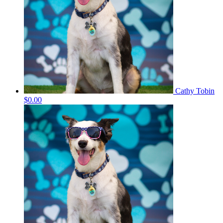
Cathy Tobin
$0.00