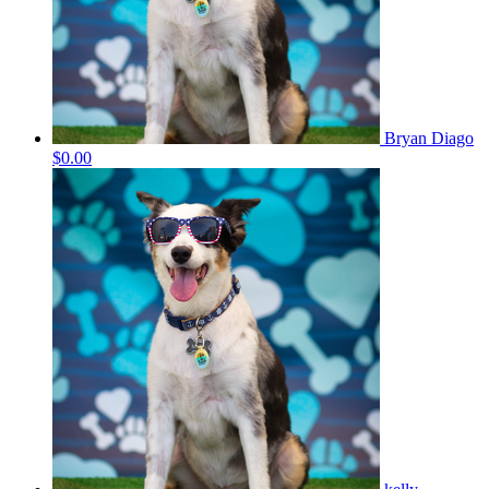
Bryan Diago
$0.00