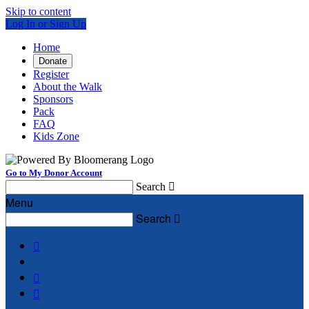
Skip to content
Log In or Sign Up
Home
Donate
Register
About the Walk
Sponsors
Pack
FAQ
Kids Zone
Go to My Donor Account
Search

Menu
Search



