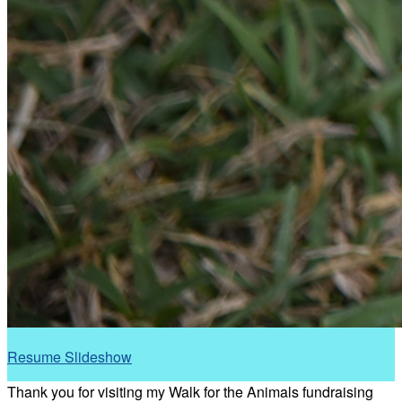
Resume Slideshow
Thank you for visiting my Walk for the Animals fundraising