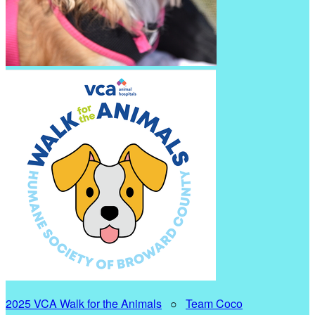
2025 VCA Walk for the Animals
○
Team Coco