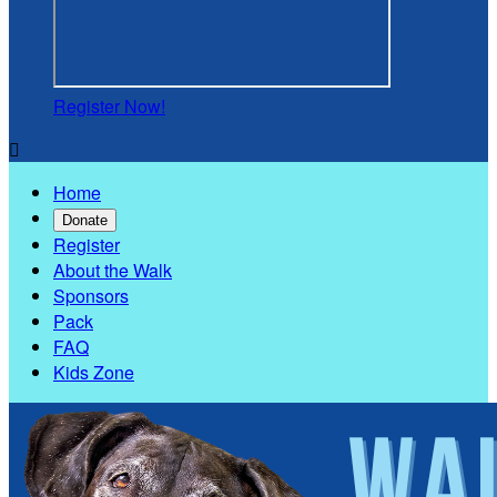
Register Now!

Home
Donate
Register
About the Walk
Sponsors
Pack
FAQ
Kids Zone