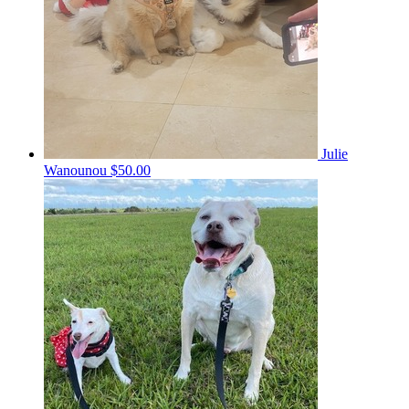
Julie
Wanounou
$50.00