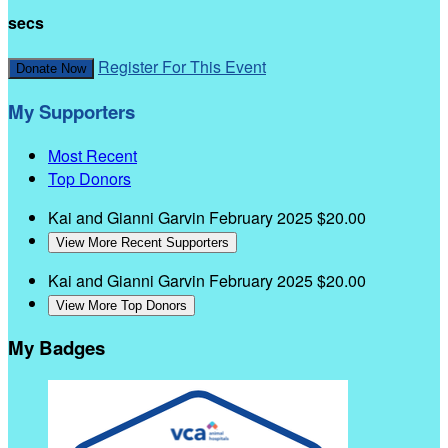
secs
Register For This Event
Donate Now
My Supporters
Most Recent
Top Donors
Kai and Gianni Garvin
February 2025
$20.00
View More Recent Supporters
Kai and Gianni Garvin
February 2025
$20.00
View More Top Donors
My Badges