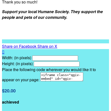
Thank you so much!
Support your local Humane Society. They support the
people and pets of our community.
Share on Facebook
Share on X

Width: (in pixels)
Height: (in pixels)
Place the following code wherever you would like it to
appear on your page:
$20.00
achieved