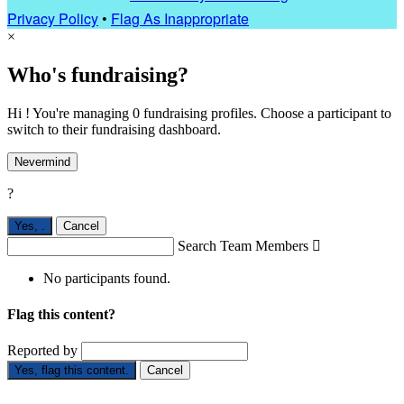
Privacy Policy
•
Flag As Inappropriate
×
Who's fundraising?
Hi ! You're managing 0 fundraising profiles. Choose a participant to
switch to their fundraising dashboard.
Nevermind
?
Yes,
.
Cancel
Search Team Members

No participants found.
Flag this content?
Reported by
Yes, flag this content.
Cancel