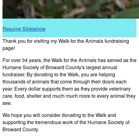
Resume Slideshow
Thank you for visiting my Walk for the Animals fundraising
page!
For over 34 years, the Walk for the Animals has served as the
Humane Society of Broward County's largest annual
fundraiser. By donating to the Walk, you are helping
thousands of animals that come through their doors each
year. Every dollar supports them as they provide veterinary
care, food, shelter and much much more to every animal they
see.
We hope you will consider donating to the Walk and
supporting the tremendous work of the Humane Society of
Broward County.