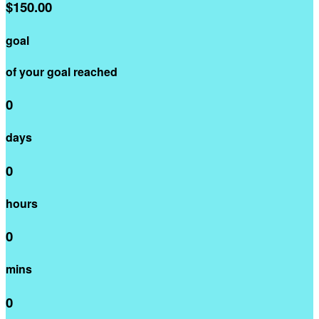
$150.00
goal
of your goal reached
0
days
0
hours
0
mins
0