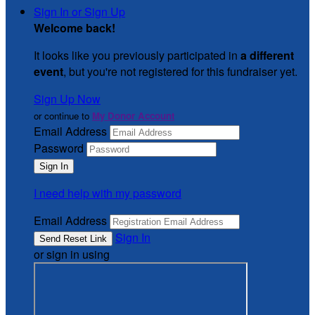
Sign In or Sign Up
Welcome back
!
It looks like you previously participated in
a different
event
, but you're not registered for this fundraiser yet.
Sign Up Now
or continue to
My Donor Account
Email Address
Password
I need help with my password
Email Address
Sign In
or sign in using