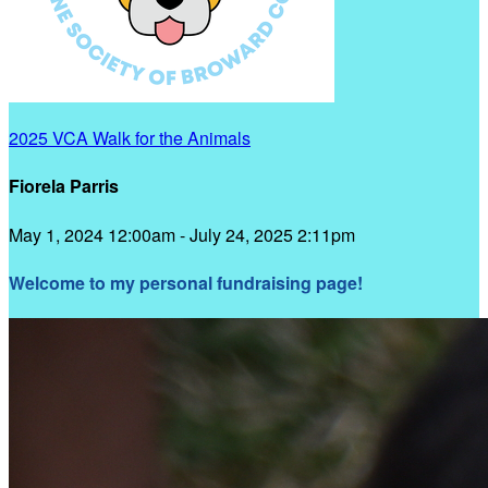
2025 VCA Walk for the Animals
Fiorela Parris
May 1, 2024 12:00am - July 24, 2025 2:11pm
Welcome to my personal fundraising page!