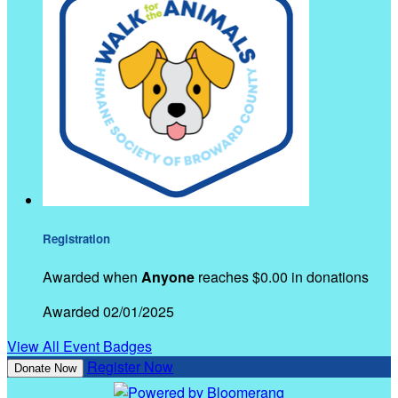
Registration
Awarded when
Anyone
reaches $0.00 in donations
Awarded 02/01/2025
View All Event Badges
Register Now
Donate Now