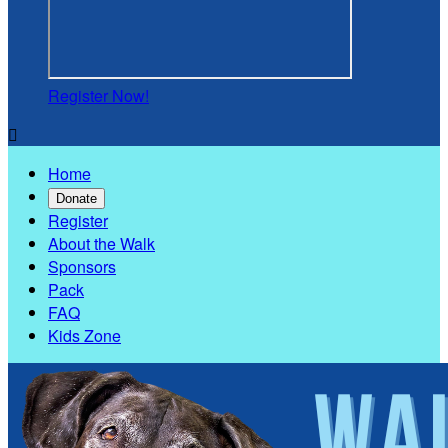
Register Now!

Home
Donate
Register
About the Walk
Sponsors
Pack
FAQ
Kids Zone