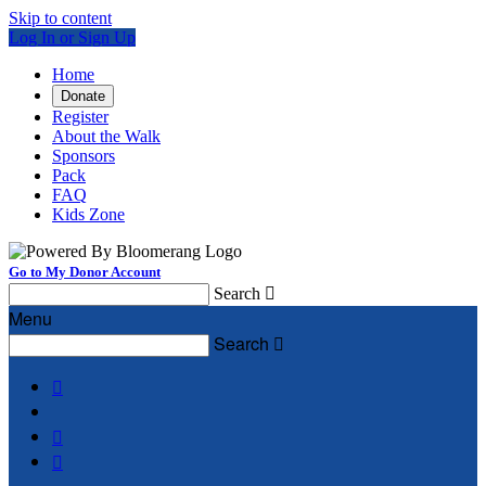
Skip to content
Log In or Sign Up
Home
Donate
Register
About the Walk
Sponsors
Pack
FAQ
Kids Zone
Go to My Donor Account
Search

Menu
Search



