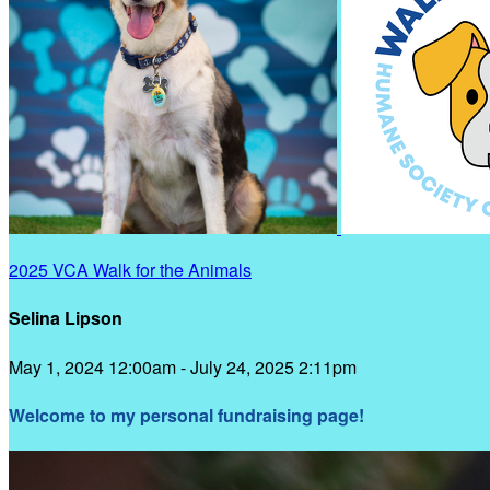
2025 VCA Walk for the Animals
Selina Lipson
May 1, 2024 12:00am - July 24, 2025 2:11pm
Welcome to my personal fundraising page!