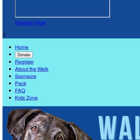
Register Now!

Home
Donate
Register
About the Walk
Sponsors
Pack
FAQ
Kids Zone