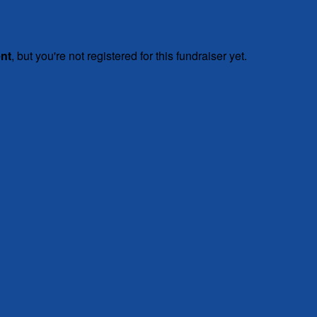
ent
, but you're not registered for this fundraiser yet.