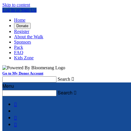
Skip to content
Log In or Sign Up
Home
Donate
Register
About the Walk
Sponsors
Pack
FAQ
Kids Zone
Go to My Donor Account
Search

Menu
Search



