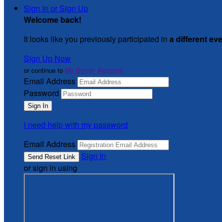
Sign In or Sign Up
Welcome back
!
It looks like you previously participated in
a different ev
Sign Up Now
or continue to
My Donor Account
Email Address
Password
I need help with my password
Email Address
Sign In
or sign in using