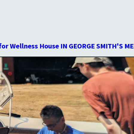
for Wellness House IN GEORGE SMITH'S ME