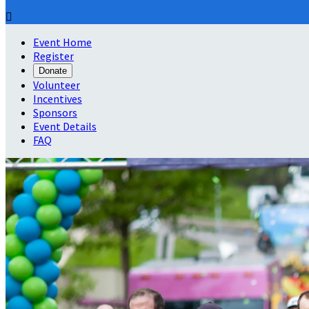

Event Home
Register
Donate
Volunteer
Incentives
Sponsors
Event Details
FAQ