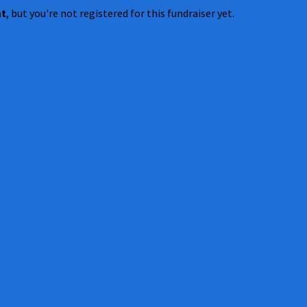
nt
, but you're not registered for this fundraiser yet.