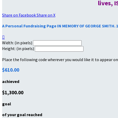
lives, 
Share on Facebook
Share on X
A Personal Fundraising Page IN MEMORY OF GEORGE SMITH. 

Width: (in pixels)
Height: (in pixels)
Place the following code wherever you would like it to appear on
$610.00
achieved
$1,300.00
goal
of your goal reached