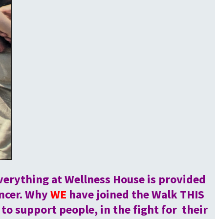
verything at Wellness House is provided
ancer. Why
WE
have joined the Walk THIS
 support people, in the fight for their