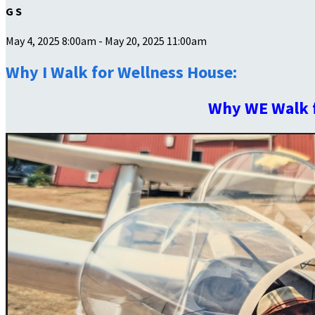
G S
May 4, 2025 8:00am - May 20, 2025 11:00am
Why I Walk for Wellness House:
Why WE Walk 