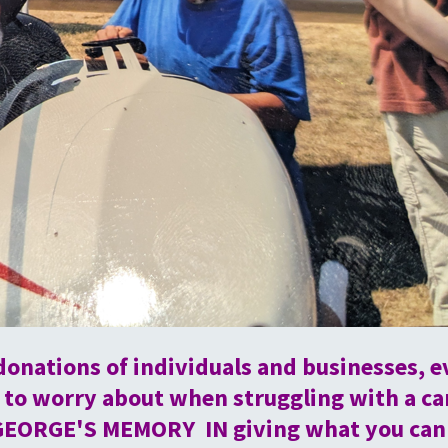
donations of individuals and businesses, e
to worry about when struggling with a c
GEORGE'S MEMORY IN giving what you can to