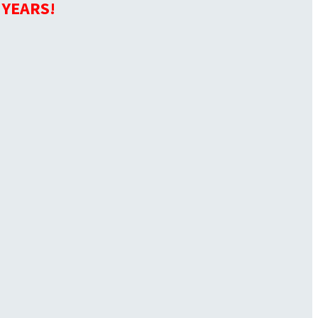
 YEARS!