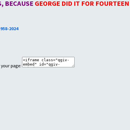
IS, BECAUSE
GEORGE DID IT FOR FOURTEEN
1958-2024
 your page: