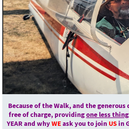
Because of the Walk, and the generous 
free of charge, providing
one less thing
YEAR and why
WE
ask you to join
US
in 