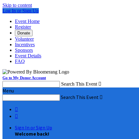
Skip to content
Log In or Sign Up
Event Home
Register
Donate
Volunteer
Incentives
Sponsors
Event Details
FAQ
Go to My Donor Account
Search This Event

Menu
Search This Event



Sign In or Sign Up
Welcome back
!