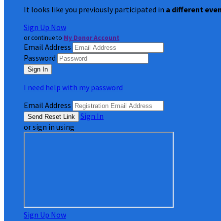
It looks like you previously participated in
a different eve
Sign Up Now
or continue to
My Donor Account
Email Address
Password
I need help with my password
Email Address
Sign In
or sign in using
Sign Up Now