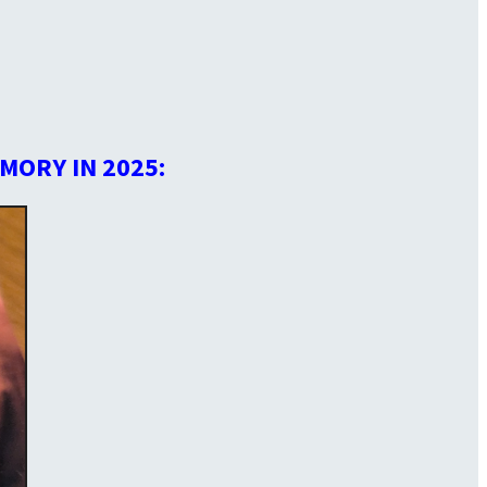
MORY IN 2025: