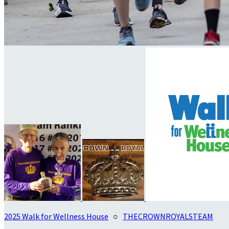
2025 Walk for Wellness House
○
THECROWNROYALSTEAM