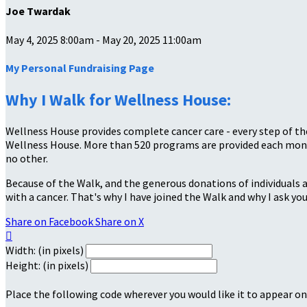
Joe Twardak
May 4, 2025 8:00am - May 20, 2025 11:00am
My Personal Fundraising Page
Why I Walk for Wellness House:
Wellness House provides complete cancer care - every step of the
Wellness House. More than 520 programs are provided each month
no other.
Because of the Walk, and the generous donations of individuals a
with a cancer. That's why I have joined the Walk and why I ask you
Share on Facebook
Share on X

Width: (in pixels)
Height: (in pixels)
Place the following code wherever you would like it to appear on