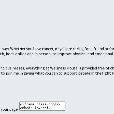
 way. Whether you have cancer, or you are caring for a friend or 
, both online and in person, to improve physical and emotional 
nd businesses, everything at Wellness House is provided free of c
 to join me in giving what you can to support people in the fight fo
 your page: