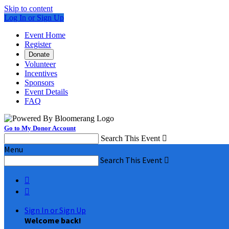
Skip to content
Log In or Sign Up
Event Home
Register
Donate
Volunteer
Incentives
Sponsors
Event Details
FAQ
Go to My Donor Account
Search This Event

Menu
Search This Event



Sign In or Sign Up
Welcome back
!