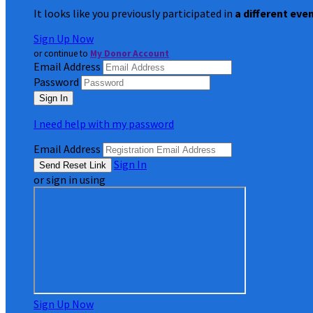
It looks like you previously participated in
a different eve
Sign Up Now
or continue to
My Donor Account
Email Address
Password
I need help with my password
Email Address
Sign In
or sign in using
Sign Up Now