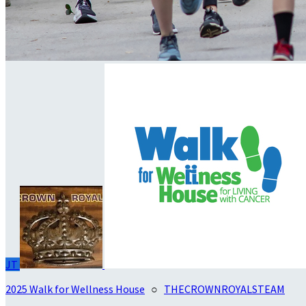
JT
2025 Walk for Wellness House
○
THECROWNROYALSTEAM