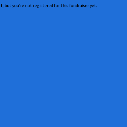
nt
, but you're not registered for this fundraiser yet.