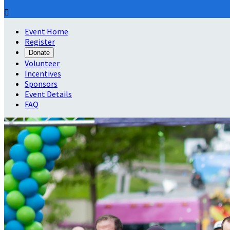

Event Home
Register
Donate
Volunteer
Incentives
Sponsors
Event Details
FAQ