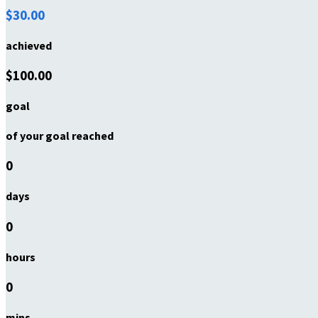
$30.00
achieved
$100.00
goal
of your goal reached
0
days
0
hours
0
mins