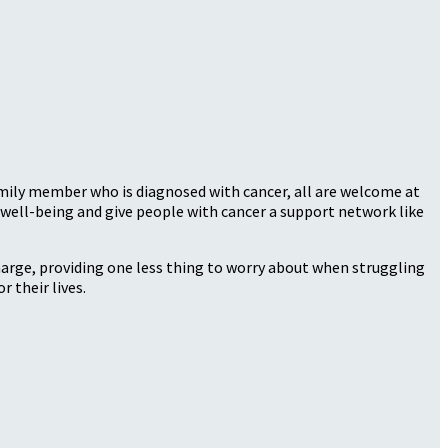
family member who is diagnosed with cancer, all are welcome at
well-being and give people with cancer a support network like
harge, providing one less thing to worry about when struggling
r their lives.