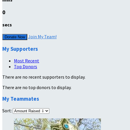
0
secs
Join My Team!
Donate Now
My Supporters
Most Recent
Top Donors
There are no recent supporters to display.
There are no top donors to display.
My Teammates
Sort: