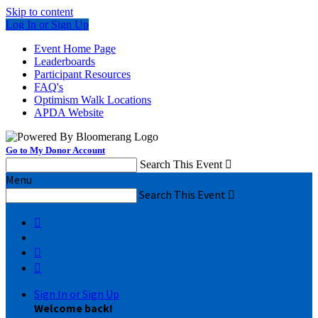
Skip to content
Log In or Sign Up
Event Home Page
Leaderboards
Participant Resources
FAQ's
Optimism Walk Locations
APDA Website
Go to My Donor Account
Search This Event

Menu
Search This Event




Sign In or Sign Up
Welcome back
!