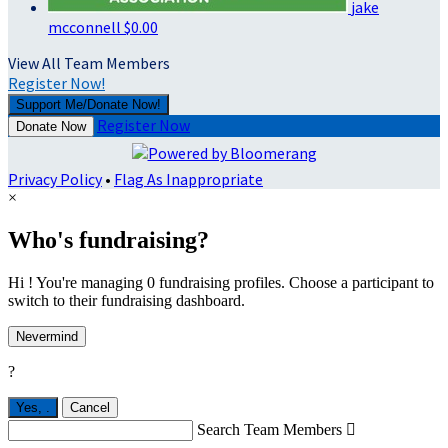
jake
mcconnell
$0.00
View All Team Members
Register Now!
Support Me/Donate Now!
Register Now
Donate Now
Privacy Policy
•
Flag As Inappropriate
×
Who's fundraising?
Hi ! You're managing 0 fundraising profiles. Choose a participant to
switch to their fundraising dashboard.
Nevermind
?
Yes,
.
Cancel
Search Team Members
