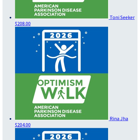
Toni Seeker
$208.00
Rina Jha
$204.00