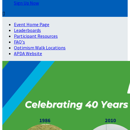
Sign Up Now

Event Home Page
Leaderboards
Participant Resources
FAQ's
Optimism Walk Locations
APDA Website