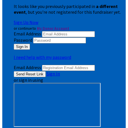
It looks like you previously participated in
a different
event
, but you're not registered for this fundraiser yet.
Sign Up Now
or continue to
My Donor Account
Email Address
Password
I need help with my password
Email Address
Sign In
or sign in using