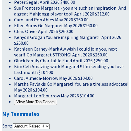
Peter Segall
April 2026
$400.00
Sue Frontero
Margaret - you are such an inspiration! And
a great Mahjongg player too!!
April 2026
$312.00
Carol and Ron Ahles
May 2026
$260.00
Ellen Burns
Go Margaret
May 2026
$260.00
Chris Oliver
April 2026
$260.00
Kenyon Grogan
You are inspiring Margaret!!
April 2026
$260.00
Kathleen Carney-Mark
Aw wish I could join you, next
year!! Go Margaret STRONG!
April 2026
$260.00
Gluck Family Charitable Fund
April 2026
$250.00
Kim Celi
Amazing work Margaret!! I’m sending you love
Last month
$104.00
Carol Almeda-Morrow
May 2026
$104.00
Martha Pavlakis
Go Margaret! You are a tireless advocate!
May 2026
$104.00
Margaret Loofbourrow
May 2026
$104.00
View More Top Donors
My Teammates
Sort: