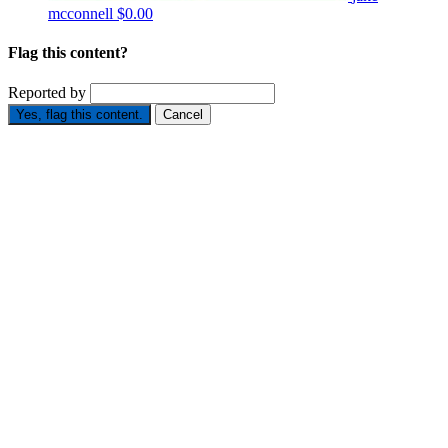
mcconnell
$0.00
Flag this content?
Reported by
Yes, flag this content.
Cancel