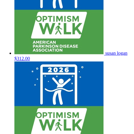
susan logan
$312.00