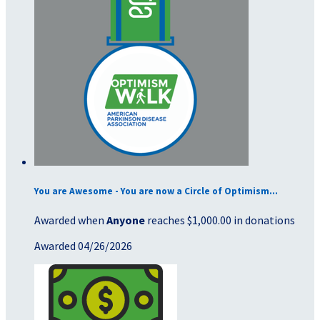
You are Awesome - You are now a Circle of Optimism...
Awarded when
Anyone
reaches $1,000.00 in donations
Awarded 04/26/2026