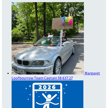
Margaret
Loofbourrow
Team Captain
$8,637.27