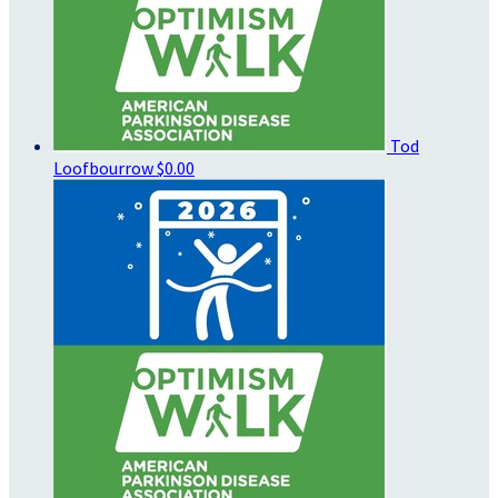
Tod
Loofbourrow
$0.00