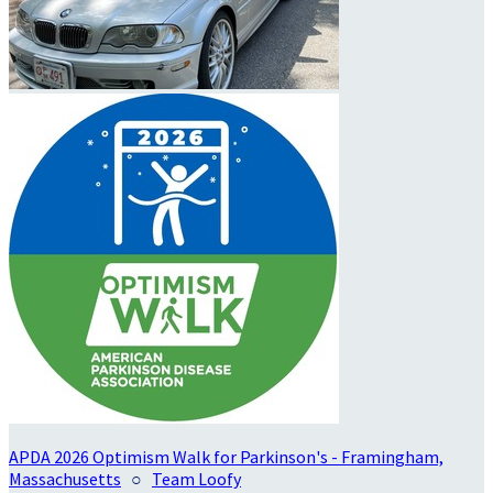
APDA 2026 Optimism Walk for Parkinson's - Framingham,
Massachusetts
○
Team Loofy