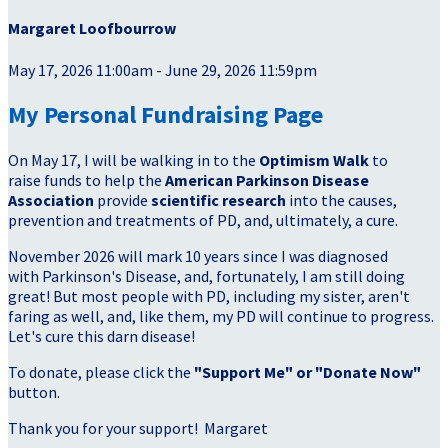
Margaret Loofbourrow
May 17, 2026 11:00am - June 29, 2026 11:59pm
My Personal Fundraising Page
On May 17, I will be walking in to the
Optimism Walk
to
raise funds to help the
American Parkinson Disease
Association
provide
scientific research
into the causes,
prevention and treatments of PD, and, ultimately, a cure.
November 2026 will mark 10 years since I was diagnosed
with Parkinson's Disease, and, fortunately, I am still doing
great! But most people with PD, including my sister, aren't
faring as well, and, like them, my PD will continue to progress.
Let's cure this darn disease!
To donate, please click the
"Support Me" or "Donate Now"
button.
Thank you for your support!
Margaret