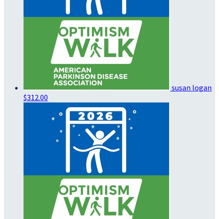
susan logan
$312.00