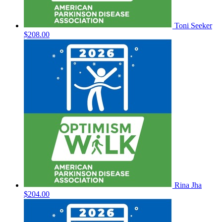
Toni Seeker
$208.00
Rina Jha
$204.00