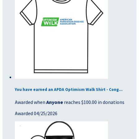
You have earned an APDA Optimism Walk Shirt - Cong...
Awarded when
Anyone
reaches $100.00 in donations
Awarded 04/25/2026