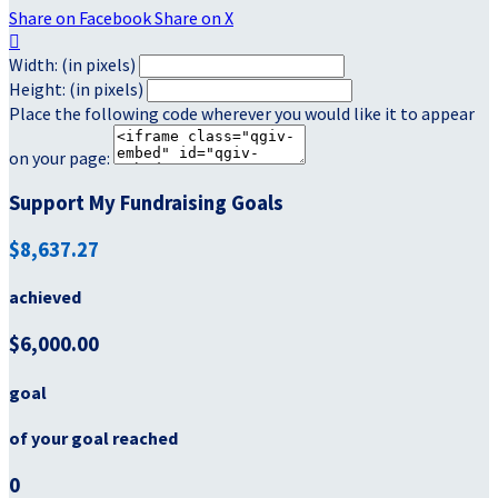
Share on Facebook
Share on X

Width: (in pixels)
Height: (in pixels)
Place the following code wherever you would like it to appear
on your page:
Support My Fundraising Goals
$8,637.27
achieved
$6,000.00
goal
of your goal reached
0