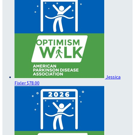
Jessica
Fixler
$78.00