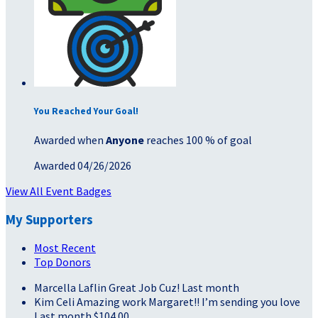
You Reached Your Goal!
Awarded when
Anyone
reaches 100 % of goal
Awarded 04/26/2026
View All Event Badges
My Supporters
Most Recent
Top Donors
Marcella Laflin
Great Job Cuz!
Last month
Kim Celi
Amazing work Margaret!! I’m sending you love
Last month
$104.00