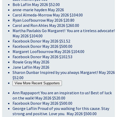
Bob Laflin
May 2026
$52.00
anne-marie hayden
May 2026
Carol Almeda-Morrow
May 2026
$104.00
Ryan Loofbourrow
May 2026
$20.80
Carol and Ron Ahles
May 2026
$260.00
Martha Pavlakis
Go Margaret! You are a tireless advocate!
May 2026
$104.00
Facebook Donor
May 2026
$51.52
Facebook Donor
May 2026
$500.00
Margaret Loofbourrow
May 2026
$104.00
Facebook Donor
May 2026
$102.53
Rowie Gray
May 2026
Jane Laflin
May 2026
Sharon Dunbar
Inspired by you always Margaret!
May 2026
$52.00
View More Recent Supporters
Ann Rappaport
You are an inspiration to us! Best of luck
on the walk!
May 2026
$520.00
Facebook Donor
May 2026
$500.00
George Laflin
Proud of you walking for this cause. Stay
strong and positive. Love you.
May 2026
$500.00