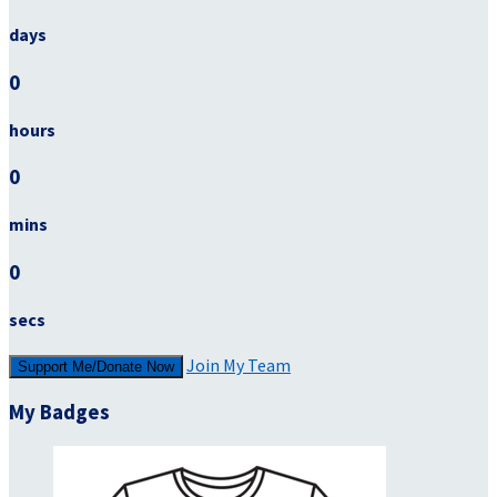
days
0
hours
0
mins
0
secs
Join My Team
Support Me/Donate Now
My Badges