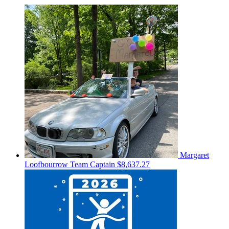
Margaret
Loofbourrow
Team Captain
$8,637.27