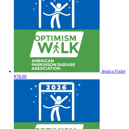
Jessica Fixler
$78.00