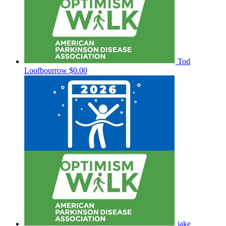
Tod
Loofbourrow
$0.00
jake