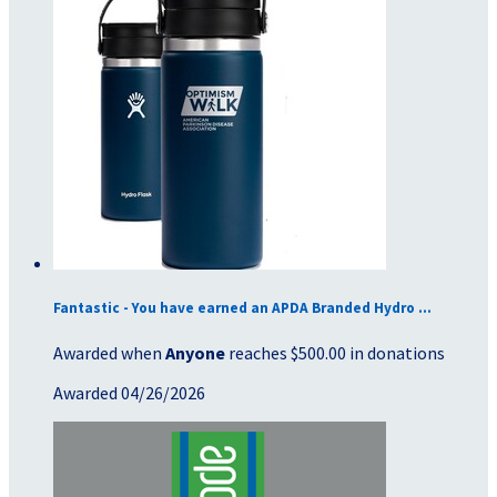
Fantastic - You have earned an APDA Branded Hydro ...
Awarded when
Anyone
reaches $500.00 in donations
Awarded 04/26/2026