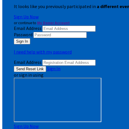
It looks like you previously participated in
a different eve
Sign Up Now
or continue to
My Donor Account
Email Address
Password
I need help with my password
Email Address
Sign In
or sign in using
Sign Up Now