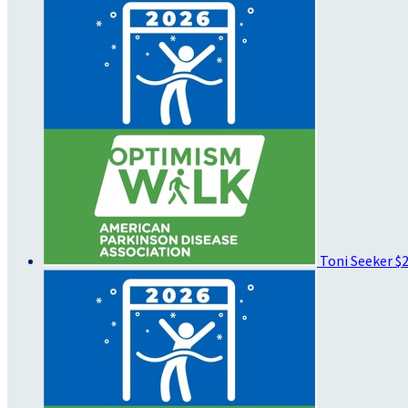
Toni Seeker
$