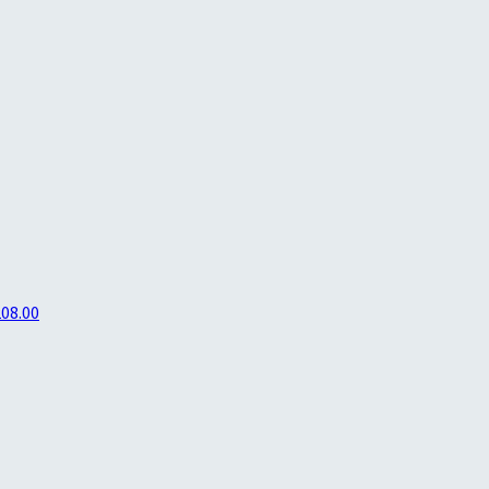
208.00