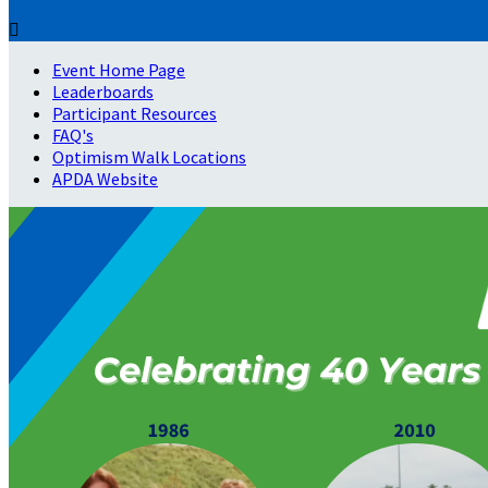

Event Home Page
Leaderboards
Participant Resources
FAQ's
Optimism Walk Locations
APDA Website