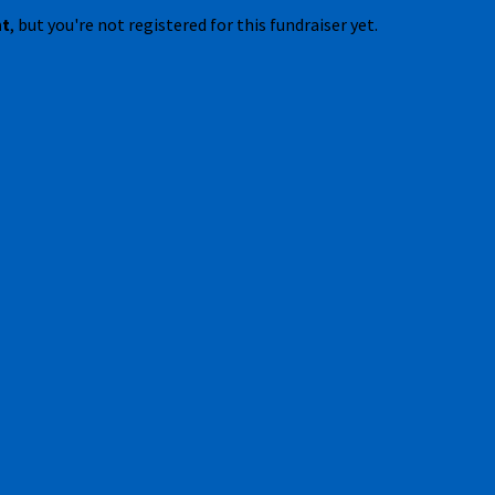
nt
, but you're not registered for this fundraiser yet.