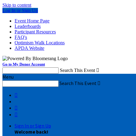
Skip to content
Log In or Sign Up
Event Home Page
Leaderboards
Participant Resources
FAQ's
Optimism Walk Locations
APDA Website
Go to My Donor Account
Search This Event

Menu
Search This Event




Sign In or Sign Up
Welcome back
!