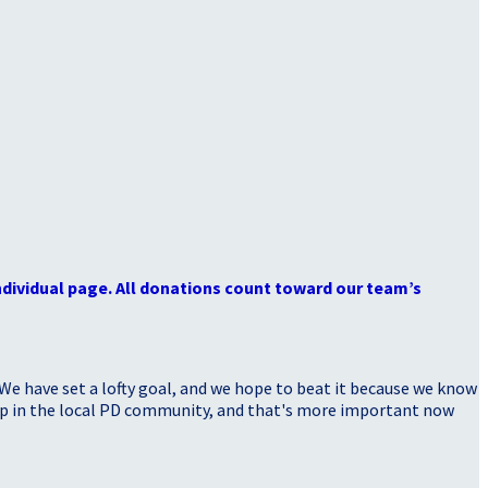
dividual page. All donations count toward our team’s
 We have set a lofty goal, and we hope to beat it because we know
elp in the local PD community, and that's more important now