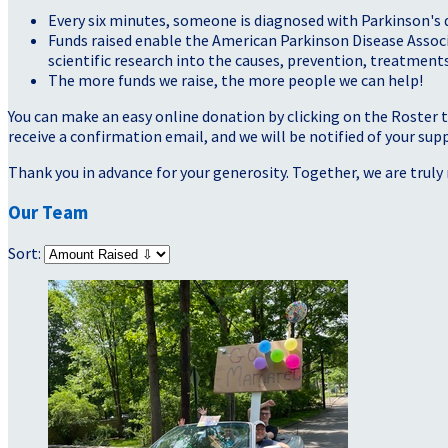
Every six minutes, someone is diagnosed with Parkinson's 
Funds raised enable the American Parkinson Disease Assoc
scientific research into the causes, prevention, treatments
The more funds we raise, the more people we can help!
You can make an easy online donation by clicking on the Roster 
receive a confirmation email, and we will be notified of your sup
Thank you in advance for your generosity. Together, we are truly 
Our Team
Sort: