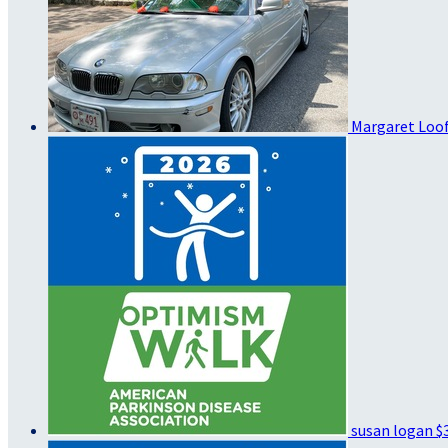
Margaret Loo
susan logan
$