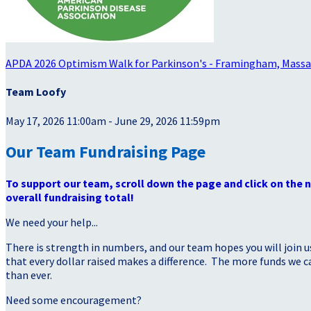
APDA 2026 Optimism Walk for Parkinson's - Framingham, Mass
Team Loofy
May 17, 2026 11:00am - June 29, 2026 11:59pm
Our Team Fundraising Page
To support our team, scroll down the page and click on the
overall fundraising total!
We need your help...
There is strength in numbers, and our team hopes you will join u
that every dollar raised makes a difference. The more funds we
than ever.
Need some encouragement?