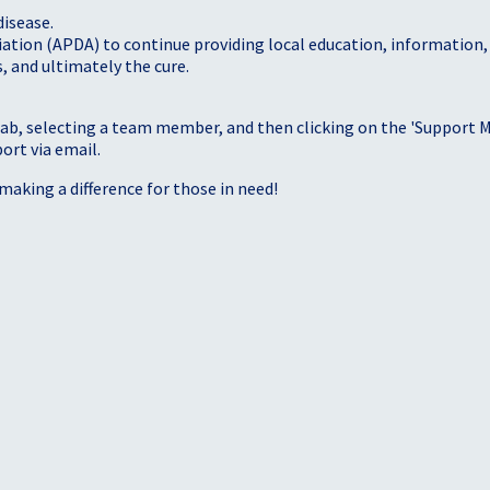
disease.
iation (APDA) to continue providing local education, information
, and ultimately the cure.
tab, selecting a team member, and then clicking on the 'Support Me
port via email.
making a difference for those in need!