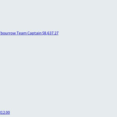
fbourrow
Team Captain
$8,637.27
312.00