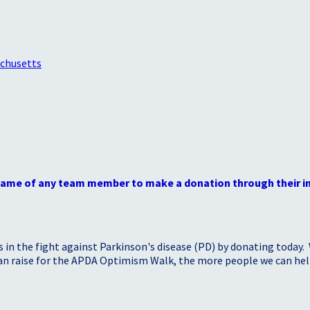
achusetts
 name of any team member to make a donation through their in
s in the fight against Parkinson's disease (PD) by donating today.
 can raise for the APDA Optimism Walk, the more people we can h