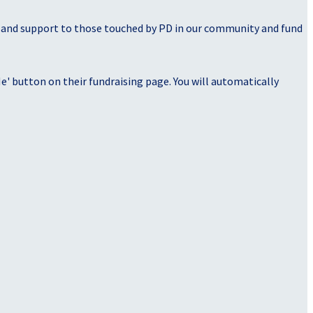
, and support to those touched by PD in our community and fund
' button on their fundraising page. You will automatically