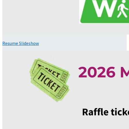
Resume Slideshow