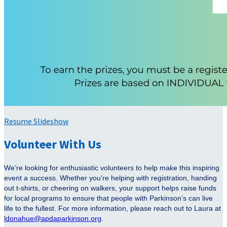
Resume Slideshow
Volunteer With Us
We’re looking for enthusiastic volunteers to help make this inspiring
event a success. Whether you're helping with registration, handing
out t-shirts, or cheering on walkers, your support helps raise funds
for local programs to ensure that people with Parkinson’s can live
life to the fullest. For more information, please reach out to Laura at
ldonahue@apdaparkinson.org
.