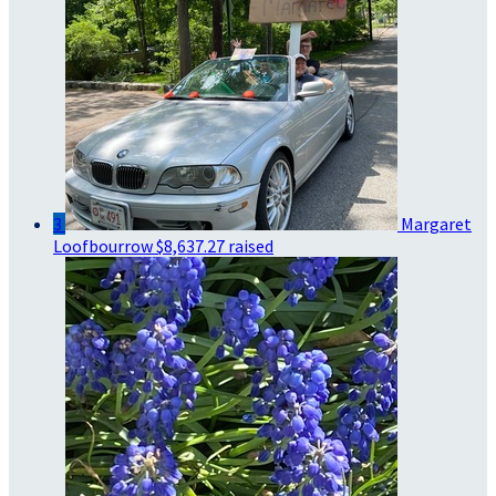
3
Margaret
Loofbourrow
$8,637.27 raised