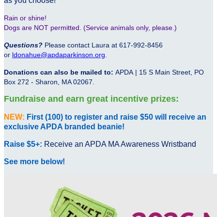
as you choose!
Rain or shine!
Dogs are NOT permitted. (Service animals only, please.)
Questions?
Please contact Laura at 617-992-8456
or
ldonahue@apdaparkinson.org
.
Donations can also be mailed to:
APDA | 15 S Main Street, PO
Box 272 - Sharon, MA 02067.
Fundraise and earn great incentive prizes:
NEW:
First (100) to register and raise $50 will receive an
exclusive APDA branded beanie!
Raise $5+:
Receive an APDA MA Awareness Wristband
See more below!