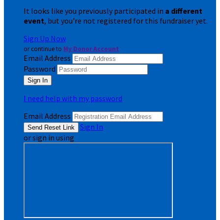
It looks like you previously participated in
a different
event
, but you're not registered for this fundraiser yet.
Sign Up Now
or continue to
My Donor Account
Email Address
Password
I need help with my password
Email Address
Sign In
or sign in using