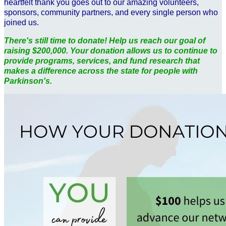
heartfelt thank you goes out to our amazing volunteers,
sponsors, community partners, and every single person who
joined us.
There's still time to donate! Help us reach our goal of
raising $200,000. Your donation allows us to continue to
provide programs, services, and fund research that
makes a difference across the state for people with
Parkinson's.