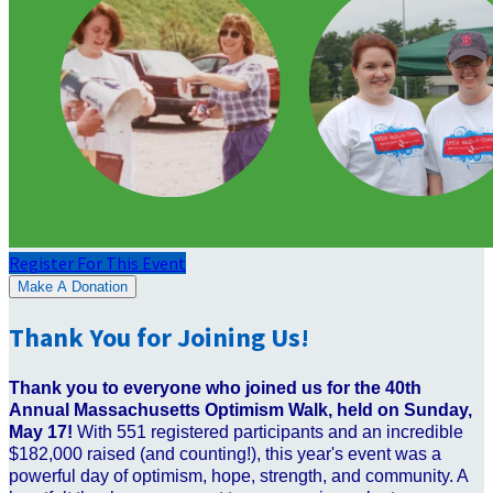
Register For This Event
Make A Donation
Thank You for Joining Us!
Thank you to everyone who joined us for the 40th
Annual Massachusetts Optimism Walk, held on Sunday,
May 17!
With 551 registered participants and an incredible
$182,000 raised (and counting!), this year's event was a
powerful day of optimism, hope, strength, and community. A