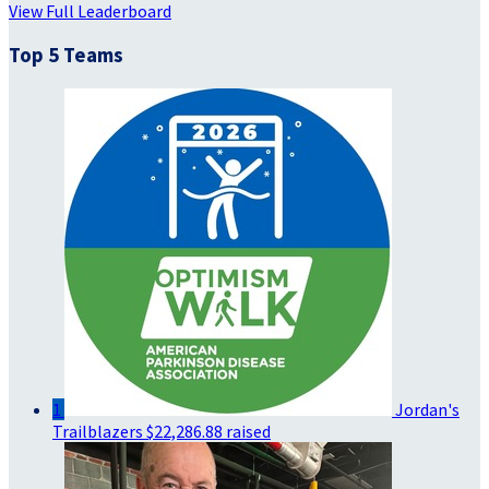
View Full Leaderboard
Top 5 Teams
1
Jordan's
Trailblazers
$22,286.88 raised