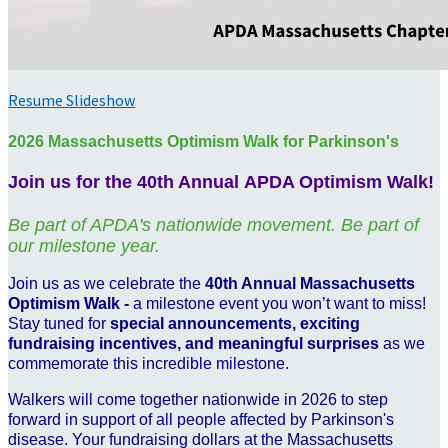
Resume Slideshow
2026 Massachusetts Optimism Walk for Parkinson's
Join us for the 40th Annual APDA Optimism Walk!
Be part of APDA's nationwide movement. Be part of
our milestone year.
Join us as we celebrate the
40th Annual Massachusetts
Optimism Walk -
a milestone event you won’t want to miss!
Stay tuned for
special announcements, exciting
fundraising incentives, and meaningful surprises
as we
commemorate this incredible milestone.
Walkers will come together nationwide in 2026 to step
forward in support of all people affected by Parkinson's
disease. Your fundraising dollars at the Massachusetts