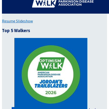
Resume Slideshow
Top 5 Walkers