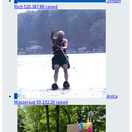
1
Jordan
Rich
$20,387.88 raised
2
Anita
Wassersug
$9,232.20 raised