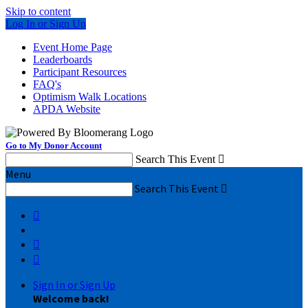
Skip to content
Log In or Sign Up
Event Home Page
Leaderboards
Participant Resources
FAQ's
Optimism Walk Locations
APDA Website
Go to My Donor Account
Search This Event

Menu
Search This Event




Sign In or Sign Up
Welcome back
!