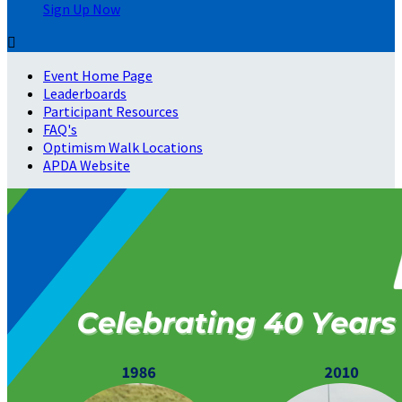
Sign Up Now

Event Home Page
Leaderboards
Participant Resources
FAQ's
Optimism Walk Locations
APDA Website