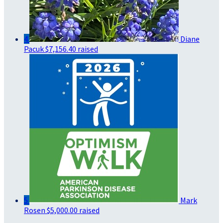
4
Diane
Pacuk
$7,156.40 raised
5
Mark
Rosen
$5,000.00 raised