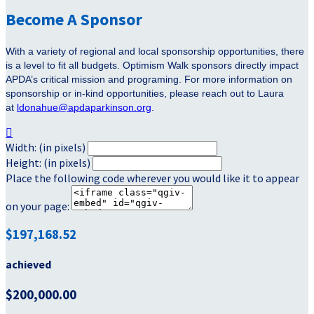
Become A Sponsor
With a variety of regional and local sponsorship opportunities, there
is a level to fit all budgets. Optimism Walk sponsors directly impact
APDA’s critical mission and programing. For more information on
sponsorship or in-kind opportunities, please reach out to Laura
at
ldonahue@apdaparkinson.org
.

Width: (in pixels)
Height: (in pixels)
Place the following code wherever you would like it to appear
on your page:
$197,168.52
achieved
$200,000.00