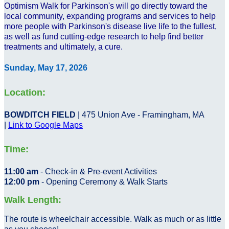
Optimism Walk for Parkinson's will go directly toward the
local community, expanding programs and services to help
more people with Parkinson's disease live life to the fullest,
as well as fund cutting-edge research to help find better
treatments and ultimately, a cure.
Sunday, May 17, 2026
Location:
BOWDITCH FIELD
| 475 Union Ave - Framingham, MA
|
Link to Google Maps
Time:
11:00 am
- Check-in & Pre-event Activities
12:00 pm
- Opening Ceremony & Walk Starts
Walk Length:
The route is wheelchair accessible. Walk as much or as little