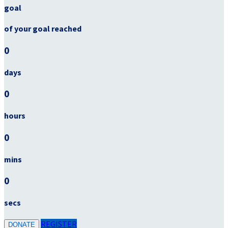
goal
of your goal reached
0
days
0
hours
0
mins
0
secs
REGISTER
DONATE