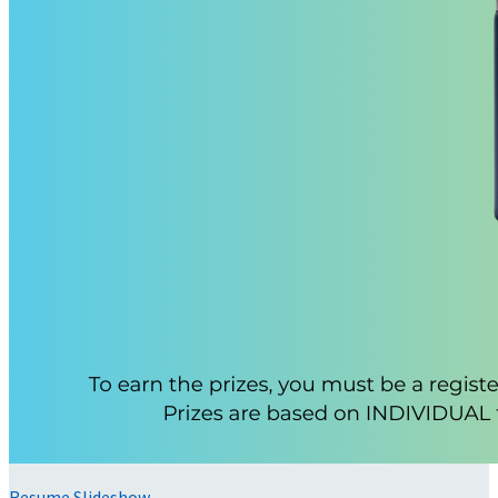
Resume Slideshow