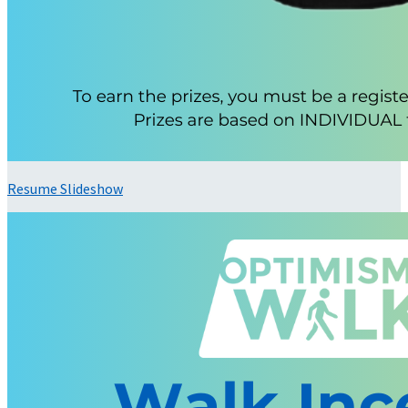
Resume Slideshow