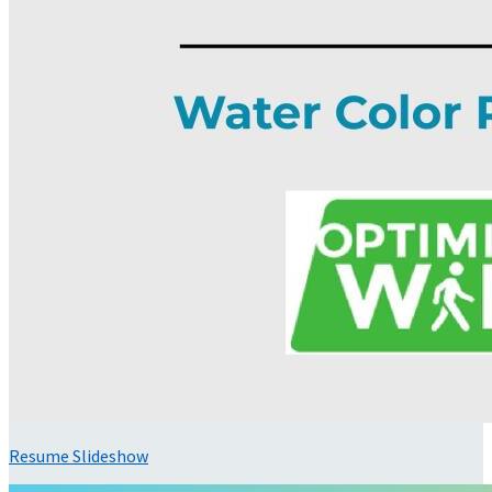
Resume Slideshow