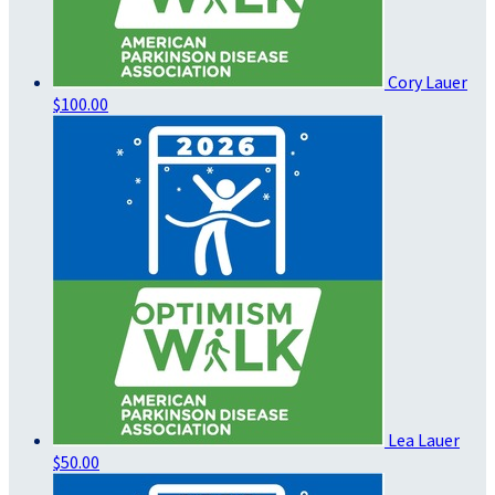
Cory Lauer
$100.00
Lea Lauer
$50.00