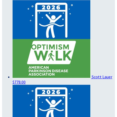
Scott Lauer
$778.00