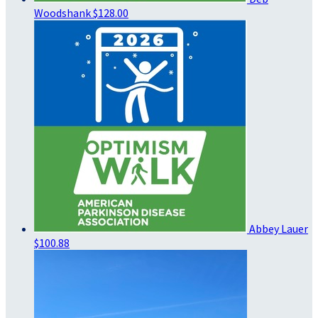
Woodshank
$128.00
Abbey Lauer
$100.88