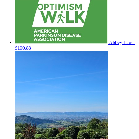
Abbey Lauer
$100.88