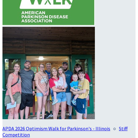
APDA 2026 Optimism Walk for Parkinson's - Illinois
○
Stiff
Competition