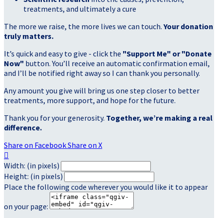
treatments, and ultimately a cure
The more we raise, the more lives we can touch.
Your donation
truly matters.
It’s quick and easy to give - click the
"Support Me" or "Donate
Now"
button. You’ll receive an automatic confirmation email,
and I’ll be notified right away so I can thank you personally.
Any amount you give will bring us one step closer to better
treatments, more support, and hope for the future.
Thank you for your generosity.
Together, we’re making a real
difference.
Share on Facebook
Share on X

Width: (in pixels)
Height: (in pixels)
Place the following code wherever you would like it to appear
on your page: