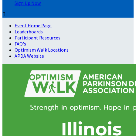
Sign Up Now

Event Home Page
Leaderboards
Participant Resources
FAQ's
Optimism Walk Locations
APDA Website