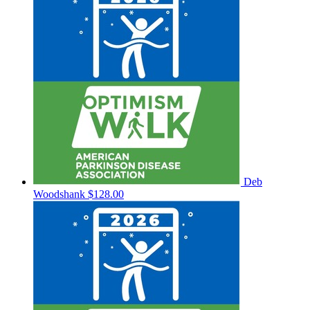
Deb
Woodshank
$128.00