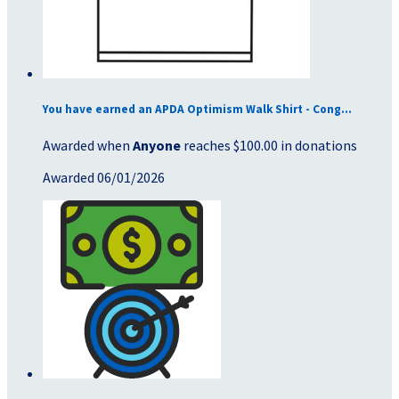
You have earned an APDA Optimism Walk Shirt - Cong...
Awarded when
Anyone
reaches $100.00 in donations
Awarded 06/01/2026