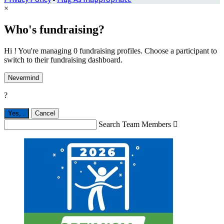
×
Who's fundraising?
Hi ! You're managing 0 fundraising profiles. Choose a participant to
switch to their fundraising dashboard.
Nevermind
?
Yes,
.
Cancel
Search Team Members
