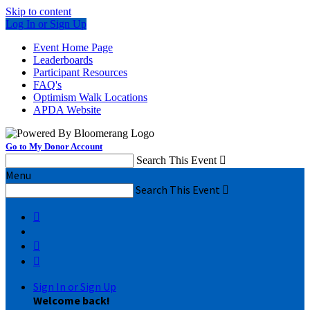
Skip to content
Log In or Sign Up
Event Home Page
Leaderboards
Participant Resources
FAQ's
Optimism Walk Locations
APDA Website
Go to My Donor Account
Search This Event

Menu
Search This Event




Sign In or Sign Up
Welcome back
!