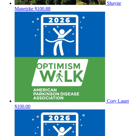
Shayne
Manetzke
$100.88
Cory Lauer
$100.00