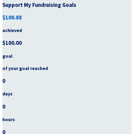
Support My Fundraising Goals
$100.88
achieved
$100.00
goal
of your goal reached
0
days
0
hours
0