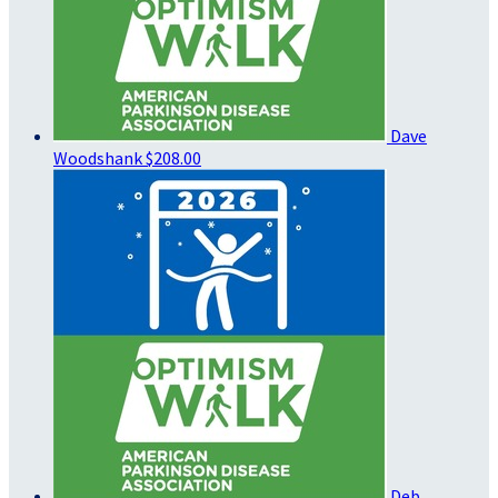
Dave
Woodshank
$208.00
Deb