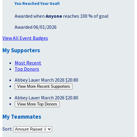
You Reached Your Goal!
Awarded when
Anyone
reaches 100 % of goal
Awarded 06/01/2026
View All Event Badges
My Supporters
Most Recent
Top Donors
Abbey Lauer
March 2026
$20.80
View More Recent Supporters
Abbey Lauer
March 2026
$20.80
View More Top Donors
My Teammates
Sort: