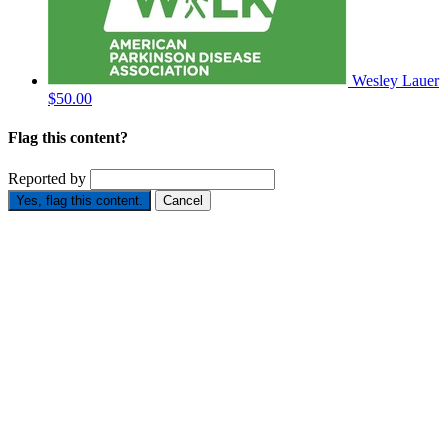
Wesley Lauer
$50.00
Flag this content?
Reported by
Yes, flag this content.
Cancel