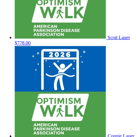
Scott Lauer
$778.00
Connie Lauer