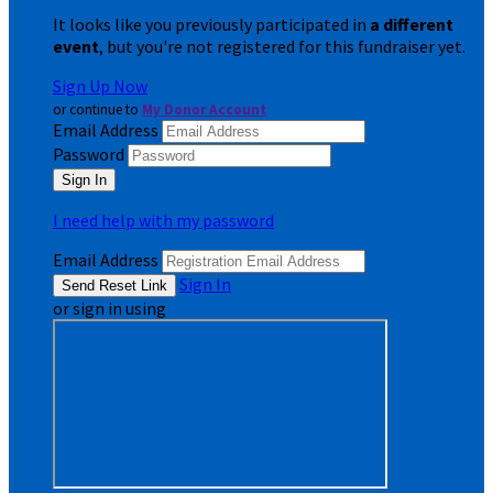
It looks like you previously participated in
a different
event
, but you're not registered for this fundraiser yet.
Sign Up Now
or continue to
My Donor Account
Email Address
Password
I need help with my password
Email Address
Sign In
or sign in using