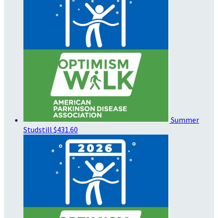
Summer
Studstill
$431.60