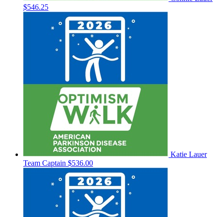
$546.25
Katie Lauer
Team Captain
$536.00