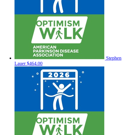
Stephen
Lauer
$464.00