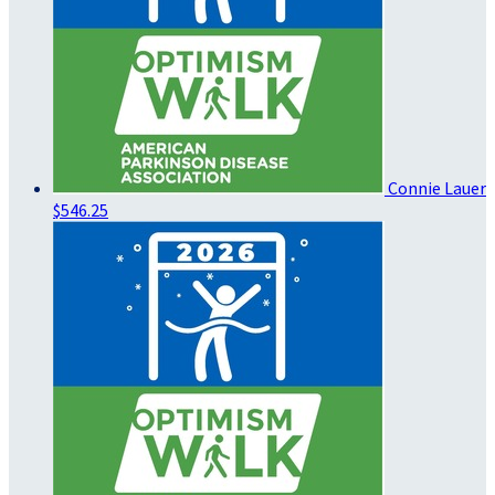
Connie Lauer
$546.25