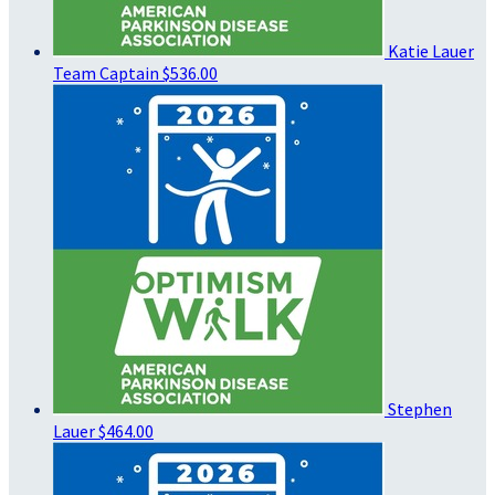
Katie Lauer
Team Captain
$536.00
Stephen
Lauer
$464.00