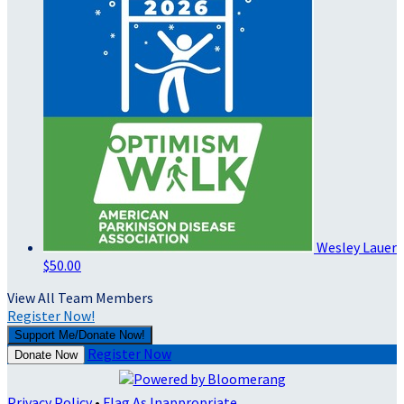
Wesley Lauer
$50.00
View All Team Members
Register Now!
Support Me/Donate Now!
Register Now
Donate Now
Privacy Policy
•
Flag As Inappropriate