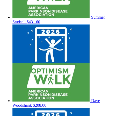
Summer
Studstill
$431.60
Dave
Woodshank
$208.00