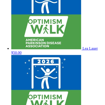
Lea Lauer
$50.00