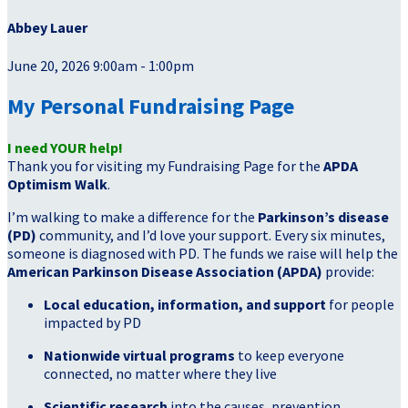
Abbey Lauer
June 20, 2026 9:00am - 1:00pm
My Personal Fundraising Page
I need YOUR help!
Thank you for visiting my Fundraising Page for the
APDA
Optimism Walk
.
I’m walking to make a difference for the
Parkinson’s disease
(PD)
community, and I’d love your support. Every six minutes,
someone is diagnosed with PD. The funds we raise will help the
American Parkinson Disease Association (APDA)
provide:
Local education, information, and support
for people
impacted by PD
Nationwide virtual programs
to keep everyone
connected, no matter where they live
Scientific research
into the causes, prevention,