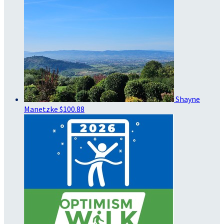
Shayne
Manetzke
$100.88