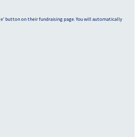
' button on their fundraising page. You will automatically