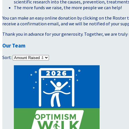
scientific research into the causes, prevention, treatments
The more funds we raise, the more people we can help!
You can make an easy online donation by clicking on the Roster 
receive a confirmation email, and we will be notified of your sup
Thank you in advance for your generosity. Together, we are truly 
Our Team
Sort: