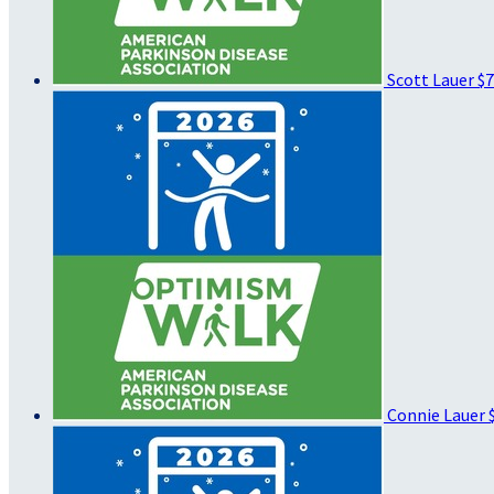
Scott Lauer
$7
Connie Lauer