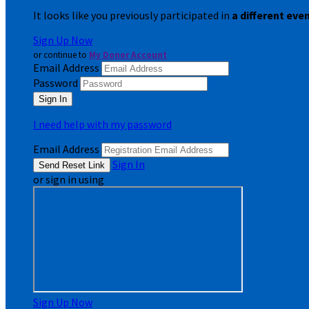
It looks like you previously participated in
a different eve
Sign Up Now
or continue to
My Donor Account
Email Address
Password
I need help with my password
Email Address
Sign In
or sign in using
Sign Up Now