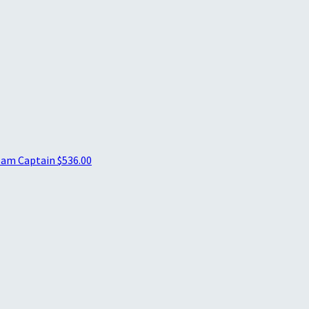
am Captain
$536.00