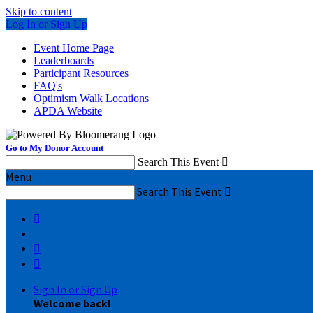
Skip to content
Log In or Sign Up
Event Home Page
Leaderboards
Participant Resources
FAQ's
Optimism Walk Locations
APDA Website
Go to My Donor Account
Search This Event

Menu
Search This Event




Sign In or Sign Up
Welcome back
!