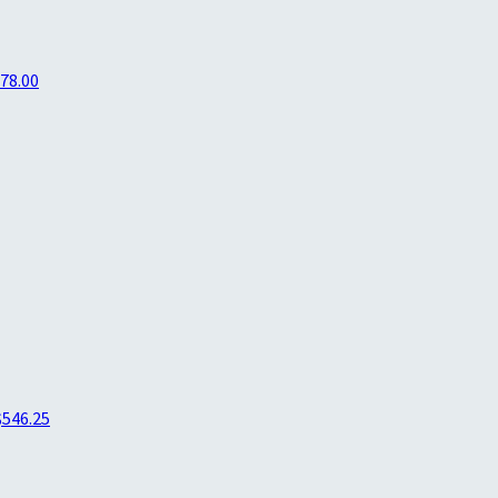
78.00
$546.25