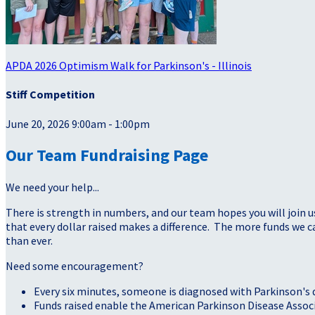
APDA 2026 Optimism Walk for Parkinson's - Illinois
Stiff Competition
June 20, 2026 9:00am - 1:00pm
Our Team Fundraising Page
We need your help...
There is strength in numbers, and our team hopes you will join u
that every dollar raised makes a difference. The more funds we
than ever.
Need some encouragement?
Every six minutes, someone is diagnosed with Parkinson's 
Funds raised enable the American Parkinson Disease Assoc