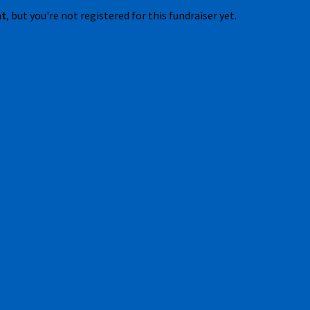
nt
, but you're not registered for this fundraiser yet.