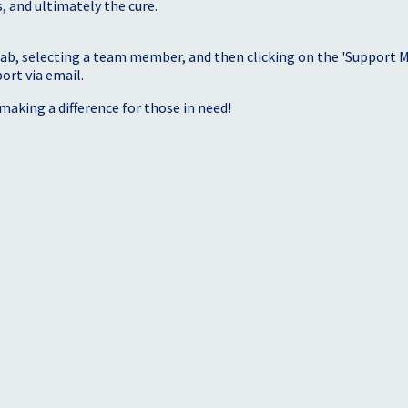
, and ultimately the cure.
tab, selecting a team member, and then clicking on the 'Support Me
port via email.
making a difference for those in need!