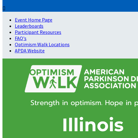

Event Home Page
Leaderboards
Participant Resources
FAQ's
Optimism Walk Locations
APDA Website