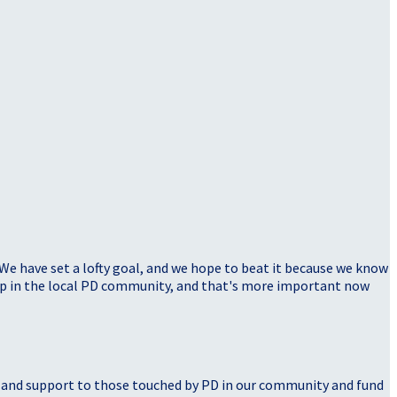
 We have set a lofty goal, and we hope to beat it because we know
elp in the local PD community, and that's more important now
, and support to those touched by PD in our community and fund