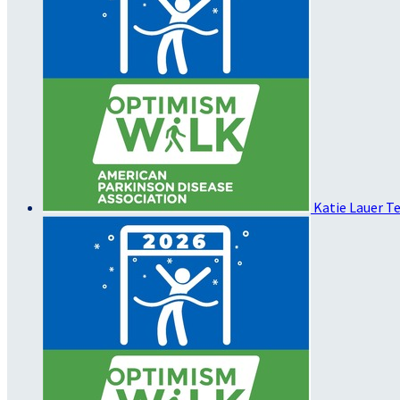
Katie Lauer
Te