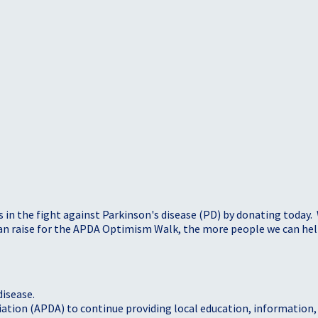
s in the fight against Parkinson's disease (PD) by donating today.
 can raise for the APDA Optimism Walk, the more people we can h
disease.
iation (APDA) to continue providing local education, information