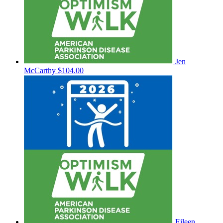
Jen
McCarthy
$104.00
Eileen