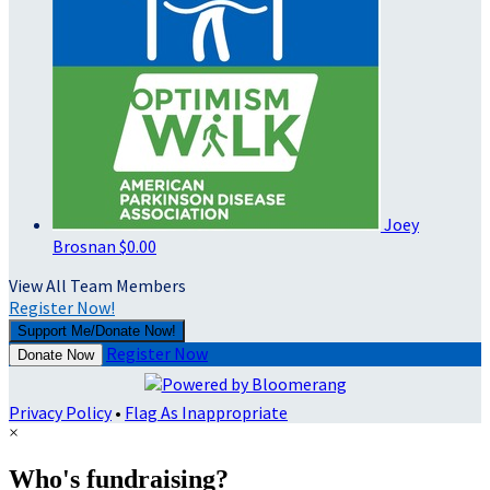
Joey
Brosnan
$0.00
View All Team Members
Register Now!
Support Me/Donate Now!
Register Now
Donate Now
Privacy Policy
•
Flag As Inappropriate
×
Who's fundraising?