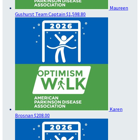
Maureen
Gushurst
Team Captain
$1,598.80
Karen
Brosnan
$208.00