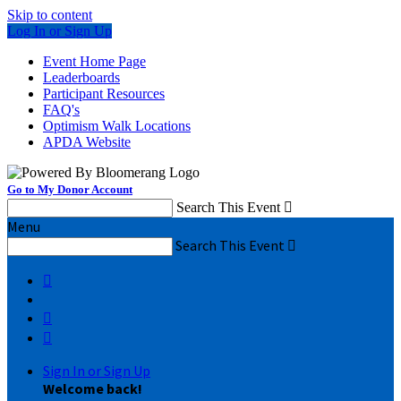
Skip to content
Log In or Sign Up
Event Home Page
Leaderboards
Participant Resources
FAQ's
Optimism Walk Locations
APDA Website
Go to My Donor Account
Search This Event

Menu
Search This Event




Sign In or Sign Up
Welcome back
!