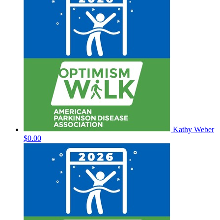
Kathy Weber
$0.00