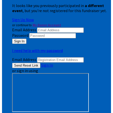
It looks like you previously participated in
a different
event
, but you're not registered for this fundraiser yet.
Sign Up Now
or continue to
My Donor Account
Email Address
Password
I need help with my password
Email Address
Sign In
or sign in using