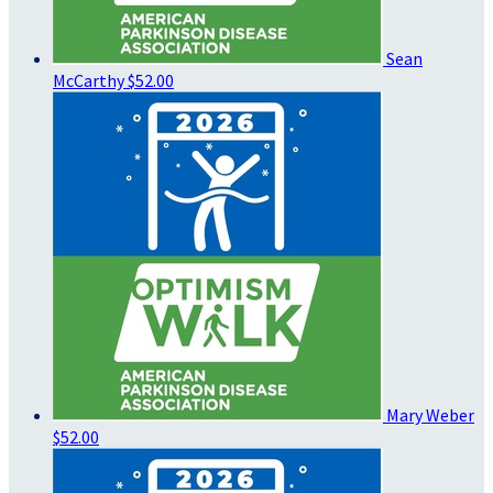
Sean
McCarthy
$52.00
Mary Weber
$52.00