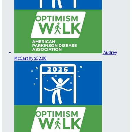
Audrey
McCarthy
$52.00