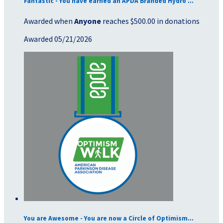
Fantastic - You have earned an APDA Branded Hydro ...
Awarded when
Anyone
reaches $500.00 in donations
Awarded 05/21/2026
You are Awesome - You are now a Circle of Optimism...