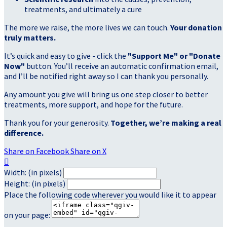
treatments, and ultimately a cure
The more we raise, the more lives we can touch.
Your donation
truly matters.
It’s quick and easy to give - click the
"Support Me" or "Donate
Now"
button. You’ll receive an automatic confirmation email,
and I’ll be notified right away so I can thank you personally.
Any amount you give will bring us one step closer to better
treatments, more support, and hope for the future.
Thank you for your generosity.
Together, we’re making a real
difference.
Share on Facebook
Share on X

Width: (in pixels)
Height: (in pixels)
Place the following code wherever you would like it to appear
on your page: