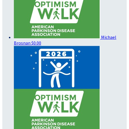
Michael
Brosnan
$0.00