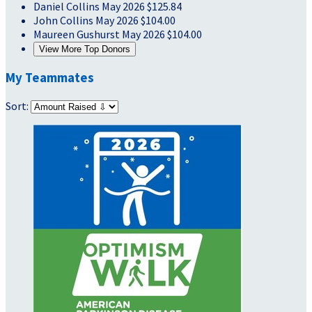
Daniel Collins
May 2026
$125.84
John Collins
May 2026
$104.00
Maureen Gushurst
May 2026
$104.00
View More Top Donors
My Teammates
Sort: