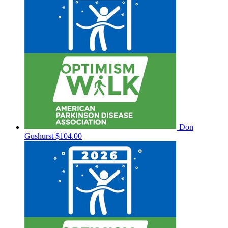
Don
Gushurst
$104.00