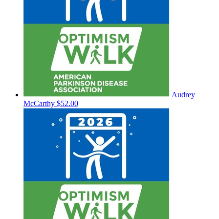
Audrey
McCarthy
$52.00