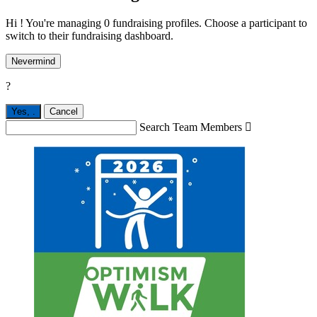
Hi ! You're managing 0 fundraising profiles. Choose a participant to
switch to their fundraising dashboard.
Nevermind
?
Yes,
.
Cancel
Search Team Members
