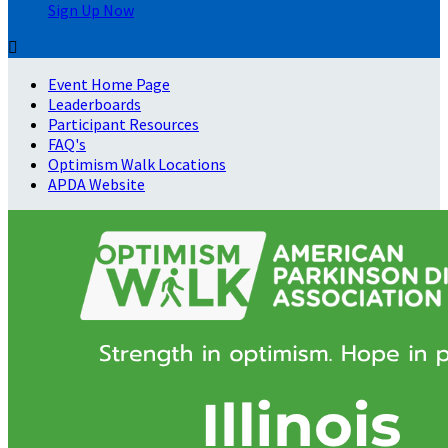
Sign Up Now

Event Home Page
Leaderboards
Participant Resources
FAQ's
Optimism Walk Locations
APDA Website