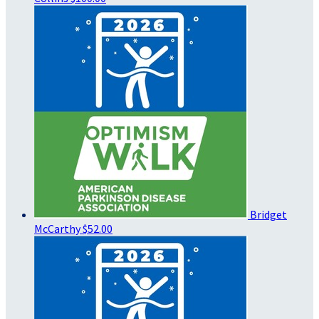
Bridget
McCarthy
$52.00