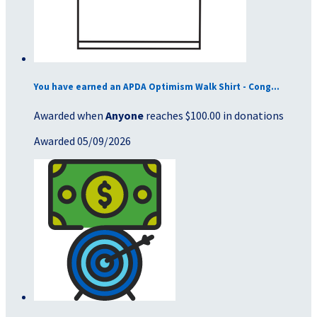
You have earned an APDA Optimism Walk Shirt - Cong...
Awarded when
Anyone
reaches $100.00 in donations
Awarded 05/09/2026