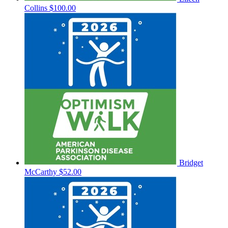
Collins
$100.00
Bridget
McCarthy
$52.00