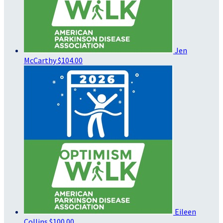
Jen
McCarthy
$104.00
Eileen
Collins
$100.00