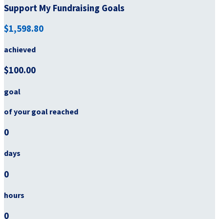
Support My Fundraising Goals
$1,598.80
achieved
$100.00
goal
of your goal reached
0
days
0
hours
0