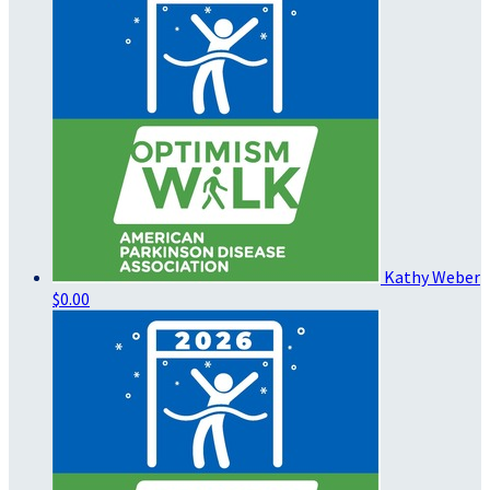
Kathy Weber
$0.00