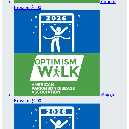
Connor
Brosnan
$0.00
Maggie
Brosnan
$0.00