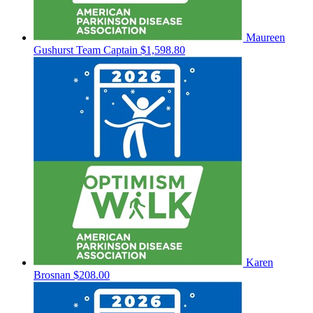
Maureen
Gushurst
Team Captain
$1,598.80
Karen
Brosnan
$208.00