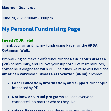
Maureen Gushurst
June 20, 2026 9:00am - 1:00pm
My Personal Fundraising Page
I need YOUR help!
Thank you for visiting my Fundraising Page for the
APDA
Optimism Walk
.
I’m walking to make a difference for the
Parkinson’s disease
(PD)
community, and I’d love your support. Every six minutes,
someone is diagnosed with PD. The funds we raise will help the
American Parkinson Disease Association (APDA)
provide:
Local education, information, and support
for people
impacted by PD
Nationwide virtual programs
to keep everyone
connected, no matter where they live
Scientific research
into the causes, prevention,