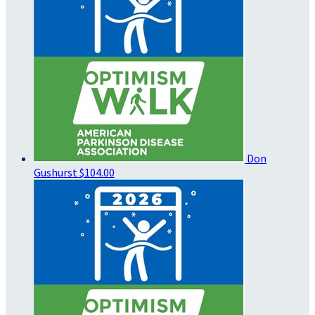
Don
Gushurst
$104.00