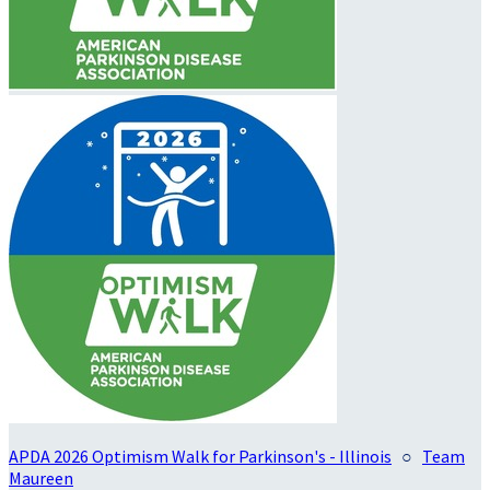
APDA 2026 Optimism Walk for Parkinson's - Illinois
○
Team
Maureen