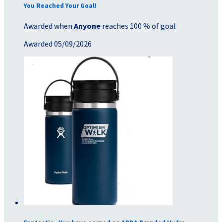
You Reached Your Goal!
Awarded when
Anyone
reaches 100 % of goal
Awarded 05/09/2026