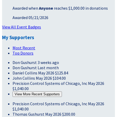
Awarded when
Anyone
reaches $1,000.00 in donations
Awarded 05/21/2026
View All Event Badges
My Supporters
Most Recent
Top Donors
Don Gushurst
3 weeks ago
Don Gushurst
Last month
Daniel Collins
May 2026
$125.84
John Collins
May 2026
$104.00
Precision Control Systems of Chicago, Inc
May 2026
$1,040.00
View More Recent Supporters
Precision Control Systems of Chicago, Inc
May 2026
$1,040.00
Thomas Gushurst
May 2026
$200.00