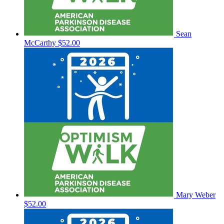
Sean
McCarthy
$52.00
Mary Weber
$52.00