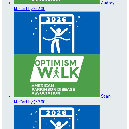
Audrey
McCarthy
$52.00
Sean
McCarthy
$52.00