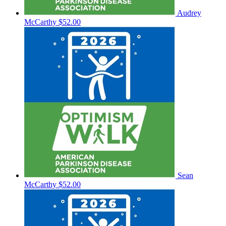
Audrey
McCarthy
$52.00
Sean
McCarthy
$52.00