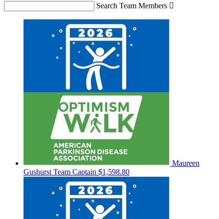
Search Team Members

Maureen
Gushurst
Team Captain
$1,598.80