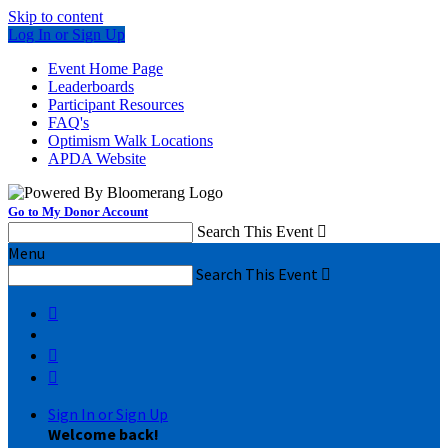
Skip to content
Log In or Sign Up
Event Home Page
Leaderboards
Participant Resources
FAQ's
Optimism Walk Locations
APDA Website
Go to My Donor Account
Search This Event

Menu
Search This Event




Sign In or Sign Up
Welcome back
!