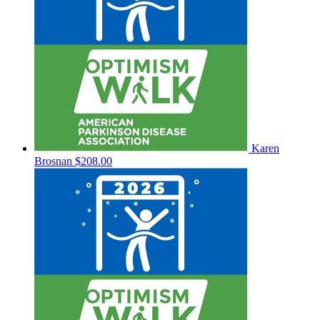
Karen
Brosnan
$208.00