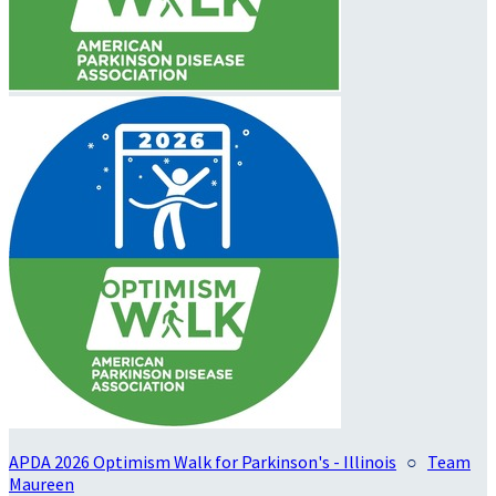
APDA 2026 Optimism Walk for Parkinson's - Illinois
○
Team
Maureen