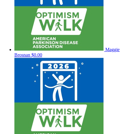
Maggie
Brosnan
$0.00