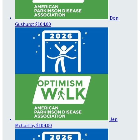
Don
Gushurst
$104.00
Jen
McCarthy
$104.00