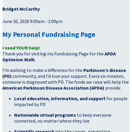
Bridget McCarthy
June 20, 2026 9:00am - 1:00pm
My Personal Fundraising Page
I need YOUR help!
Thank you for visiting my Fundraising Page for the
APDA
Optimism Walk
.
I’m walking to make a difference for the
Parkinson’s disease
(PD)
community, and I’d love your support. Every six minutes,
someone is diagnosed with PD. The funds we raise will help the
American Parkinson Disease Association (APDA)
provide:
Local education, information, and support
for people
impacted by PD
Nationwide virtual programs
to keep everyone
connected, no matter where they live
Scientific research
into the causes, prevention,