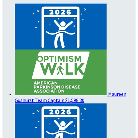
Maureen
Gushurst
Team Captain
$1,598.80