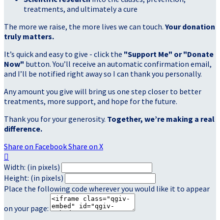
treatments, and ultimately a cure
The more we raise, the more lives we can touch.
Your donation
truly matters.
It’s quick and easy to give - click the
"Support Me" or "Donate
Now"
button. You’ll receive an automatic confirmation email,
and I’ll be notified right away so I can thank you personally.
Any amount you give will bring us one step closer to better
treatments, more support, and hope for the future.
Thank you for your generosity.
Together, we’re making a real
difference.
Share on Facebook
Share on X

Width: (in pixels)
Height: (in pixels)
Place the following code wherever you would like it to appear
on your page: