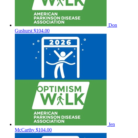
Don
Gushurst
$104.00
Jen
McCarthy
$104.00