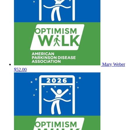
Mary Weber
$52.00