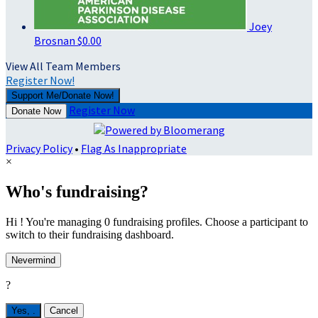
Joey
Brosnan
$0.00
View All Team Members
Register Now!
Support Me/Donate Now!
Register Now
Donate Now
Privacy Policy
•
Flag As Inappropriate
×
Who's fundraising?
Hi ! You're managing 0 fundraising profiles. Choose a participant to
switch to their fundraising dashboard.
Nevermind
?
Yes,
.
Cancel