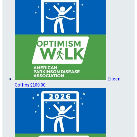
Eileen
Collins
$100.00