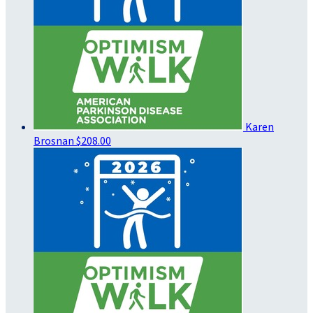
Karen
Brosnan
$208.00