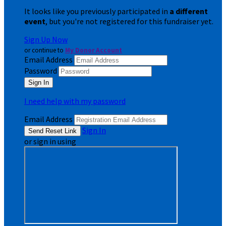
It looks like you previously participated in
a different
event
, but you're not registered for this fundraiser yet.
Sign Up Now
or continue to
My Donor Account
Email Address
Password
I need help with my password
Email Address
Sign In
or sign in using