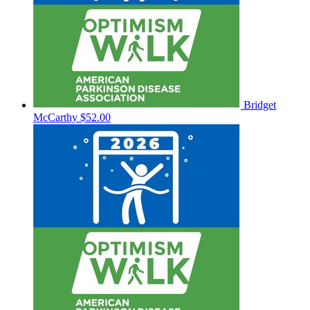
Bridget
McCarthy
$52.00