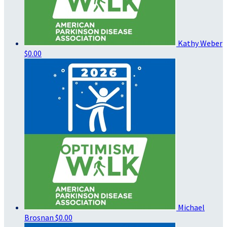
Kathy Weber
$0.00
Michael
Brosnan
$0.00