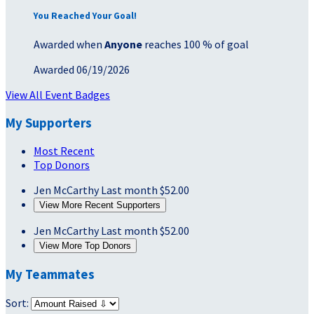
You Reached Your Goal!
Awarded when
Anyone
reaches 100 % of goal
Awarded 06/19/2026
View All Event Badges
My Supporters
Most Recent
Top Donors
Jen McCarthy
Last month
$52.00
View More Recent Supporters
Jen McCarthy
Last month
$52.00
View More Top Donors
My Teammates
Sort: