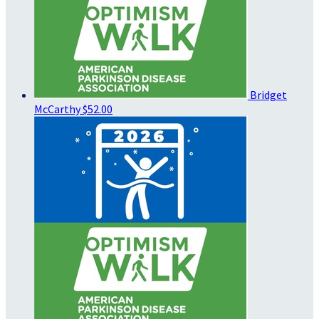
Bridget
McCarthy
$52.00