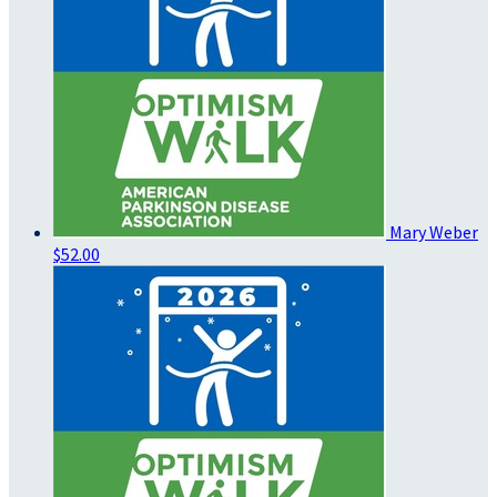
Mary Weber
$52.00