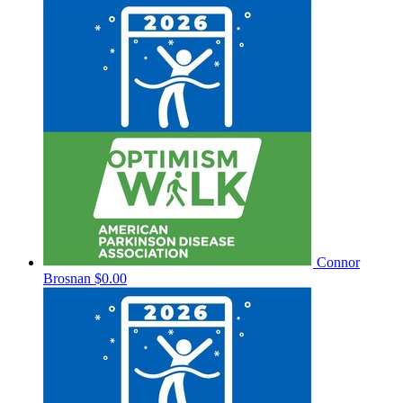
Connor
Brosnan
$0.00