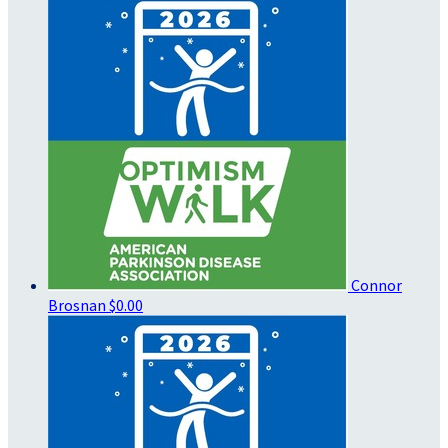
Connor
Brosnan
$0.00