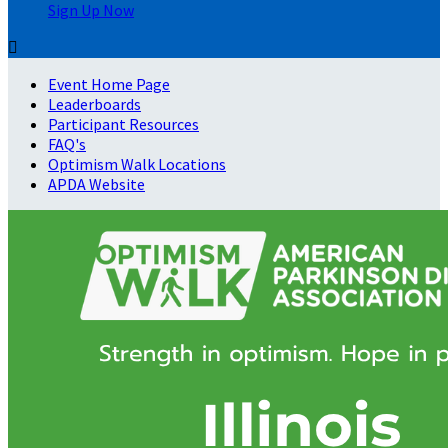
Sign Up Now

Event Home Page
Leaderboards
Participant Resources
FAQ's
Optimism Walk Locations
APDA Website