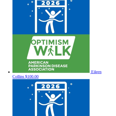
Eileen
Collins
$100.00