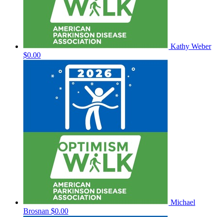
Kathy Weber
$0.00
Michael
Brosnan
$0.00