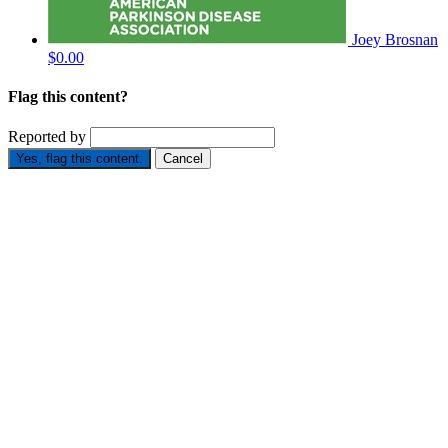
Joey Brosnan
$0.00
Flag this content?
Reported by
Yes, flag this content.
Cancel