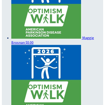
Maggie
Brosnan
$0.00