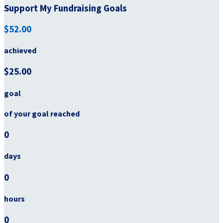
Support My Fundraising Goals
$52.00
achieved
$25.00
goal
of your goal reached
0
days
0
hours
0