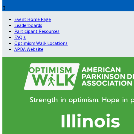

Event Home Page
Leaderboards
Participant Resources
FAQ's
Optimism Walk Locations
APDA Website