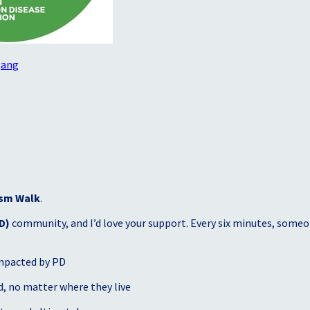
gang
sm Walk
.
D)
community, and I’d love your support. Every six minutes, someon
mpacted by PD
, no matter where they live