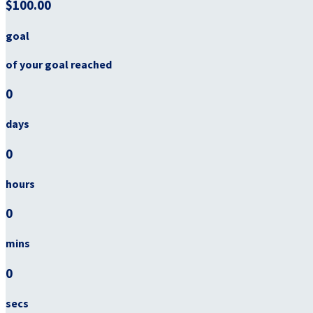
$100.00
goal
of your goal reached
0
days
0
hours
0
mins
0
secs