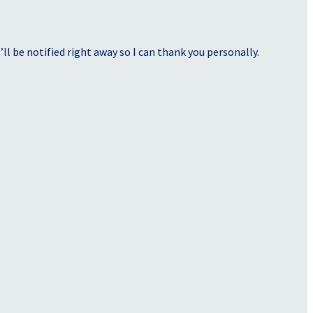
ll be notified right away so I can thank you personally.