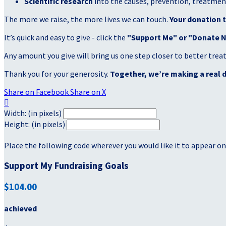
Scientific research
into the causes, prevention, treatment
The more we raise, the more lives we can touch.
Your donation t
It’s quick and easy to give - click the
"Support Me" or "Donate 
Any amount you give will bring us one step closer to better tre
Thank you for your generosity.
Together, we’re making a real d
Share on Facebook
Share on X

Width: (in pixels)
Height: (in pixels)
Place the following code wherever you would like it to appear on
Support My Fundraising Goals
$104.00
achieved