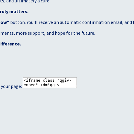
s, and ultimately a cure
ruly matters.
Now"
button. You’ll receive an automatic confirmation email, and I’
atments, more support, and hope for the future.
ifference.
 your page: