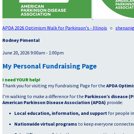
APDA 2026 Optimism Walk for Parkinson's - Illinois
○
shenani
Rodney Pimental
June 20, 2026 9:00am - 1:00pm
My Personal Fundraising Page
I need YOUR help!
Thank you for visiting my Fundraising Page for the
APDA Optimi
I’m walking to make a difference for the
Parkinson’s disease (P
American Parkinson Disease Association (APDA)
provide:
Local education, information, and support
for people i
Nationwide virtual programs
to keep everyone connected