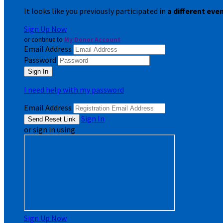
It looks like you previously participated in
a different eve
Sign Up Now
or continue to
My Donor Account
Email Address
Password
I need help with my password
Email Address
Sign In
or sign in using
Sign Up Now