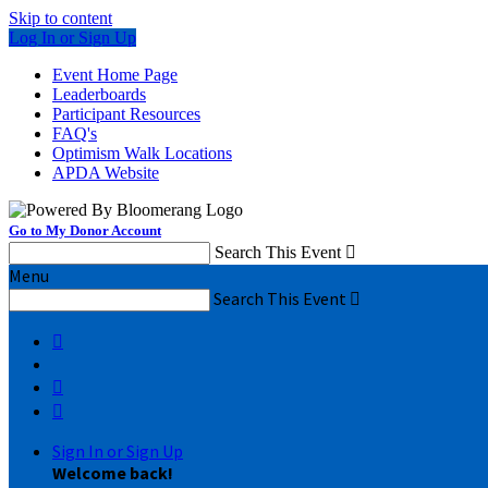
Skip to content
Log In or Sign Up
Event Home Page
Leaderboards
Participant Resources
FAQ's
Optimism Walk Locations
APDA Website
Go to My Donor Account
Search This Event

Menu
Search This Event




Sign In or Sign Up
Welcome back
!