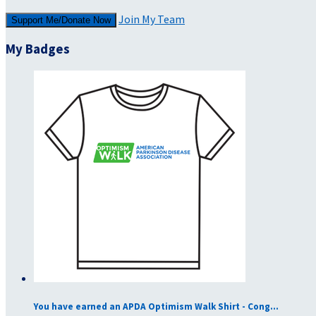
Join My Team
Support Me/Donate Now
My Badges
You have earned an APDA Optimism Walk Shirt - Cong...