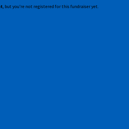
nt
, but you're not registered for this fundraiser yet.