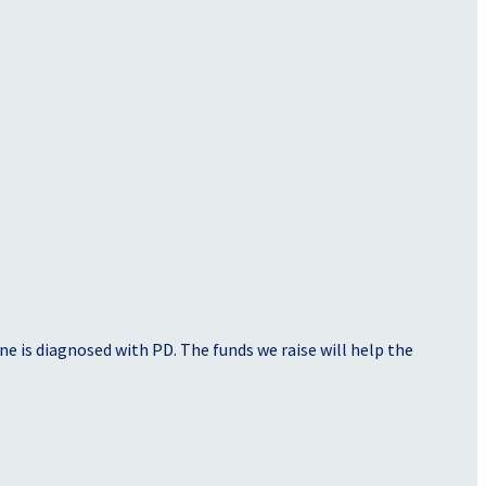
e is diagnosed with PD. The funds we raise will help the